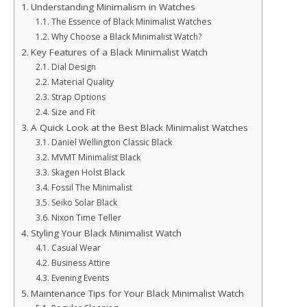
Understanding Minimalism in Watches
The Essence of Black Minimalist Watches
Why Choose a Black Minimalist Watch?
Key Features of a Black Minimalist Watch
Dial Design
Material Quality
Strap Options
Size and Fit
A Quick Look at the Best Black Minimalist Watches
Daniel Wellington Classic Black
MVMT Minimalist Black
Skagen Holst Black
Fossil The Minimalist
Seiko Solar Black
Nixon Time Teller
Styling Your Black Minimalist Watch
Casual Wear
Business Attire
Evening Events
Maintenance Tips for Your Black Minimalist Watch