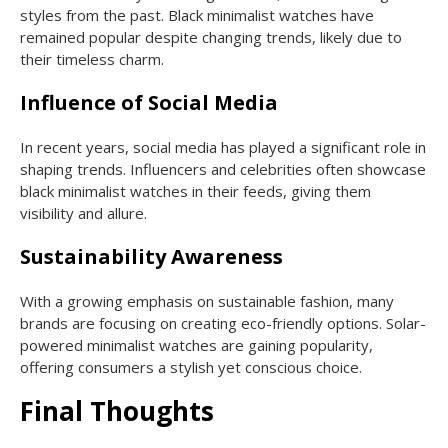
styles from the past. Black minimalist watches have
remained popular despite changing trends, likely due to
their timeless charm.
Influence of Social Media
In recent years, social media has played a significant role in
shaping trends. Influencers and celebrities often showcase
black minimalist watches in their feeds, giving them
visibility and allure.
Sustainability Awareness
With a growing emphasis on sustainable fashion, many
brands are focusing on creating eco-friendly options. Solar-
powered minimalist watches are gaining popularity,
offering consumers a stylish yet conscious choice.
Final Thoughts