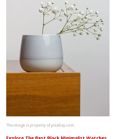
This image is property of pixabay.com.
Explore The Best Black Minimalist Watches