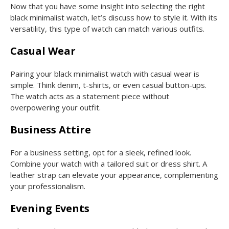
Now that you have some insight into selecting the right
black minimalist watch, let’s discuss how to style it. With its
versatility, this type of watch can match various outfits.
Casual Wear
Pairing your black minimalist watch with casual wear is
simple. Think denim, t-shirts, or even casual button-ups.
The watch acts as a statement piece without
overpowering your outfit.
Business Attire
For a business setting, opt for a sleek, refined look.
Combine your watch with a tailored suit or dress shirt. A
leather strap can elevate your appearance, complementing
your professionalism.
Evening Events