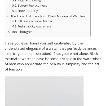
Regular Cleaning
Battery Replacement
Store Properly
The Impact of Trends on Black Minimalist Watches
Influence of Social Media
Sustainability Awareness
Final Thoughts
Have you ever found yourself captivated by the
understated elegance of a watch that perfectly balances
simplicity and sophistication? If so, you’re not alone. Black
minimalist watches have become a staple in the wardrobes
of men who appreciate the beauty in simplicity and the art
of function.