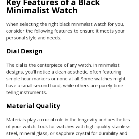
Key Features of a Black
Minimalist Watch
When selecting the right black minimalist watch for you,
consider the following features to ensure it meets your
personal style and needs.
Dial Design
The dial is the centerpiece of any watch. In minimalist
designs, you’ll notice a clean aesthetic, often featuring
simple hour markers or none at all. Some watches might
have a small second hand, while others are purely time-
telling instruments.
Material Quality
Materials play a crucial role in the longevity and aesthetics
of your watch. Look for watches with high-quality stainless
steel, mineral glass, or sapphire crystal for durability and