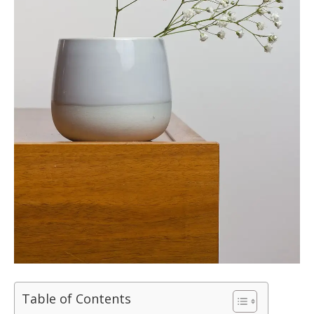
Table of Contents