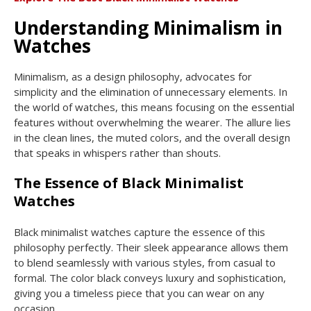
Understanding Minimalism in
Watches
Minimalism, as a design philosophy, advocates for
simplicity and the elimination of unnecessary elements. In
the world of watches, this means focusing on the essential
features without overwhelming the wearer. The allure lies
in the clean lines, the muted colors, and the overall design
that speaks in whispers rather than shouts.
The Essence of Black Minimalist
Watches
Black minimalist watches capture the essence of this
philosophy perfectly. Their sleek appearance allows them
to blend seamlessly with various styles, from casual to
formal. The color black conveys luxury and sophistication,
giving you a timeless piece that you can wear on any
occasion.