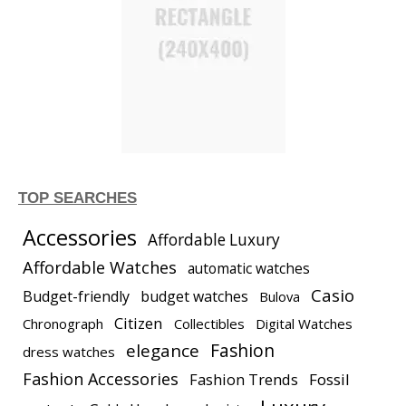
TOP SEARCHES
Accessories
Affordable Luxury
Affordable Watches
automatic watches
Casio
Budget-friendly
budget watches
Bulova
Citizen
Chronograph
Collectibles
Digital Watches
elegance
Fashion
dress watches
Fashion Accessories
Fashion Trends
Fossil