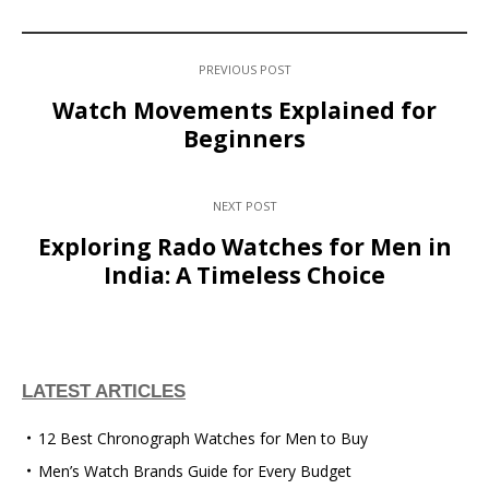
PREVIOUS POST
Watch Movements Explained for
Beginners
NEXT POST
Exploring Rado Watches for Men in
India: A Timeless Choice
LATEST ARTICLES
12 Best Chronograph Watches for Men to Buy
Men’s Watch Brands Guide for Every Budget