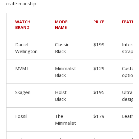
craftsmanship.
WATCH
MODEL
PRICE
FEATUR
BRAND
NAME
Daniel
Classic
$199
Interch
Wellington
Black
straps
MVMT
Minimalist
$129
Customi
Black
options
Skagen
Holst
$195
Ultra-th
Black
design
Fossil
The
$179
Leather
Minimalist