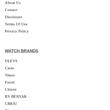
About Us
Contact
Disclosure
Terms Of Use
Privacy Policy
WATCH BRANDS
OLEVS
Casio
Timex
Fossil
Citizen
BY BENYAR
CRRJU