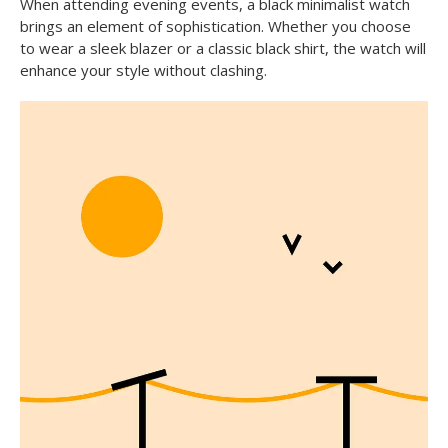
When attending evening events, a black minimalist watch
brings an element of sophistication. Whether you choose
to wear a sleek blazer or a classic black shirt, the watch will
enhance your style without clashing.