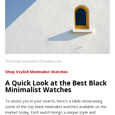
This image is property of pixabay.com.
Shop Stylish Minimalist Watches
A Quick Look at the Best Black
Minimalist Watches
To assist you in your search, here’s a table showcasing
some of the top black minimalist watches available on the
market today. Each watch brings a unique style and