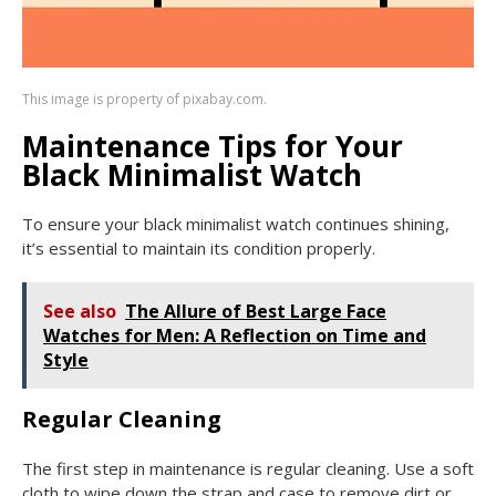
This image is property of pixabay.com.
Maintenance Tips for Your
Black Minimalist Watch
To ensure your black minimalist watch continues shining,
it’s essential to maintain its condition properly.
See also
The Allure of Best Large Face
Watches for Men: A Reflection on Time and
Style
Regular Cleaning
The first step in maintenance is regular cleaning. Use a soft
cloth to wipe down the strap and case to remove dirt or