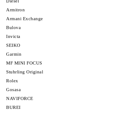
Diesel
Armitron
Armani Exchange
Bulova
Invicta
SEIKO
Garmin
MF MINI FOCUS
Stuhrling Original
Rolex
Gosasa
NAVIFORCE
BUREI