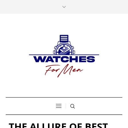
THE ALLURE OF BEST