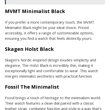
MVMT Minimalist Black
If you prefer a more contemporary touch, the MVMT
Minimalist Black might be your ideal choice. Priced
accessibly, it offers a range of customizable options,
ensuring you find a watch that feels distinctly yours.
Skagen Holst Black
Skagen’s Nordic-inspired design exudes simplicity and
elegance. The Holst Black is incredibly thin, making it
exceptionally light and comfortable to wear. This watch
merges minimalist aesthetics with practical function.
Fossil The Minimalist
Fossil brings a touch of heritage to the minimalism world.
Their watch features a clean dial paired with a classic
leather strap, combining function and style in a way that’s