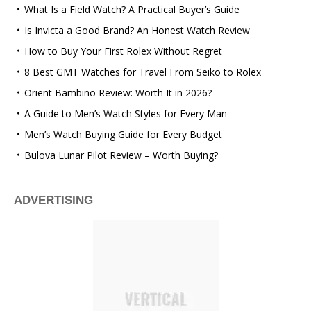
What Is a Field Watch? A Practical Buyer’s Guide
Is Invicta a Good Brand? An Honest Watch Review
How to Buy Your First Rolex Without Regret
8 Best GMT Watches for Travel From Seiko to Rolex
Orient Bambino Review: Worth It in 2026?
A Guide to Men’s Watch Styles for Every Man
Men’s Watch Buying Guide for Every Budget
Bulova Lunar Pilot Review – Worth Buying?
ADVERTISING