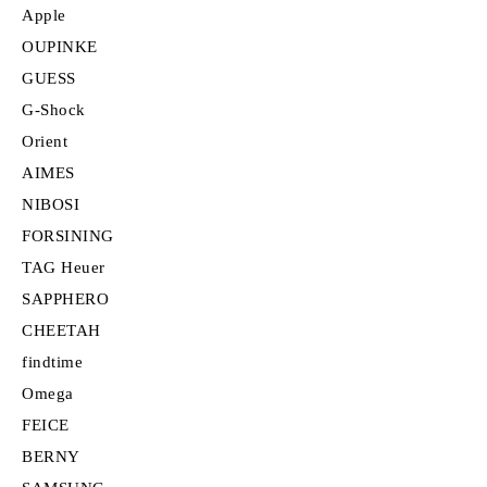
Apple
OUPINKE
GUESS
G-Shock
Orient
AIMES
NIBOSI
FORSINING
TAG Heuer
SAPPHERO
CHEETAH
findtime
Omega
FEICE
BERNY