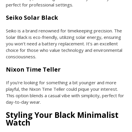
perfect for professional settings.
Seiko Solar Black
Seiko is a brand renowned for timekeeping precision. The
Solar Black is eco-friendly, utilizing solar energy, ensuring
you won’t need a battery replacement. It’s an excellent
choice for those who value technology and environmental
consciousness.
Nixon Time Teller
If you’re looking for something a bit younger and more
playful, the Nixon Time Teller could pique your interest.
This option blends a casual vibe with simplicity, perfect for
day-to-day wear.
Styling Your Black Minimalist
Watch