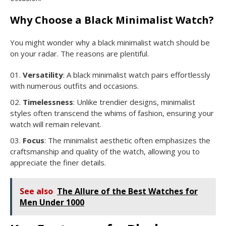
Why Choose a Black Minimalist Watch?
You might wonder why a black minimalist watch should be
on your radar. The reasons are plentiful.
Versatility
: A black minimalist watch pairs effortlessly
with numerous outfits and occasions.
Timelessness
: Unlike trendier designs, minimalist
styles often transcend the whims of fashion, ensuring your
watch will remain relevant.
Focus
: The minimalist aesthetic often emphasizes the
craftsmanship and quality of the watch, allowing you to
appreciate the finer details.
See also
The Allure of the Best Watches for
Men Under 1000