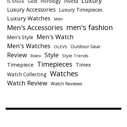
Luxury
Gold
Horology
Invicta
G-Shock
Luxury Accessories
Luxury Timepieces
Luxury Watches
Men
men's fashion
Men's Accessories
Men's Watch
Men's Style
Men's Watches
Outdoor Gear
OLEVS
Style
Review
Rolex
Style Trends
Timepieces
Timepiece
Timex
Watches
Watch Collecting
Watch Review
Watch Reviews