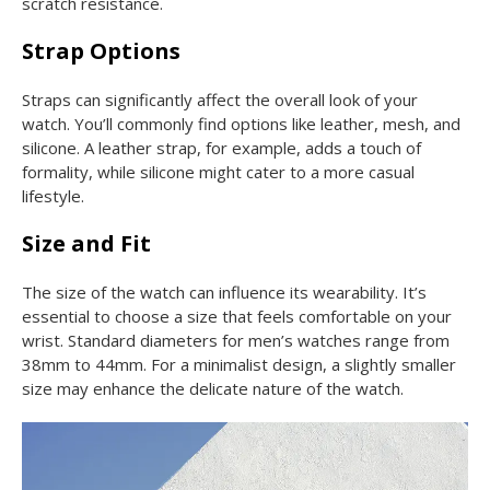
scratch resistance.
Strap Options
Straps can significantly affect the overall look of your
watch. You’ll commonly find options like leather, mesh, and
silicone. A leather strap, for example, adds a touch of
formality, while silicone might cater to a more casual
lifestyle.
Size and Fit
The size of the watch can influence its wearability. It’s
essential to choose a size that feels comfortable on your
wrist. Standard diameters for men’s watches range from
38mm to 44mm. For a minimalist design, a slightly smaller
size may enhance the delicate nature of the watch.