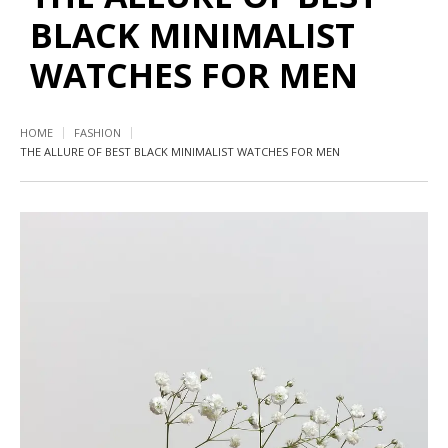
BLACK MINIMALIST
WATCHES FOR MEN
HOME
FASHION
THE ALLURE OF BEST BLACK MINIMALIST WATCHES FOR MEN