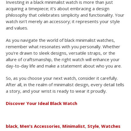
Investing in a black minimalist watch is more than just
acquiring a timepiece; it’s about embracing a design
philosophy that celebrates simplicity and functionality. Your
watch isn’t merely an accessory; it represents your style
and values.
As you navigate the world of black minimalist watches,
remember what resonates with you personally. Whether
you’re drawn to sleek designs, versatile straps, or the
allure of craftsmanship, the right watch will enhance your
day-to-day life and make a statement about who you are.
So, as you choose your next watch, consider it carefully.
After all, in the realm of minimalist design, every detail tells
a story, and your wrist is ready to wear it proudly.
Discover Your Ideal Black Watch
black
,
Men's Accessories
,
Minimalist
,
Style
,
Watches