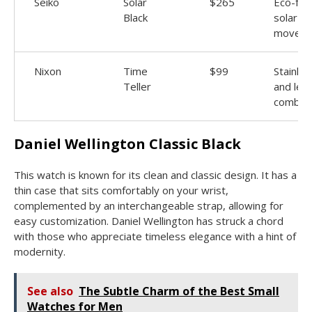
Seiko
Solar
$265
Eco-frie
Black
solar
movem
Nixon
Time
$99
Stainles
Teller
and lea
combo
Daniel Wellington Classic Black
This watch is known for its clean and classic design. It has a
thin case that sits comfortably on your wrist,
complemented by an interchangeable strap, allowing for
easy customization. Daniel Wellington has struck a chord
with those who appreciate timeless elegance with a hint of
modernity.
See also
The Subtle Charm of the Best Small
Watches for Men