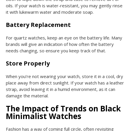
oils. If your watch is water-resistant, you may gently rinse
it with lukewarm water and moderate soap.
Battery Replacement
For quartz watches, keep an eye on the battery life. Many
brands will give an indication of how often the battery
needs changing, so ensure you keep track of that.
Store Properly
When you’re not wearing your watch, store it in a cool, dry
place away from direct sunlight. If your watch has a leather
strap, avoid leaving it in a humid environment, as it can
damage the material.
The Impact of Trends on Black
Minimalist Watches
Fashion has a way of coming full circle, often revisiting