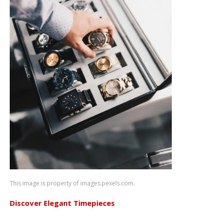
This image is property of images.pexels.com.
Discover Elegant Timepieces