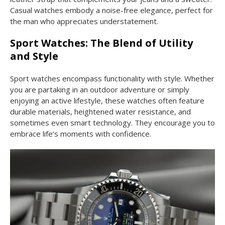
Casual watches embody a noise-free elegance, perfect for
the man who appreciates understatement.
Sport Watches: The Blend of Utility
and Style
Sport watches encompass functionality with style. Whether
you are partaking in an outdoor adventure or simply
enjoying an active lifestyle, these watches often feature
durable materials, heightened water resistance, and
sometimes even smart technology. They encourage you to
embrace life’s moments with confidence.