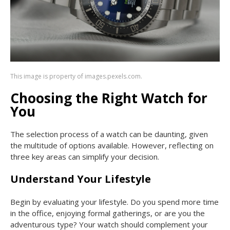
This image is property of images.pexels.com.
Choosing the Right Watch for
You
The selection process of a watch can be daunting, given
the multitude of options available. However, reflecting on
three key areas can simplify your decision.
Understand Your Lifestyle
Begin by evaluating your lifestyle. Do you spend more time
in the office, enjoying formal gatherings, or are you the
adventurous type? Your watch should complement your