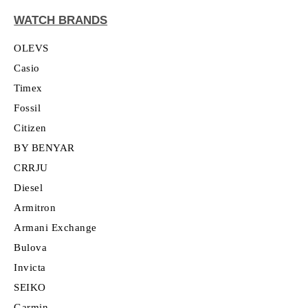
WATCH BRANDS
OLEVS
Casio
Timex
Fossil
Citizen
BY BENYAR
CRRJU
Diesel
Armitron
Armani Exchange
Bulova
Invicta
SEIKO
Garmin