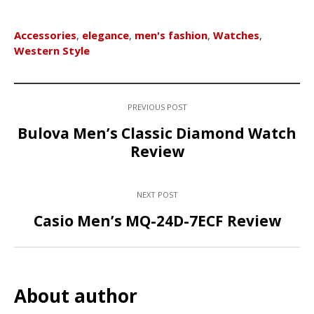
Accessories
,
elegance
,
men's fashion
,
Watches
,
Western Style
PREVIOUS POST
Bulova Men’s Classic Diamond Watch
Review
NEXT POST
Casio Men’s MQ-24D-7ECF Review
About author