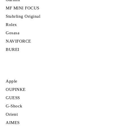
MF MINI FOCUS
Stuhrling Original
Rolex
Gosasa
NAVIFORCE
BUREI
Apple
OUPINKE
GUESS
G-Shock
Orient
AIMES