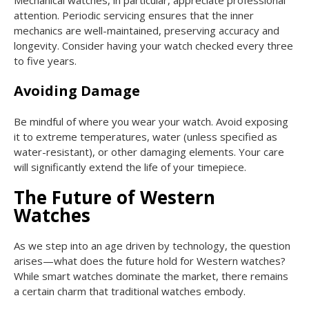
attention. Periodic servicing ensures that the inner
mechanics are well-maintained, preserving accuracy and
longevity. Consider having your watch checked every three
to five years.
Avoiding Damage
Be mindful of where you wear your watch. Avoid exposing
it to extreme temperatures, water (unless specified as
water-resistant), or other damaging elements. Your care
will significantly extend the life of your timepiece.
The Future of Western
Watches
As we step into an age driven by technology, the question
arises—what does the future hold for Western watches?
While smart watches dominate the market, there remains
a certain charm that traditional watches embody.