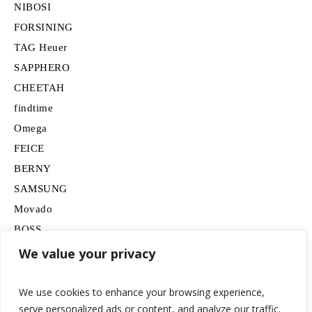
NIBOSI
FORSINING
TAG Heuer
SAPPHERO
CHEETAH
findtime
Omega
FEICE
BERNY
SAMSUNG
Movado
BOSS
HUGO
We value your privacy
Lancardo
We use cookies to enhance your browsing experience,
serve personalized ads or content, and analyze our traffic.