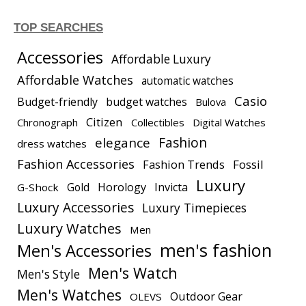
TOP SEARCHES
Accessories
Affordable Luxury
Affordable Watches
automatic watches
Casio
Budget-friendly
budget watches
Bulova
Citizen
Chronograph
Collectibles
Digital Watches
elegance
Fashion
dress watches
Fashion Accessories
Fashion Trends
Fossil
Luxury
Gold
Horology
Invicta
G-Shock
Luxury Accessories
Luxury Timepieces
Luxury Watches
Men
men's fashion
Men's Accessories
Men's Watch
Men's Style
Men's Watches
Outdoor Gear
OLEVS