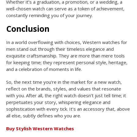
Whether it’s a graduation, a promotion, or a wedding, a
well-chosen watch can serve as a token of achievement,
constantly reminding you of your journey.
Conclusion
In a world overflowing with choices, Western watches for
men stand out through their timeless elegance and
exquisite craftsmanship. They are more than mere tools
for keeping time; they represent personal style, heritage,
and a celebration of moments in life.
So, the next time you’re in the market for a new watch,
reflect on the brands, styles, and values that resonate
with you. After all, the right watch doesn’t just tell time; it
perpetuates your story, whispering elegance and
sophistication with every tick. It’s an accessory that, above
all else, subtly defines who you are.
Buy Stylish Western Watches