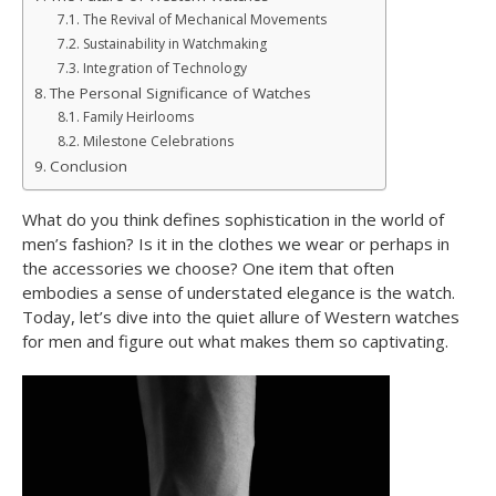
The Revival of Mechanical Movements
Sustainability in Watchmaking
Integration of Technology
The Personal Significance of Watches
Family Heirlooms
Milestone Celebrations
Conclusion
What do you think defines sophistication in the world of
men’s fashion? Is it in the clothes we wear or perhaps in
the accessories we choose? One item that often
embodies a sense of understated elegance is the watch.
Today, let’s dive into the quiet allure of Western watches
for men and figure out what makes them so captivating.