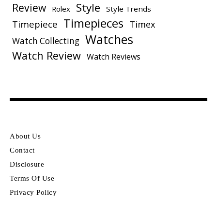
Style
Review
Rolex
Style Trends
Timepieces
Timepiece
Timex
Watches
Watch Collecting
Watch Review
Watch Reviews
About Us
Contact
Disclosure
Terms Of Use
Privacy Policy