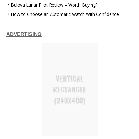
Bulova Lunar Pilot Review – Worth Buying?
How to Choose an Automatic Watch With Confidence
ADVERTISING