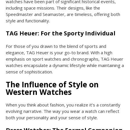
watches have been part of significant historical events,
including space missions. Their designs, like the
Speedmaster and Seamaster, are timeless, offering both
style and functionality.
TAG Heuer: For the Sporty Individual
For those of you drawn to the blend of sports and
elegance, TAG Heuer is your go-to brand. With a high
emphasis on sport watches and chronographs, TAG Heuer
watches encapsulate a dynamic lifestyle while maintaining a
sense of sophistication.
The Influence of Style on
Western Watches
When you think about fashion, you realize it’s a constantly
evolving narrative. The way you wear a watch can reflect
both your personality and your sense of style.