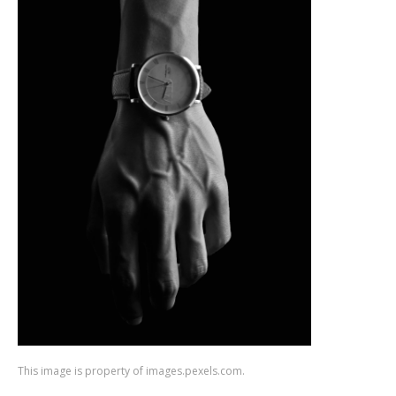
This image is property of images.pexels.com.