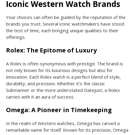
Iconic Western Watch Brands
Your choices can often be guided by the reputation of the
brands you trust. Several iconic watchmakers have stood
the test of time, each bringing unique qualities to their
offerings.
Rolex: The Epitome of Luxury
A Rolex is often synonymous with prestige. The brand is
not only known for its luxurious designs but also for
innovation. Each Rolex watch is a perfect blend of style,
durability, and precision. Whether it’s the classic
Submariner or the more understated Datejust, a Rolex
carries with it an aura of success.
Omega: A Pioneer in Timekeeping
In the realm of Western watches, Omega has carved a
remarkable name for itself. Known for its precision, Omega