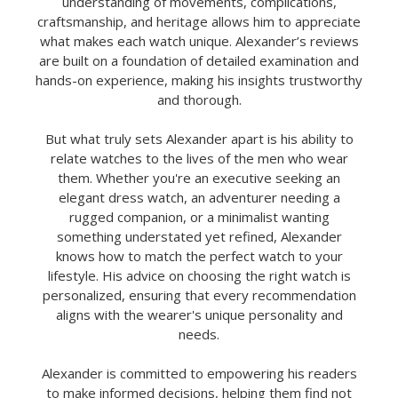
understanding of movements, complications,
craftsmanship, and heritage allows him to appreciate
what makes each watch unique. Alexander’s reviews
are built on a foundation of detailed examination and
hands-on experience, making his insights trustworthy
and thorough.
But what truly sets Alexander apart is his ability to
relate watches to the lives of the men who wear
them. Whether you're an executive seeking an
elegant dress watch, an adventurer needing a
rugged companion, or a minimalist wanting
something understated yet refined, Alexander
knows how to match the perfect watch to your
lifestyle. His advice on choosing the right watch is
personalized, ensuring that every recommendation
aligns with the wearer's unique personality and
needs.
Alexander is committed to empowering his readers
to make informed decisions, helping them find not