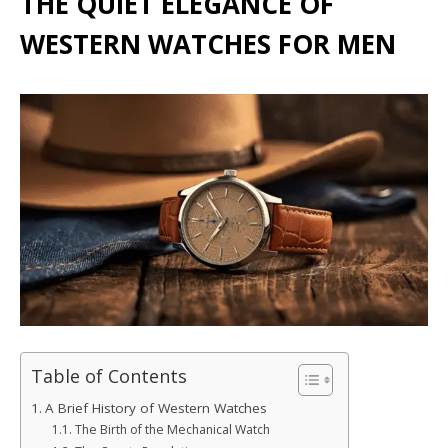
THE QUIET ELEGANCE OF
WESTERN WATCHES FOR MEN
Table of Contents
A Brief History of Western Watches
The Birth of the Mechanical Watch