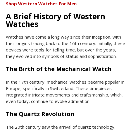
Shop Western Watches For Men
A Brief History of Western
Watches
Watches have come a long way since their inception, with
their origins tracing back to the 16th century. Initially, these
devices were tools for telling time, but over the years,
they evolved into symbols of status and sophistication.
The Birth of the Mechanical Watch
In the 17th century, mechanical watches became popular in
Europe, specifically in Switzerland. These timepieces
integrated intricate movements and craftsmanship, which,
even today, continue to evoke admiration.
The Quartz Revolution
The 20th century saw the arrival of quartz technology,