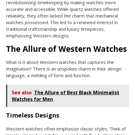
revolutionizing timekeeping by making watches more
accurate and accessible. While quartz watches offered
reliability, they often lacked the charm that mechanical
watches possessed. This led to a renewed interest in
traditional craftsmanship and luxury timepieces,
emphasizing Western designs.
The Allure of Western Watches
What is it about Western watches that captures the
imagination? There is an unspoken charm in their design
language, a melding of form and function.
See also
The Allure of Best Black Minimalist
Watches for Men
Timeless Designs
Western watches often emphasize classic styles. Think of