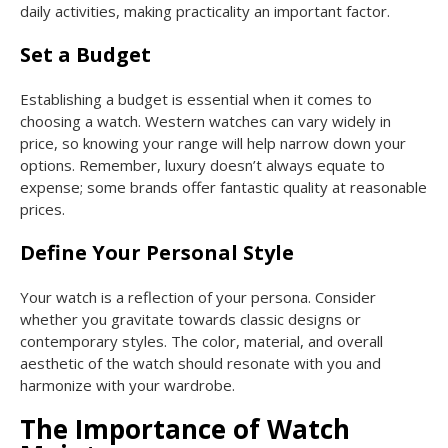
daily activities, making practicality an important factor.
Set a Budget
Establishing a budget is essential when it comes to
choosing a watch. Western watches can vary widely in
price, so knowing your range will help narrow down your
options. Remember, luxury doesn’t always equate to
expense; some brands offer fantastic quality at reasonable
prices.
Define Your Personal Style
Your watch is a reflection of your persona. Consider
whether you gravitate towards classic designs or
contemporary styles. The color, material, and overall
aesthetic of the watch should resonate with you and
harmonize with your wardrobe.
The Importance of Watch