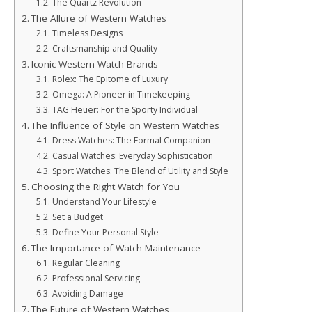
The Quartz Revolution
The Allure of Western Watches
Timeless Designs
Craftsmanship and Quality
Iconic Western Watch Brands
Rolex: The Epitome of Luxury
Omega: A Pioneer in Timekeeping
TAG Heuer: For the Sporty Individual
The Influence of Style on Western Watches
Dress Watches: The Formal Companion
Casual Watches: Everyday Sophistication
Sport Watches: The Blend of Utility and Style
Choosing the Right Watch for You
Understand Your Lifestyle
Set a Budget
Define Your Personal Style
The Importance of Watch Maintenance
Regular Cleaning
Professional Servicing
Avoiding Damage
The Future of Western Watches