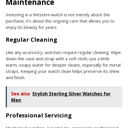
Maintenance
Investing in a Western watch is not merely about the
purchase; it’s about the ongoing care that allows you to
enjoy its beauty for years.
Regular Cleaning
Like any accessory, watches require regular cleaning. Wipe
down the case and strap with a soft cloth; use a little
warm, soapy water for deeper cleans, especially for metal
straps. Keeping your watch clean helps preserve its shine
and finish.
See also
Stylish Sterling Silver Watches for
Men
Professional Servicing
Mechanical watches, in particular, appreciate professional