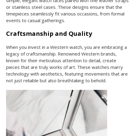
simple, elegant watch faces paired with fine leather straps
or stainless steel cases. These designs ensure that the
timepieces seamlessly fit various occasions, from formal
events to casual gatherings.
Craftsmanship and Quality
When you invest in a Western watch, you are embracing a
legacy of craftsmanship. Renowned Western brands,
known for their meticulous attention to detail, create
pieces that are truly works of art. These watches marry
technology with aesthetics, featuring movements that are
not just reliable but also breathtaking to behold.