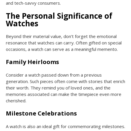
and tech-savvy consumers.
The Personal Significance of
Watches
Beyond their material value, don’t forget the emotional
resonance that watches can carry. Often gifted on special
occasions, a watch can serve as a meaningful memento.
Family Heirlooms
Consider a watch passed down from a previous
generation. Such pieces often come with stories that enrich
their worth. They remind you of loved ones, and the
memories associated can make the timepiece even more
cherished.
Milestone Celebrations
A watch is also an ideal gift for commemorating milestones.