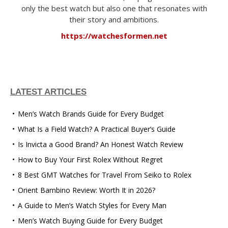
only the best watch but also one that resonates with
their story and ambitions.
https://watchesformen.net
LATEST ARTICLES
Men’s Watch Brands Guide for Every Budget
What Is a Field Watch? A Practical Buyer’s Guide
Is Invicta a Good Brand? An Honest Watch Review
How to Buy Your First Rolex Without Regret
8 Best GMT Watches for Travel From Seiko to Rolex
Orient Bambino Review: Worth It in 2026?
A Guide to Men’s Watch Styles for Every Man
Men’s Watch Buying Guide for Every Budget