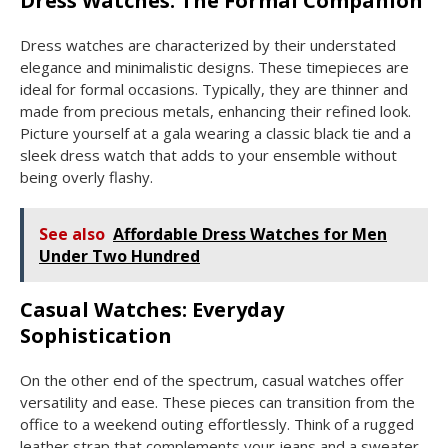
Dress Watches: The Formal Companion
Dress watches are characterized by their understated
elegance and minimalistic designs. These timepieces are
ideal for formal occasions. Typically, they are thinner and
made from precious metals, enhancing their refined look.
Picture yourself at a gala wearing a classic black tie and a
sleek dress watch that adds to your ensemble without
being overly flashy.
See also
Affordable Dress Watches for Men
Under Two Hundred
Casual Watches: Everyday
Sophistication
On the other end of the spectrum, casual watches offer
versatility and ease. These pieces can transition from the
office to a weekend outing effortlessly. Think of a rugged
leather strap that complements your jeans and a sweater.