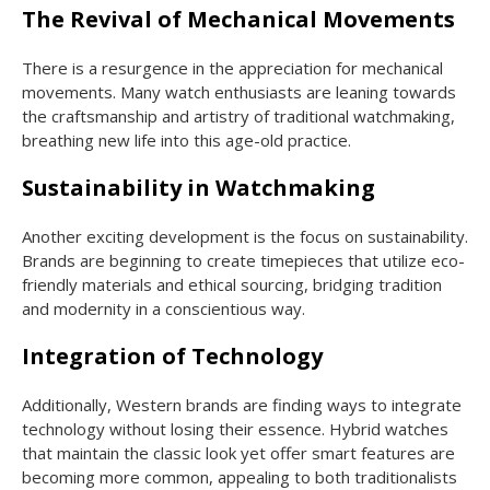
The Revival of Mechanical Movements
There is a resurgence in the appreciation for mechanical
movements. Many watch enthusiasts are leaning towards
the craftsmanship and artistry of traditional watchmaking,
breathing new life into this age-old practice.
Sustainability in Watchmaking
Another exciting development is the focus on sustainability.
Brands are beginning to create timepieces that utilize eco-
friendly materials and ethical sourcing, bridging tradition
and modernity in a conscientious way.
Integration of Technology
Additionally, Western brands are finding ways to integrate
technology without losing their essence. Hybrid watches
that maintain the classic look yet offer smart features are
becoming more common, appealing to both traditionalists