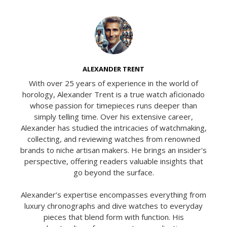
ALEXANDER TRENT
With over 25 years of experience in the world of
horology, Alexander Trent is a true watch aficionado
whose passion for timepieces runs deeper than
simply telling time. Over his extensive career,
Alexander has studied the intricacies of watchmaking,
collecting, and reviewing watches from renowned
brands to niche artisan makers. He brings an insider's
perspective, offering readers valuable insights that
go beyond the surface.
Alexander’s expertise encompasses everything from
luxury chronographs and dive watches to everyday
pieces that blend form with function. His