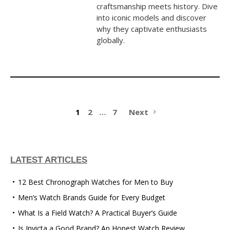
craftsmanship meets history. Dive
into iconic models and discover
why they captivate enthusiasts
globally.
1
2
…
7
Next
LATEST ARTICLES
12 Best Chronograph Watches for Men to Buy
Men’s Watch Brands Guide for Every Budget
What Is a Field Watch? A Practical Buyer’s Guide
Is Invicta a Good Brand? An Honest Watch Review