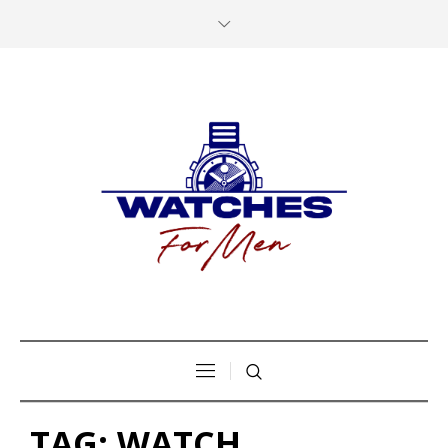
TAG:
WATCH