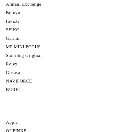
Armani Exchange
Bulova
Invicta
SEIKO
Garmin
MF MINI FOCUS
Stuhrling Original
Rolex
Gosasa
NAVIFORCE
BUREI
Apple
OUPINKE