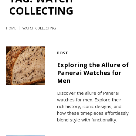
COLLECTING
HOME
WATCH COLLECTING
POST
Exploring the Allure of
Panerai Watches for
Men
Discover the allure of Panerai
watches for men. Explore their
rich history, iconic designs, and
how these timepieces effortlessly
blend style with functionality.