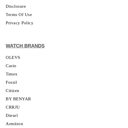
Disclosure
Terms Of Use
Privacy Policy
WATCH BRANDS
OLEVS
Casio
Timex
Fossil
Citizen
BY BENYAR
CRRJU
Diesel
Armitron