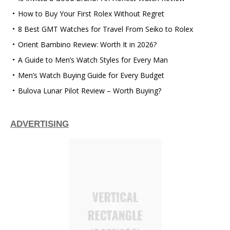
How to Buy Your First Rolex Without Regret
8 Best GMT Watches for Travel From Seiko to Rolex
Orient Bambino Review: Worth It in 2026?
A Guide to Men’s Watch Styles for Every Man
Men’s Watch Buying Guide for Every Budget
Bulova Lunar Pilot Review – Worth Buying?
ADVERTISING