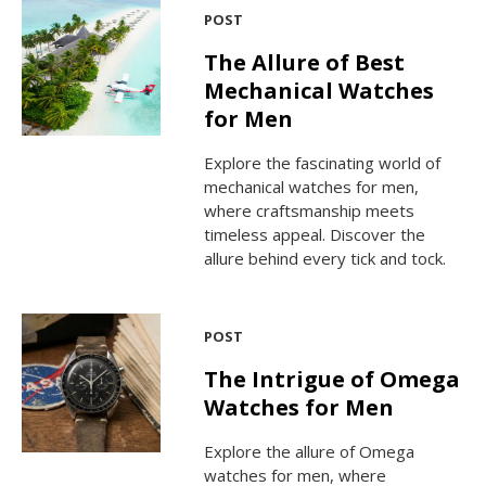
POST
The Allure of Best
Mechanical Watches
for Men
Explore the fascinating world of
mechanical watches for men,
where craftsmanship meets
timeless appeal. Discover the
allure behind every tick and tock.
POST
The Intrigue of Omega
Watches for Men
Explore the allure of Omega
watches for men, where