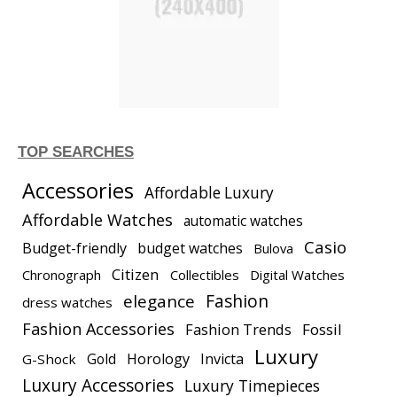
TOP SEARCHES
Accessories
Affordable Luxury
Affordable Watches
automatic watches
Casio
Budget-friendly
budget watches
Bulova
Citizen
Chronograph
Collectibles
Digital Watches
elegance
Fashion
dress watches
Fashion Accessories
Fashion Trends
Fossil
Luxury
Gold
Horology
Invicta
G-Shock
Luxury Accessories
Luxury Timepieces