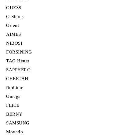
GUESS
G-Shock
Orient
AIMES
NIBOSI
FORSINING
TAG Heuer
SAPPHERO
CHEETAH
findtime
Omega
FEICE
BERNY
SAMSUNG
Movado