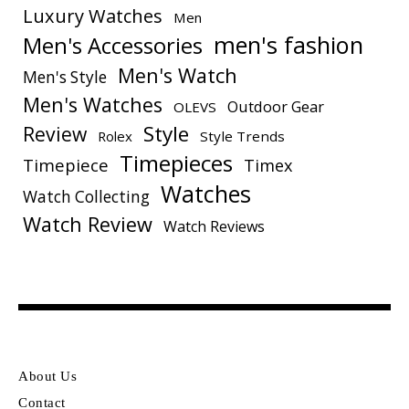
Luxury Watches
Men
men's fashion
Men's Accessories
Men's Watch
Men's Style
Men's Watches
Outdoor Gear
OLEVS
Style
Review
Rolex
Style Trends
Timepieces
Timepiece
Timex
Watches
Watch Collecting
Watch Review
Watch Reviews
About Us
Contact