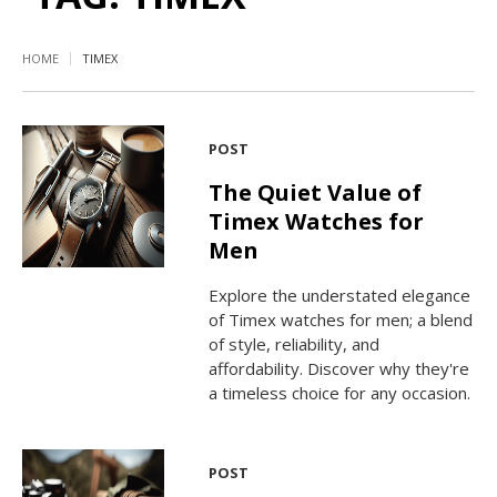
HOME
TIMEX
POST
The Quiet Value of
Timex Watches for
Men
Explore the understated elegance
of Timex watches for men; a blend
of style, reliability, and
affordability. Discover why they're
a timeless choice for any occasion.
POST