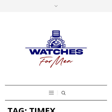
TAG:
TIMEX