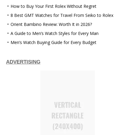
How to Buy Your First Rolex Without Regret
8 Best GMT Watches for Travel From Seiko to Rolex
Orient Bambino Review: Worth It in 2026?
A Guide to Men’s Watch Styles for Every Man
Men’s Watch Buying Guide for Every Budget
ADVERTISING