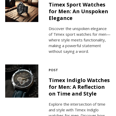
Timex Sport Watches
for Men: An Unspoken
Elegance
Discover the unspoken elegance
of Timex sport watches for men—
where style meets functionality,
making a powerful statement
without saying a word.
POST
Timex Indiglo Watches
for Men: A Reflection
on Time and Style
Explore the intersection of time
and style with Timex Indiglo
watches for men. Discover how