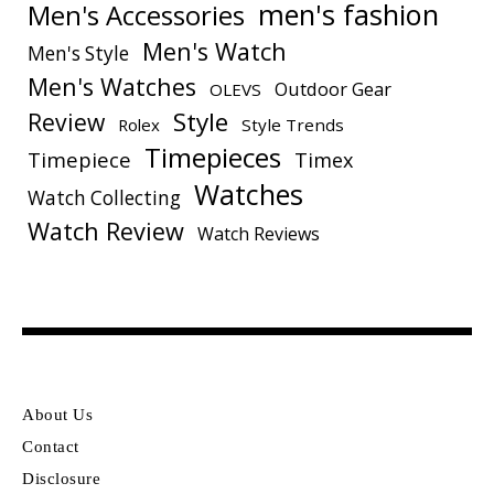
men's fashion
Men's Accessories
Men's Watch
Men's Style
Men's Watches
Outdoor Gear
OLEVS
Style
Review
Rolex
Style Trends
Timepieces
Timepiece
Timex
Watches
Watch Collecting
Watch Review
Watch Reviews
About Us
Contact
Disclosure