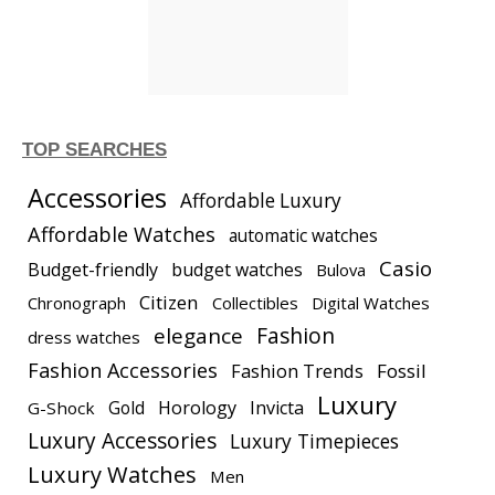
TOP SEARCHES
Accessories
Affordable Luxury
Affordable Watches
automatic watches
Casio
Budget-friendly
budget watches
Bulova
Citizen
Chronograph
Collectibles
Digital Watches
elegance
Fashion
dress watches
Fashion Accessories
Fashion Trends
Fossil
Luxury
Gold
Horology
Invicta
G-Shock
Luxury Accessories
Luxury Timepieces
Luxury Watches
Men