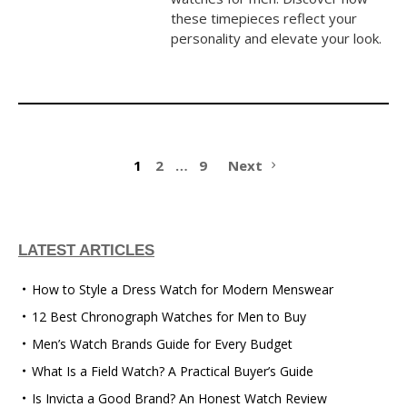
these timepieces reflect your
personality and elevate your look.
1
2
…
9
Next
LATEST ARTICLES
How to Style a Dress Watch for Modern Menswear
12 Best Chronograph Watches for Men to Buy
Men’s Watch Brands Guide for Every Budget
What Is a Field Watch? A Practical Buyer’s Guide
Is Invicta a Good Brand? An Honest Watch Review