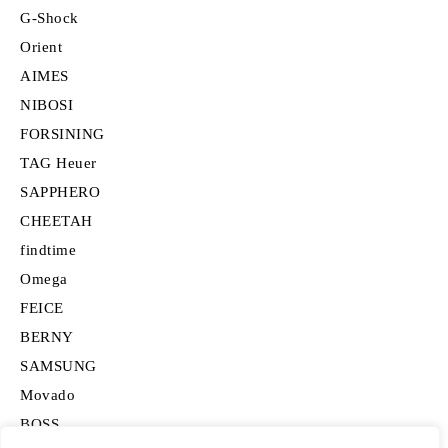
G-Shock
Orient
AIMES
NIBOSI
FORSINING
TAG Heuer
SAPPHERO
CHEETAH
findtime
Omega
FEICE
BERNY
SAMSUNG
Movado
BOSS