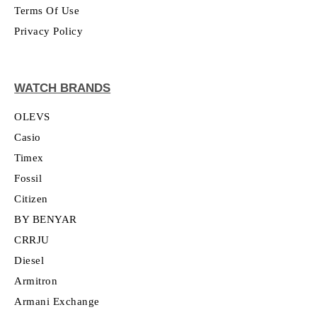
Terms Of Use
Privacy Policy
WATCH BRANDS
OLEVS
Casio
Timex
Fossil
Citizen
BY BENYAR
CRRJU
Diesel
Armitron
Armani Exchange