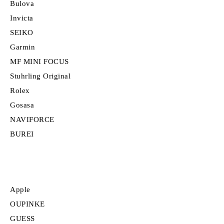
Bulova
Invicta
SEIKO
Garmin
MF MINI FOCUS
Stuhrling Original
Rolex
Gosasa
NAVIFORCE
BUREI
Apple
OUPINKE
GUESS