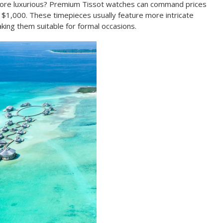
more luxurious? Premium Tissot watches can command prices
1,000. These timepieces usually feature more intricate
king them suitable for formal occasions.