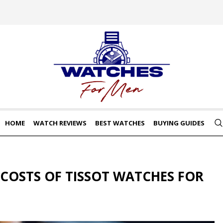
HOME
WATCH REVIEWS
BEST WATCHES
BUYING GUIDES
COSTS OF TISSOT WATCHES FOR