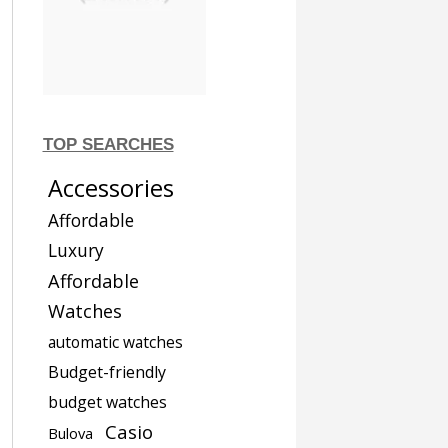
TOP SEARCHES
Accessories
Affordable
Luxury
Affordable
Watches
automatic watches
Budget-friendly
budget watches
Casio
Bulova