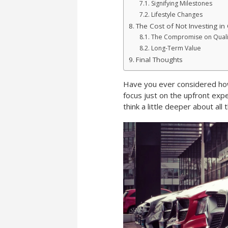
Signifying Milestones
Lifestyle Changes
The Cost of Not Investing in 
The Compromise on Quali
Long-Term Value
Final Thoughts
Have you ever considered how
focus just on the upfront exp
think a little deeper about all 