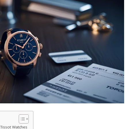
 Tissot Watches