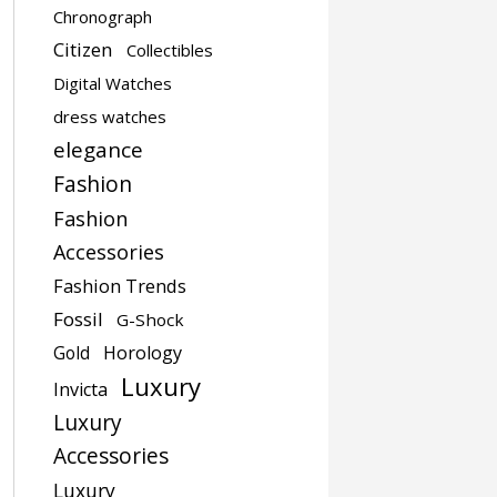
Chronograph
Citizen
Collectibles
Digital Watches
dress watches
elegance
Fashion
Fashion
Accessories
Fashion Trends
Fossil
G-Shock
Gold
Horology
Luxury
Invicta
Luxury
Accessories
Luxury