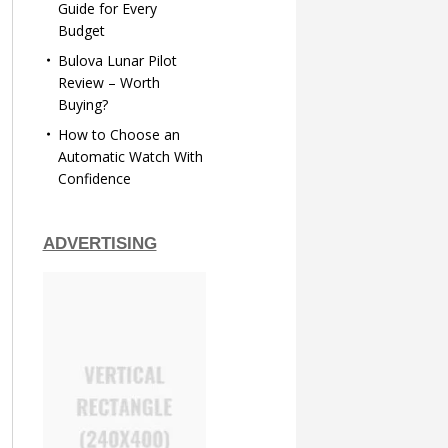
Guide for Every
Budget
Bulova Lunar Pilot
Review – Worth
Buying?
How to Choose an
Automatic Watch With
Confidence
ADVERTISING