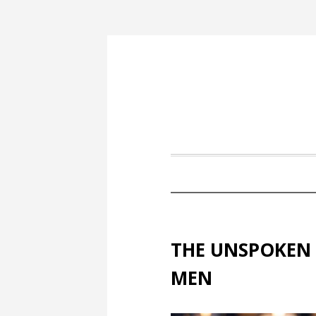
THE UNSPOKEN 
MEN