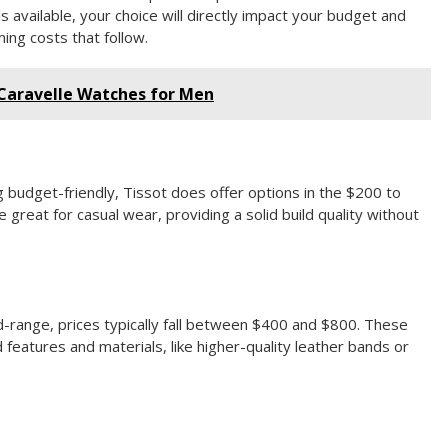
 available, your choice will directly impact your budget and
ing costs that follow.
 Caravelle Watches for Men
g budget-friendly, Tissot does offer options in the $200 to
great for casual wear, providing a solid build quality without
id-range, prices typically fall between $400 and $800. These
features and materials, like higher-quality leather bands or