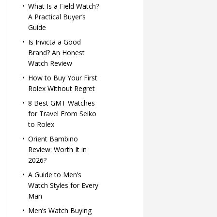
What Is a Field Watch?
A Practical Buyer’s
Guide
Is Invicta a Good
Brand? An Honest
Watch Review
How to Buy Your First
Rolex Without Regret
8 Best GMT Watches
for Travel From Seiko
to Rolex
Orient Bambino
Review: Worth It in
2026?
A Guide to Men’s
Watch Styles for Every
Man
Men’s Watch Buying