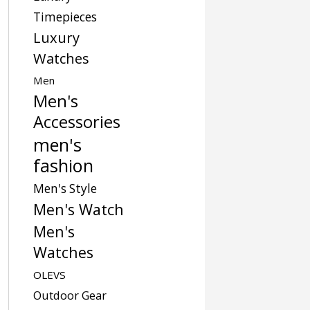
Timepieces
Luxury
Watches
Men
Men's
Accessories
men's
fashion
Men's Style
Men's Watch
Men's
Watches
OLEVS
Outdoor Gear