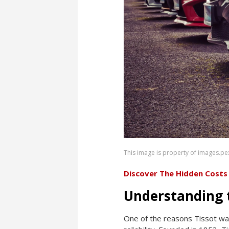
This image is property of images.pe
Discover The Hidden Costs
Understanding t
One of the reasons Tissot wat