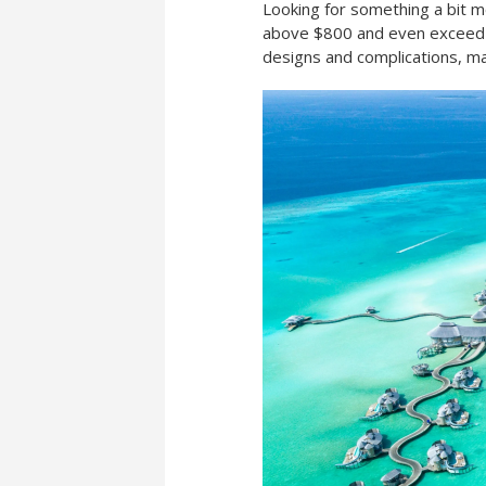
Looking for something a bit 
above $800 and even exceed $
designs and complications, ma