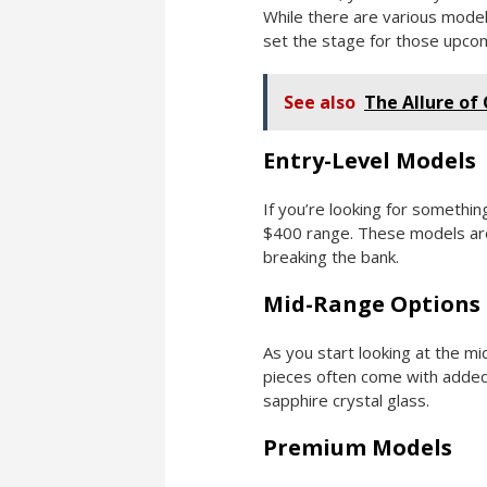
While there are various models
set the stage for those upcom
See also
The Allure of
Entry-Level Models
If you’re looking for somethin
$400 range. These models are 
breaking the bank.
Mid-Range Options
As you start looking at the m
pieces often come with added 
sapphire crystal glass.
Premium Models