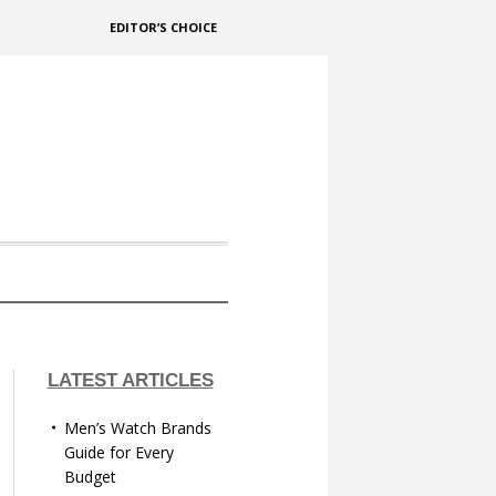
EDITOR’S CHOICE
LATEST ARTICLES
Men’s Watch Brands
Guide for Every
Budget