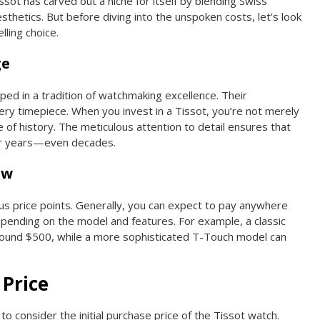
issot has carved out a niche for itself by blending Swiss
thetics. But before diving into the unspoken costs, let’s look
ling choice.
ge
ped in a tradition of watchmaking excellence. Their
very timepiece. When you invest in a Tissot, you’re not merely
 of history. The meticulous attention to detail ensures that
for years—even decades.
ew
s price points. Generally, you can expect to pay anywhere
pending on the model and features. For example, a classic
round $500, while a more sophisticated T-Touch model can
 Price
 to consider the initial purchase price of the Tissot watch.