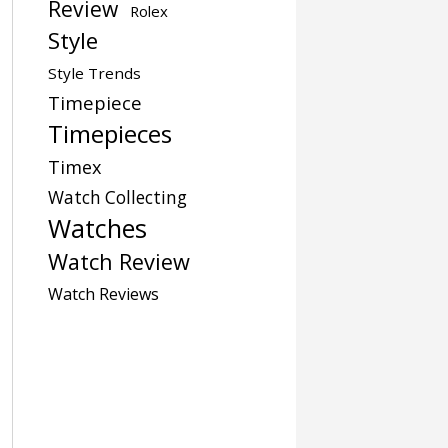
Review
Rolex
Style
Style Trends
Timepiece
Timepieces
Timex
Watch Collecting
Watches
Watch Review
Watch Reviews