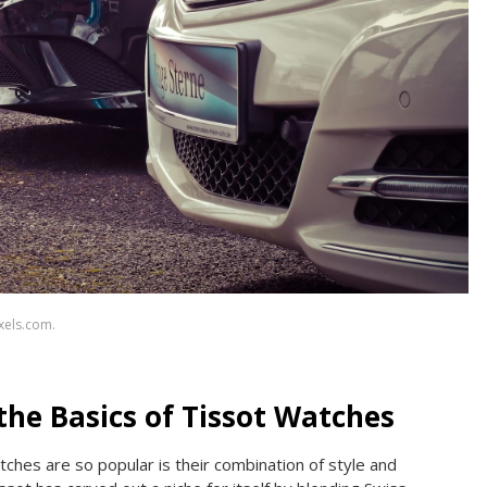
xels.com.
he Basics of Tissot Watches
ches are so popular is their combination of style and