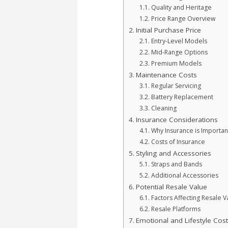
Quality and Heritage
Price Range Overview
Initial Purchase Price
Entry-Level Models
Mid-Range Options
Premium Models
Maintenance Costs
Regular Servicing
Battery Replacement
Cleaning
Insurance Considerations
Why Insurance is Importan
Costs of Insurance
Styling and Accessories
Straps and Bands
Additional Accessories
Potential Resale Value
Factors Affecting Resale V
Resale Platforms
Emotional and Lifestyle Cos