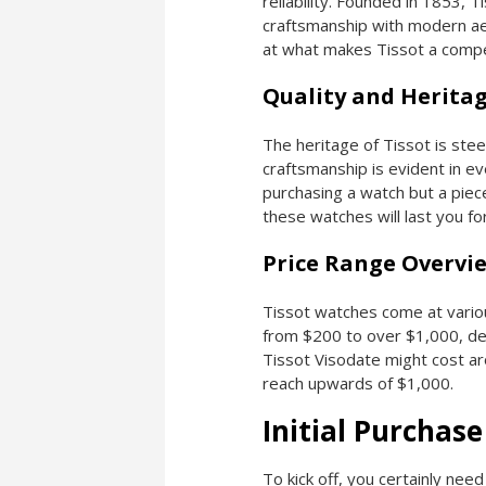
reliability. Founded in 1853, T
craftsmanship with modern aes
at what makes Tissot a compel
Quality and Herita
The heritage of Tissot is stee
craftsmanship is evident in e
purchasing a watch but a piece
these watches will last you 
Price Range Overvi
Tissot watches come at variou
from $200 to over $1,000, de
Tissot Visodate might cost a
reach upwards of $1,000.
Initial Purchase
To kick off, you certainly need