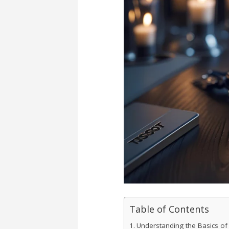
Table of Contents
Understanding the Basics of