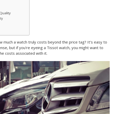
Quality
ty
 much a watch truly costs beyond the price tag? It’s easy to
ense, but if you’re eyeing a Tissot watch, you might want to
the costs associated with it.