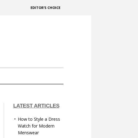
EDITOR’S CHOICE
LATEST ARTICLES
How to Style a Dress
Watch for Modern
Menswear