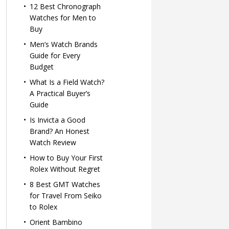
12 Best Chronograph
Watches for Men to
Buy
Men’s Watch Brands
Guide for Every
Budget
What Is a Field Watch?
A Practical Buyer’s
Guide
Is Invicta a Good
Brand? An Honest
Watch Review
How to Buy Your First
Rolex Without Regret
8 Best GMT Watches
for Travel From Seiko
to Rolex
Orient Bambino