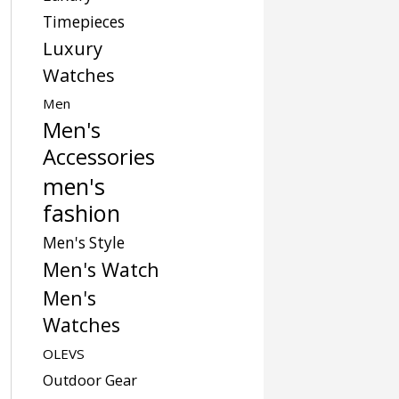
Timepieces
Luxury
Watches
Men
Men's
Accessories
men's
fashion
Men's Style
Men's Watch
Men's
Watches
OLEVS
Outdoor Gear