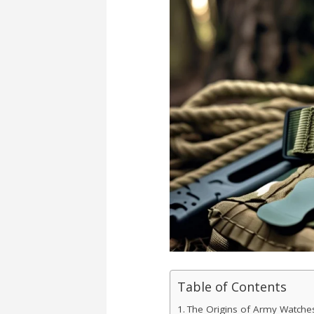
Table of Contents
The Origins of Army Watche