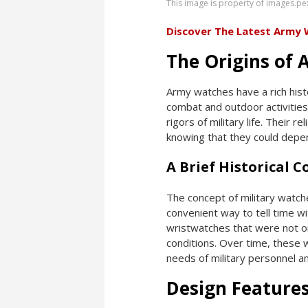
This image is property of images.pe
Discover The Latest Army
The Origins of
Army watches have a rich histo
combat and outdoor activities
rigors of military life. Their r
knowing that they could depend
A Brief Historical 
The concept of military watch
convenient way to tell time wi
wristwatches that were not onl
conditions. Over time, these 
needs of military personnel an
Design Feature