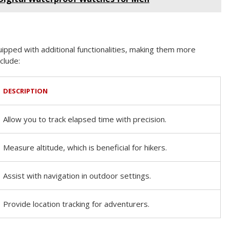
ped with additional functionalities, making them more
clude:
DESCRIPTION
Allow you to track elapsed time with precision.
Measure altitude, which is beneficial for hikers.
Assist with navigation in outdoor settings.
Provide location tracking for adventurers.