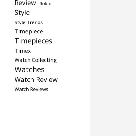
Review
Rolex
Style
Style Trends
Timepiece
Timepieces
Timex
Watch Collecting
Watches
Watch Review
Watch Reviews