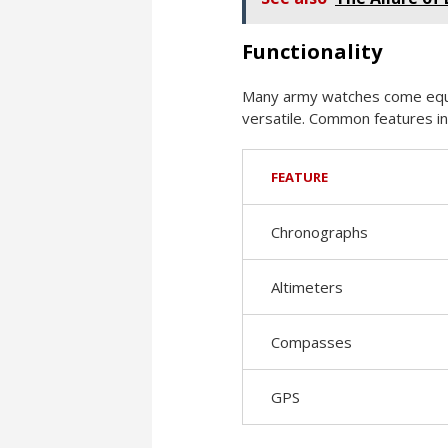
Functionality
Many army watches come equip
versatile. Common features in
FEATURE
Chronographs
Altimeters
Compasses
GPS