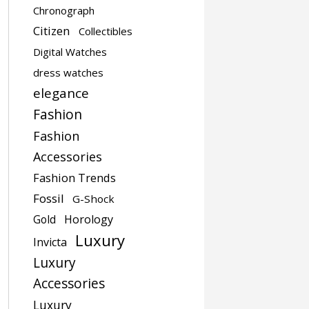
Chronograph
Citizen
Collectibles
Digital Watches
dress watches
elegance
Fashion
Fashion
Accessories
Fashion Trends
Fossil
G-Shock
Gold
Horology
Luxury
Invicta
Luxury
Accessories
Luxury