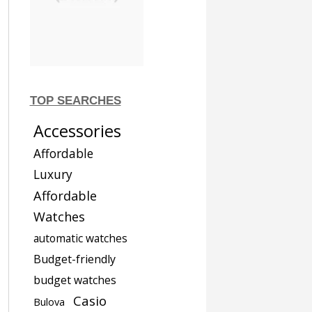
TOP SEARCHES
Accessories
Affordable
Luxury
Affordable
Watches
automatic watches
Budget-friendly
budget watches
Casio
Bulova