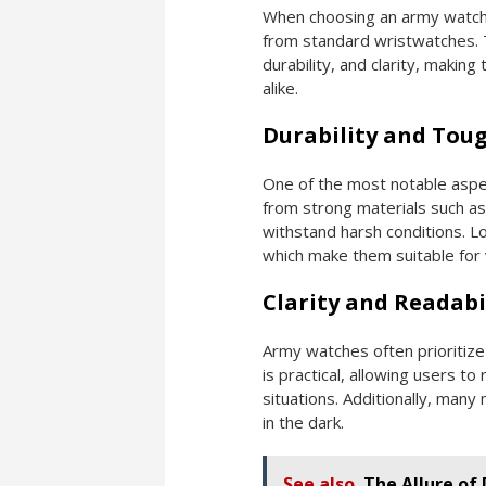
When choosing an army watch, 
from standard wristwatches. T
durability, and clarity, maki
alike.
Durability and Tou
One of the most notable aspec
from strong materials such as
withstand harsh conditions. Lo
which make them suitable for va
Clarity and Readabi
Army watches often prioritize 
is practical, allowing users to
situations. Additionally, many
in the dark.
See also
The Allure of