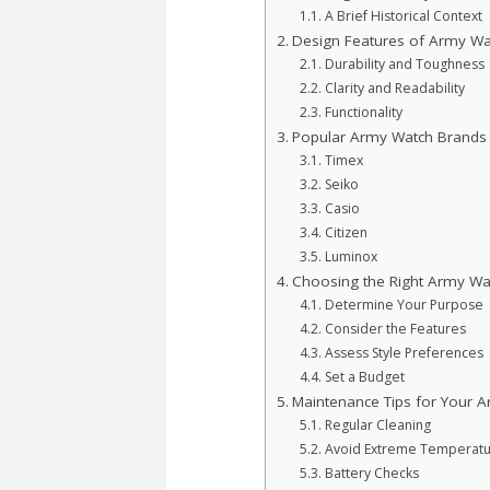
A Brief Historical Context
Design Features of Army Wa
Durability and Toughness
Clarity and Readability
Functionality
Popular Army Watch Brands
Timex
Seiko
Casio
Citizen
Luminox
Choosing the Right Army Wa
Determine Your Purpose
Consider the Features
Assess Style Preferences
Set a Budget
Maintenance Tips for Your 
Regular Cleaning
Avoid Extreme Temperat
Battery Checks