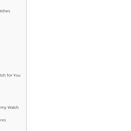
tches
tch for You
Army Watch
ures