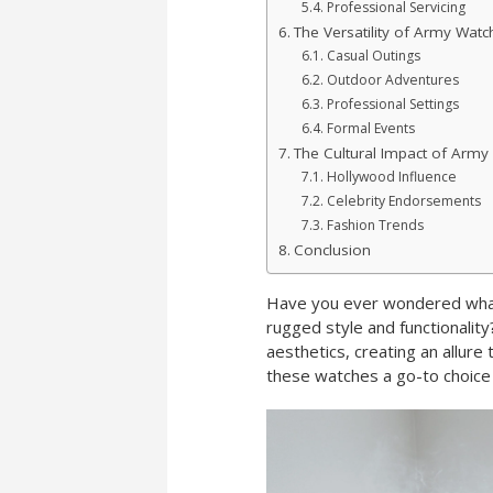
Professional Servicing
The Versatility of Army Watc
Casual Outings
Outdoor Adventures
Professional Settings
Formal Events
The Cultural Impact of Army
Hollywood Influence
Celebrity Endorsements
Fashion Trends
Conclusion
Have you ever wondered what
rugged style and functionality
aesthetics, creating an allure
these watches a go-to choice 