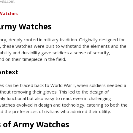
xels.com.
 Watches
 Army Watches
ry, deeply rooted in military tradition. Originally designed for
, these watches were built to withstand the elements and the
eliability and durability gave soldiers a sense of security,
 on their timepiece in the field.
Context
es can be traced back to World War I, when soldiers needed a
thout removing their gloves. This led to the design of
y functional but also easy to read, even in challenging
watches evolved in design and technology, catering to both the
d the preferences of civilians who admired their utility.
s of Army Watches