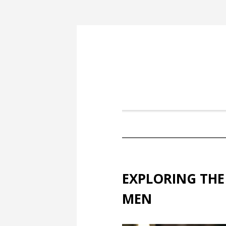
EXPLORING THE
MEN