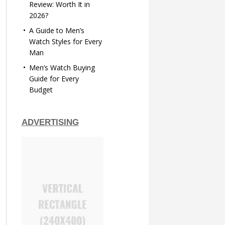
Review: Worth It in
2026?
A Guide to Men’s
Watch Styles for Every
Man
Men’s Watch Buying
Guide for Every
Budget
ADVERTISING