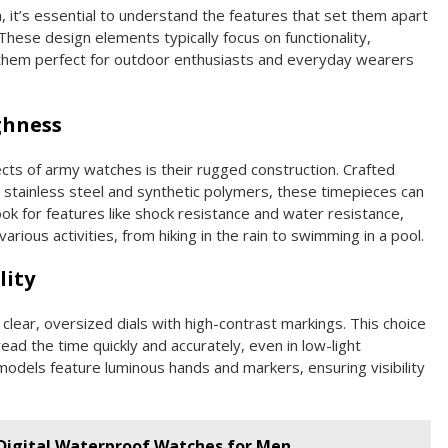
it’s essential to understand the features that set them apart
hese design elements typically focus on functionality,
ng them perfect for outdoor enthusiasts and everyday wearers
ghness
ts of army watches is their rugged construction. Crafted
 stainless steel and synthetic polymers, these timepieces can
ok for features like shock resistance and water resistance,
rious activities, from hiking in the rain to swimming in a pool.
lity
clear, oversized dials with high-contrast markings. This choice
 read the time quickly and accurately, even in low-light
 models feature luminous hands and markers, ensuring visibility
 Digital Waterproof Watches for Men