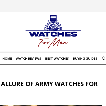
HOME
WATCH REVIEWS
BEST WATCHES
BUYING GUIDES
 ALLURE OF ARMY WATCHES FOR