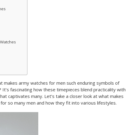
hes
 Watches
 makes army watches for men such enduring symbols of
? It’s fascinating how these timepieces blend practicality with
 that captivates many. Let’s take a closer look at what makes
for so many men and how they fit into various lifestyles.