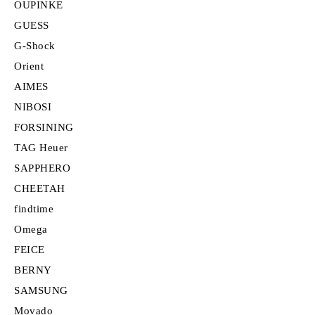
OUPINKE
GUESS
G-Shock
Orient
AIMES
NIBOSI
FORSINING
TAG Heuer
SAPPHERO
CHEETAH
findtime
Omega
FEICE
BERNY
SAMSUNG
Movado