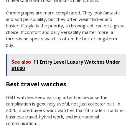
conversation with near-indestructible options.
Chronographs are more complicated. They look fantastic
and add personality, but they often wear thicker and
busier. If style is the priority, a chronograph can be a great
choice. If comfort and daily versatility matter more, a
three-hand sports watch is often the better long-term
buy.
See also
11 Entry Level Luxury Watches Under
$1000
Best travel watches
GMT watches keep earning attention because the
complication is genuinely useful, not just collector bait. In
2026, more buyers want watches that fit modern routines:
business travel, hybrid work, and international
communication.