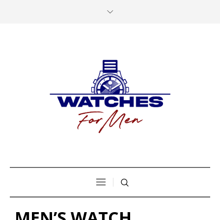
MEN’S WATCH