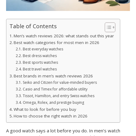
Table of Contents
Men’s watch reviews 2026: what stands out this year
Best watch categories for most men in 2026
Best everyday watches
Best dress watches
Best sports watches
Best travel watches
Best brands in men’s watch reviews 2026
Seiko and Citizen for value-minded buyers
Casio and Timex for affordable utility
Tissot, Hamilton, and entry Swiss watches
Omega, Rolex, and prestige buying
What to look for before you buy
How to choose the right watch in 2026
A good watch says a lot before you do. In men’s watch