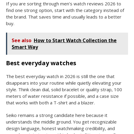
If you are sorting through men’s watch reviews 2026 to
find one strong option, start with the category instead of
the brand. That saves time and usually leads to a better
buy.
See also
How to Start Watch Collection the
Smart Way
Best everyday watches
The best everyday watch in 2026 is still the one that
disappears into your routine while quietly elevating your
style. Think clean dial, solid bracelet or quality strap, 100
meters of water resistance if possible, and a case size
that works with both a T-shirt and a blazer.
Seiko remains a strong candidate here because it
understands the middle ground. You get recognizable
design language, honest watchmaking credibility, and