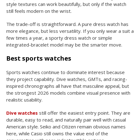
style textures can work beautifully, but only if the watch
still feels modern on the wrist.
The trade-off is straightforward. A pure dress watch has
more elegance, but less versatility. If you only wear a suit a
few times a year, a sporty dress watch or simple
integrated-bracelet model may be the smarter move.
Best sports watches
Sports watches continue to dominate interest because
they project capability. Dive watches, GMTs, and racing-
inspired chronographs all have that masculine appeal, but
the strongest 2026 models combine visual presence with
realistic usability.
Dive watches
still offer the easiest entry point. They are
durable, easy to read, and naturally pair well with casual
American style. Seiko and Citizen remain obvious names
here, while Casio still owns the value end of the