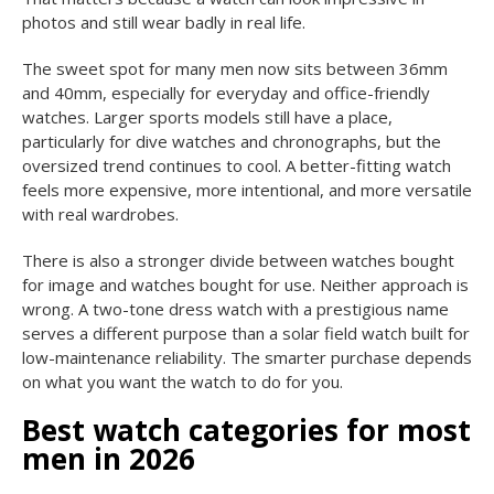
photos and still wear badly in real life.
The sweet spot for many men now sits between 36mm
and 40mm, especially for everyday and office-friendly
watches. Larger sports models still have a place,
particularly for dive watches and chronographs, but the
oversized trend continues to cool. A better-fitting watch
feels more expensive, more intentional, and more versatile
with real wardrobes.
There is also a stronger divide between watches bought
for image and watches bought for use. Neither approach is
wrong. A two-tone dress watch with a prestigious name
serves a different purpose than a solar field watch built for
low-maintenance reliability. The smarter purchase depends
on what you want the watch to do for you.
Best watch categories for most
men in 2026