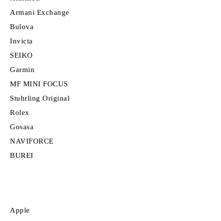
Armani Exchange
Bulova
Invicta
SEIKO
Garmin
MF MINI FOCUS
Stuhrling Original
Rolex
Gosasa
NAVIFORCE
BUREI
Apple