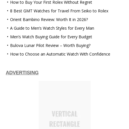
How to Buy Your First Rolex Without Regret
8 Best GMT Watches for Travel From Seiko to Rolex
Orient Bambino Review: Worth It in 2026?
A Guide to Men’s Watch Styles for Every Man
Men’s Watch Buying Guide for Every Budget
Bulova Lunar Pilot Review – Worth Buying?
How to Choose an Automatic Watch With Confidence
ADVERTISING