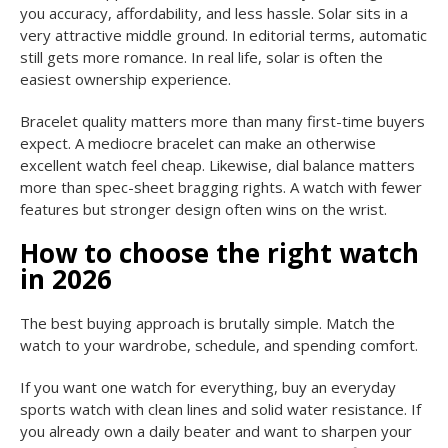
you accuracy, affordability, and less hassle. Solar sits in a
very attractive middle ground. In editorial terms, automatic
still gets more romance. In real life, solar is often the
easiest ownership experience.
Bracelet quality matters more than many first-time buyers
expect. A mediocre bracelet can make an otherwise
excellent watch feel cheap. Likewise, dial balance matters
more than spec-sheet bragging rights. A watch with fewer
features but stronger design often wins on the wrist.
How to choose the right watch
in 2026
The best buying approach is brutally simple. Match the
watch to your wardrobe, schedule, and spending comfort.
If you want one watch for everything, buy an everyday
sports watch with clean lines and solid water resistance. If
you already own a daily beater and want to sharpen your