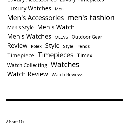
Luxury Watches
Men
men's fashion
Men's Accessories
Men's Watch
Men's Style
Men's Watches
Outdoor Gear
OLEVS
Style
Review
Rolex
Style Trends
Timepieces
Timepiece
Timex
Watches
Watch Collecting
Watch Review
Watch Reviews
About Us