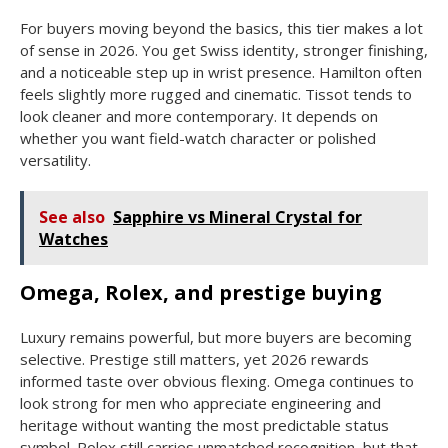
For buyers moving beyond the basics, this tier makes a lot
of sense in 2026. You get Swiss identity, stronger finishing,
and a noticeable step up in wrist presence. Hamilton often
feels slightly more rugged and cinematic. Tissot tends to
look cleaner and more contemporary. It depends on
whether you want field-watch character or polished
versatility.
See also
Sapphire vs Mineral Crystal for
Watches
Omega, Rolex, and prestige buying
Luxury remains powerful, but more buyers are becoming
selective. Prestige still matters, yet 2026 rewards
informed taste over obvious flexing. Omega continues to
look strong for men who appreciate engineering and
heritage without wanting the most predictable status
symbol. Rolex still carries unmatched recognition, but that