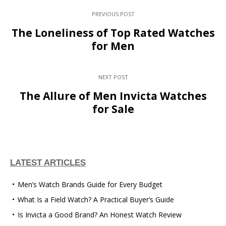
PREVIOUS POST
The Loneliness of Top Rated Watches
for Men
NEXT POST
The Allure of Men Invicta Watches
for Sale
LATEST ARTICLES
Men’s Watch Brands Guide for Every Budget
What Is a Field Watch? A Practical Buyer’s Guide
Is Invicta a Good Brand? An Honest Watch Review