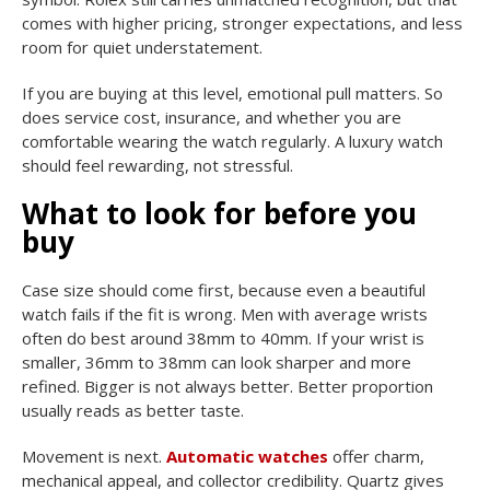
comes with higher pricing, stronger expectations, and less
room for quiet understatement.
If you are buying at this level, emotional pull matters. So
does service cost, insurance, and whether you are
comfortable wearing the watch regularly. A luxury watch
should feel rewarding, not stressful.
What to look for before you
buy
Case size should come first, because even a beautiful
watch fails if the fit is wrong. Men with average wrists
often do best around 38mm to 40mm. If your wrist is
smaller, 36mm to 38mm can look sharper and more
refined. Bigger is not always better. Better proportion
usually reads as better taste.
Movement is next.
Automatic watches
offer charm,
mechanical appeal, and collector credibility. Quartz gives