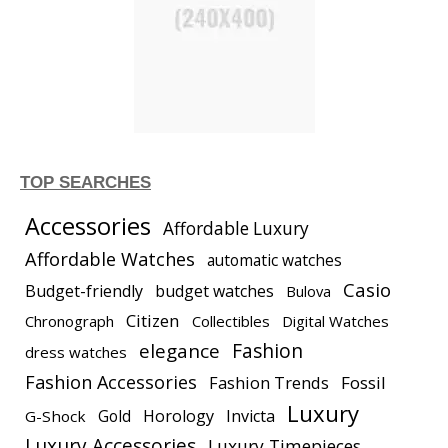
TOP SEARCHES
Accessories
Affordable Luxury
Affordable Watches
automatic watches
Casio
Budget-friendly
budget watches
Bulova
Citizen
Chronograph
Collectibles
Digital Watches
elegance
Fashion
dress watches
Fashion Accessories
Fashion Trends
Fossil
Luxury
Gold
Horology
Invicta
G-Shock
Luxury Accessories
Luxury Timepieces