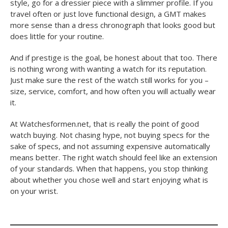
style, go for a dressier piece with a slimmer profile. If you
travel often or just love functional design, a GMT makes
more sense than a dress chronograph that looks good but
does little for your routine.
And if prestige is the goal, be honest about that too. There
is nothing wrong with wanting a watch for its reputation.
Just make sure the rest of the watch still works for you –
size, service, comfort, and how often you will actually wear
it.
At Watchesformen.net, that is really the point of good
watch buying. Not chasing hype, not buying specs for the
sake of specs, and not assuming expensive automatically
means better. The right watch should feel like an extension
of your standards. When that happens, you stop thinking
about whether you chose well and start enjoying what is
on your wrist.