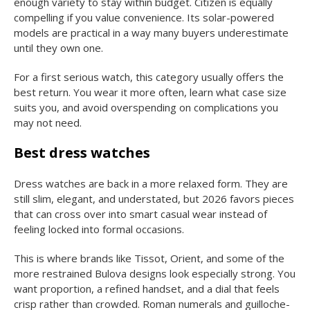
enough variety to stay within budget. Citizen is equally
compelling if you value convenience. Its solar-powered
models are practical in a way many buyers underestimate
until they own one.
For a first serious watch, this category usually offers the
best return. You wear it more often, learn what case size
suits you, and avoid overspending on complications you
may not need.
Best dress watches
Dress watches are back in a more relaxed form. They are
still slim, elegant, and understated, but 2026 favors pieces
that can cross over into smart casual wear instead of
feeling locked into formal occasions.
This is where brands like Tissot, Orient, and some of the
more restrained Bulova designs look especially strong. You
want proportion, a refined handset, and a dial that feels
crisp rather than crowded. Roman numerals and guilloche-