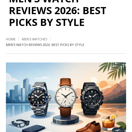
REVIEWS 2026: BEST
PICKS BY STYLE
HOME
MEN'S WATCHES
MEN’S WATCH REVIEWS 2026: BEST PICKS BY STYLE