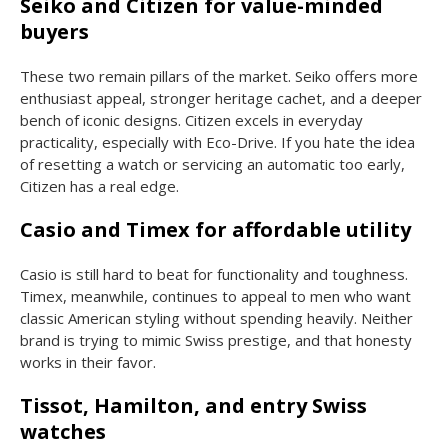
Seiko and Citizen for value-minded
buyers
These two remain pillars of the market. Seiko offers more
enthusiast appeal, stronger heritage cachet, and a deeper
bench of iconic designs. Citizen excels in everyday
practicality, especially with Eco-Drive. If you hate the idea
of resetting a watch or servicing an automatic too early,
Citizen has a real edge.
Casio and Timex for affordable utility
Casio is still hard to beat for functionality and toughness.
Timex, meanwhile, continues to appeal to men who want
classic American styling without spending heavily. Neither
brand is trying to mimic Swiss prestige, and that honesty
works in their favor.
Tissot, Hamilton, and entry Swiss
watches