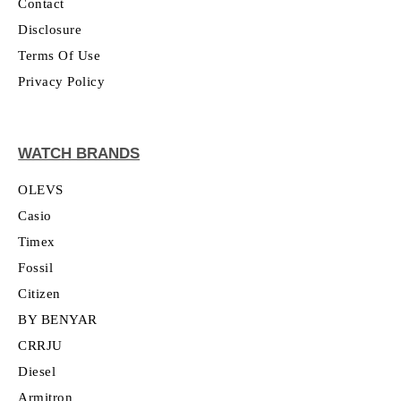
Contact
Disclosure
Terms Of Use
Privacy Policy
WATCH BRANDS
OLEVS
Casio
Timex
Fossil
Citizen
BY BENYAR
CRRJU
Diesel
Armitron