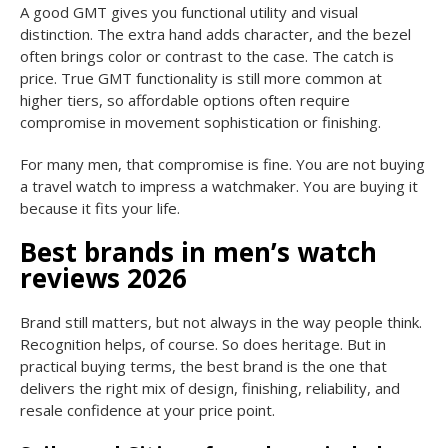
A good GMT gives you functional utility and visual
distinction. The extra hand adds character, and the bezel
often brings color or contrast to the case. The catch is
price. True GMT functionality is still more common at
higher tiers, so affordable options often require
compromise in movement sophistication or finishing.
For many men, that compromise is fine. You are not buying
a travel watch to impress a watchmaker. You are buying it
because it fits your life.
Best brands in men’s watch
reviews 2026
Brand still matters, but not always in the way people think.
Recognition helps, of course. So does heritage. But in
practical buying terms, the best brand is the one that
delivers the right mix of design, finishing, reliability, and
resale confidence at your price point.