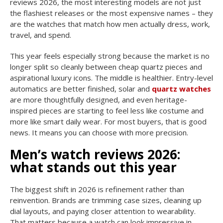
reviews 2026, the most interesting models are not just
the flashiest releases or the most expensive names – they
are the watches that match how men actually dress, work,
travel, and spend.
This year feels especially strong because the market is no
longer split so cleanly between cheap quartz pieces and
aspirational luxury icons. The middle is healthier. Entry-level
automatics are better finished, solar and
quartz watches
are more thoughtfully designed, and even heritage-
inspired pieces are starting to feel less like costume and
more like smart daily wear. For most buyers, that is good
news. It means you can choose with more precision.
Men’s watch reviews 2026:
what stands out this year
The biggest shift in 2026 is refinement rather than
reinvention. Brands are trimming case sizes, cleaning up
dial layouts, and paying closer attention to wearability.
That matters because a watch can look impressive in