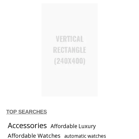
TOP SEARCHES
Accessories
Affordable Luxury
Affordable Watches
automatic watches