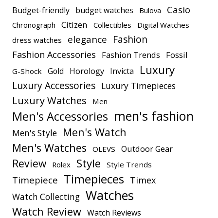
Casio
Budget-friendly
budget watches
Bulova
Citizen
Chronograph
Collectibles
Digital Watches
elegance
Fashion
dress watches
Fashion Accessories
Fashion Trends
Fossil
Luxury
Gold
Horology
Invicta
G-Shock
Luxury Accessories
Luxury Timepieces
Luxury Watches
Men
men's fashion
Men's Accessories
Men's Watch
Men's Style
Men's Watches
Outdoor Gear
OLEVS
Style
Review
Rolex
Style Trends
Timepieces
Timepiece
Timex
Watches
Watch Collecting
Watch Review
Watch Reviews