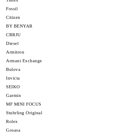
Fossil
Citizen
BY BENYAR
CRRJU
Diesel
Armitron
Armani Exchange
Bulova
Invicta
SEIKO
Garmin
MF MINI FOCUS
Stuhrling Original
Rolex
Gosasa