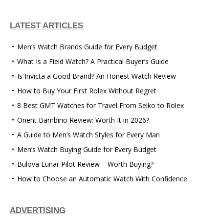
LATEST ARTICLES
Men’s Watch Brands Guide for Every Budget
What Is a Field Watch? A Practical Buyer’s Guide
Is Invicta a Good Brand? An Honest Watch Review
How to Buy Your First Rolex Without Regret
8 Best GMT Watches for Travel From Seiko to Rolex
Orient Bambino Review: Worth It in 2026?
A Guide to Men’s Watch Styles for Every Man
Men’s Watch Buying Guide for Every Budget
Bulova Lunar Pilot Review – Worth Buying?
How to Choose an Automatic Watch With Confidence
ADVERTISING