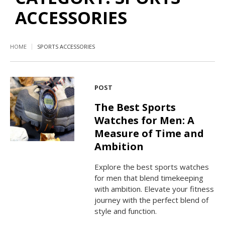
ACCESSORIES
HOME
SPORTS ACCESSORIES
POST
The Best Sports
Watches for Men: A
Measure of Time and
Ambition
Explore the best sports watches
for men that blend timekeeping
with ambition. Elevate your fitness
journey with the perfect blend of
style and function.