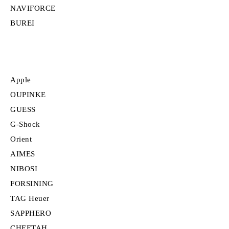
NAVIFORCE
BUREI
Apple
OUPINKE
GUESS
G-Shock
Orient
AIMES
NIBOSI
FORSINING
TAG Heuer
SAPPHERO
CHEETAH