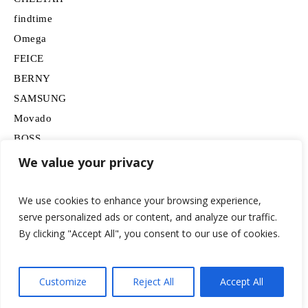
findtime
Omega
FEICE
BERNY
SAMSUNG
Movado
BOSS
HUGO
We value your privacy
Lancardo
We use cookies to enhance your browsing experience,
serve personalized ads or content, and analyze our traffic.
By clicking "Accept All", you consent to our use of cookies.
Customize
Reject All
Accept All
© 2026 watchesformen.net / All Rights Reserved