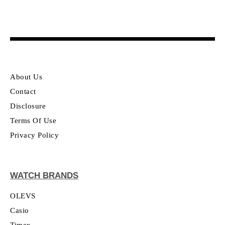
About Us
Contact
Disclosure
Terms Of Use
Privacy Policy
WATCH BRANDS
OLEVS
Casio
Timex