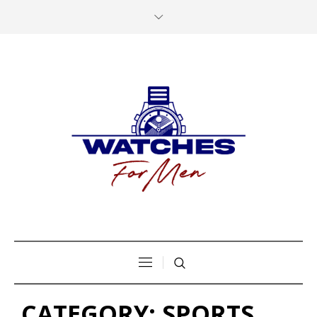
CATEGORY:
SPORTS