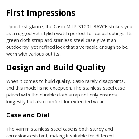
First Impressions
Upon first glance, the Casio MTP-S120L-3AVCF strikes you
as a rugged yet stylish watch perfect for casual outings. Its
green cloth strap and stainless steel case give it an
outdoorsy, yet refined look that’s versatile enough to be
worn with various outfits.
Design and Build Quality
When it comes to build quality, Casio rarely disappoints,
and this model is no exception. The stainless steel case
paired with the durable cloth strap not only ensures
longevity but also comfort for extended wear.
Case and Dial
The 40mm stainless steel case is both sturdy and
corrosion-resistant, making it suitable for different