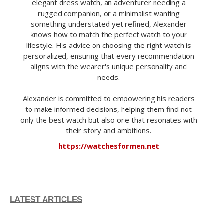
elegant dress watch, an adventurer needing a
rugged companion, or a minimalist wanting
something understated yet refined, Alexander
knows how to match the perfect watch to your
lifestyle. His advice on choosing the right watch is
personalized, ensuring that every recommendation
aligns with the wearer's unique personality and
needs.
Alexander is committed to empowering his readers
to make informed decisions, helping them find not
only the best watch but also one that resonates with
their story and ambitions.
https://watchesformen.net
LATEST ARTICLES