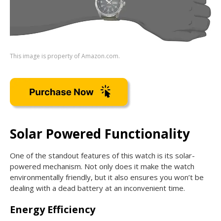
This image is property of Amazon.com.
Solar Powered Functionality
One of the standout features of this watch is its solar-
powered mechanism. Not only does it make the watch
environmentally friendly, but it also ensures you won’t be
dealing with a dead battery at an inconvenient time.
Energy Efficiency