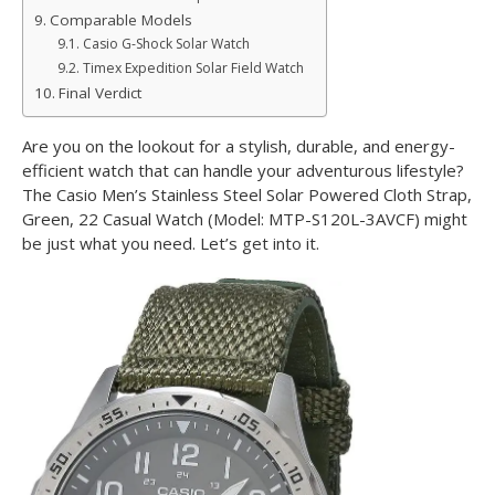
Comparable Models
Casio G-Shock Solar Watch
Timex Expedition Solar Field Watch
Final Verdict
Are you on the lookout for a stylish, durable, and energy-
efficient watch that can handle your adventurous lifestyle?
The Casio Men’s Stainless Steel Solar Powered Cloth Strap,
Green, 22 Casual Watch (Model: MTP-S120L-3AVCF) might
be just what you need. Let’s get into it.