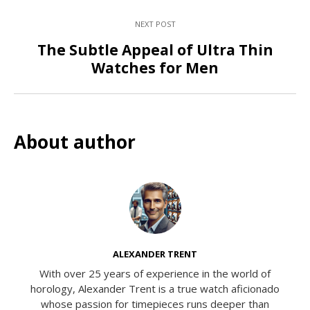
NEXT POST
The Subtle Appeal of Ultra Thin
Watches for Men
About author
ALEXANDER TRENT
With over 25 years of experience in the world of
horology, Alexander Trent is a true watch aficionado
whose passion for timepieces runs deeper than