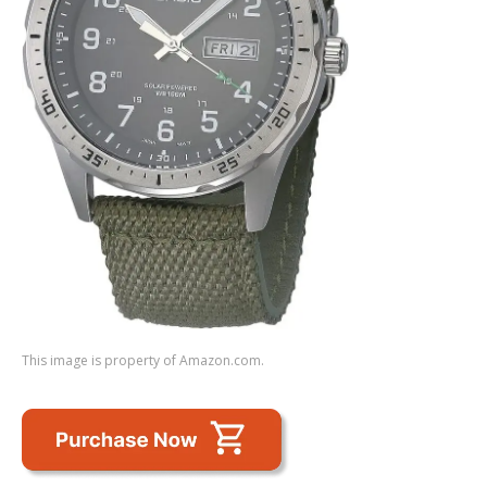
This image is property of Amazon.com.