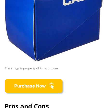
This image is property of Amazon.com.
Pros and Cons