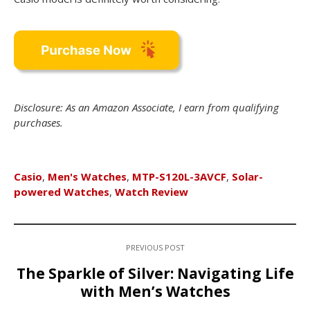
Disclosure: As an Amazon Associate, I earn from qualifying
purchases.
Casio
,
Men's Watches
,
MTP-S120L-3AVCF
,
Solar-
powered Watches
,
Watch Review
PREVIOUS POST
The Sparkle of Silver: Navigating Life
with Men’s Watches