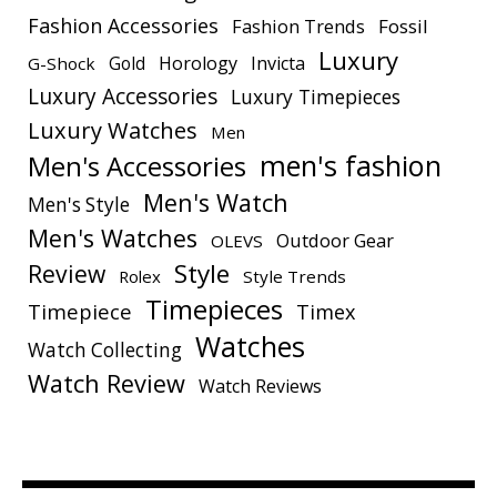
Fashion Accessories
Fashion Trends
Fossil
Luxury
Gold
Horology
Invicta
G-Shock
Luxury Accessories
Luxury Timepieces
Luxury Watches
Men
men's fashion
Men's Accessories
Men's Watch
Men's Style
Men's Watches
Outdoor Gear
OLEVS
Style
Review
Rolex
Style Trends
Timepieces
Timepiece
Timex
Watches
Watch Collecting
Watch Review
Watch Reviews