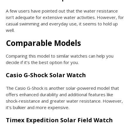
A few users have pointed out that the water resistance
isn’t adequate for extensive water activities. However, for
casual swimming and everyday use, it seems to hold up
well.
Comparable Models
Comparing this model to similar watches can help you
decide if it’s the best option for you.
Casio G-Shock Solar Watch
The Casio G-Shock is another solar-powered model that
offers enhanced durability and additional features like
shock-resistance and greater water resistance. However,
it’s bulkier and more expensive.
Timex Expedition Solar Field Watch