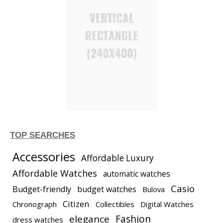
TOP SEARCHES
Accessories
Affordable Luxury
Affordable Watches
automatic watches
Casio
Budget-friendly
budget watches
Bulova
Citizen
Chronograph
Collectibles
Digital Watches
elegance
Fashion
dress watches