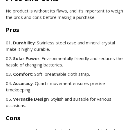
No product is without its flaws, and it’s important to weigh
the pros and cons before making a purchase.
Pros
Durability
: Stainless steel case and mineral crystal
make it highly durable.
Solar Power
: Environmentally friendly and reduces the
hassle of changing batteries.
Comfort
: Soft, breathable cloth strap.
Accuracy
: Quartz movement ensures precise
timekeeping.
Versatile Design
: Stylish and suitable for various
occasions.
Cons