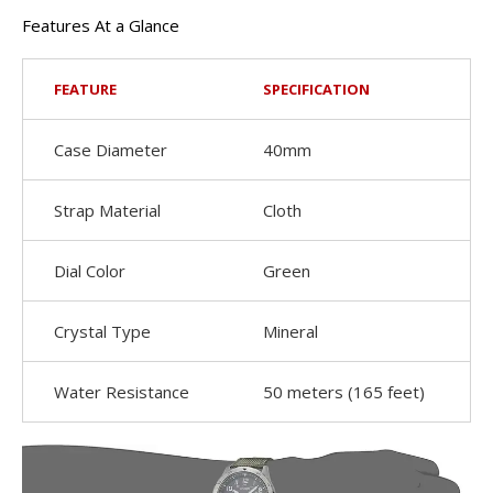
Features At a Glance
FEATURE
SPECIFICATION
Case Diameter
40mm
Strap Material
Cloth
Dial Color
Green
Crystal Type
Mineral
Water Resistance
50 meters (165 feet)