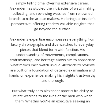
simply telling time. Over his extensive career,
Alexander has studied the intricacies of watchmaking,
collecting, and reviewing watches from renowned
brands to niche artisan makers. He brings an insider's
perspective, offering readers valuable insights that
go beyond the surface.
Alexander’s expertise encompasses everything from
luxury chronographs and dive watches to everyday
pieces that blend form with function. His
understanding of movements, complications,
craftsmanship, and heritage allows him to appreciate
what makes each watch unique. Alexander’s reviews
are built on a foundation of detailed examination and
hands-on experience, making his insights trustworthy
and thorough.
But what truly sets Alexander apart is his ability to
relate watches to the lives of the men who wear
them. Whether you're an executive seeking an