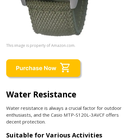
This image is property of Amazon.com.
Water Resistance
Water resistance is always a crucial factor for outdoor
enthusiasts, and the Casio MTP-S120L-3AVCF offers
decent protection.
Suitable for Various Activities