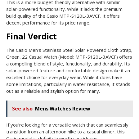
This is a more budget-friendly alternative with similar
solar-powered functionality. While it lacks the premium
build quality of the Casio MTP-S120L-3AVCF, it offers
decent performance for its price range.
Final Verdict
The Casio Men’s Stainless Steel Solar Powered Cloth Strap,
Green, 22 Casual Watch (Model: MTP-S120L-3AVCF) offers
a compelling blend of style, functionality, and durability. Its
solar-powered feature and comfortable design make it an
excellent choice for everyday wear. While it does have
some limitations, particularly in water resistance, it stands
out as a reliable and stylish option for many.
See also
Mens Watches Review
If you’re looking for a versatile watch that can seamlessly
transition from an afternoon hike to a casual dinner, this
Casio model is definitely worth considering.