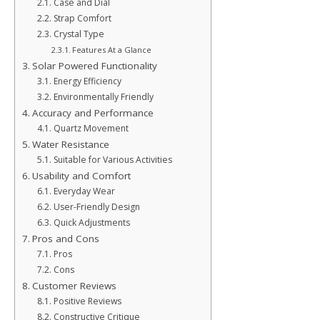
Case and Dial
Strap Comfort
Crystal Type
Features At a Glance
Solar Powered Functionality
Energy Efficiency
Environmentally Friendly
Accuracy and Performance
Quartz Movement
Water Resistance
Suitable for Various Activities
Usability and Comfort
Everyday Wear
User-Friendly Design
Quick Adjustments
Pros and Cons
Pros
Cons
Customer Reviews
Positive Reviews
Constructive Critique