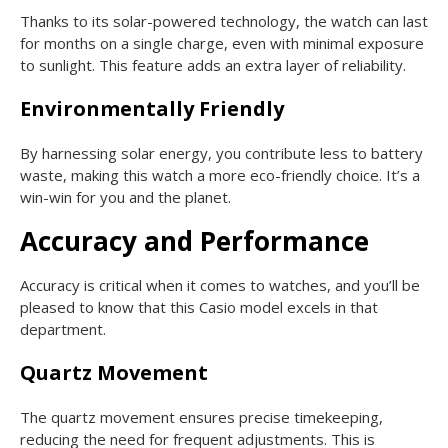
Thanks to its solar-powered technology, the watch can last
for months on a single charge, even with minimal exposure
to sunlight. This feature adds an extra layer of reliability.
Environmentally Friendly
By harnessing solar energy, you contribute less to battery
waste, making this watch a more eco-friendly choice. It’s a
win-win for you and the planet.
Accuracy and Performance
Accuracy is critical when it comes to watches, and you’ll be
pleased to know that this Casio model excels in that
department.
Quartz Movement
The quartz movement ensures precise timekeeping,
reducing the need for frequent adjustments. This is