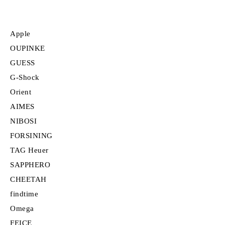
Apple
OUPINKE
GUESS
G-Shock
Orient
AIMES
NIBOSI
FORSINING
TAG Heuer
SAPPHERO
CHEETAH
findtime
Omega
FEICE