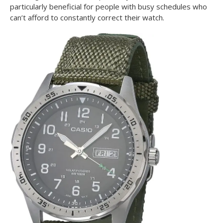
particularly beneficial for people with busy schedules who
can’t afford to constantly correct their watch.