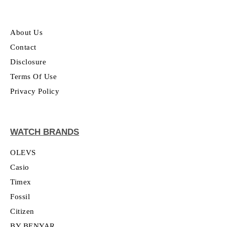
About Us
Contact
Disclosure
Terms Of Use
Privacy Policy
WATCH BRANDS
OLEVS
Casio
Timex
Fossil
Citizen
BY BENYAR