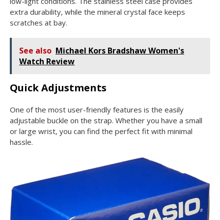
low-light conditions. The stainless steel case provides
extra durability, while the mineral crystal face keeps
scratches at bay.
See also
Michael Kors Bradshaw Women's
Watch Review
Quick Adjustments
One of the most user-friendly features is the easily
adjustable buckle on the strap. Whether you have a small
or large wrist, you can find the perfect fit with minimal
hassle.