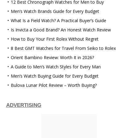
12 Best Chronograph Watches for Men to Buy
Men’s Watch Brands Guide for Every Budget
What Is a Field Watch? A Practical Buyer’s Guide
Is Invicta a Good Brand? An Honest Watch Review
How to Buy Your First Rolex Without Regret
8 Best GMT Watches for Travel From Seiko to Rolex
Orient Bambino Review: Worth It in 2026?
A Guide to Men’s Watch Styles for Every Man
Men’s Watch Buying Guide for Every Budget
Bulova Lunar Pilot Review – Worth Buying?
ADVERTISING