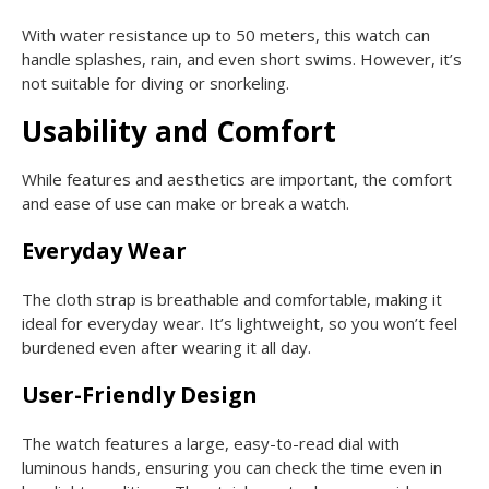
With water resistance up to 50 meters, this watch can
handle splashes, rain, and even short swims. However, it’s
not suitable for diving or snorkeling.
Usability and Comfort
While features and aesthetics are important, the comfort
and ease of use can make or break a watch.
Everyday Wear
The cloth strap is breathable and comfortable, making it
ideal for everyday wear. It’s lightweight, so you won’t feel
burdened even after wearing it all day.
User-Friendly Design
The watch features a large, easy-to-read dial with
luminous hands, ensuring you can check the time even in