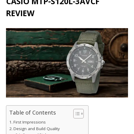
CASIO MTP-S120L-3AVCF
REVIEW
Table of Contents
First Impressions
Design and Build Quality