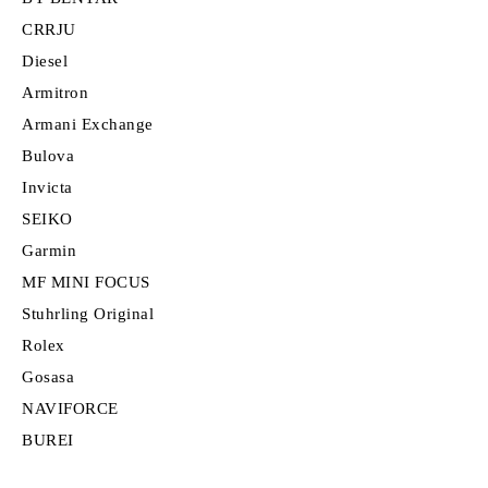
CRRJU
Diesel
Armitron
Armani Exchange
Bulova
Invicta
SEIKO
Garmin
MF MINI FOCUS
Stuhrling Original
Rolex
Gosasa
NAVIFORCE
BUREI