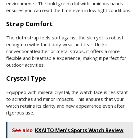
environments. The bold green dial with luminous hands
ensures you can read the time even in low-light conditions.
Strap Comfort
The cloth strap feels soft against the skin yet is robust
enough to withstand daily wear and tear. Unlike
conventional leather or metal straps, it offers a more
flexible and breathable experience, making it perfect for
outdoor activities.
Crystal Type
Equipped with mineral crystal, the watch face is resistant
to scratches and minor impacts. This ensures that your
watch retains its clarity and new appearance even after
rigorous use.
See also
KXAITO Men's Sports Watch Review