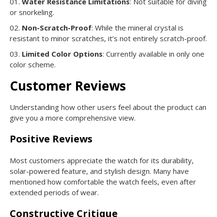
Water Resistance Limitations
: Not suitable for diving
or snorkeling.
Non-Scratch-Proof
: While the mineral crystal is
resistant to minor scratches, it’s not entirely scratch-proof.
Limited Color Options
: Currently available in only one
color scheme.
Customer Reviews
Understanding how other users feel about the product can
give you a more comprehensive view.
Positive Reviews
Most customers appreciate the watch for its durability,
solar-powered feature, and stylish design. Many have
mentioned how comfortable the watch feels, even after
extended periods of wear.
Constructive Critique