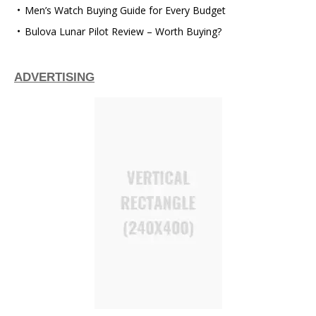
Men’s Watch Buying Guide for Every Budget
Bulova Lunar Pilot Review – Worth Buying?
ADVERTISING