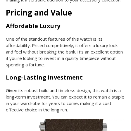
Pricing and Value
Affordable Luxury
One of the standout features of this watch is its
affordability. Priced competitively, it offers a luxury look
and feel without breaking the bank. It’s an excellent option
if you’re looking to invest in a quality timepiece without
spending a fortune.
Long-Lasting Investment
Given its robust build and timeless design, this watch is a
long-term investment. You can expect it to remain a staple
in your wardrobe for years to come, making it a cost-
effective choice in the long run.