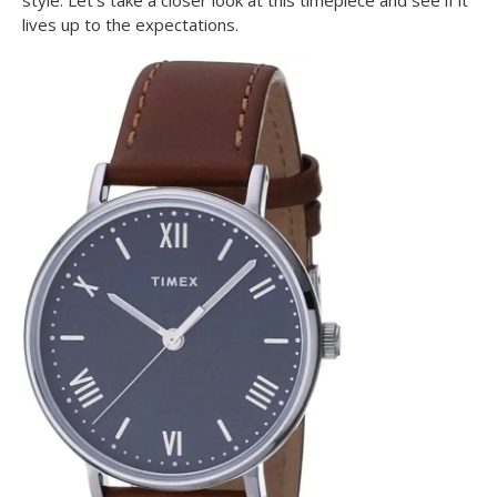
style. Let’s take a closer look at this timepiece and see if it
lives up to the expectations.