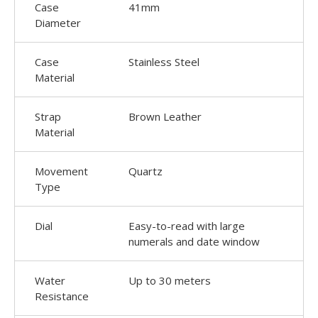
Case
41mm
Diameter
Case
Stainless Steel
Material
Strap
Brown Leather
Material
Movement
Quartz
Type
Dial
Easy-to-read with large
numerals and date window
Water
Up to 30 meters
Resistance