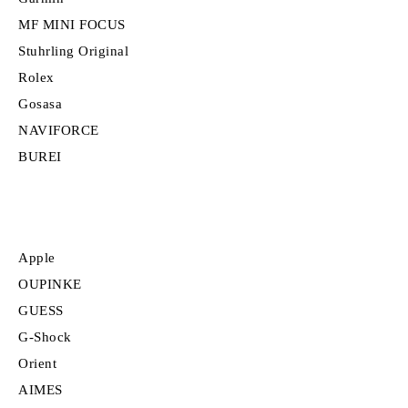
MF MINI FOCUS
Stuhrling Original
Rolex
Gosasa
NAVIFORCE
BUREI
Apple
OUPINKE
GUESS
G-Shock
Orient
AIMES