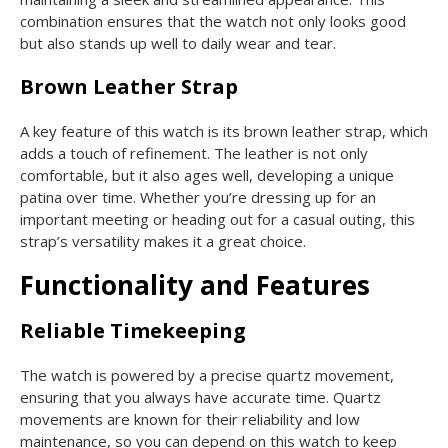
combination ensures that the watch not only looks good
but also stands up well to daily wear and tear.
Brown Leather Strap
A key feature of this watch is its brown leather strap, which
adds a touch of refinement. The leather is not only
comfortable, but it also ages well, developing a unique
patina over time. Whether you’re dressing up for an
important meeting or heading out for a casual outing, this
strap’s versatility makes it a great choice.
Functionality and Features
Reliable Timekeeping
The watch is powered by a precise quartz movement,
ensuring that you always have accurate time. Quartz
movements are known for their reliability and low
maintenance, so you can depend on this watch to keep