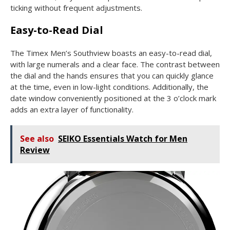
ticking without frequent adjustments.
Easy-to-Read Dial
The Timex Men’s Southview boasts an easy-to-read dial,
with large numerals and a clear face. The contrast between
the dial and the hands ensures that you can quickly glance
at the time, even in low-light conditions. Additionally, the
date window conveniently positioned at the 3 o’clock mark
adds an extra layer of functionality.
See also
SEIKO Essentials Watch for Men
Review