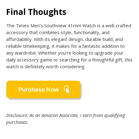
Final Thoughts
The Timex Men’s Southview 41mm Watch is a well-crafted
accessory that combines style, functionality, and
affordability. With its elegant design, durable build, and
reliable timekeeping, it makes for a fantastic addition to
any wardrobe. Whether you’re looking to upgrade your
daily accessory game or searching for a thoughtful gift, this
watch is definitely worth considering.
Disclosure: As an Amazon Associate, I earn from qualifying
purchases.