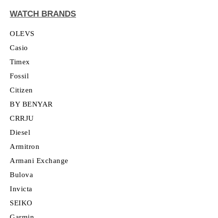
WATCH BRANDS
OLEVS
Casio
Timex
Fossil
Citizen
BY BENYAR
CRRJU
Diesel
Armitron
Armani Exchange
Bulova
Invicta
SEIKO
Garmin