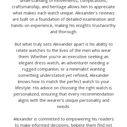
understanding of movements, complications,
craftsmanship, and heritage allows him to appreciate
what makes each watch unique. Alexander’s reviews
are built on a foundation of detailed examination and
hands-on experience, making his insights trustworthy
and thorough.
But what truly sets Alexander apart is his ability to
relate watches to the lives of the men who wear
them. Whether you're an executive seeking an
elegant dress watch, an adventurer needing a
rugged companion, or a minimalist wanting
something understated yet refined, Alexander
knows how to match the perfect watch to your
lifestyle. His advice on choosing the right watch is
personalized, ensuring that every recommendation
aligns with the wearer's unique personality and
needs.
Alexander is committed to empowering his readers
to make informed decisions, helping them find not