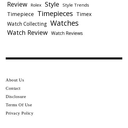
Style
Review
Rolex
Style Trends
Timepieces
Timepiece
Timex
Watches
Watch Collecting
Watch Review
Watch Reviews
About Us
Contact
Disclosure
Terms Of Use
Privacy Policy