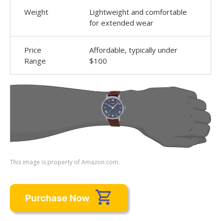
Weight
Lightweight and comfortable
for extended wear
Price
Affordable, typically under
Range
$100
This image is property of Amazon.com.