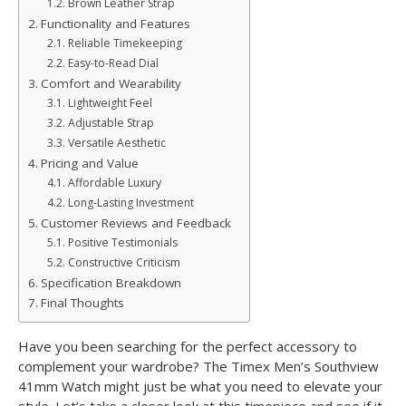
Brown Leather Strap
Functionality and Features
Reliable Timekeeping
Easy-to-Read Dial
Comfort and Wearability
Lightweight Feel
Adjustable Strap
Versatile Aesthetic
Pricing and Value
Affordable Luxury
Long-Lasting Investment
Customer Reviews and Feedback
Positive Testimonials
Constructive Criticism
Specification Breakdown
Final Thoughts
Have you been searching for the perfect accessory to
complement your wardrobe? The Timex Men’s Southview
41mm Watch might just be what you need to elevate your