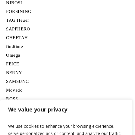
NIBOSI
FORSINING
TAG Heuer
SAPPHERO
CHEETAH
findtime
Omega
FEICE
BERNY
SAMSUNG
Movado
BOSS
HUGO
We value your privacy
Lancardo
We use cookies to enhance your browsing experience,
serve personalized ads or content, and analyze our traffic.