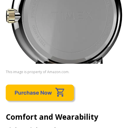
This image is property of Amazon.com.
Comfort and Wearability