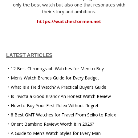
only the best watch but also one that resonates with
their story and ambitions.
https://watchesformen.net
LATEST ARTICLES
12 Best Chronograph Watches for Men to Buy
Men’s Watch Brands Guide for Every Budget
What Is a Field Watch? A Practical Buyer’s Guide
Is Invicta a Good Brand? An Honest Watch Review
How to Buy Your First Rolex Without Regret
8 Best GMT Watches for Travel From Seiko to Rolex
Orient Bambino Review: Worth It in 2026?
A Guide to Men’s Watch Styles for Every Man