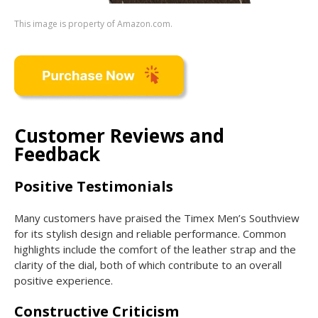
This image is property of Amazon.com.
Customer Reviews and
Feedback
Positive Testimonials
Many customers have praised the Timex Men’s Southview
for its stylish design and reliable performance. Common
highlights include the comfort of the leather strap and the
clarity of the dial, both of which contribute to an overall
positive experience.
Constructive Criticism