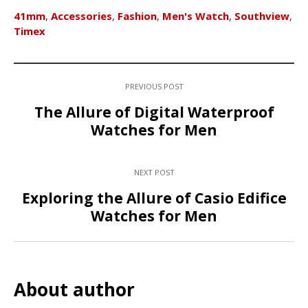
41mm
,
Accessories
,
Fashion
,
Men's Watch
,
Southview
,
Timex
PREVIOUS POST
The Allure of Digital Waterproof
Watches for Men
NEXT POST
Exploring the Allure of Casio Edifice
Watches for Men
About author