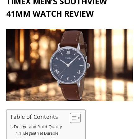
TIMEX MEN’S SOUTHVIEW
41MM WATCH REVIEW
Table of Contents
Design and Build Quality
Elegant Yet Durable