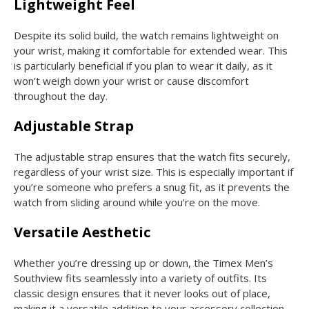
Lightweight Feel
Despite its solid build, the watch remains lightweight on
your wrist, making it comfortable for extended wear. This
is particularly beneficial if you plan to wear it daily, as it
won’t weigh down your wrist or cause discomfort
throughout the day.
Adjustable Strap
The adjustable strap ensures that the watch fits securely,
regardless of your wrist size. This is especially important if
you’re someone who prefers a snug fit, as it prevents the
watch from sliding around while you’re on the move.
Versatile Aesthetic
Whether you’re dressing up or down, the Timex Men’s
Southview fits seamlessly into a variety of outfits. Its
classic design ensures that it never looks out of place,
making it a versatile addition to your accessory collection.