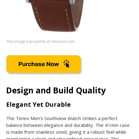
This image is property of Amazon.com.
Design and Build Quality
Elegant Yet Durable
The Timex Men’s Southview Watch strikes a perfect
balance between elegance and durability. The 41mm case
is made from stainless steel, giving it a robust feel while
maintaining a sleek and streamlined appearance. This