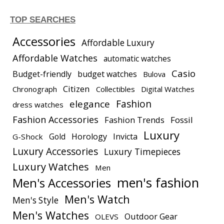
TOP SEARCHES
Accessories
Affordable Luxury
Affordable Watches
automatic watches
Casio
Budget-friendly
budget watches
Bulova
Citizen
Chronograph
Collectibles
Digital Watches
elegance
Fashion
dress watches
Fashion Accessories
Fashion Trends
Fossil
Luxury
Gold
Horology
Invicta
G-Shock
Luxury Accessories
Luxury Timepieces
Luxury Watches
Men
men's fashion
Men's Accessories
Men's Watch
Men's Style
Men's Watches
Outdoor Gear
OLEVS