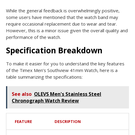
While the general feedback is overwhelmingly positive,
some users have mentioned that the watch band may
require occasional replacement due to wear and tear.
However, this is a minor issue given the overall quality and
performance of the watch.
Specification Breakdown
To make it easier for you to understand the key features
of the Timex Men’s Southview 41mm Watch, here is a
table summarizing the specifications:
See also
OLEVS Men's Stainless Steel
Chronograph Watch Review
FEATURE
DESCRIPTION