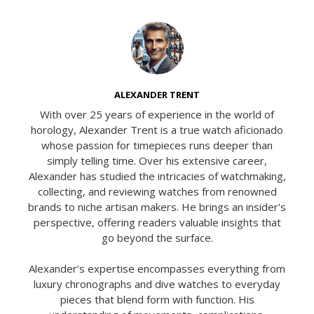
ALEXANDER TRENT
With over 25 years of experience in the world of
horology, Alexander Trent is a true watch aficionado
whose passion for timepieces runs deeper than
simply telling time. Over his extensive career,
Alexander has studied the intricacies of watchmaking,
collecting, and reviewing watches from renowned
brands to niche artisan makers. He brings an insider's
perspective, offering readers valuable insights that
go beyond the surface.
Alexander’s expertise encompasses everything from
luxury chronographs and dive watches to everyday
pieces that blend form with function. His