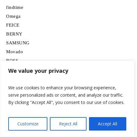
findtime
Omega
FEICE
BERNY
SAMSUNG
Movado
BOSS
HUGO
We value your privacy
Lancardo
We use cookies to enhance your browsing experience,
serve personalized ads or content, and analyze our traffic.
By clicking "Accept All", you consent to our use of cookies.
Customize
Reject All
Accept All
© 2026 watchesformen.net / All Rights Reserved