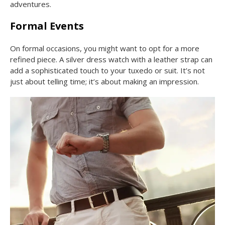
adventures.
Formal Events
On formal occasions, you might want to opt for a more
refined piece. A silver dress watch with a leather strap can
add a sophisticated touch to your tuxedo or suit. It’s not
just about telling time; it’s about making an impression.