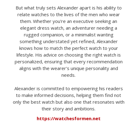
But what truly sets Alexander apart is his ability to
relate watches to the lives of the men who wear
them. Whether you're an executive seeking an
elegant dress watch, an adventurer needing a
rugged companion, or a minimalist wanting
something understated yet refined, Alexander
knows how to match the perfect watch to your
lifestyle. His advice on choosing the right watch is
personalized, ensuring that every recommendation
aligns with the wearer's unique personality and
needs.
Alexander is committed to empowering his readers
to make informed decisions, helping them find not
only the best watch but also one that resonates with
their story and ambitions.
https://watchesformen.net