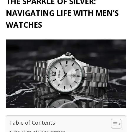
THE SPARKLE OF SILVER:
NAVIGATING LIFE WITH MEN’S
WATCHES
Table of Contents