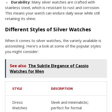
Durability
: Many silver watches are crafted with
stainless steel, which is resistant to rust and corrosion.
This means your watch can endure daily wear while still
retaining its shine.
Different Styles of Silver Watches
When it comes to silver watches, the variety available is
astonishing. Here’s a look at some of the popular styles
you might consider:
See also
The Subtle Elegance of Cassio
Watches for Men
STYLE
DESCRIPTION
Dress
Sleek and minimalistic;
Watches
perfect for formal