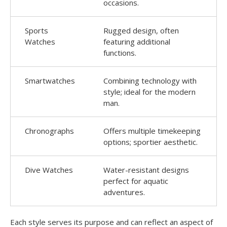
occasions.
Sports
Rugged design, often
Watches
featuring additional
functions.
Smartwatches
Combining technology with
style; ideal for the modern
man.
Chronographs
Offers multiple timekeeping
options; sportier aesthetic.
Dive Watches
Water-resistant designs
perfect for aquatic
adventures.
Each style serves its purpose and can reflect an aspect of