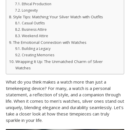
Ethical Production
Longevity
Style Tips: Matching Your Silver Watch with Outfits
Casual Outfits
Business Attire
Weekend Attire
The Emotional Connection with Watches
Building a Legacy
Creating Memories
Wrapping It Up: The Unmatched Charm of Silver
Watches
What do you think makes a watch more than just a
timekeeping device? For many, a watch is a personal
statement, a reflection of style, and a companion through
life. When it comes to men’s watches, silver ones stand out
uniquely, blending elegance and durability seamlessly. Let’s
take a closer look at how these timepieces can truly
sparkle in your life.