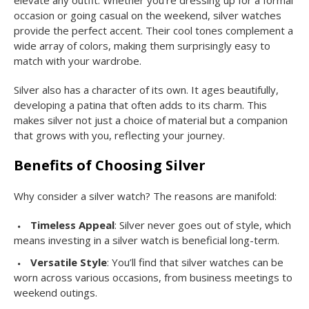
elevate any outfit. Whether you’re dressing up for a formal
occasion or going casual on the weekend, silver watches
provide the perfect accent. Their cool tones complement a
wide array of colors, making them surprisingly easy to
match with your wardrobe.
Silver also has a character of its own. It ages beautifully,
developing a patina that often adds to its charm. This
makes silver not just a choice of material but a companion
that grows with you, reflecting your journey.
Benefits of Choosing Silver
Why consider a silver watch? The reasons are manifold:
Timeless Appeal
: Silver never goes out of style, which
means investing in a silver watch is beneficial long-term.
Versatile Style
: You’ll find that silver watches can be
worn across various occasions, from business meetings to
weekend outings.