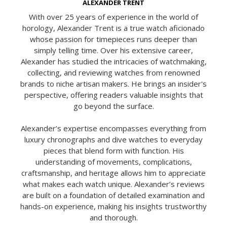
ALEXANDER TRENT
With over 25 years of experience in the world of
horology, Alexander Trent is a true watch aficionado
whose passion for timepieces runs deeper than
simply telling time. Over his extensive career,
Alexander has studied the intricacies of watchmaking,
collecting, and reviewing watches from renowned
brands to niche artisan makers. He brings an insider's
perspective, offering readers valuable insights that
go beyond the surface.
Alexander’s expertise encompasses everything from
luxury chronographs and dive watches to everyday
pieces that blend form with function. His
understanding of movements, complications,
craftsmanship, and heritage allows him to appreciate
what makes each watch unique. Alexander’s reviews
are built on a foundation of detailed examination and
hands-on experience, making his insights trustworthy
and thorough.