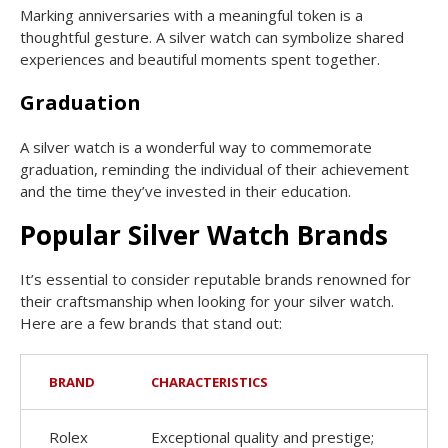
Marking anniversaries with a meaningful token is a
thoughtful gesture. A silver watch can symbolize shared
experiences and beautiful moments spent together.
Graduation
A silver watch is a wonderful way to commemorate
graduation, reminding the individual of their achievement
and the time they’ve invested in their education.
Popular Silver Watch Brands
It’s essential to consider reputable brands renowned for
their craftsmanship when looking for your silver watch.
Here are a few brands that stand out:
BRAND
CHARACTERISTICS
Rolex
Exceptional quality and prestige;