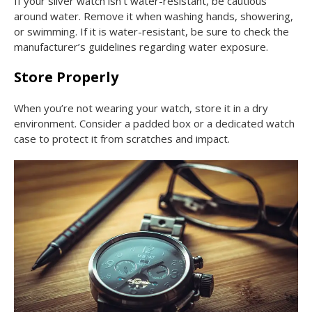
If your silver watch isn’t water-resistant, be cautious
around water. Remove it when washing hands, showering,
or swimming. If it is water-resistant, be sure to check the
manufacturer’s guidelines regarding water exposure.
Store Properly
When you’re not wearing your watch, store it in a dry
environment. Consider a padded box or a dedicated watch
case to protect it from scratches and impact.