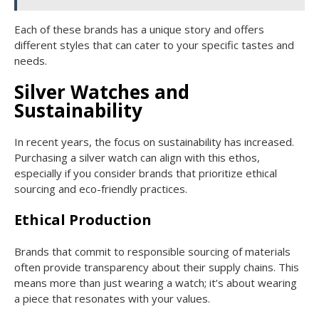
Each of these brands has a unique story and offers
different styles that can cater to your specific tastes and
needs.
Silver Watches and
Sustainability
In recent years, the focus on sustainability has increased.
Purchasing a silver watch can align with this ethos,
especially if you consider brands that prioritize ethical
sourcing and eco-friendly practices.
Ethical Production
Brands that commit to responsible sourcing of materials
often provide transparency about their supply chains. This
means more than just wearing a watch; it’s about wearing
a piece that resonates with your values.