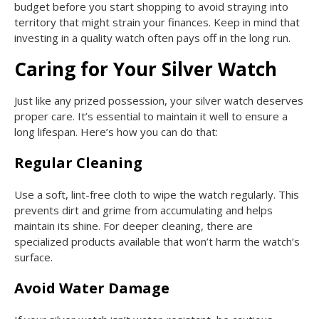
budget before you start shopping to avoid straying into
territory that might strain your finances. Keep in mind that
investing in a quality watch often pays off in the long run.
Caring for Your Silver Watch
Just like any prized possession, your silver watch deserves
proper care. It’s essential to maintain it well to ensure a
long lifespan. Here’s how you can do that:
Regular Cleaning
Use a soft, lint-free cloth to wipe the watch regularly. This
prevents dirt and grime from accumulating and helps
maintain its shine. For deeper cleaning, there are
specialized products available that won’t harm the watch’s
surface.
Avoid Water Damage