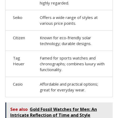
highly regarded.
Seiko
Offers a wide range of styles at
various price points.
Citizen
Known for eco-friendly solar
technology; durable designs.
Tag
Famed for sports watches and
Heuer
chronographs; combines luxury with
functionality.
Casio
Affordable and practical options;
great for everyday wear.
See also
Gold Fossil Watches for Men: An
Intricate Reflection of Time and Style