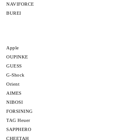
NAVIFORCE
BUREI
Apple
OUPINKE
GUESS
G-Shock
Orient
AIMES
NIBOSI
FORSINING
TAG Heuer
SAPPHERO
CHEETAH