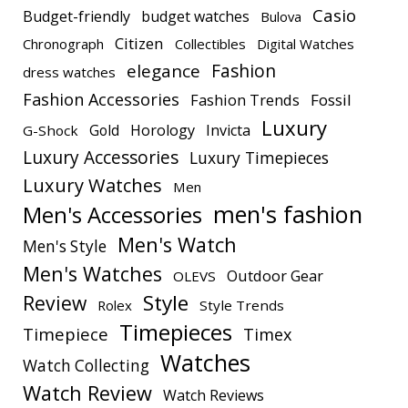
Casio
Budget-friendly
budget watches
Bulova
Citizen
Chronograph
Collectibles
Digital Watches
elegance
Fashion
dress watches
Fashion Accessories
Fashion Trends
Fossil
Luxury
Gold
Horology
Invicta
G-Shock
Luxury Accessories
Luxury Timepieces
Luxury Watches
Men
men's fashion
Men's Accessories
Men's Watch
Men's Style
Men's Watches
Outdoor Gear
OLEVS
Style
Review
Rolex
Style Trends
Timepieces
Timepiece
Timex
Watches
Watch Collecting
Watch Review
Watch Reviews