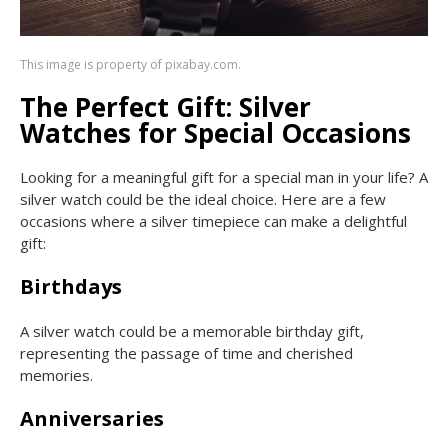
This image is property of pixabay.com.
The Perfect Gift: Silver
Watches for Special Occasions
Looking for a meaningful gift for a special man in your life? A
silver watch could be the ideal choice. Here are a few
occasions where a silver timepiece can make a delightful
gift:
Birthdays
A silver watch could be a memorable birthday gift,
representing the passage of time and cherished
memories.
Anniversaries