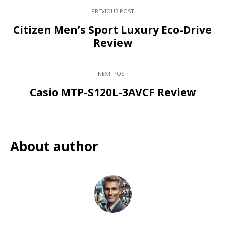
PREVIOUS POST
Citizen Men’s Sport Luxury Eco-Drive
Review
NEXT POST
Casio MTP-S120L-3AVCF Review
About author