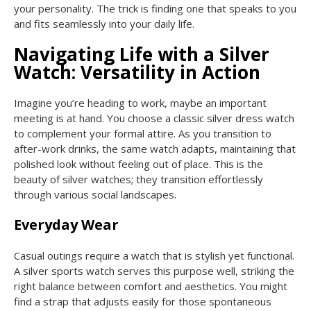
your personality. The trick is finding one that speaks to you
and fits seamlessly into your daily life.
Navigating Life with a Silver
Watch: Versatility in Action
Imagine you’re heading to work, maybe an important
meeting is at hand. You choose a classic silver dress watch
to complement your formal attire. As you transition to
after-work drinks, the same watch adapts, maintaining that
polished look without feeling out of place. This is the
beauty of silver watches; they transition effortlessly
through various social landscapes.
Everyday Wear
Casual outings require a watch that is stylish yet functional.
A silver sports watch serves this purpose well, striking the
right balance between comfort and aesthetics. You might
find a strap that adjusts easily for those spontaneous