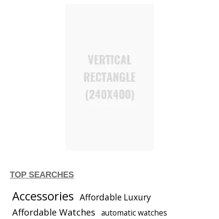
TOP SEARCHES
Accessories
Affordable Luxury
Affordable Watches
automatic watches