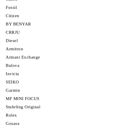
Fossil
Citizen
BY BENYAR
CRRJU
Diesel
Armitron
Armani Exchange
Bulova
Invicta
SEIKO
Garmin
MF MINI FOCUS
Stuhrling Original
Rolex
Gosasa