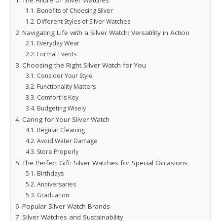
The Allure of Silver Watches
Benefits of Choosing Silver
Different Styles of Silver Watches
Navigating Life with a Silver Watch: Versatility in Action
Everyday Wear
Formal Events
Choosing the Right Silver Watch for You
Consider Your Style
Functionality Matters
Comfort is Key
Budgeting Wisely
Caring for Your Silver Watch
Regular Cleaning
Avoid Water Damage
Store Properly
The Perfect Gift: Silver Watches for Special Occasions
Birthdays
Anniversaries
Graduation
Popular Silver Watch Brands
Silver Watches and Sustainability