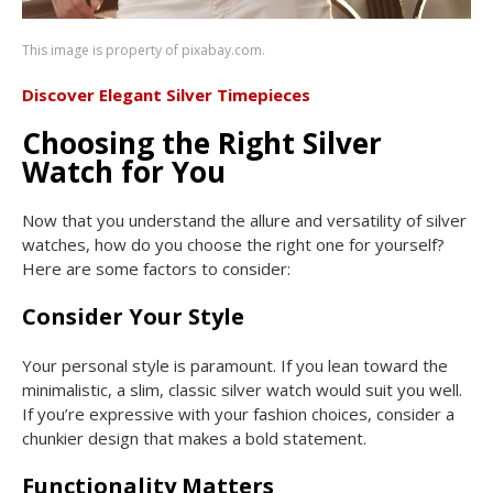
This image is property of pixabay.com.
Discover Elegant Silver Timepieces
Choosing the Right Silver
Watch for You
Now that you understand the allure and versatility of silver
watches, how do you choose the right one for yourself?
Here are some factors to consider:
Consider Your Style
Your personal style is paramount. If you lean toward the
minimalistic, a slim, classic silver watch would suit you well.
If you’re expressive with your fashion choices, consider a
chunkier design that makes a bold statement.
Functionality Matters