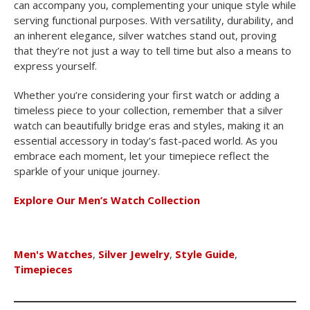
can accompany you, complementing your unique style while
serving functional purposes. With versatility, durability, and
an inherent elegance, silver watches stand out, proving
that they’re not just a way to tell time but also a means to
express yourself.
Whether you’re considering your first watch or adding a
timeless piece to your collection, remember that a silver
watch can beautifully bridge eras and styles, making it an
essential accessory in today’s fast-paced world. As you
embrace each moment, let your timepiece reflect the
sparkle of your unique journey.
Explore Our Men’s Watch Collection
Men's Watches
,
Silver Jewelry
,
Style Guide
,
Timepieces