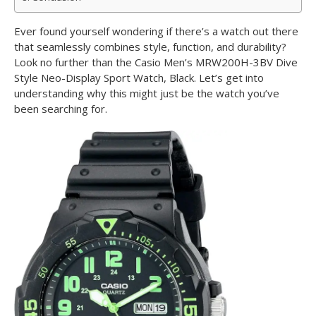
Ever found yourself wondering if there’s a watch out there
that seamlessly combines style, function, and durability?
Look no further than the Casio Men’s MRW200H-3BV Dive
Style Neo-Display Sport Watch, Black. Let’s get into
understanding why this might just be the watch you’ve
been searching for.