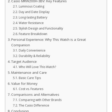
Casio MRW200H-3BV: Key Features
Luminous Coating
Day and Date Display
Long-lasting Battery
Water Resistance
Stylish Design and Functionality
Feature Breakdown
Personal Experience: Why This Watch is a Great
Companion
Daily Convenience
Durability & Reliability
Target Audience
Who Will Love This Watch?
Maintenance and Care
Basic Care Tips
Value for Money
Cost vs. Features
Comparisons and Alternatives
Comparing with Other Brands
The Casio Difference
Conclusion