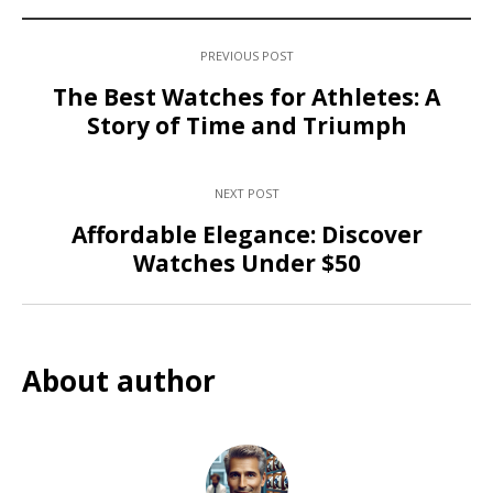
PREVIOUS POST
The Best Watches for Athletes: A
Story of Time and Triumph
NEXT POST
Affordable Elegance: Discover
Watches Under $50
About author