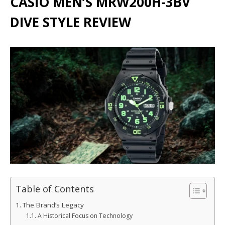
CASIO MEN’S MRW200H-3BV
DIVE STYLE REVIEW
Table of Contents
The Brand’s Legacy
A Historical Focus on Technology