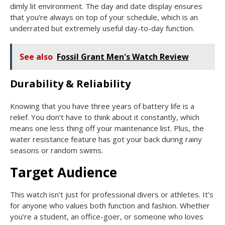
dimly lit environment. The day and date display ensures
that you’re always on top of your schedule, which is an
underrated but extremely useful day-to-day function.
See also
Fossil Grant Men's Watch Review
Durability & Reliability
Knowing that you have three years of battery life is a
relief. You don’t have to think about it constantly, which
means one less thing off your maintenance list. Plus, the
water resistance feature has got your back during rainy
seasons or random swims.
Target Audience
This watch isn’t just for professional divers or athletes. It’s
for anyone who values both function and fashion. Whether
you’re a student, an office-goer, or someone who loves