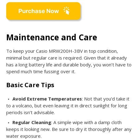
Maintenance and Care
To keep your Casio MRW200H-3BV in top condition,
minimal but regular care is required. Given that it already
has a long battery life and durable body, you won’t have to
spend much time fussing over it.
Basic Care Tips
Avoid Extreme Temperatures
: Not that you’d take it
to a volcano, but even leaving it in direct sunlight for long
periods isn’t advisable.
Regular Cleaning
: A simple wipe with a damp cloth
keeps it looking new. Be sure to dry it thoroughly after any
water exposure.