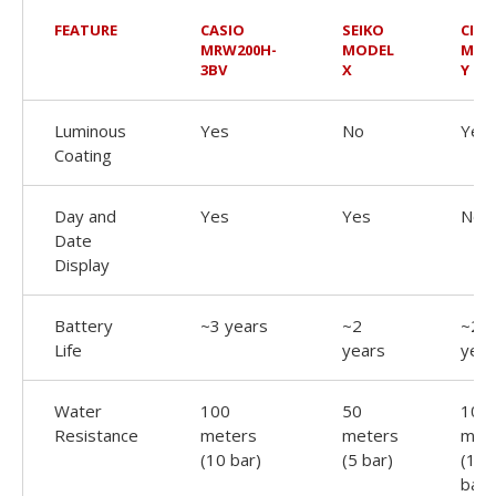
FEATURE
CASIO
SEIKO
CITI
MRW200H-
MODEL
MOD
3BV
X
Y
Luminous
Yes
No
Yes
Coating
Day and
Yes
Yes
No
Date
Display
Battery
~3 years
~2
~2.5
Life
years
year
Water
100
50
100
Resistance
meters
meters
met
(10 bar)
(5 bar)
(10
bar)