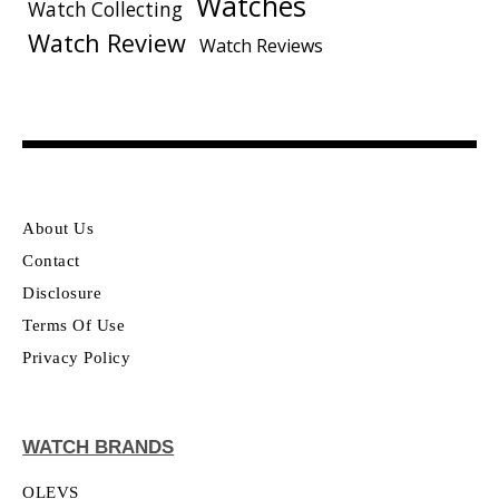
Watches
Watch Collecting
Watch Review
Watch Reviews
About Us
Contact
Disclosure
Terms Of Use
Privacy Policy
WATCH BRANDS
OLEVS