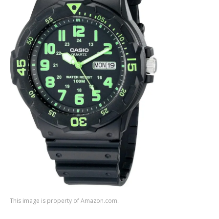
This image is property of Amazon.com.