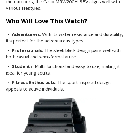
the outdoors, the Casio MRW200H-3BV aligns well with
various lifestyles.
Who Will Love This Watch?
Adventurers
: With its water resistance and durability,
it’s perfect for the adventurous types.
Professionals
: The sleek black design pairs well with
both casual and semi-formal attire.
Students
: Multi-functional and easy to use, making it
ideal for young adults.
Fitness Enthusiasts
: The sport-inspired design
appeals to active individuals.