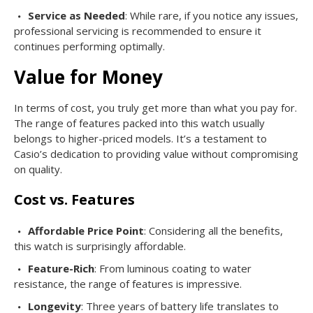
Service as Needed
: While rare, if you notice any issues,
professional servicing is recommended to ensure it
continues performing optimally.
Value for Money
In terms of cost, you truly get more than what you pay for.
The range of features packed into this watch usually
belongs to higher-priced models. It’s a testament to
Casio’s dedication to providing value without compromising
on quality.
Cost vs. Features
Affordable Price Point
: Considering all the benefits,
this watch is surprisingly affordable.
Feature-Rich
: From luminous coating to water
resistance, the range of features is impressive.
Longevity
: Three years of battery life translates to