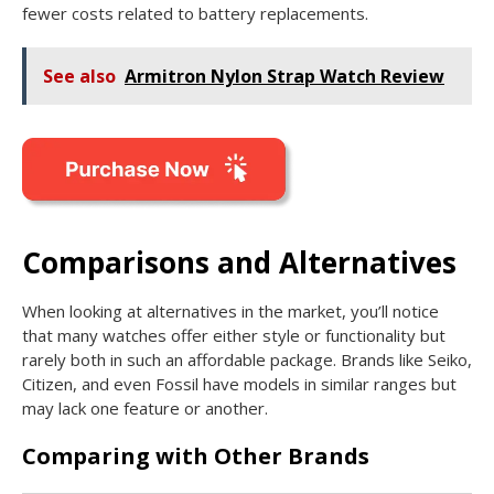
fewer costs related to battery replacements.
See also
Armitron Nylon Strap Watch Review
Comparisons and Alternatives
When looking at alternatives in the market, you’ll notice
that many watches offer either style or functionality but
rarely both in such an affordable package. Brands like Seiko,
Citizen, and even Fossil have models in similar ranges but
may lack one feature or another.
Comparing with Other Brands