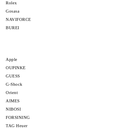
Rolex
Gosasa
NAVIFORCE
BUREI
Apple
OUPINKE
GUESS
G-Shock
Orient
AIMES
NIBOSI
FORSINING
TAG Heuer