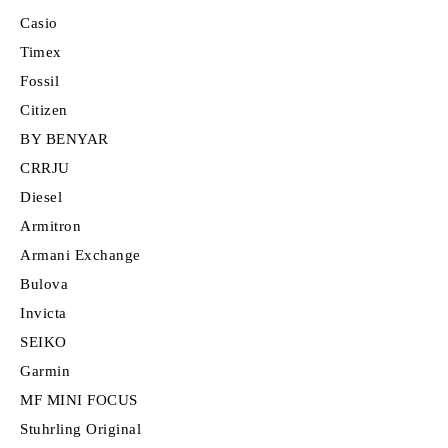
Casio
Timex
Fossil
Citizen
BY BENYAR
CRRJU
Diesel
Armitron
Armani Exchange
Bulova
Invicta
SEIKO
Garmin
MF MINI FOCUS
Stuhrling Original