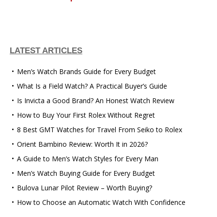
LATEST ARTICLES
Men’s Watch Brands Guide for Every Budget
What Is a Field Watch? A Practical Buyer’s Guide
Is Invicta a Good Brand? An Honest Watch Review
How to Buy Your First Rolex Without Regret
8 Best GMT Watches for Travel From Seiko to Rolex
Orient Bambino Review: Worth It in 2026?
A Guide to Men’s Watch Styles for Every Man
Men’s Watch Buying Guide for Every Budget
Bulova Lunar Pilot Review – Worth Buying?
How to Choose an Automatic Watch With Confidence