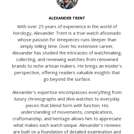
ALEXANDER TRENT
With over 25 years of experience in the world of
horology, Alexander Trent is a true watch aficionado
whose passion for timepieces runs deeper than
simply telling time. Over his extensive career,
Alexander has studied the intricacies of watchmaking,
collecting, and reviewing watches from renowned
brands to niche artisan makers. He brings an insider's
perspective, offering readers valuable insights that
go beyond the surface.
Alexander’s expertise encompasses everything from
luxury chronographs and dive watches to everyday
pieces that blend form with function. His
understanding of movements, complications,
craftsmanship, and heritage allows him to appreciate
what makes each watch unique. Alexander’s reviews
are built on a foundation of detailed examination and