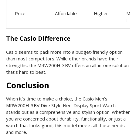
Price
Affordable
Higher
Muc
High
The Casio Difference
Casio seems to pack more into a budget-friendly option
than most competitors. While other brands have their
strengths, the MRW200H-3BV offers an all-in-one solution
that’s hard to beat.
Conclusion
When it’s time to make a choice, the Casio Men’s
MRW200H-3BV Dive Style Neo-Display Sport Watch
stands out as a comprehensive and stylish option. Whether
you are concerned about durability, functionality, or just a
watch that looks good, this model meets all those needs
and more.