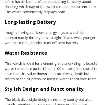
Life is hectic, but here’s one less thing to worry about:
checking which day of the week it is and the current date.
The watch conveniently displays both.
Long-lasting Battery
Imagine having sufficient energy in your watch for
approximately three years straight. That’s what you get
with this model, thanks to its efficient battery.
Water Resistance
This watch is ideal for swimming and snorkeling. It boasts
water resistance up to 10 bar (100 meters). It’s crucial to
note that this value doesn’t indicate diving depth but
refers to the air pressure used in water resistance tests.
Stylish Design and Functionality
The black dive-style design is not only sporty but also
stylish. Whether you’re in casual wear or a bit more