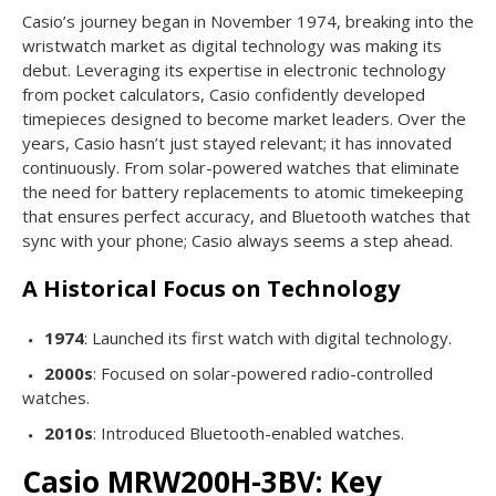
Casio’s journey began in November 1974, breaking into the
wristwatch market as digital technology was making its
debut. Leveraging its expertise in electronic technology
from pocket calculators, Casio confidently developed
timepieces designed to become market leaders. Over the
years, Casio hasn’t just stayed relevant; it has innovated
continuously. From solar-powered watches that eliminate
the need for battery replacements to atomic timekeeping
that ensures perfect accuracy, and Bluetooth watches that
sync with your phone; Casio always seems a step ahead.
A Historical Focus on Technology
1974
: Launched its first watch with digital technology.
2000s
: Focused on solar-powered radio-controlled
watches.
2010s
: Introduced Bluetooth-enabled watches.
Casio MRW200H-3BV: Key