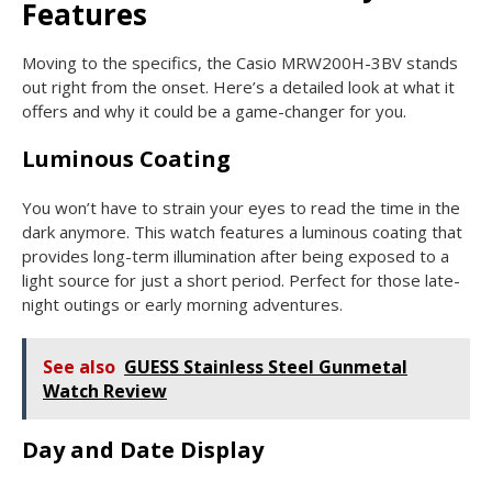
Features
Moving to the specifics, the Casio MRW200H-3BV stands
out right from the onset. Here’s a detailed look at what it
offers and why it could be a game-changer for you.
Luminous Coating
You won’t have to strain your eyes to read the time in the
dark anymore. This watch features a luminous coating that
provides long-term illumination after being exposed to a
light source for just a short period. Perfect for those late-
night outings or early morning adventures.
See also
GUESS Stainless Steel Gunmetal
Watch Review
Day and Date Display