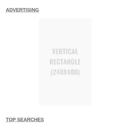
ADVERTISING
TOP SEARCHES