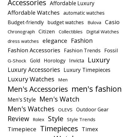
Accessories
Affordable Luxury
Affordable Watches
automatic watches
Casio
Budget-friendly
budget watches
Bulova
Citizen
Chronograph
Collectibles
Digital Watches
elegance
Fashion
dress watches
Fashion Accessories
Fashion Trends
Fossil
Luxury
Gold
Horology
Invicta
G-Shock
Luxury Accessories
Luxury Timepieces
Luxury Watches
Men
men's fashion
Men's Accessories
Men's Watch
Men's Style
Men's Watches
Outdoor Gear
OLEVS
Style
Review
Rolex
Style Trends
Timepieces
Timepiece
Timex