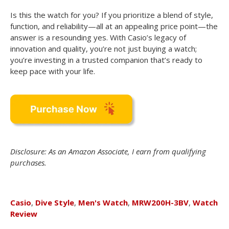
Is this the watch for you? If you prioritize a blend of style,
function, and reliability—all at an appealing price point—the
answer is a resounding yes. With Casio’s legacy of
innovation and quality, you’re not just buying a watch;
you’re investing in a trusted companion that’s ready to
keep pace with your life.
Disclosure: As an Amazon Associate, I earn from qualifying
purchases.
Casio
,
Dive Style
,
Men's Watch
,
MRW200H-3BV
,
Watch
Review