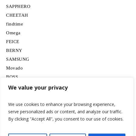
SAPPHERO
CHEETAH
findtime
Omega
FEICE
BERNY
SAMSUNG
Movado
BOSS
HUGO
We value your privacy
Lancardo
We use cookies to enhance your browsing experience,
serve personalized ads or content, and analyze our traffic.
By clicking "Accept All", you consent to our use of cookies.