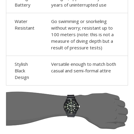
Battery
years of uninterrupted use
Water
Go swimming or snorkeling
Resistant
without worry; resistant up to
100 meters (note: this is not a
measure of diving depth but a
result of pressure tests)
Stylish
Versatile enough to match both
Black
casual and semi-formal attire
Design