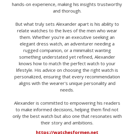
hands-on experience, making his insights trustworthy
and thorough.
But what truly sets Alexander apart is his ability to
relate watches to the lives of the men who wear
them. Whether you're an executive seeking an
elegant dress watch, an adventurer needing a
rugged companion, or a minimalist wanting
something understated yet refined, Alexander
knows how to match the perfect watch to your
lifestyle. His advice on choosing the right watch is
personalized, ensuring that every recommendation
aligns with the wearer's unique personality and
needs.
Alexander is committed to empowering his readers
to make informed decisions, helping them find not
only the best watch but also one that resonates with
their story and ambitions.
https://watchesformen.net