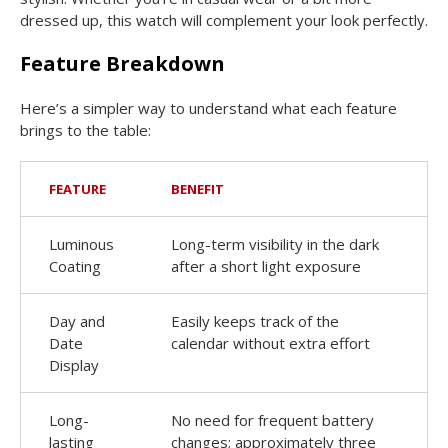
dressed up, this watch will complement your look perfectly.
Feature Breakdown
Here’s a simpler way to understand what each feature
brings to the table:
FEATURE
BENEFIT
Luminous
Long-term visibility in the dark
Coating
after a short light exposure
Day and
Easily keeps track of the
Date
calendar without extra effort
Display
Long-
No need for frequent battery
lasting
changes; approximately three