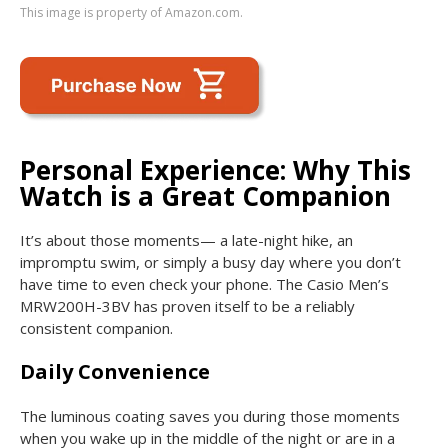
This image is property of Amazon.com.
Personal Experience: Why This
Watch is a Great Companion
It’s about those moments— a late-night hike, an
impromptu swim, or simply a busy day where you don’t
have time to even check your phone. The Casio Men’s
MRW200H-3BV has proven itself to be a reliably
consistent companion.
Daily Convenience
The luminous coating saves you during those moments
when you wake up in the middle of the night or are in a