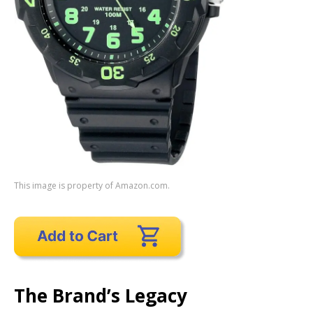
This image is property of Amazon.com.
The Brand’s Legacy