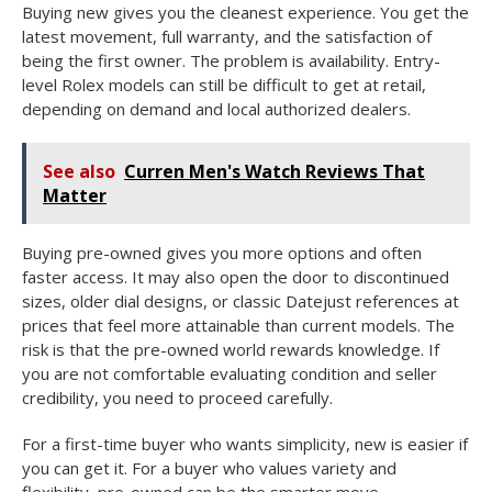
Buying new gives you the cleanest experience. You get the
latest movement, full warranty, and the satisfaction of
being the first owner. The problem is availability. Entry-
level Rolex models can still be difficult to get at retail,
depending on demand and local authorized dealers.
See also
Curren Men's Watch Reviews That
Matter
Buying pre-owned gives you more options and often
faster access. It may also open the door to discontinued
sizes, older dial designs, or classic Datejust references at
prices that feel more attainable than current models. The
risk is that the pre-owned world rewards knowledge. If
you are not comfortable evaluating condition and seller
credibility, you need to proceed carefully.
For a first-time buyer who wants simplicity, new is easier if
you can get it. For a buyer who values variety and
flexibility, pre-owned can be the smarter move.