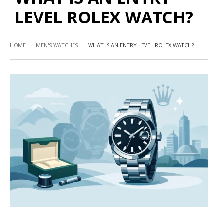
LEVEL ROLEX WATCH?
HOME
MEN'S WATCHES
WHAT IS AN ENTRY LEVEL ROLEX WATCH?