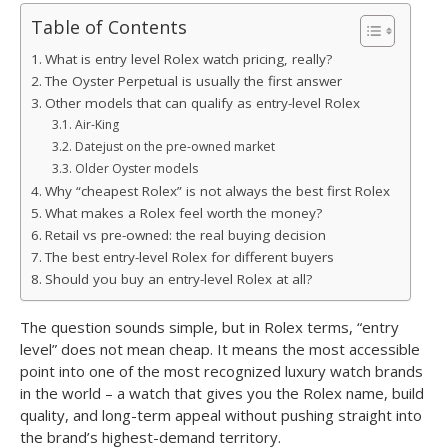
Table of Contents
What is entry level Rolex watch pricing, really?
The Oyster Perpetual is usually the first answer
Other models that can qualify as entry-level Rolex
Air-King
Datejust on the pre-owned market
Older Oyster models
Why “cheapest Rolex” is not always the best first Rolex
What makes a Rolex feel worth the money?
Retail vs pre-owned: the real buying decision
The best entry-level Rolex for different buyers
Should you buy an entry-level Rolex at all?
The question sounds simple, but in Rolex terms, “entry
level” does not mean cheap. It means the most accessible
point into one of the most recognized luxury watch brands
in the world – a watch that gives you the Rolex name, build
quality, and long-term appeal without pushing straight into
the brand’s highest-demand territory.