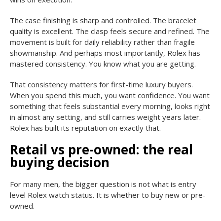
The case finishing is sharp and controlled. The bracelet
quality is excellent. The clasp feels secure and refined. The
movement is built for daily reliability rather than fragile
showmanship. And perhaps most importantly, Rolex has
mastered consistency. You know what you are getting.
That consistency matters for first-time luxury buyers.
When you spend this much, you want confidence. You want
something that feels substantial every morning, looks right
in almost any setting, and still carries weight years later.
Rolex has built its reputation on exactly that.
Retail vs pre-owned: the real
buying decision
For many men, the bigger question is not what is entry
level Rolex watch status. It is whether to buy new or pre-
owned.