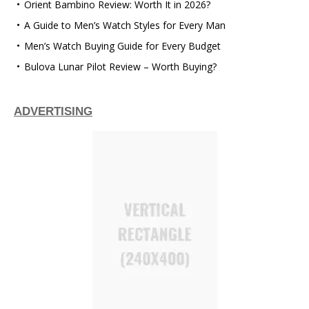
Orient Bambino Review: Worth It in 2026?
A Guide to Men’s Watch Styles for Every Man
Men’s Watch Buying Guide for Every Budget
Bulova Lunar Pilot Review – Worth Buying?
ADVERTISING