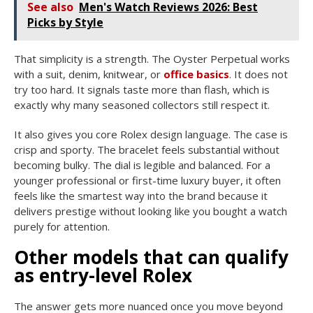
See also
Men's Watch Reviews 2026: Best
Picks by Style
That simplicity is a strength. The Oyster Perpetual works
with a suit, denim, knitwear, or
office basics
. It does not
try too hard. It signals taste more than flash, which is
exactly why many seasoned collectors still respect it.
It also gives you core Rolex design language. The case is
crisp and sporty. The bracelet feels substantial without
becoming bulky. The dial is legible and balanced. For a
younger professional or first-time luxury buyer, it often
feels like the smartest way into the brand because it
delivers prestige without looking like you bought a watch
purely for attention.
Other models that can qualify
as entry-level Rolex
The answer gets more nuanced once you move beyond