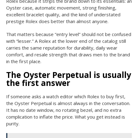
Rolex because it strips the brand down to its essentials: an
Oyster case, automatic movement, strong finishing,
excellent bracelet quality, and the kind of understated
prestige Rolex does better than almost anyone.
That matters because “entry level” should not be confused
with “lesser.” A Rolex at the lower end of the catalog still
carries the same reputation for durability, daily wear
comfort, and resale strength that draws men to the brand
in the first place.
The Oyster Perpetual is usually
the first answer
If someone asks a watch editor which Rolex to buy first,
the Oyster Perpetual is almost always in the conversation.
It has no date window, no rotating bezel, and no extra
complication to inflate the price. What you get instead is
purity.