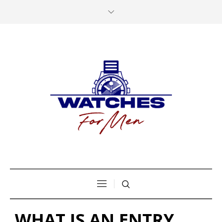
WHAT IS AN ENTRY