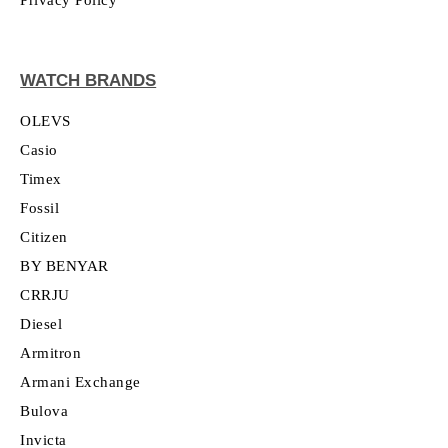
WATCH BRANDS
OLEVS
Casio
Timex
Fossil
Citizen
BY BENYAR
CRRJU
Diesel
Armitron
Armani Exchange
Bulova
Invicta