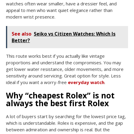
watches often wear smaller, have a dressier feel, and
appeal to men who want quiet elegance rather than
modern wrist presence.
See also
Seiko vs Citizen Watches: Which Is
Better?
This route works best if you actually like vintage
proportions and understand the compromises. You may
get lower water resistance, older movements, and more
sensitivity around servicing. Great option for style. Less
ideal if you want a worry-free
everyday watch
.
Why “cheapest Rolex” is not
always the best first Rolex
A lot of buyers start by searching for the lowest price tag,
which is understandable. Rolex is expensive, and the gap
between admiration and ownership is real. But the