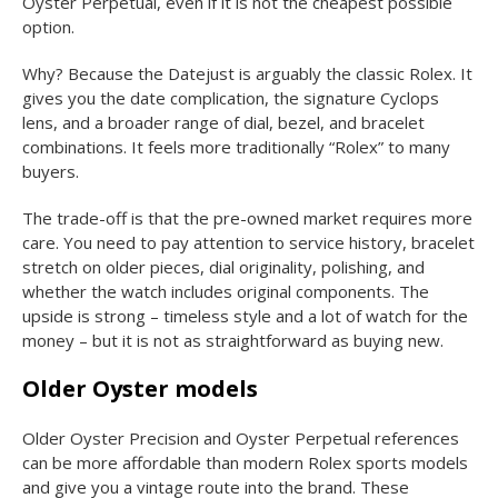
Oyster Perpetual, even if it is not the cheapest possible
option.
Why? Because the Datejust is arguably the classic Rolex. It
gives you the date complication, the signature Cyclops
lens, and a broader range of dial, bezel, and bracelet
combinations. It feels more traditionally “Rolex” to many
buyers.
The trade-off is that the pre-owned market requires more
care. You need to pay attention to service history, bracelet
stretch on older pieces, dial originality, polishing, and
whether the watch includes original components. The
upside is strong – timeless style and a lot of watch for the
money – but it is not as straightforward as buying new.
Older Oyster models
Older Oyster Precision and Oyster Perpetual references
can be more affordable than modern Rolex sports models
and give you a vintage route into the brand. These