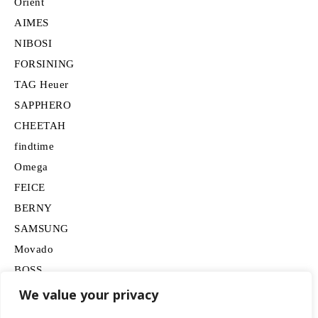
Orient
AIMES
NIBOSI
FORSINING
TAG Heuer
SAPPHERO
CHEETAH
findtime
Omega
FEICE
BERNY
SAMSUNG
Movado
BOSS
HUGO
We value your privacy
Lancardo