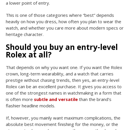
a lower point of entry.
This is one of those categories where “best” depends
heavily on how you dress, how often you plan to wear the
watch, and whether you care more about modern specs or
heritage character.
Should you buy an entry-level
Rolex at all?
That depends on why you want one. If you want the Rolex
crown, long-term wearability, and a watch that carries
prestige without chasing trends, then yes, an entry-level
Rolex can be an excellent purchase. It gives you access to
one of the strongest names in watchmaking in a form that
is often more
subtle and versatile
than the brand’s
flashier headline models.
If, however, you mainly want maximum complications, the
absolute best movement finishing for the money, or the