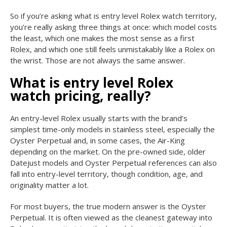
So if you’re asking what is entry level Rolex watch territory,
you’re really asking three things at once: which model costs
the least, which one makes the most sense as a first
Rolex, and which one still feels unmistakably like a Rolex on
the wrist. Those are not always the same answer.
What is entry level Rolex
watch pricing, really?
An entry-level Rolex usually starts with the brand’s
simplest time-only models in stainless steel, especially the
Oyster Perpetual and, in some cases, the Air-King
depending on the market. On the pre-owned side, older
Datejust models and Oyster Perpetual references can also
fall into entry-level territory, though condition, age, and
originality matter a lot.
For most buyers, the true modern answer is the Oyster
Perpetual. It is often viewed as the cleanest gateway into