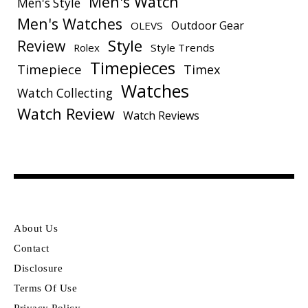
Men's Watch
Men's Style
Men's Watches
Outdoor Gear
OLEVS
Style
Review
Rolex
Style Trends
Timepieces
Timepiece
Timex
Watches
Watch Collecting
Watch Review
Watch Reviews
About Us
Contact
Disclosure
Terms Of Use
Privacy Policy