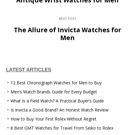
NEXT POST
The Allure of Invicta Watches for
Men
LATEST ARTICLES
12 Best Chronograph Watches for Men to Buy
Men’s Watch Brands Guide for Every Budget
What Is a Field Watch? A Practical Buyer’s Guide
Is Invicta a Good Brand? An Honest Watch Review
How to Buy Your First Rolex Without Regret
8 Best GMT Watches for Travel From Seiko to Rolex