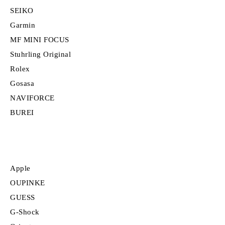
SEIKO
Garmin
MF MINI FOCUS
Stuhrling Original
Rolex
Gosasa
NAVIFORCE
BUREI
Apple
OUPINKE
GUESS
G-Shock