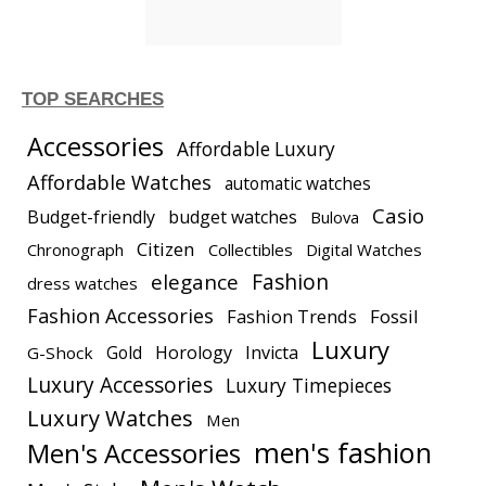
TOP SEARCHES
Accessories
Affordable Luxury
Affordable Watches
automatic watches
Casio
Budget-friendly
budget watches
Bulova
Citizen
Chronograph
Collectibles
Digital Watches
elegance
Fashion
dress watches
Fashion Accessories
Fashion Trends
Fossil
Luxury
Gold
Horology
Invicta
G-Shock
Luxury Accessories
Luxury Timepieces
Luxury Watches
Men
men's fashion
Men's Accessories