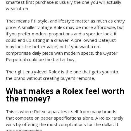
smartest first purchase is usually the one you will actually
wear often.
That means fit, style, and lifestyle matter as much as entry
price. A smaller vintage Rolex may be more affordable, but
if you prefer modern proportions and a sportier look, it
could end up sitting in a drawer. A pre-owned Datejust
may look like better value, but if you want a no-
compromise daily piece with modern specs, the Oyster
Perpetual could be the better buy.
The right entry-level Rolex is the one that gets you into
the brand without creating buyer’s remorse.
What makes a Rolex feel worth
the money?
This is where Rolex separates itself from many brands
that compete on paper specifications alone. A Rolex rarely
wins by offering the most complications for the dollar. It
wins on execution.