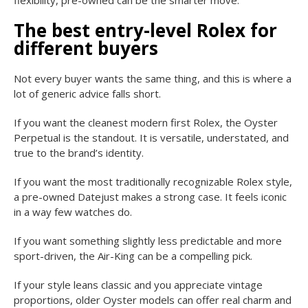
The best entry-level Rolex for
different buyers
Not every buyer wants the same thing, and this is where a
lot of generic advice falls short.
If you want the cleanest modern first Rolex, the Oyster
Perpetual is the standout. It is versatile, understated, and
true to the brand’s identity.
If you want the most traditionally recognizable Rolex style,
a pre-owned Datejust makes a strong case. It feels iconic
in a way few watches do.
If you want something slightly less predictable and more
sport-driven, the Air-King can be a compelling pick.
If your style leans classic and you appreciate vintage
proportions, older Oyster models can offer real charm and