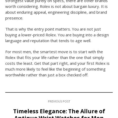
strongest value purely on specs, there are other brands
worth considering. Rolex is not about bargain luxury. It is
about enduring appeal, engineering discipline, and brand
presence.
That is why the entry point matters. You are not just
buying a lower-priced Rolex. You are buying into a design
language and reputation that tends to age well.
For most men, the smartest move is to start with the
Rolex that fits your life rather than the one that simply
costs the least. Get that part right, and your first Rolex is
much more likely to feel like the beginning of something
worthwhile rather than just a box checked off.
PREVIOUS POST
Timeless Elegance: The Allure of
Antique Wrist Watches for Men