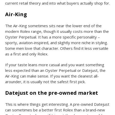
current retail theory and into what buyers actually shop for.
Air-King
The Air-King sometimes sits near the lower end of the
modern Rolex range, though it usually costs more than the
Oyster Perpetual. It has a more specific personality –
sporty, aviation-inspired, and slightly more niche in styling.
Some men love that character. Others find it less versatile
as a first and only Rolex.
If your taste leans more casual and you want something
less expected than an Oyster Perpetual or Datejust, the
Air-King can make sense. If you want the cleanest all-
arounder, it is usually not the safest first pick.
Datejust on the pre-owned market
This is where things get interesting. A pre-owned Datejust
can sometimes be a better first Rolex than a brand-new