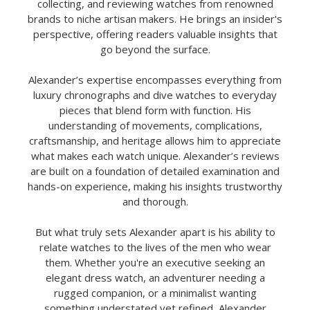
collecting, and reviewing watches from renowned
brands to niche artisan makers. He brings an insider's
perspective, offering readers valuable insights that
go beyond the surface.
Alexander’s expertise encompasses everything from
luxury chronographs and dive watches to everyday
pieces that blend form with function. His
understanding of movements, complications,
craftsmanship, and heritage allows him to appreciate
what makes each watch unique. Alexander’s reviews
are built on a foundation of detailed examination and
hands-on experience, making his insights trustworthy
and thorough.
But what truly sets Alexander apart is his ability to
relate watches to the lives of the men who wear
them. Whether you're an executive seeking an
elegant dress watch, an adventurer needing a
rugged companion, or a minimalist wanting
something understated yet refined, Alexander