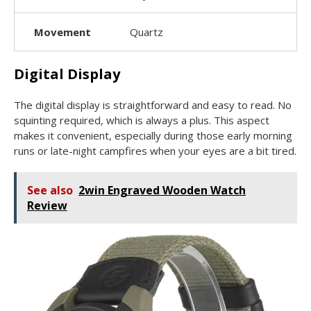
Movement
Quartz
Digital Display
The digital display is straightforward and easy to read. No
squinting required, which is always a plus. This aspect
makes it convenient, especially during those early morning
runs or late-night campfires when your eyes are a bit tired.
See also
2win Engraved Wooden Watch
Review