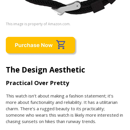
This image is property of Amazon.com.
The Design Aesthetic
Practical Over Pretty
This watch isn’t about making a fashion statement; it’s
more about functionality and reliability. It has a utilitarian
charm. There’s a rugged beauty to its practicality;
someone who wears this watch is likely more interested in
chasing sunsets on hikes than runway trends.