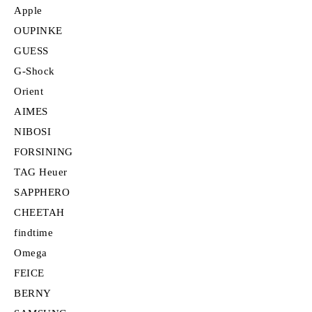
Apple
OUPINKE
GUESS
G-Shock
Orient
AIMES
NIBOSI
FORSINING
TAG Heuer
SAPPHERO
CHEETAH
findtime
Omega
FEICE
BERNY