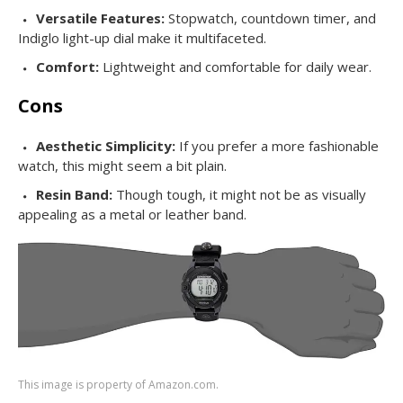
Versatile Features:
Stopwatch, countdown timer, and
Indiglo light-up dial make it multifaceted.
Comfort:
Lightweight and comfortable for daily wear.
Cons
Aesthetic Simplicity:
If you prefer a more fashionable
watch, this might seem a bit plain.
Resin Band:
Though tough, it might not be as visually
appealing as a metal or leather band.
This image is property of Amazon.com.