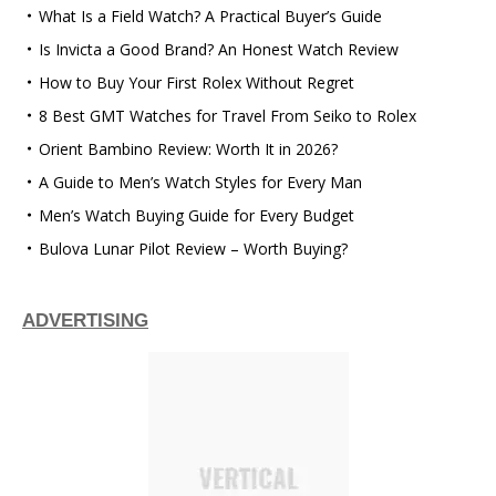
What Is a Field Watch? A Practical Buyer’s Guide
Is Invicta a Good Brand? An Honest Watch Review
How to Buy Your First Rolex Without Regret
8 Best GMT Watches for Travel From Seiko to Rolex
Orient Bambino Review: Worth It in 2026?
A Guide to Men’s Watch Styles for Every Man
Men’s Watch Buying Guide for Every Budget
Bulova Lunar Pilot Review – Worth Buying?
ADVERTISING