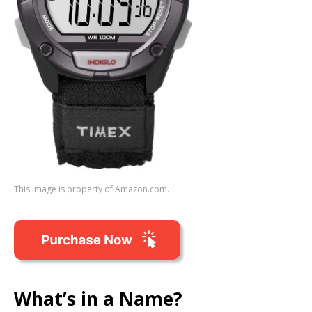
This image is property of Amazon.com.
What’s in a Name?