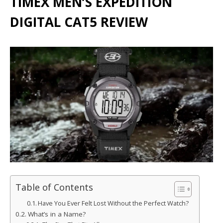
TIMEX MEN’S EXPEDITION
DIGITAL CAT5 REVIEW
Table of Contents
Have You Ever Felt Lost Without the Perfect Watch?
What’s in a Name?