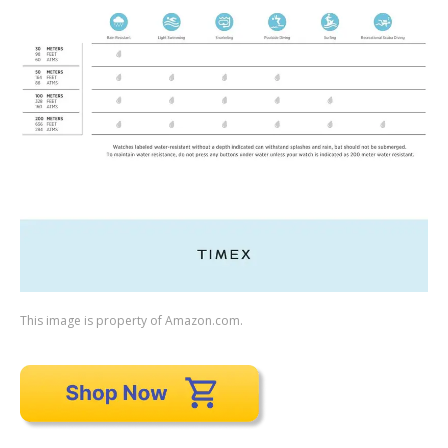
This image is property of Amazon.com.