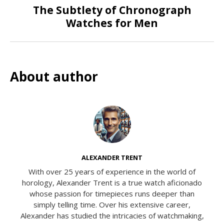
The Subtlety of Chronograph
Watches for Men
About author
ALEXANDER TRENT
With over 25 years of experience in the world of
horology, Alexander Trent is a true watch aficionado
whose passion for timepieces runs deeper than
simply telling time. Over his extensive career,
Alexander has studied the intricacies of watchmaking,