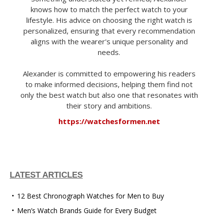
knows how to match the perfect watch to your
lifestyle. His advice on choosing the right watch is
personalized, ensuring that every recommendation
aligns with the wearer's unique personality and
needs.
Alexander is committed to empowering his readers
to make informed decisions, helping them find not
only the best watch but also one that resonates with
their story and ambitions.
https://watchesformen.net
LATEST ARTICLES
12 Best Chronograph Watches for Men to Buy
Men’s Watch Brands Guide for Every Budget