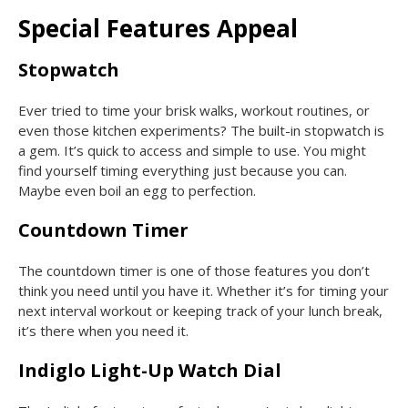
Special Features Appeal
Stopwatch
Ever tried to time your brisk walks, workout routines, or
even those kitchen experiments? The built-in stopwatch is
a gem. It’s quick to access and simple to use. You might
find yourself timing everything just because you can.
Maybe even boil an egg to perfection.
Countdown Timer
The countdown timer is one of those features you don’t
think you need until you have it. Whether it’s for timing your
next interval workout or keeping track of your lunch break,
it’s there when you need it.
Indiglo Light-Up Watch Dial