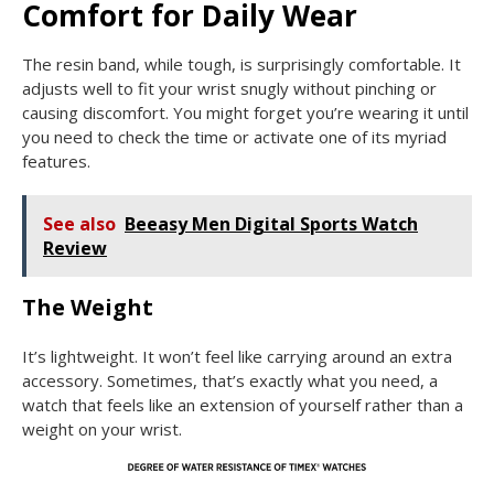
Comfort for Daily Wear
The resin band, while tough, is surprisingly comfortable. It
adjusts well to fit your wrist snugly without pinching or
causing discomfort. You might forget you’re wearing it until
you need to check the time or activate one of its myriad
features.
See also
Beeasy Men Digital Sports Watch
Review
The Weight
It’s lightweight. It won’t feel like carrying around an extra
accessory. Sometimes, that’s exactly what you need, a
watch that feels like an extension of yourself rather than a
weight on your wrist.