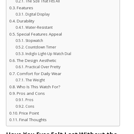
The Size That Fits All
Features
Digital Display
Durability
Water-Resistant
Special Features Appeal
Stopwatch
Countdown Timer
Indiglo Light-Up Watch Dial
The Design Aesthetic
Practical Over Pretty
Comfort for Daily Wear
The Weight
Who Is This Watch For?
Pros and Cons
Pros
Cons
Price Point
Final Thoughts