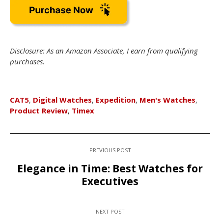
Disclosure: As an Amazon Associate, I earn from qualifying
purchases.
CAT5
,
Digital Watches
,
Expedition
,
Men's Watches
,
Product Review
,
Timex
PREVIOUS POST
Elegance in Time: Best Watches for
Executives
NEXT POST