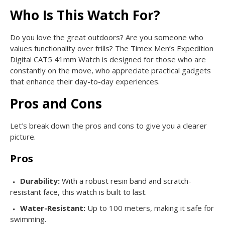
Who Is This Watch For?
Do you love the great outdoors? Are you someone who
values functionality over frills? The Timex Men’s Expedition
Digital CAT5 41mm Watch is designed for those who are
constantly on the move, who appreciate practical gadgets
that enhance their day-to-day experiences.
Pros and Cons
Let’s break down the pros and cons to give you a clearer
picture.
Pros
Durability:
With a robust resin band and scratch-
resistant face, this watch is built to last.
Water-Resistant:
Up to 100 meters, making it safe for
swimming.