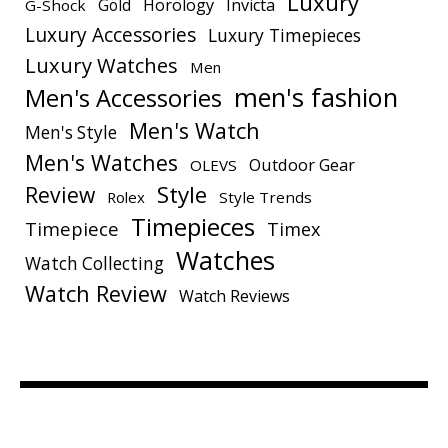
Luxury
Gold
Horology
Invicta
G-Shock
Luxury Accessories
Luxury Timepieces
Luxury Watches
Men
men's fashion
Men's Accessories
Men's Watch
Men's Style
Men's Watches
Outdoor Gear
OLEVS
Style
Review
Rolex
Style Trends
Timepieces
Timepiece
Timex
Watches
Watch Collecting
Watch Review
Watch Reviews