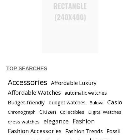
TOP SEARCHES
Accessories
Affordable Luxury
Affordable Watches
automatic watches
Casio
Budget-friendly
budget watches
Bulova
Citizen
Chronograph
Collectibles
Digital Watches
elegance
Fashion
dress watches
Fashion Accessories
Fashion Trends
Fossil