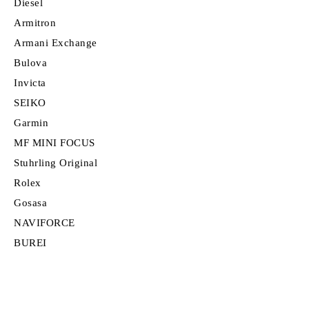
Diesel
Armitron
Armani Exchange
Bulova
Invicta
SEIKO
Garmin
MF MINI FOCUS
Stuhrling Original
Rolex
Gosasa
NAVIFORCE
BUREI