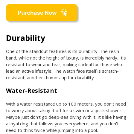
Durability
One of the standout features is its durability. The resin
band, while not the height of luxury, is incredibly hardy. It’s
resistant to wear and tear, making it ideal for those who
lead an active lifestyle. The watch face itself is scratch-
resistant, another thumbs-up for durability.
Water-Resistant
With a water resistance up to 100 meters, you don’t need
to worry about taking it off for a swim or a quick shower.
Maybe just don’t go deep-sea diving with it. It’s like having
a loyal dog that follows you everywhere, and you don’t
need to think twice while jumping into a pool.