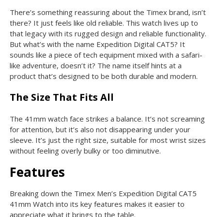
There’s something reassuring about the Timex brand, isn’t
there? It just feels like old reliable. This watch lives up to
that legacy with its rugged design and reliable functionality.
But what’s with the name Expedition Digital CAT5? It
sounds like a piece of tech equipment mixed with a safari-
like adventure, doesn’t it? The name itself hints at a
product that’s designed to be both durable and modern.
The Size That Fits All
The 41mm watch face strikes a balance. It’s not screaming
for attention, but it’s also not disappearing under your
sleeve. It’s just the right size, suitable for most wrist sizes
without feeling overly bulky or too diminutive.
Features
Breaking down the Timex Men’s Expedition Digital CAT5
41mm Watch into its key features makes it easier to
appreciate what it brings to the table.