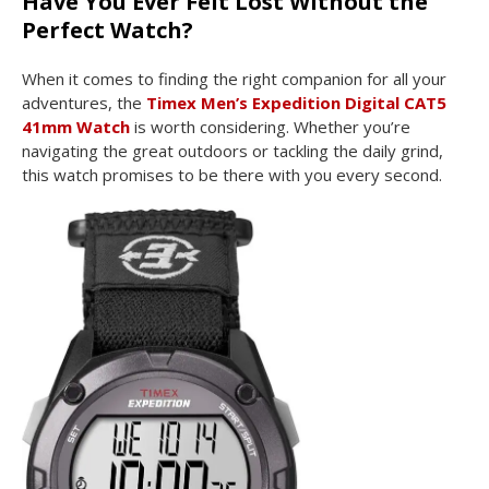
Have You Ever Felt Lost Without the
Perfect Watch?
When it comes to finding the right companion for all your
adventures, the
Timex Men’s Expedition Digital CAT5
41mm Watch
is worth considering. Whether you’re
navigating the great outdoors or tackling the daily grind,
this watch promises to be there with you every second.