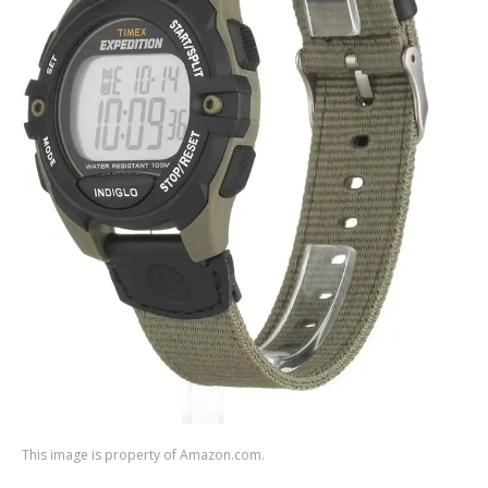
This image is property of Amazon.com.