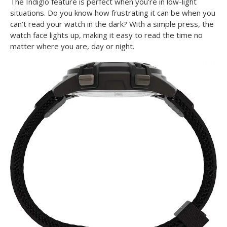
The Indiglo feature is perfect when you’re in low-light
situations. Do you know how frustrating it can be when you
can’t read your watch in the dark? With a simple press, the
watch face lights up, making it easy to read the time no
matter where you are, day or night.