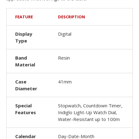
FEATURE
DESCRIPTION
Display
Digital
Type
Band
Resin
Material
Case
41mm
Diameter
Special
Stopwatch, Countdown Timer,
Features
Indiglo Light-Up Watch Dial,
Water-Resistant up to 100m
Calendar
Day-Date-Month