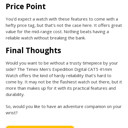
Price Point
You’d expect a watch with these features to come with a
hefty price tag, but that’s not the case here. It offers great
value for the mid-range cost. Nothing beats having a
reliable watch without breaking the bank.
Final Thoughts
Would you want to be without a trusty timepiece by your
side? The Timex Men’s Expedition Digital CAT5 41mm
Watch offers the kind of hardy reliability that’s hard to
come by. It may not be the flashiest watch out there, but it
more than makes up for it with its practical features and
durability.
So, would you like to have an adventure companion on your
wrist?