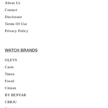
About Us
Contact
Disclosure
Terms Of Use
Privacy Policy
WATCH BRANDS
OLEVS
Casio
Timex
Fossil
Citizen
BY BENYAR
CRRJU