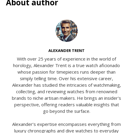
About author
ALEXANDER TRENT
With over 25 years of experience in the world of
horology, Alexander Trent is a true watch aficionado
whose passion for timepieces runs deeper than
simply telling time. Over his extensive career,
Alexander has studied the intricacies of watchmaking,
collecting, and reviewing watches from renowned
brands to niche artisan makers. He brings an insider's
perspective, offering readers valuable insights that
go beyond the surface.
Alexander’s expertise encompasses everything from
luxury chronographs and dive watches to everyday