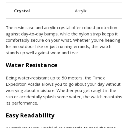
Crystal
Acrylic
The resin case and acrylic crystal offer robust protection
against day-to-day bumps, while the nylon strap keeps it
comfortably secure on your wrist. Whether you’re heading
for an outdoor hike or just running errands, this watch
stands up well against wear and tear.
Water Resistance
Being water-resistant up to 50 meters, the Timex
Expedition Acadia allows you to go about your day without
worrying about moisture. Whether you get caught in the
rain or accidentally splash some water, the watch maintains
its performance.
Easy Readability