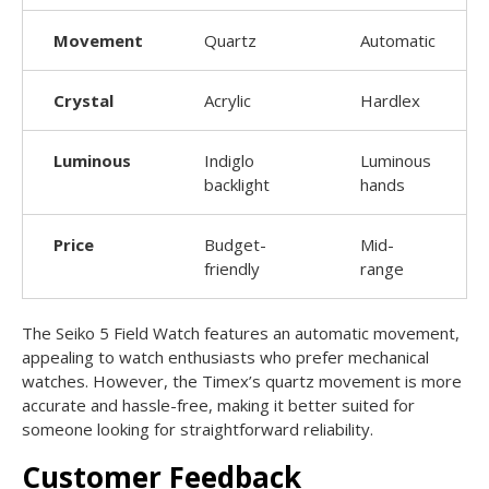
Movement
Quartz
Automatic
Crystal
Acrylic
Hardlex
Luminous
Indiglo
Luminous
backlight
hands
Price
Budget-
Mid-
friendly
range
The Seiko 5 Field Watch features an automatic movement,
appealing to watch enthusiasts who prefer mechanical
watches. However, the Timex’s quartz movement is more
accurate and hassle-free, making it better suited for
someone looking for straightforward reliability.
Customer Feedback