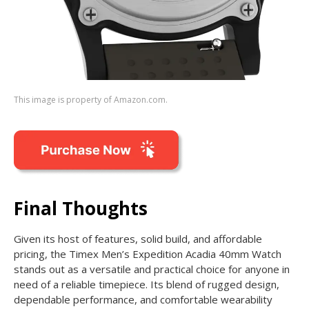
This image is property of Amazon.com.
Final Thoughts
Given its host of features, solid build, and affordable
pricing, the Timex Men’s Expedition Acadia 40mm Watch
stands out as a versatile and practical choice for anyone in
need of a reliable timepiece. Its blend of rugged design,
dependable performance, and comfortable wearability