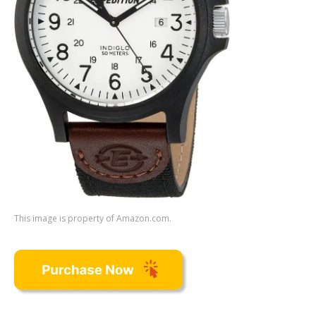
This image is property of Amazon.com.