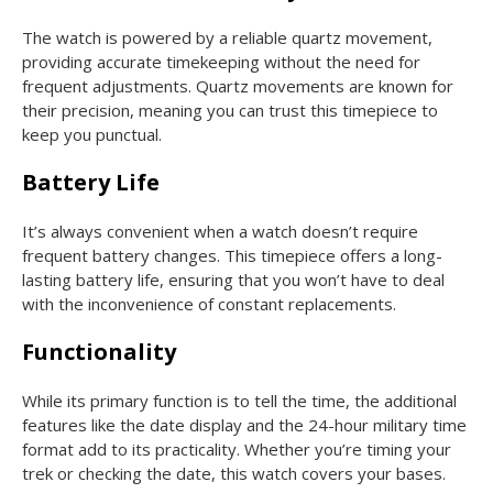
The watch is powered by a reliable quartz movement,
providing accurate timekeeping without the need for
frequent adjustments. Quartz movements are known for
their precision, meaning you can trust this timepiece to
keep you punctual.
Battery Life
It’s always convenient when a watch doesn’t require
frequent battery changes. This timepiece offers a long-
lasting battery life, ensuring that you won’t have to deal
with the inconvenience of constant replacements.
Functionality
While its primary function is to tell the time, the additional
features like the date display and the 24-hour military time
format add to its practicality. Whether you’re timing your
trek or checking the date, this watch covers your bases.