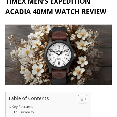
TIMEX MEN’S EXPEDITION
ACADIA 40MM WATCH REVIEW
Table of Contents
Key Features
Durability