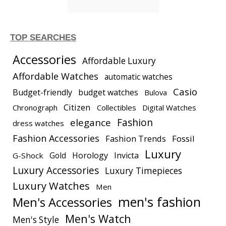
TOP SEARCHES
Accessories
Affordable Luxury
Affordable Watches
automatic watches
Casio
Budget-friendly
budget watches
Bulova
Citizen
Chronograph
Collectibles
Digital Watches
elegance
Fashion
dress watches
Fashion Accessories
Fashion Trends
Fossil
Luxury
Gold
Horology
Invicta
G-Shock
Luxury Accessories
Luxury Timepieces
Luxury Watches
Men
men's fashion
Men's Accessories
Men's Watch
Men's Style