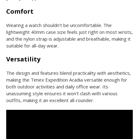
Comfort
Wearing a watch shouldn’t be uncomfortable. The
lightweight 40mm case size feels just right on most wrists,
and the nylon strap is adjustable and breathable, making it
suitable for all-day wear.
Versatility
The design and features blend practicality with aesthetics,
making the Timex Expedition Acadia versatile enough for
both outdoor activities and daily office wear. Its
unassuming style ensures it won’t clash with various
outfits, making it an excellent all-rounder.