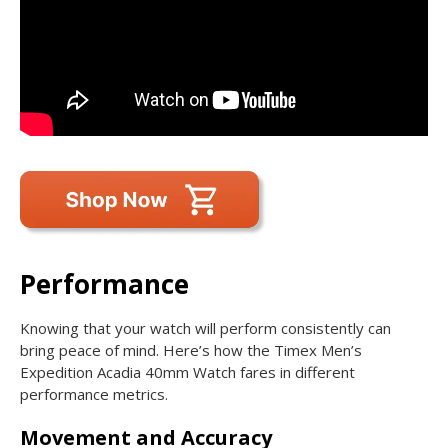
Performance
Knowing that your watch will perform consistently can
bring peace of mind. Here’s how the Timex Men’s
Expedition Acadia 40mm Watch fares in different
performance metrics.
Movement and Accuracy