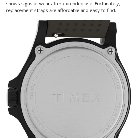
shows signs of wear after extended use. Fortunately,
replacement straps are affordable and easy to find.