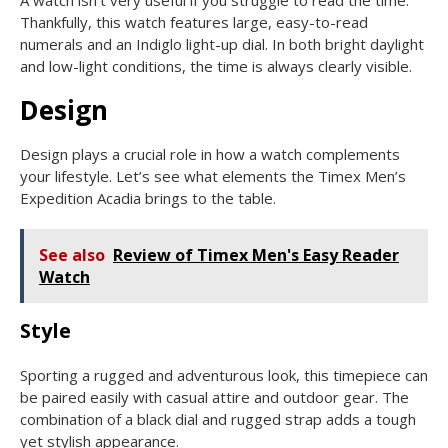
A watch isn’t very useful if you struggle to read the time.
Thankfully, this watch features large, easy-to-read
numerals and an Indiglo light-up dial. In both bright daylight
and low-light conditions, the time is always clearly visible.
Design
Design plays a crucial role in how a watch complements
your lifestyle. Let’s see what elements the Timex Men’s
Expedition Acadia brings to the table.
See also
Review of Timex Men's Easy Reader
Watch
Style
Sporting a rugged and adventurous look, this timepiece can
be paired easily with casual attire and outdoor gear. The
combination of a black dial and rugged strap adds a tough
yet stylish appearance.