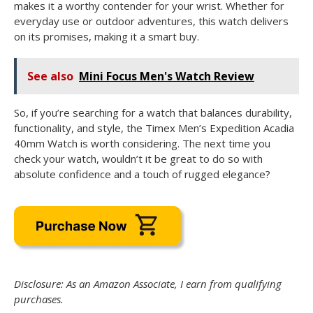
makes it a worthy contender for your wrist. Whether for
everyday use or outdoor adventures, this watch delivers
on its promises, making it a smart buy.
See also
Mini Focus Men's Watch Review
So, if you’re searching for a watch that balances durability,
functionality, and style, the Timex Men’s Expedition Acadia
40mm Watch is worth considering. The next time you
check your watch, wouldn’t it be great to do so with
absolute confidence and a touch of rugged elegance?
Disclosure: As an Amazon Associate, I earn from qualifying
purchases.