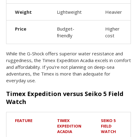
Weight
Lightweight
Heavier
Price
Budget-
Higher
friendly
cost
While the G-Shock offers superior water resistance and
ruggedness, the Timex Expedition Acadia excels in comfort
and affordability. If you’re not planning on deep-sea
adventures, the Timex is more than adequate for
everyday use.
Timex Expedition versus Seiko 5 Field
Watch
FEATURE
TIMEX
SEIKO 5
EXPEDITION
FIELD
ACADIA
WATCH