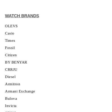
WATCH BRANDS
OLEVS
Casio
Timex
Fossil
Citizen
BY BENYAR
CRRJU
Diesel
Armitron
Armani Exchange
Bulova
Invicta