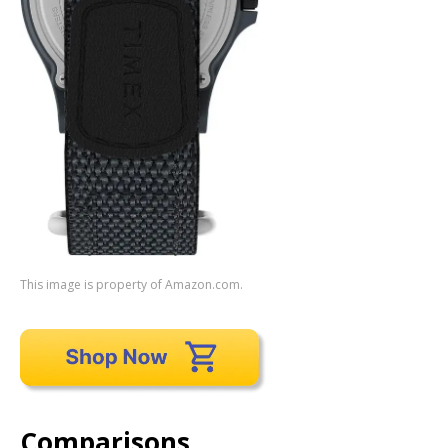
This image is property of Amazon.com.
Comparisons