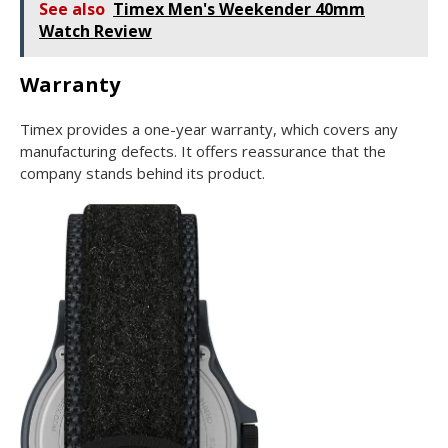
See also
Timex Men's Weekender 40mm
Watch Review
Warranty
Timex provides a one-year warranty, which covers any
manufacturing defects. It offers reassurance that the
company stands behind its product.