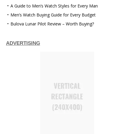
A Guide to Men’s Watch Styles for Every Man
Men’s Watch Buying Guide for Every Budget
Bulova Lunar Pilot Review – Worth Buying?
ADVERTISING