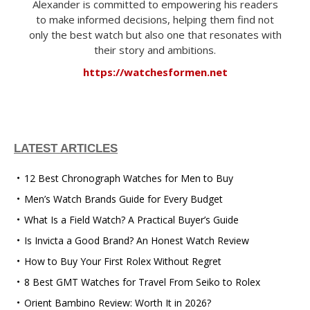
Alexander is committed to empowering his readers
to make informed decisions, helping them find not
only the best watch but also one that resonates with
their story and ambitions.
https://watchesformen.net
LATEST ARTICLES
12 Best Chronograph Watches for Men to Buy
Men’s Watch Brands Guide for Every Budget
What Is a Field Watch? A Practical Buyer’s Guide
Is Invicta a Good Brand? An Honest Watch Review
How to Buy Your First Rolex Without Regret
8 Best GMT Watches for Travel From Seiko to Rolex
Orient Bambino Review: Worth It in 2026?