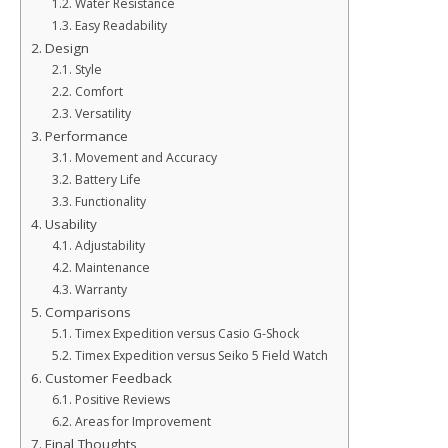
Water Resistance
Easy Readability
Design
Style
Comfort
Versatility
Performance
Movement and Accuracy
Battery Life
Functionality
Usability
Adjustability
Maintenance
Warranty
Comparisons
Timex Expedition versus Casio G-Shock
Timex Expedition versus Seiko 5 Field Watch
Customer Feedback
Positive Reviews
Areas for Improvement
Final Thoughts