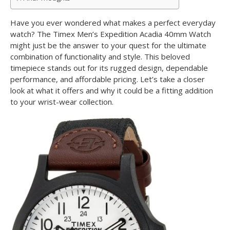
Have you ever wondered what makes a perfect everyday
watch? The Timex Men’s Expedition Acadia 40mm Watch
might just be the answer to your quest for the ultimate
combination of functionality and style. This beloved
timepiece stands out for its rugged design, dependable
performance, and affordable pricing. Let’s take a closer
look at what it offers and why it could be a fitting addition
to your wrist-wear collection.