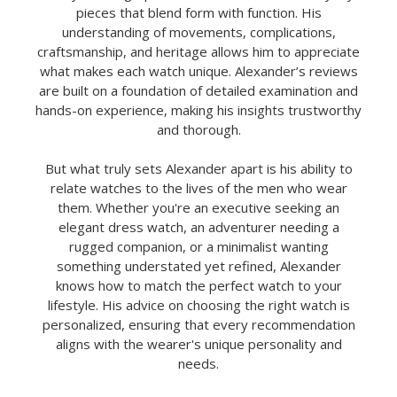
pieces that blend form with function. His
understanding of movements, complications,
craftsmanship, and heritage allows him to appreciate
what makes each watch unique. Alexander’s reviews
are built on a foundation of detailed examination and
hands-on experience, making his insights trustworthy
and thorough.
But what truly sets Alexander apart is his ability to
relate watches to the lives of the men who wear
them. Whether you're an executive seeking an
elegant dress watch, an adventurer needing a
rugged companion, or a minimalist wanting
something understated yet refined, Alexander
knows how to match the perfect watch to your
lifestyle. His advice on choosing the right watch is
personalized, ensuring that every recommendation
aligns with the wearer's unique personality and
needs.