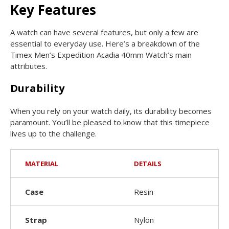
Key Features
A watch can have several features, but only a few are
essential to everyday use. Here’s a breakdown of the
Timex Men’s Expedition Acadia 40mm Watch’s main
attributes.
Durability
When you rely on your watch daily, its durability becomes
paramount. You’ll be pleased to know that this timepiece
lives up to the challenge.
MATERIAL
DETAILS
Case
Resin
Strap
Nylon