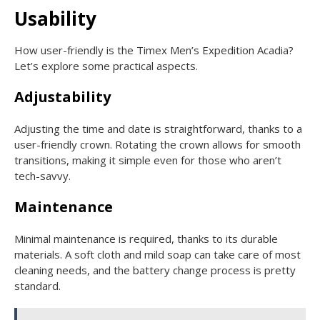
Usability
How user-friendly is the Timex Men’s Expedition Acadia?
Let’s explore some practical aspects.
Adjustability
Adjusting the time and date is straightforward, thanks to a
user-friendly crown. Rotating the crown allows for smooth
transitions, making it simple even for those who aren’t
tech-savvy.
Maintenance
Minimal maintenance is required, thanks to its durable
materials. A soft cloth and mild soap can take care of most
cleaning needs, and the battery change process is pretty
standard.