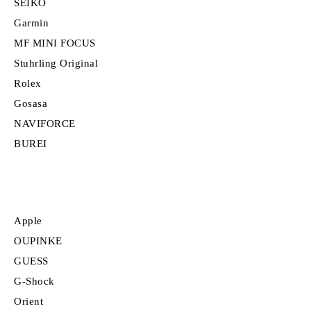
SEIKO
Garmin
MF MINI FOCUS
Stuhrling Original
Rolex
Gosasa
NAVIFORCE
BUREI
Apple
OUPINKE
GUESS
G-Shock
Orient