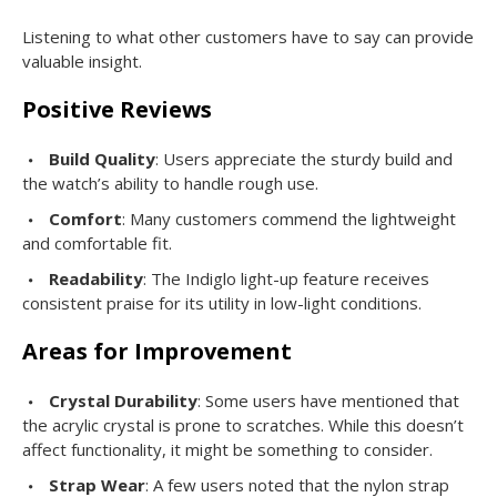
Listening to what other customers have to say can provide
valuable insight.
Positive Reviews
Build Quality
: Users appreciate the sturdy build and
the watch’s ability to handle rough use.
Comfort
: Many customers commend the lightweight
and comfortable fit.
Readability
: The Indiglo light-up feature receives
consistent praise for its utility in low-light conditions.
Areas for Improvement
Crystal Durability
: Some users have mentioned that
the acrylic crystal is prone to scratches. While this doesn’t
affect functionality, it might be something to consider.
Strap Wear
: A few users noted that the nylon strap