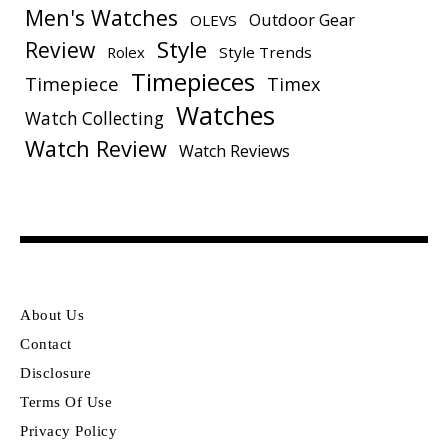
Men's Watches
Outdoor Gear
OLEVS
Style
Review
Rolex
Style Trends
Timepieces
Timepiece
Timex
Watches
Watch Collecting
Watch Review
Watch Reviews
About Us
Contact
Disclosure
Terms Of Use
Privacy Policy