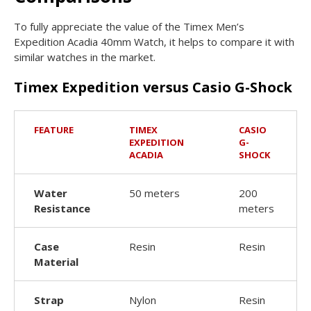
To fully appreciate the value of the Timex Men’s
Expedition Acadia 40mm Watch, it helps to compare it with
similar watches in the market.
Timex Expedition versus Casio G-Shock
FEATURE
TIMEX
CASIO
EXPEDITION
G-
ACADIA
SHOCK
Water
50 meters
200
Resistance
meters
Case
Resin
Resin
Material
Strap
Nylon
Resin