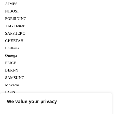
AIMES
NIBOSI
FORSINING
TAG Heuer
SAPPHERO
CHEETAH
findtime
Omega
FEICE
BERNY
SAMSUNG
Movado
BOSS
HUGO
We value your privacy
Lancardo