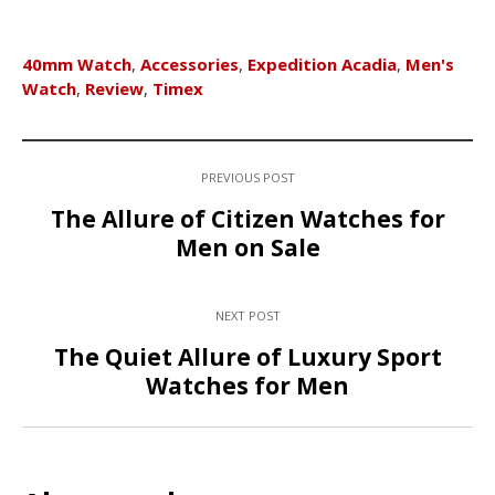
40mm Watch
,
Accessories
,
Expedition Acadia
,
Men's
Watch
,
Review
,
Timex
PREVIOUS POST
The Allure of Citizen Watches for
Men on Sale
NEXT POST
The Quiet Allure of Luxury Sport
Watches for Men