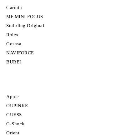
Garmin
MF MINI FOCUS
Stuhrling Original
Rolex
Gosasa
NAVIFORCE
BUREI
Apple
OUPINKE
GUESS
G-Shock
Orient