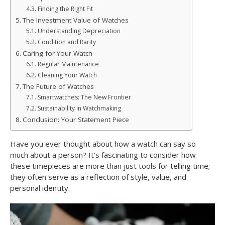
Finding the Right Fit
The Investment Value of Watches
Understanding Depreciation
Condition and Rarity
Caring for Your Watch
Regular Maintenance
Cleaning Your Watch
The Future of Watches
Smartwatches: The New Frontier
Sustainability in Watchmaking
Conclusion: Your Statement Piece
Have you ever thought about how a watch can say so
much about a person? It’s fascinating to consider how
these timepieces are more than just tools for telling time;
they often serve as a reflection of style, value, and
personal identity.