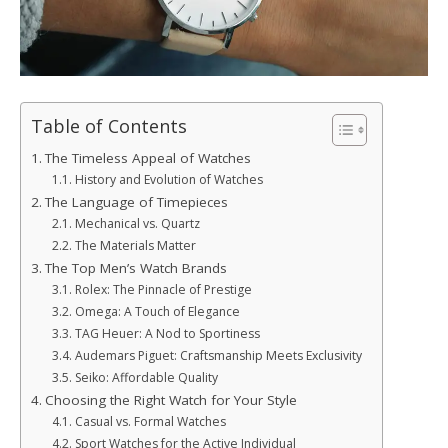
Table of Contents
The Timeless Appeal of Watches
History and Evolution of Watches
The Language of Timepieces
Mechanical vs. Quartz
The Materials Matter
The Top Men’s Watch Brands
Rolex: The Pinnacle of Prestige
Omega: A Touch of Elegance
TAG Heuer: A Nod to Sportiness
Audemars Piguet: Craftsmanship Meets Exclusivity
Seiko: Affordable Quality
Choosing the Right Watch for Your Style
Casual vs. Formal Watches
Sport Watches for the Active Individual