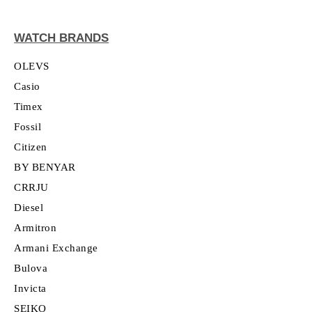
WATCH BRANDS
OLEVS
Casio
Timex
Fossil
Citizen
BY BENYAR
CRRJU
Diesel
Armitron
Armani Exchange
Bulova
Invicta
SEIKO