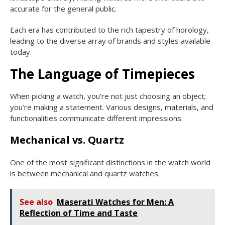
accurate for the general public.
Each era has contributed to the rich tapestry of horology,
leading to the diverse array of brands and styles available
today.
The Language of Timepieces
When picking a watch, you’re not just choosing an object;
you’re making a statement. Various designs, materials, and
functionalities communicate different impressions.
Mechanical vs. Quartz
One of the most significant distinctions in the watch world
is between mechanical and quartz watches.
See also
Maserati Watches for Men: A
Reflection of Time and Taste