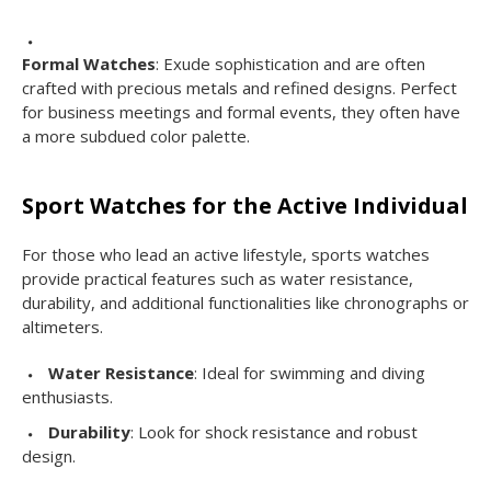
Formal Watches
: Exude sophistication and are often
crafted with precious metals and refined designs. Perfect
for business meetings and formal events, they often have
a more subdued color palette.
Sport Watches for the Active Individual
For those who lead an active lifestyle, sports watches
provide practical features such as water resistance,
durability, and additional functionalities like chronographs or
altimeters.
Water Resistance
: Ideal for swimming and diving
enthusiasts.
Durability
: Look for shock resistance and robust
design.