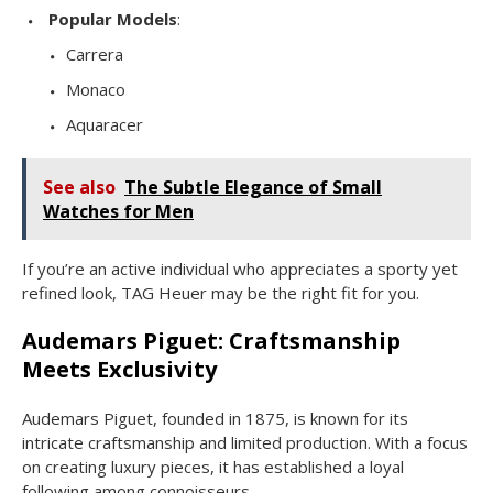
Popular Models
:
Carrera
Monaco
Aquaracer
See also
The Subtle Elegance of Small
Watches for Men
If you’re an active individual who appreciates a sporty yet
refined look, TAG Heuer may be the right fit for you.
Audemars Piguet: Craftsmanship
Meets Exclusivity
Audemars Piguet, founded in 1875, is known for its
intricate craftsmanship and limited production. With a focus
on creating luxury pieces, it has established a loyal
following among connoisseurs.