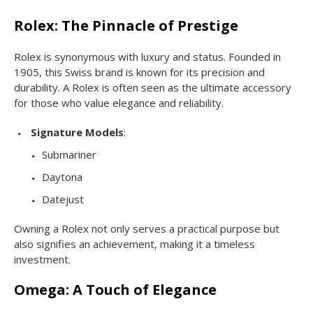
Rolex: The Pinnacle of Prestige
Rolex is synonymous with luxury and status. Founded in
1905, this Swiss brand is known for its precision and
durability. A Rolex is often seen as the ultimate accessory
for those who value elegance and reliability.
Signature Models
:
Submariner
Daytona
Datejust
Owning a Rolex not only serves a practical purpose but
also signifies an achievement, making it a timeless
investment.
Omega: A Touch of Elegance