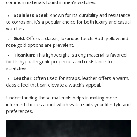
common materials found in men’s watches:
Stainless Steel
: Known for its durability and resistance
to corrosion, it’s a popular choice for both luxury and casual
watches.
Gold
: Offers a classic, luxurious touch. Both yellow and
rose gold options are prevalent.
Titanium
: This lightweight, strong material is favored
for its hypoallergenic properties and resistance to
scratches.
Leather
: Often used for straps, leather offers a warm,
classic feel that can elevate a watch’s appeal.
Understanding these materials helps in making more
informed choices about which watch suits your lifestyle and
preferences.