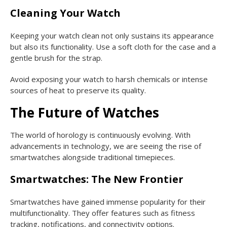
Cleaning Your Watch
Keeping your watch clean not only sustains its appearance
but also its functionality. Use a soft cloth for the case and a
gentle brush for the strap.
Avoid exposing your watch to harsh chemicals or intense
sources of heat to preserve its quality.
The Future of Watches
The world of horology is continuously evolving. With
advancements in technology, we are seeing the rise of
smartwatches alongside traditional timepieces.
Smartwatches: The New Frontier
Smartwatches have gained immense popularity for their
multifunctionality. They offer features such as fitness
tracking, notifications, and connectivity options.