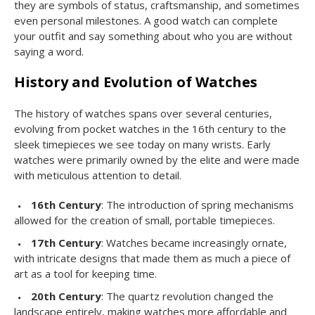
they are symbols of status, craftsmanship, and sometimes
even personal milestones. A good watch can complete
your outfit and say something about who you are without
saying a word.
History and Evolution of Watches
The history of watches spans over several centuries,
evolving from pocket watches in the 16th century to the
sleek timepieces we see today on many wrists. Early
watches were primarily owned by the elite and were made
with meticulous attention to detail.
16th Century
: The introduction of spring mechanisms
allowed for the creation of small, portable timepieces.
17th Century
: Watches became increasingly ornate,
with intricate designs that made them as much a piece of
art as a tool for keeping time.
20th Century
: The quartz revolution changed the
landscape entirely, making watches more affordable and