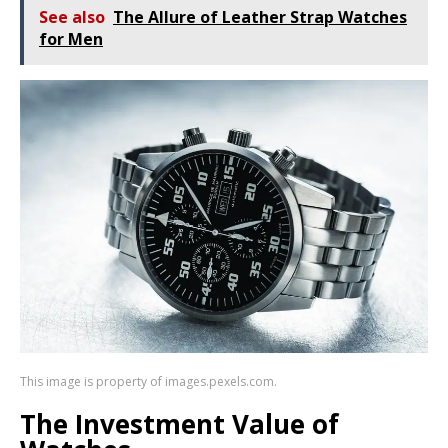
See also
The Allure of Leather Strap Watches
for Men
This image is property of images.pexels.com.
The Investment Value of