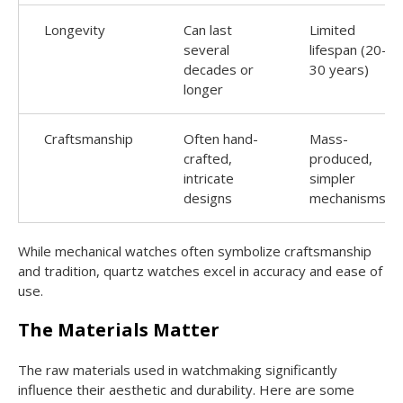
Longevity
Can last
Limited
several
lifespan (20-
decades or
30 years)
longer
Craftsmanship
Often hand-
Mass-
crafted,
produced,
intricate
simpler
designs
mechanisms
While mechanical watches often symbolize craftsmanship
and tradition, quartz watches excel in accuracy and ease of
use.
The Materials Matter
The raw materials used in watchmaking significantly
influence their aesthetic and durability. Here are some