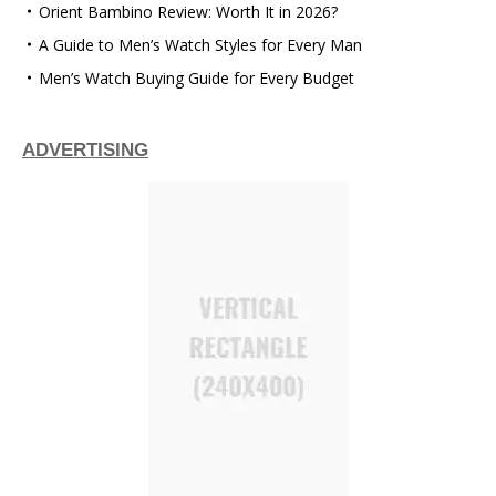
Orient Bambino Review: Worth It in 2026?
A Guide to Men’s Watch Styles for Every Man
Men’s Watch Buying Guide for Every Budget
ADVERTISING