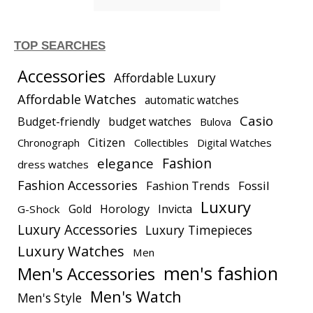
TOP SEARCHES
Accessories
Affordable Luxury
Affordable Watches
automatic watches
Casio
Budget-friendly
budget watches
Bulova
Citizen
Chronograph
Collectibles
Digital Watches
elegance
Fashion
dress watches
Fashion Accessories
Fashion Trends
Fossil
Luxury
Gold
Horology
Invicta
G-Shock
Luxury Accessories
Luxury Timepieces
Luxury Watches
Men
men's fashion
Men's Accessories
Men's Watch
Men's Style