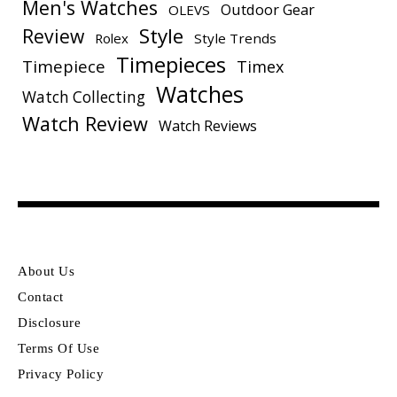
Men's Watches
Outdoor Gear
OLEVS
Style
Review
Rolex
Style Trends
Timepieces
Timepiece
Timex
Watches
Watch Collecting
Watch Review
Watch Reviews
About Us
Contact
Disclosure
Terms Of Use
Privacy Policy