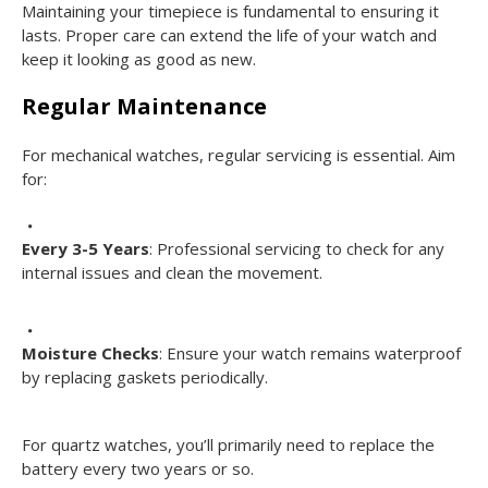
Maintaining your timepiece is fundamental to ensuring it
lasts. Proper care can extend the life of your watch and
keep it looking as good as new.
Regular Maintenance
For mechanical watches, regular servicing is essential. Aim
for:
Every 3-5 Years
: Professional servicing to check for any
internal issues and clean the movement.
Moisture Checks
: Ensure your watch remains waterproof
by replacing gaskets periodically.
For quartz watches, you’ll primarily need to replace the
battery every two years or so.