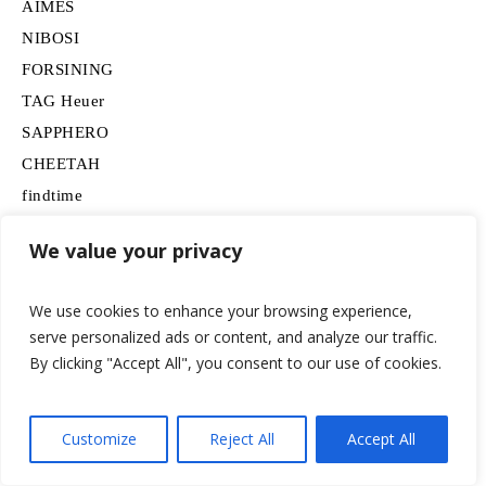
AIMES
NIBOSI
FORSINING
TAG Heuer
SAPPHERO
CHEETAH
findtime
Omega
We value your privacy
FEICE
BERNY
We use cookies to enhance your browsing experience,
SAMSUNG
serve personalized ads or content, and analyze our traffic.
Movado
By clicking "Accept All", you consent to our use of cookies.
BOSS
HUGO
Customize
Reject All
Accept All
Lancardo