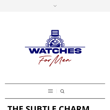
THE SUBTLE CHARM