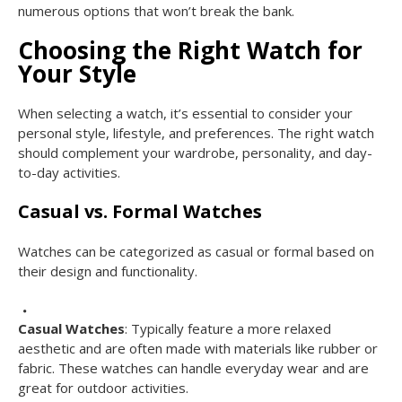
numerous options that won’t break the bank.
Choosing the Right Watch for
Your Style
When selecting a watch, it’s essential to consider your
personal style, lifestyle, and preferences. The right watch
should complement your wardrobe, personality, and day-
to-day activities.
Casual vs. Formal Watches
Watches can be categorized as casual or formal based on
their design and functionality.
Casual Watches
: Typically feature a more relaxed
aesthetic and are often made with materials like rubber or
fabric. These watches can handle everyday wear and are
great for outdoor activities.