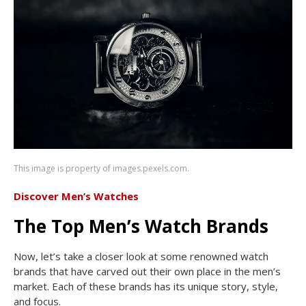
This image is property of images.pexels.com.
Discover Men’s Watches
The Top Men’s Watch Brands
Now, let’s take a closer look at some renowned watch
brands that have carved out their own place in the men’s
market. Each of these brands has its unique story, style,
and focus.