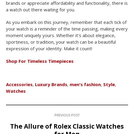
brands or appreciate affordability and functionality, there is
a watch out there waiting for you.
As you embark on this journey, remember that each tick of
your watch is a reminder of the time passing, making every
moment uniquely yours. Whether it’s about elegance,
sportiness, or tradition, your watch can be a beautiful
expression of your identity. Make it count!
Shop For Timeless Timepieces
Accessories
,
Luxury Brands
,
men's fashion
,
Style
,
Watches
PREVIOUS POST
The Allure of Rolex Classic Watches
for Men