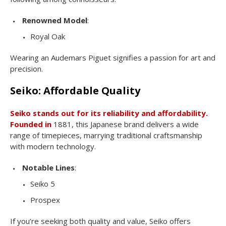
Renowned Model
:
Royal Oak
Wearing an Audemars Piguet signifies a passion for art and
precision.
Seiko: Affordable Quality
Seiko stands out for its reliability and affordability.
Founded in
1881, this Japanese brand delivers a wide
range of timepieces, marrying traditional craftsmanship
with modern technology.
Notable Lines
:
Seiko 5
Prospex
If you’re seeking both quality and value, Seiko offers