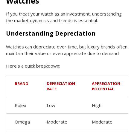
Watches
If you treat your watch as an investment, understanding
the market dynamics and trends is essential.
Understanding Depreciation
Watches can depreciate over time, but luxury brands often
maintain their value or even appreciate due to demand.
Here’s a quick breakdown:
BRAND
DEPRECIATION
APPRECIATION
RATE
POTENTIAL
Rolex
Low
High
Omega
Moderate
Moderate