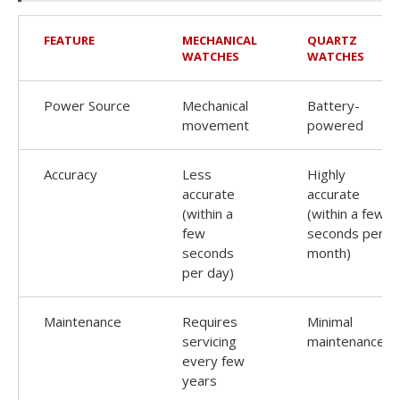
FEATURE
MECHANICAL
QUARTZ
WATCHES
WATCHES
Power Source
Mechanical
Battery-
movement
powered
Accuracy
Less
Highly
accurate
accurate
(within a
(within a few
few
seconds per
seconds
month)
per day)
Maintenance
Requires
Minimal
servicing
maintenance
every few
years