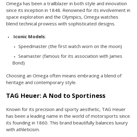
Omega has been a trailblazer in both style and innovation
since its inception in 1848. Renowned for its involvement in
space exploration and the Olympics, Omega watches
blend technical prowess with sophisticated designs.
Iconic Models
:
Speedmaster (the first watch worn on the moon)
Seamaster (famous for its association with James
Bond)
Choosing an Omega often means embracing a blend of
heritage and contemporary style.
TAG Heuer: A Nod to Sportiness
Known for its precision and sporty aesthetic, TAG Heuer
has been a leading name in the world of motorsports since
its founding in 1860. This brand beautifully balances luxury
with athleticism.