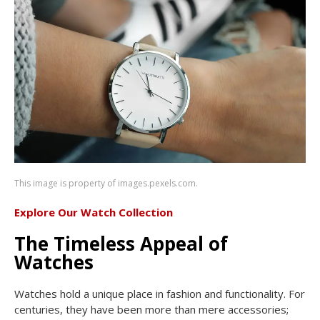
This image is property of images.pexels.com.
Explore Our Watch Collection
The Timeless Appeal of
Watches
Watches hold a unique place in fashion and functionality. For
centuries, they have been more than mere accessories;