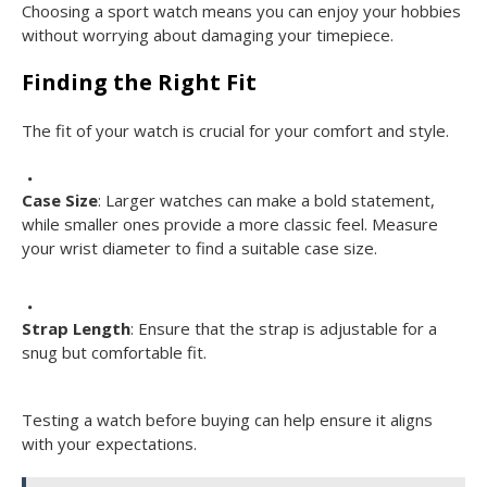
Choosing a sport watch means you can enjoy your hobbies
without worrying about damaging your timepiece.
Finding the Right Fit
The fit of your watch is crucial for your comfort and style.
Case Size
: Larger watches can make a bold statement,
while smaller ones provide a more classic feel. Measure
your wrist diameter to find a suitable case size.
Strap Length
: Ensure that the strap is adjustable for a
snug but comfortable fit.
Testing a watch before buying can help ensure it aligns
with your expectations.