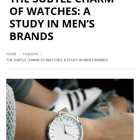
OF WATCHES: A
STUDY IN MEN’S
BRANDS
HOME
FASHION
THE SUBTLE CHARM OF WATCHES: A STUDY IN MEN’S BRANDS