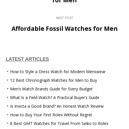
NEXT POST
Affordable Fossil Watches for Men
LATEST ARTICLES
How to Style a Dress Watch for Modern Menswear
12 Best Chronograph Watches for Men to Buy
Men’s Watch Brands Guide for Every Budget
What Is a Field Watch? A Practical Buyer’s Guide
Is Invicta a Good Brand? An Honest Watch Review
How to Buy Your First Rolex Without Regret
8 Best GMT Watches for Travel From Seiko to Rolex