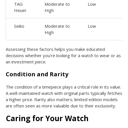
TAG
Moderate to
Low
Heuer
High
Seiko
Moderate to
Low
High
Assessing these factors helps you make educated
decisions whether you’re looking for a watch to wear or as
an investment piece.
Condition and Rarity
The condition of a timepiece plays a critical role in its value.
A well-maintained watch with original parts typically fetches
a higher price. Rarity also matters; limited edition models
are often seen as more valuable due to their exclusivity.
Caring for Your Watch