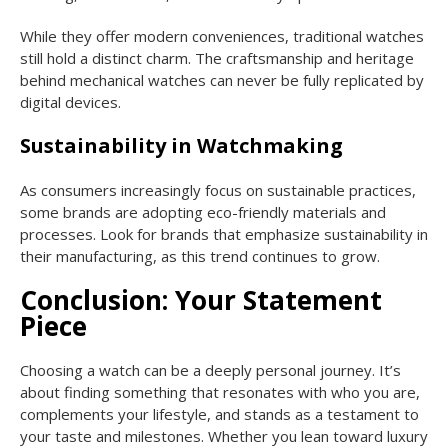
While they offer modern conveniences, traditional watches
still hold a distinct charm. The craftsmanship and heritage
behind mechanical watches can never be fully replicated by
digital devices.
Sustainability in Watchmaking
As consumers increasingly focus on sustainable practices,
some brands are adopting eco-friendly materials and
processes. Look for brands that emphasize sustainability in
their manufacturing, as this trend continues to grow.
Conclusion: Your Statement
Piece
Choosing a watch can be a deeply personal journey. It’s
about finding something that resonates with who you are,
complements your lifestyle, and stands as a testament to
your taste and milestones. Whether you lean toward luxury