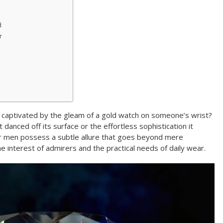
d
r
 captivated by the gleam of a gold watch on someone’s wrist?
 danced off its surface or the effortless sophistication it
r men possess a subtle allure that goes beyond mere
the interest of admirers and the practical needs of daily wear.