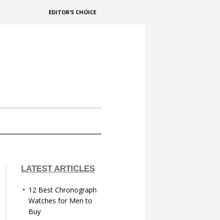
EDITOR’S CHOICE
LATEST ARTICLES
12 Best Chronograph
Watches for Men to
Buy