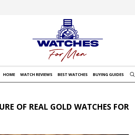
HOME
WATCH REVIEWS
BEST WATCHES
BUYING GUIDES
LURE OF REAL GOLD WATCHES FOR