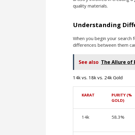
quality materials.
Understanding Diff
When you begin your search fo
differences between them can 
See also
The Allure of
14k vs. 18k vs. 24k Gold
KARAT
PURITY (%
GOLD)
14k
58.3%