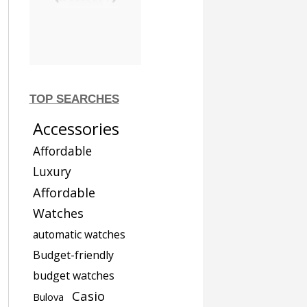
TOP SEARCHES
Accessories
Affordable
Luxury
Affordable
Watches
automatic watches
Budget-friendly
budget watches
Casio
Bulova