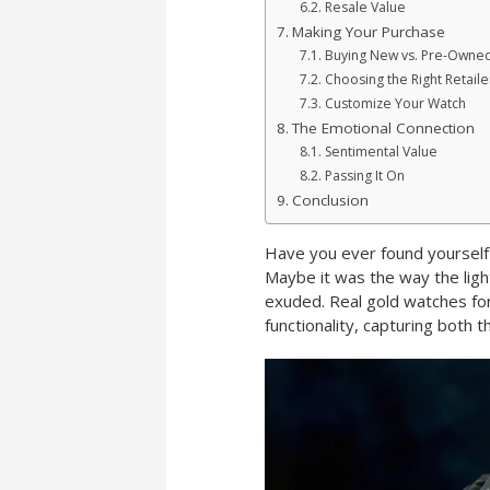
Resale Value
Making Your Purchase
Buying New vs. Pre-Owne
Choosing the Right Retaile
Customize Your Watch
The Emotional Connection
Sentimental Value
Passing It On
Conclusion
Have you ever found yourself
Maybe it was the way the light
exuded. Real gold watches fo
functionality, capturing both 