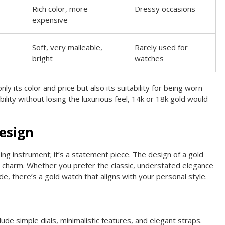
Rich color, more
Dressy occasions
expensive
Soft, very malleable,
Rarely used for
bright
watches
nly its color and price but also its suitability for being worn
rability without losing the luxurious feel, 14k or 18k gold would
esign
ing instrument; it’s a statement piece. The design of a gold
its charm. Whether you prefer the classic, understated elegance
, there’s a gold watch that aligns with your personal style.
lude simple dials, minimalistic features, and elegant straps.