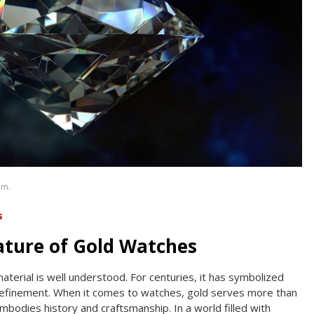
om.
s
ature of Gold Watches
material is well understood. For centuries, it has symbolized
 refinement. When it comes to watches, gold serves more than
embodies history and craftsmanship. In a world filled with