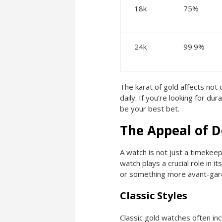
18k
75%
24k
99.9%
The karat of gold affects not o
daily. If you’re looking for du
be your best bet.
The Appeal of D
A watch is not just a timekeep
watch plays a crucial role in 
or something more avant-garde
Classic Styles
Classic gold watches often inc