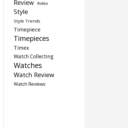
Review
Rolex
Style
Style Trends
Timepiece
Timepieces
Timex
Watch Collecting
Watches
Watch Review
Watch Reviews