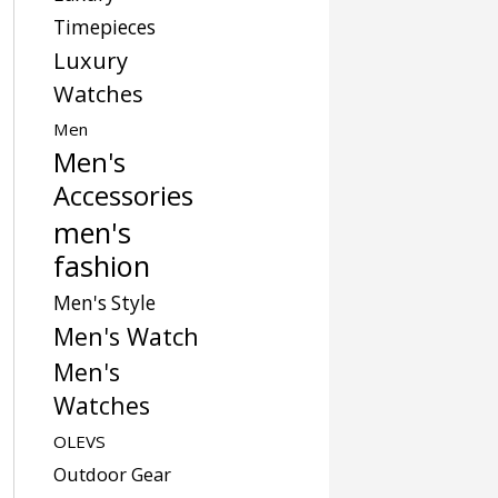
Timepieces
Luxury
Watches
Men
Men's
Accessories
men's
fashion
Men's Style
Men's Watch
Men's
Watches
OLEVS
Outdoor Gear