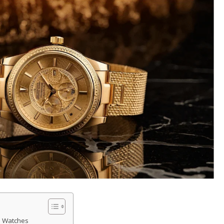
d Watches