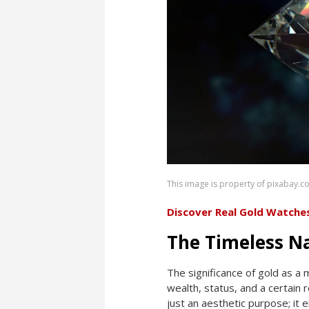
This image is property of pixabay.c
Discover Real Gold Watche
The Timeless N
The significance of gold as a 
wealth, status, and a certain
just an aesthetic purpose; it 