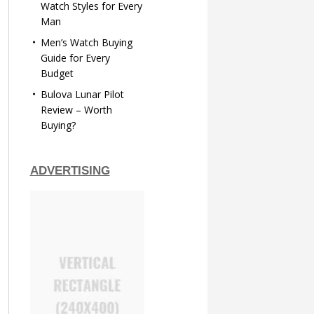
Watch Styles for Every
Man
Men’s Watch Buying
Guide for Every
Budget
Bulova Lunar Pilot
Review – Worth
Buying?
ADVERTISING