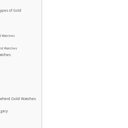
Types of Gold
ld Watches
ld Watches
atches
Behind Gold Watches
egacy