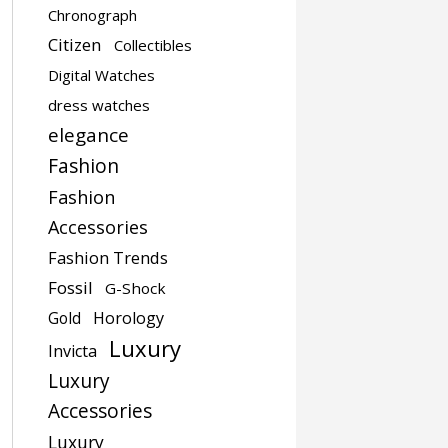
Chronograph
Citizen
Collectibles
Digital Watches
dress watches
elegance
Fashion
Fashion
Accessories
Fashion Trends
Fossil
G-Shock
Gold
Horology
Luxury
Invicta
Luxury
Accessories
Luxury