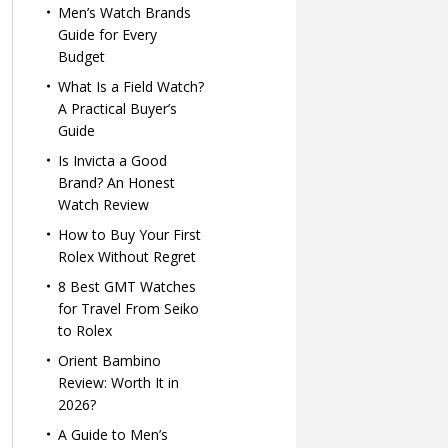
Men’s Watch Brands
Guide for Every
Budget
What Is a Field Watch?
A Practical Buyer’s
Guide
Is Invicta a Good
Brand? An Honest
Watch Review
How to Buy Your First
Rolex Without Regret
8 Best GMT Watches
for Travel From Seiko
to Rolex
Orient Bambino
Review: Worth It in
2026?
A Guide to Men’s