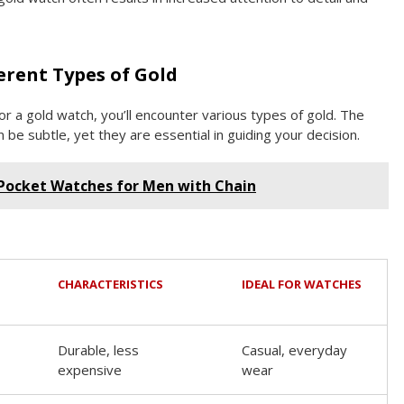
erent Types of Gold
r a gold watch, you’ll encounter various types of gold. The
be subtle, yet they are essential in guiding your decision.
 Pocket Watches for Men with Chain
CHARACTERISTICS
IDEAL FOR WATCHES
Durable, less
Casual, everyday
expensive
wear