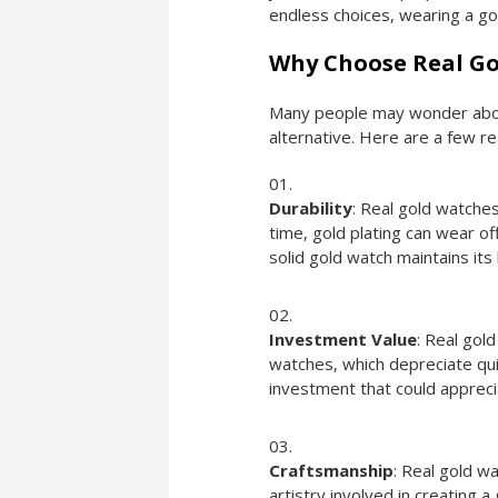
endless choices, wearing a go
Why Choose Real Go
Many people may wonder about
alternative. Here are a few r
Durability
: Real gold watche
time, gold plating can wear of
solid gold watch maintains its
Investment Value
: Real gol
watches, which depreciate quick
investment that could appreci
Craftsmanship
: Real gold w
artistry involved in creating a