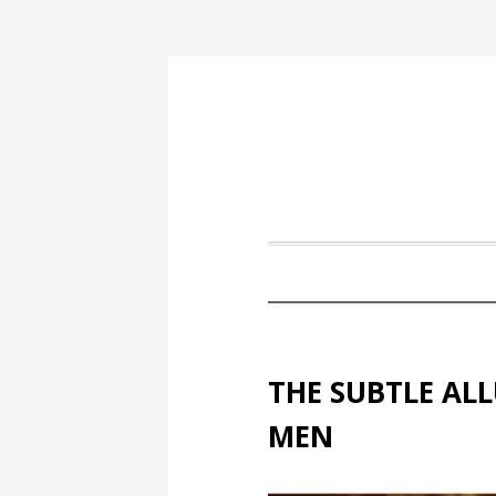
THE SUBTLE AL
MEN