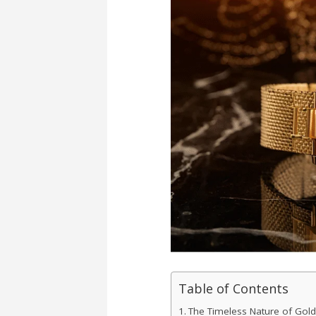
Table of Contents
The Timeless Nature of Gol