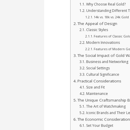
Why Choose Real Gold?
Understanding Different 
14k vs. 18k vs. 24k Gold
The Appeal of Design
Classic Styles
Features of Classic Go
Modern Innovations
Features of Modern Go
The Social Impact of Gold W
Business and Networking
Social Settings
Cultural Significance
Practical Considerations
Size and Fit
Maintenance
The Unique Craftsmanship 
The Art of Watchmaking
Iconic Brands and Their L
The Economic Consideration
Set Your Budget