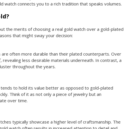
ld watch connects you to a rich tradition that speaks volumes.
ld?
 the merits of choosing a real gold watch over a gold-plated
easons that might sway your decision:
s are often more durable than their plated counterparts. Over
f, revealing less desirable materials underneath. In contrast, a
 luster throughout the years.
d tends to hold its value better as opposed to gold-plated
ly. Think of it as not only a piece of jewelry but an
ate over time.
atches typically showcase a higher level of craftsmanship. The
 gold watch often results in increased attention to detail and