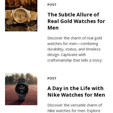
POST
The Subtle Allure of
Real Gold Watches for
Men
Discover the charm of real gold
watches for men—combining
durability, status, and timeless
design. Captivate with
craftsmanship that tells a story.
POST
A Day in the Life with
Nike Watches for Men
Discover the versatile charm of
Nike watches for men. Explore