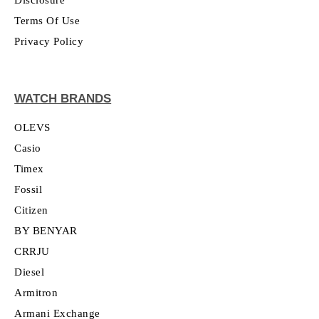
Terms Of Use
Privacy Policy
WATCH BRANDS
OLEVS
Casio
Timex
Fossil
Citizen
BY BENYAR
CRRJU
Diesel
Armitron
Armani Exchange