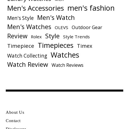
men's fashion
Men's Accessories
Men's Watch
Men's Style
Men's Watches
Outdoor Gear
OLEVS
Style
Review
Rolex
Style Trends
Timepieces
Timepiece
Timex
Watches
Watch Collecting
Watch Review
Watch Reviews
About Us
Contact
Disclosure