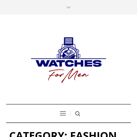
CATEGORY:
FASHION