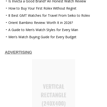
Is Invicta a Good Brand? An Honest Watch Review
How to Buy Your First Rolex Without Regret
8 Best GMT Watches for Travel From Seiko to Rolex
Orient Bambino Review: Worth It in 2026?
A Guide to Men’s Watch Styles for Every Man
Men’s Watch Buying Guide for Every Budget
ADVERTISING