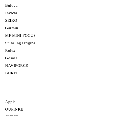
Bulova
Invicta
SEIKO
Garmin
MF MINI FOCUS
Stuhrling Original
Rolex
Gosasa
NAVIFORCE
BUREI
Apple
OUPINKE