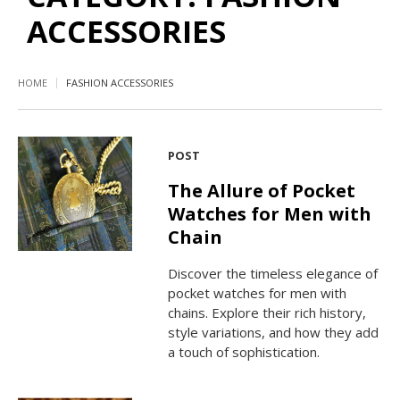
ACCESSORIES
HOME
FASHION ACCESSORIES
POST
The Allure of Pocket
Watches for Men with
Chain
Discover the timeless elegance of
pocket watches for men with
chains. Explore their rich history,
style variations, and how they add
a touch of sophistication.