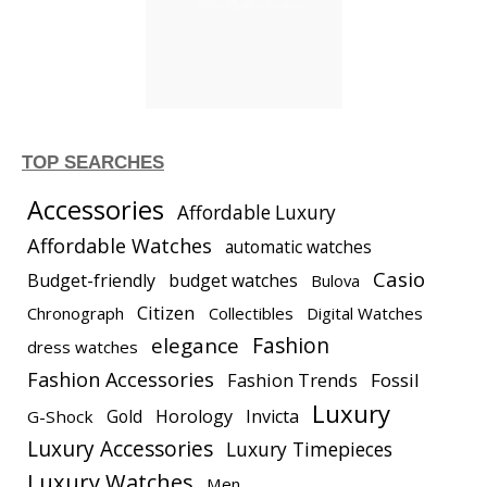
TOP SEARCHES
Accessories
Affordable Luxury
Affordable Watches
automatic watches
Casio
Budget-friendly
budget watches
Bulova
Citizen
Chronograph
Collectibles
Digital Watches
elegance
Fashion
dress watches
Fashion Accessories
Fashion Trends
Fossil
Luxury
Gold
Horology
Invicta
G-Shock
Luxury Accessories
Luxury Timepieces
Luxury Watches
Men