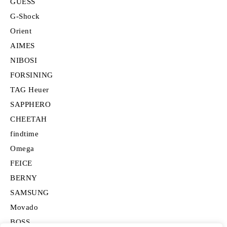
GUESS
G-Shock
Orient
AIMES
NIBOSI
FORSINING
TAG Heuer
SAPPHERO
CHEETAH
findtime
Omega
FEICE
BERNY
SAMSUNG
Movado
BOSS