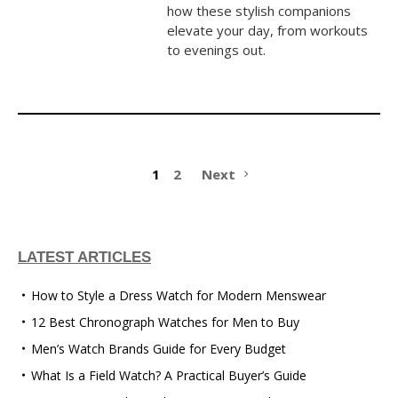
how these stylish companions
elevate your day, from workouts
to evenings out.
1
2
Next
LATEST ARTICLES
How to Style a Dress Watch for Modern Menswear
12 Best Chronograph Watches for Men to Buy
Men’s Watch Brands Guide for Every Budget
What Is a Field Watch? A Practical Buyer’s Guide