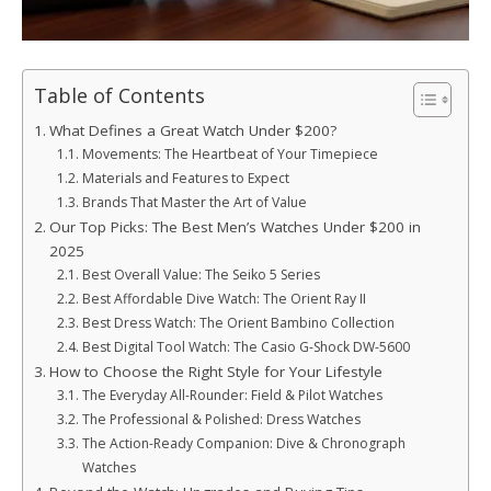
Table of Contents
What Defines a Great Watch Under $200?
Movements: The Heartbeat of Your Timepiece
Materials and Features to Expect
Brands That Master the Art of Value
Our Top Picks: The Best Men’s Watches Under $200 in
2025
Best Overall Value: The Seiko 5 Series
Best Affordable Dive Watch: The Orient Ray II
Best Dress Watch: The Orient Bambino Collection
Best Digital Tool Watch: The Casio G-Shock DW-5600
How to Choose the Right Style for Your Lifestyle
The Everyday All-Rounder: Field & Pilot Watches
The Professional & Polished: Dress Watches
The Action-Ready Companion: Dive & Chronograph
Watches