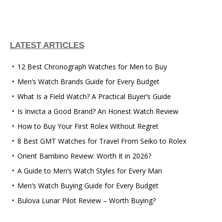
LATEST ARTICLES
12 Best Chronograph Watches for Men to Buy
Men’s Watch Brands Guide for Every Budget
What Is a Field Watch? A Practical Buyer’s Guide
Is Invicta a Good Brand? An Honest Watch Review
How to Buy Your First Rolex Without Regret
8 Best GMT Watches for Travel From Seiko to Rolex
Orient Bambino Review: Worth It in 2026?
A Guide to Men’s Watch Styles for Every Man
Men’s Watch Buying Guide for Every Budget
Bulova Lunar Pilot Review – Worth Buying?