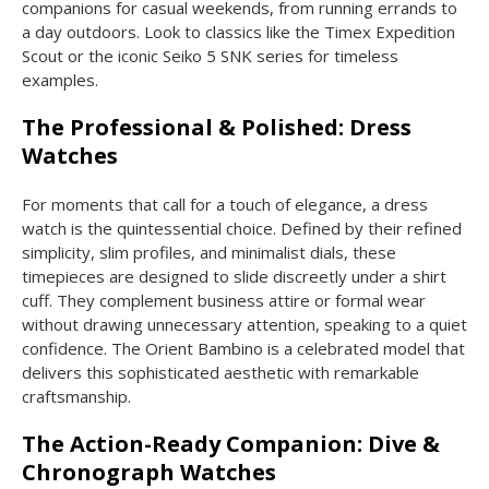
companions for casual weekends, from running errands to
a day outdoors. Look to classics like the Timex Expedition
Scout or the iconic Seiko 5 SNK series for timeless
examples.
The Professional & Polished: Dress
Watches
For moments that call for a touch of elegance, a dress
watch is the quintessential choice. Defined by their refined
simplicity, slim profiles, and minimalist dials, these
timepieces are designed to slide discreetly under a shirt
cuff. They complement business attire or formal wear
without drawing unnecessary attention, speaking to a quiet
confidence. The Orient Bambino is a celebrated model that
delivers this sophisticated aesthetic with remarkable
craftsmanship.
The Action-Ready Companion: Dive &
Chronograph Watches