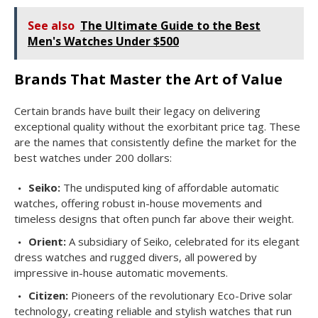
See also
The Ultimate Guide to the Best
Men's Watches Under $500
Brands That Master the Art of Value
Certain brands have built their legacy on delivering
exceptional quality without the exorbitant price tag. These
are the names that consistently define the market for the
best watches under 200 dollars:
Seiko:
The undisputed king of affordable automatic
watches, offering robust in-house movements and
timeless designs that often punch far above their weight.
Orient:
A subsidiary of Seiko, celebrated for its elegant
dress watches and rugged divers, all powered by
impressive in-house automatic movements.
Citizen:
Pioneers of the revolutionary Eco-Drive solar
technology, creating reliable and stylish watches that run