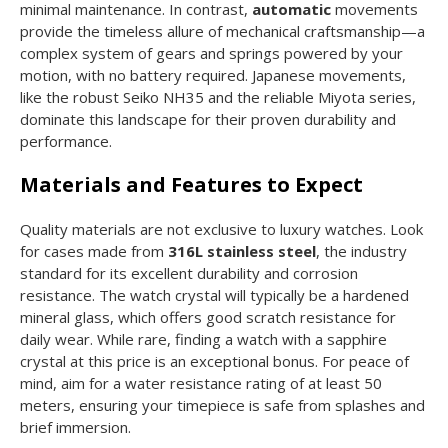
minimal maintenance. In contrast,
automatic
movements
provide the timeless allure of mechanical craftsmanship—a
complex system of gears and springs powered by your
motion, with no battery required. Japanese movements,
like the robust Seiko NH35 and the reliable Miyota series,
dominate this landscape for their proven durability and
performance.
Materials and Features to Expect
Quality materials are not exclusive to luxury watches. Look
for cases made from
316L stainless steel
, the industry
standard for its excellent durability and corrosion
resistance. The watch crystal will typically be a hardened
mineral glass, which offers good scratch resistance for
daily wear. While rare, finding a watch with a sapphire
crystal at this price is an exceptional bonus. For peace of
mind, aim for a water resistance rating of at least 50
meters, ensuring your timepiece is safe from splashes and
brief immersion.