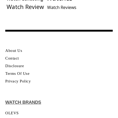
Watch Review
Watch Reviews
About Us
Contact
Disclosure
Terms Of Use
Privacy Policy
WATCH BRANDS
OLEVS