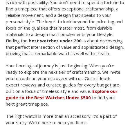
is rich with possibility. You don’t need to spend a fortune to
find a timepiece that offers exceptional craftsmanship, a
reliable movement, and a design that speaks to your
personal style. The key is to look beyond the price tag and
focus on the qualities that matter most, from durable
materials to a design that complements your lifestyle.
Finding the
best watches under 200
is about discovering
that perfect intersection of value and sophisticated design,
proving that a remarkable watch is well within reach.
Your horological journey is just beginning. When you’re
ready to explore the next tier of craftsmanship, we invite
you to continue your discovery with us. Our in-depth
expert reviews and curated guides for every budget are
built on a focus of timeless style and value.
Explore our
guide to the Best Watches Under $500
to find your
next great timepiece.
The right watch is more than an accessory; it’s a part of
your story. We’re here to help you find it.