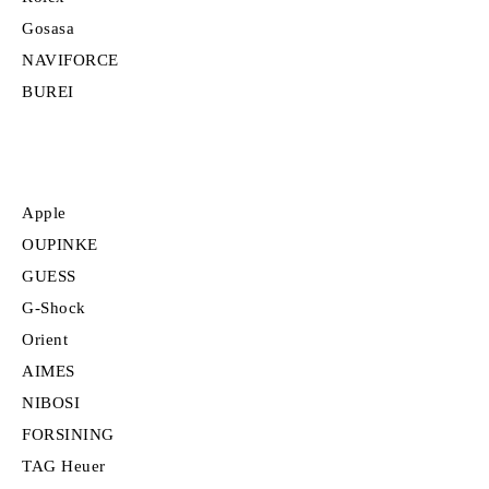
Gosasa
NAVIFORCE
BUREI
Apple
OUPINKE
GUESS
G-Shock
Orient
AIMES
NIBOSI
FORSINING
TAG Heuer