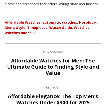
a timeless accessory that offers lasting style and function.
Affordable Watches
,
automatic watches
,
Horology
,
Men's Style
,
Timepieces
,
Watch Guide
,
Watches
,
watches under 200
PREVIOUS POST
Affordable Watches for Men: The
Ultimate Guide to Finding Style and
Value
NEXT POST
Affordable Elegance: The Top Men’s
Watches Under $300 for 2025