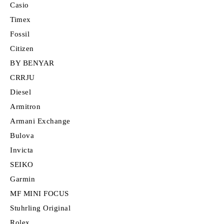
Casio
Timex
Fossil
Citizen
BY BENYAR
CRRJU
Diesel
Armitron
Armani Exchange
Bulova
Invicta
SEIKO
Garmin
MF MINI FOCUS
Stuhrling Original
Rolex