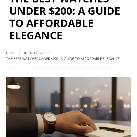
UNDER $200: A GUIDE
TO AFFORDABLE
ELEGANCE
HOME
UNCATEGORIZED
THE BEST WATCHES UNDER $200: A GUIDE TO AFFORDABLE ELEGANCE