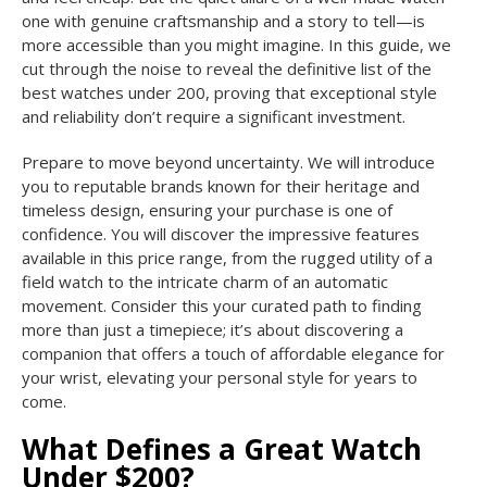
one with genuine craftsmanship and a story to tell—is
more accessible than you might imagine. In this guide, we
cut through the noise to reveal the definitive list of the
best watches under 200, proving that exceptional style
and reliability don’t require a significant investment.
Prepare to move beyond uncertainty. We will introduce
you to reputable brands known for their heritage and
timeless design, ensuring your purchase is one of
confidence. You will discover the impressive features
available in this price range, from the rugged utility of a
field watch to the intricate charm of an automatic
movement. Consider this your curated path to finding
more than just a timepiece; it’s about discovering a
companion that offers a touch of affordable elegance for
your wrist, elevating your personal style for years to
come.
What Defines a Great Watch
Under $200?