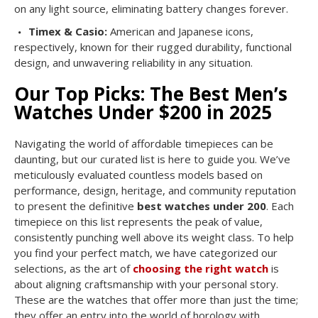
on any light source, eliminating battery changes forever.
Timex & Casio:
American and Japanese icons,
respectively, known for their rugged durability, functional
design, and unwavering reliability in any situation.
Our Top Picks: The Best Men’s
Watches Under $200 in 2025
Navigating the world of affordable timepieces can be
daunting, but our curated list is here to guide you. We’ve
meticulously evaluated countless models based on
performance, design, heritage, and community reputation
to present the definitive
best watches under 200
. Each
timepiece on this list represents the peak of value,
consistently punching well above its weight class. To help
you find your perfect match, we have categorized our
selections, as the art of
choosing the right watch
is
about aligning craftsmanship with your personal story.
These are the watches that offer more than just the time;
they offer an entry into the world of horology with