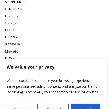
SAPPHERO
CHEETAH
findtime
Omega
FEICE
BERNY
SAMSUNG
Movado
BOSS
HUGO
We value your privacy
Lancardo
We use cookies to enhance your browsing experience,
serve personalized ads or content, and analyze our traffic.
By clicking "Accept All", you consent to our use of cookies.