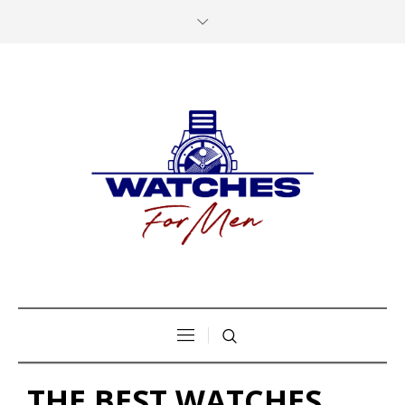
THE BEST WATCHES