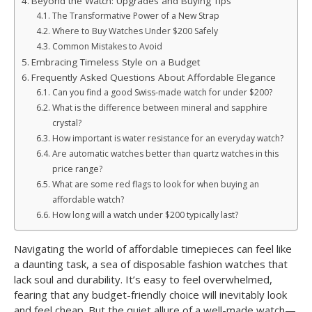
Beyond the Watch: Upgrades and Buying Tips
The Transformative Power of a New Strap
Where to Buy Watches Under $200 Safely
Common Mistakes to Avoid
Embracing Timeless Style on a Budget
Frequently Asked Questions About Affordable Elegance
Can you find a good Swiss-made watch for under $200?
What is the difference between mineral and sapphire
crystal?
How important is water resistance for an everyday watch?
Are automatic watches better than quartz watches in this
price range?
What are some red flags to look for when buying an
affordable watch?
How long will a watch under $200 typically last?
Navigating the world of affordable timepieces can feel like
a daunting task, a sea of disposable fashion watches that
lack soul and durability. It’s easy to feel overwhelmed,
fearing that any budget-friendly choice will inevitably look
and feel cheap. But the quiet allure of a well-made watch—