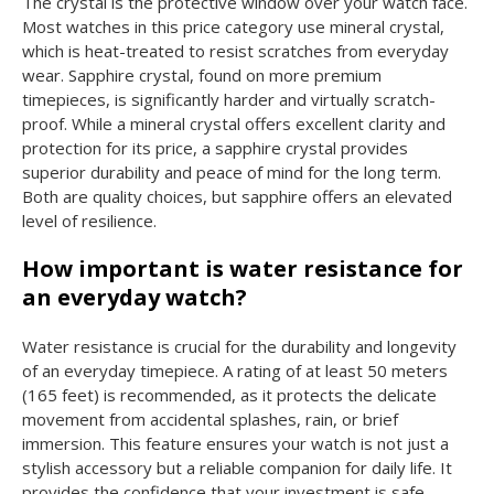
The crystal is the protective window over your watch face.
Most watches in this price category use mineral crystal,
which is heat-treated to resist scratches from everyday
wear. Sapphire crystal, found on more premium
timepieces, is significantly harder and virtually scratch-
proof. While a mineral crystal offers excellent clarity and
protection for its price, a sapphire crystal provides
superior durability and peace of mind for the long term.
Both are quality choices, but sapphire offers an elevated
level of resilience.
How important is water resistance for
an everyday watch?
Water resistance is crucial for the durability and longevity
of an everyday timepiece. A rating of at least 50 meters
(165 feet) is recommended, as it protects the delicate
movement from accidental splashes, rain, or brief
immersion. This feature ensures your watch is not just a
stylish accessory but a reliable companion for daily life. It
provides the confidence that your investment is safe,