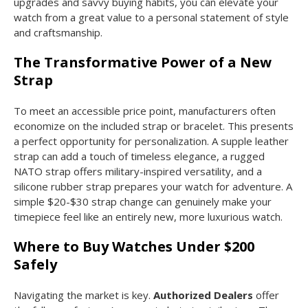
upgrades and savvy buying habits, you can elevate your
watch from a great value to a personal statement of style
and craftsmanship.
The Transformative Power of a New
Strap
To meet an accessible price point, manufacturers often
economize on the included strap or bracelet. This presents
a perfect opportunity for personalization. A supple leather
strap can add a touch of timeless elegance, a rugged
NATO strap offers military-inspired versatility, and a
silicone rubber strap prepares your watch for adventure. A
simple $20-$30 strap change can genuinely make your
timepiece feel like an entirely new, more luxurious watch.
Where to Buy Watches Under $200
Safely
Navigating the market is key.
Authorized Dealers
offer