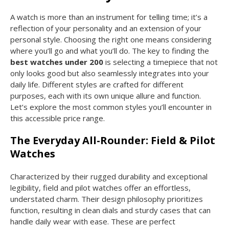
A watch is more than an instrument for telling time; it’s a
reflection of your personality and an extension of your
personal style. Choosing the right one means considering
where you’ll go and what you’ll do. The key to finding the
best watches under 200
is selecting a timepiece that not
only looks good but also seamlessly integrates into your
daily life. Different styles are crafted for different
purposes, each with its own unique allure and function.
Let’s explore the most common styles you’ll encounter in
this accessible price range.
The Everyday All-Rounder: Field & Pilot
Watches
Characterized by their rugged durability and exceptional
legibility, field and pilot watches offer an effortless,
understated charm. Their design philosophy prioritizes
function, resulting in clean dials and sturdy cases that can
handle daily wear with ease. These are perfect