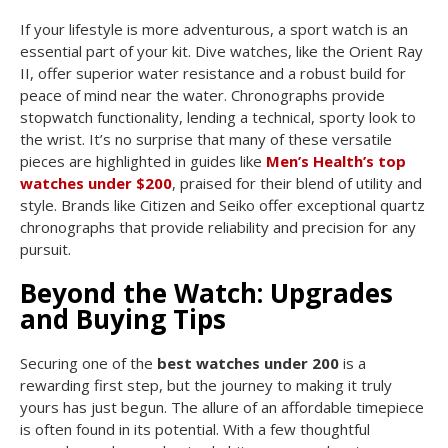
If your lifestyle is more adventurous, a sport watch is an
essential part of your kit. Dive watches, like the Orient Ray
II, offer superior water resistance and a robust build for
peace of mind near the water. Chronographs provide
stopwatch functionality, lending a technical, sporty look to
the wrist. It’s no surprise that many of these versatile
pieces are highlighted in guides like
Men’s Health’s top
watches under $200
, praised for their blend of utility and
style. Brands like Citizen and Seiko offer exceptional quartz
chronographs that provide reliability and precision for any
pursuit.
Beyond the Watch: Upgrades
and Buying Tips
Securing one of the
best watches under 200
is a
rewarding first step, but the journey to making it truly
yours has just begun. The allure of an affordable timepiece
is often found in its potential. With a few thoughtful