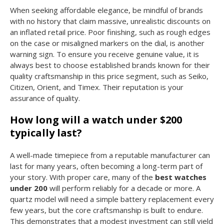
When seeking affordable elegance, be mindful of brands
with no history that claim massive, unrealistic discounts on
an inflated retail price. Poor finishing, such as rough edges
on the case or misaligned markers on the dial, is another
warning sign. To ensure you receive genuine value, it is
always best to choose established brands known for their
quality craftsmanship in this price segment, such as Seiko,
Citizen, Orient, and Timex. Their reputation is your
assurance of quality.
How long will a watch under $200
typically last?
A well-made timepiece from a reputable manufacturer can
last for many years, often becoming a long-term part of
your story. With proper care, many of the
best watches
under 200
will perform reliably for a decade or more. A
quartz model will need a simple battery replacement every
few years, but the core craftsmanship is built to endure.
This demonstrates that a modest investment can still yield