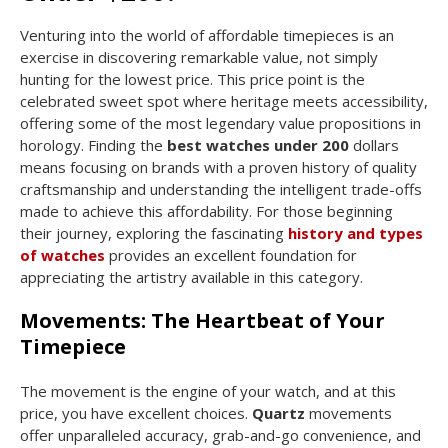
Venturing into the world of affordable timepieces is an
exercise in discovering remarkable value, not simply
hunting for the lowest price. This price point is the
celebrated sweet spot where heritage meets accessibility,
offering some of the most legendary value propositions in
horology. Finding the
best watches under 200
dollars
means focusing on brands with a proven history of quality
craftsmanship and understanding the intelligent trade-offs
made to achieve this affordability. For those beginning
their journey, exploring the fascinating
history and types
of watches
provides an excellent foundation for
appreciating the artistry available in this category.
Movements: The Heartbeat of Your
Timepiece
The movement is the engine of your watch, and at this
price, you have excellent choices.
Quartz
movements
offer unparalleled accuracy, grab-and-go convenience, and