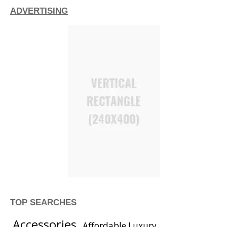
ADVERTISING
TOP SEARCHES
Accessories
Affordable Luxury