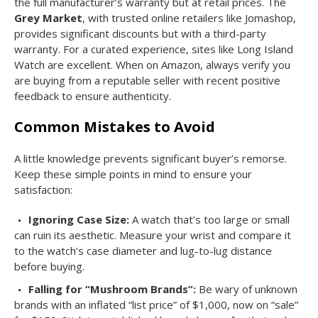
the full manufacturer’s warranty but at retail prices. The
Grey Market
, with trusted online retailers like Jomashop,
provides significant discounts but with a third-party
warranty. For a curated experience, sites like Long Island
Watch are excellent. When on Amazon, always verify you
are buying from a reputable seller with recent positive
feedback to ensure authenticity.
Common Mistakes to Avoid
A little knowledge prevents significant buyer’s remorse.
Keep these simple points in mind to ensure your
satisfaction:
Ignoring Case Size:
A watch that’s too large or small
can ruin its aesthetic. Measure your wrist and compare it
to the watch’s case diameter and lug-to-lug distance
before buying.
Falling for “Mushroom Brands”:
Be wary of unknown
brands with an inflated “list price” of $1,000, now on “sale”