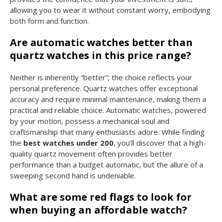
allowing you to wear it without constant worry, embodying
both form and function.
Are automatic watches better than
quartz watches in this price range?
Neither is inherently “better”; the choice reflects your
personal preference. Quartz watches offer exceptional
accuracy and require minimal maintenance, making them a
practical and reliable choice. Automatic watches, powered
by your motion, possess a mechanical soul and
craftsmanship that many enthusiasts adore. While finding
the
best watches under 200
, you’ll discover that a high-
quality quartz movement often provides better
performance than a budget automatic, but the allure of a
sweeping second hand is undeniable.
What are some red flags to look for
when buying an affordable watch?