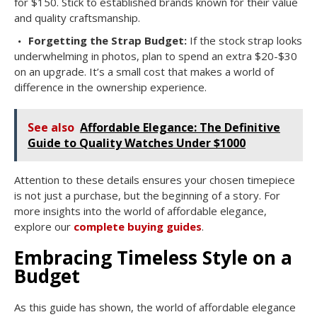
for $150. Stick to established brands known for their value
and quality craftsmanship.
Forgetting the Strap Budget:
If the stock strap looks
underwhelming in photos, plan to spend an extra $20-$30
on an upgrade. It’s a small cost that makes a world of
difference in the ownership experience.
See also
Affordable Elegance: The Definitive
Guide to Quality Watches Under $1000
Attention to these details ensures your chosen timepiece
is not just a purchase, but the beginning of a story. For
more insights into the world of affordable elegance,
explore our
complete buying guides
.
Embracing Timeless Style on a
Budget
As this guide has shown, the world of affordable elegance