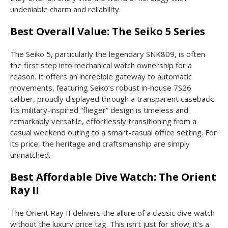
undeniable charm and reliability.
Best Overall Value: The Seiko 5 Series
The Seiko 5, particularly the legendary SNK809, is often
the first step into mechanical watch ownership for a
reason. It offers an incredible gateway to automatic
movements, featuring Seiko’s robust in-house 7S26
caliber, proudly displayed through a transparent caseback.
Its military-inspired “flieger” design is timeless and
remarkably versatile, effortlessly transitioning from a
casual weekend outing to a smart-casual office setting. For
its price, the heritage and craftsmanship are simply
unmatched.
Best Affordable Dive Watch: The Orient
Ray II
The Orient Ray II delivers the allure of a classic dive watch
without the luxury price tag. This isn’t just for show; it’s a