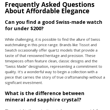
Frequently Asked Questions
About Affordable Elegance
Can you find a good Swiss-made watch
for under $200?
While challenging, it is possible to find the allure of Swiss
watchmaking in this price range. Brands like Tissot and
Swatch occasionally offer quartz models that provide a
taste of that renowned heritage and precision. These
timepieces often feature clean, classic designs and the
“Swiss Made” designation, representing a commitment to
quality. It’s a wonderful way to begin a collection with a
piece that carries the story of true craftsmanship without a
significant investment.
What is the difference between
mineral and sapphire crystal?