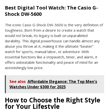
Best Digital Tool Watch: The Casio G-
Shock DW-5600
The iconic Casio G-Shock DW-5600 is the very definition of
toughness. Born from a desire to create a watch that
would not break, its legacy is built on unparalleled
durability. This digital powerhouse can handle almost any
abuse you throw at it, making it the ultimate “beater”
watch for sports, manual labor, or adventure. With
essential functions like a stopwatch, timer, and alarm, it
offers unbeatable functionality and peace of mind for an
astonishingly low price.
See also
Affordable Elegance: The Top Men's
Watches Under $300 for 2025
How to Choose the Right Style
for Your Lifestyle