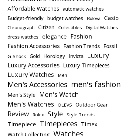
Affordable Watches
automatic watches
Casio
Budget-friendly
budget watches
Bulova
Citizen
Chronograph
Collectibles
Digital Watches
elegance
Fashion
dress watches
Fashion Accessories
Fashion Trends
Fossil
Luxury
Gold
Horology
Invicta
G-Shock
Luxury Accessories
Luxury Timepieces
Luxury Watches
Men
men's fashion
Men's Accessories
Men's Watch
Men's Style
Men's Watches
Outdoor Gear
OLEVS
Style
Review
Rolex
Style Trends
Timepieces
Timepiece
Timex
Watches
Watch Collecting