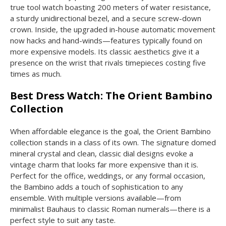
true tool watch boasting 200 meters of water resistance,
a sturdy unidirectional bezel, and a secure screw-down
crown. Inside, the upgraded in-house automatic movement
now hacks and hand-winds—features typically found on
more expensive models. Its classic aesthetics give it a
presence on the wrist that rivals timepieces costing five
times as much.
Best Dress Watch: The Orient Bambino
Collection
When affordable elegance is the goal, the Orient Bambino
collection stands in a class of its own. The signature domed
mineral crystal and clean, classic dial designs evoke a
vintage charm that looks far more expensive than it is.
Perfect for the office, weddings, or any formal occasion,
the Bambino adds a touch of sophistication to any
ensemble. With multiple versions available—from
minimalist Bauhaus to classic Roman numerals—there is a
perfect style to suit any taste.