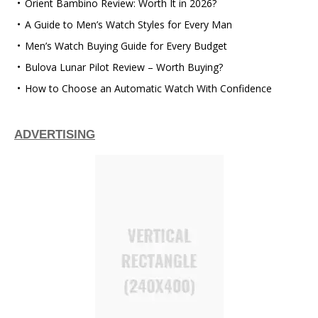
Orient Bambino Review: Worth It in 2026?
A Guide to Men’s Watch Styles for Every Man
Men’s Watch Buying Guide for Every Budget
Bulova Lunar Pilot Review – Worth Buying?
How to Choose an Automatic Watch With Confidence
ADVERTISING