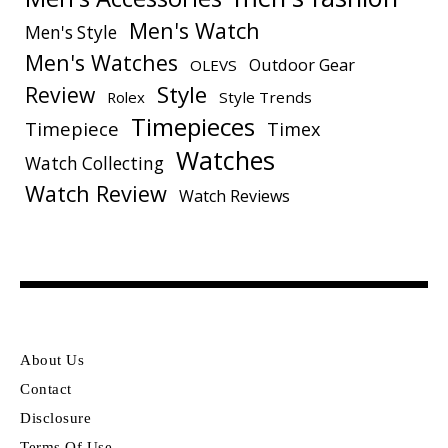
Men's Watch
Men's Style
Men's Watches
Outdoor Gear
OLEVS
Style
Review
Rolex
Style Trends
Timepieces
Timepiece
Timex
Watches
Watch Collecting
Watch Review
Watch Reviews
About Us
Contact
Disclosure
Terms Of Use