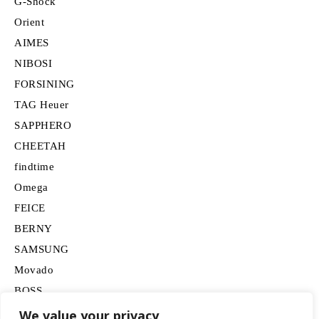
G-Shock
Orient
AIMES
NIBOSI
FORSINING
TAG Heuer
SAPPHERO
CHEETAH
findtime
Omega
FEICE
BERNY
SAMSUNG
Movado
BOSS
HUGO
We value your privacy