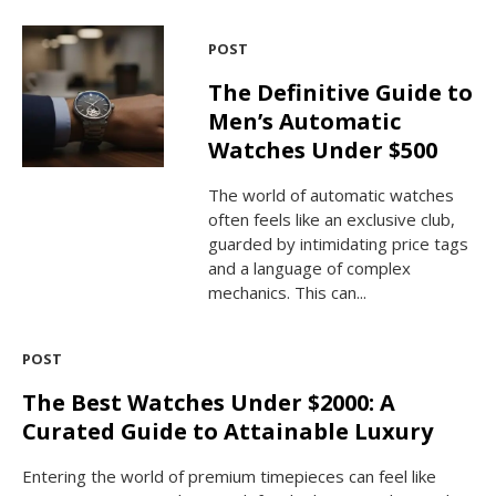
POST
The Definitive Guide to
Men’s Automatic
Watches Under $500
The world of automatic watches
often feels like an exclusive club,
guarded by intimidating price tags
and a language of complex
mechanics. This can...
POST
The Best Watches Under $2000: A
Curated Guide to Attainable Luxury
Entering the world of premium timepieces can feel like