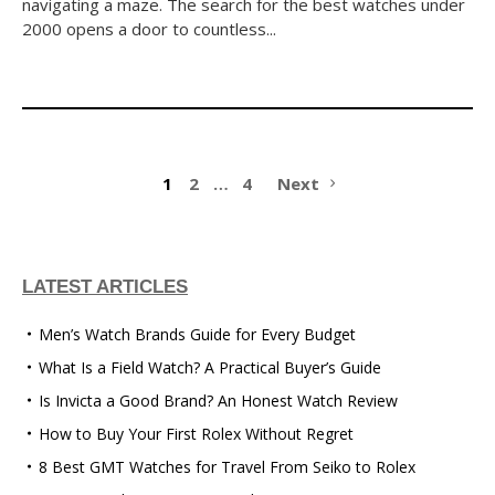
navigating a maze. The search for the best watches under
2000 opens a door to countless...
1
2
…
4
Next
LATEST ARTICLES
Men’s Watch Brands Guide for Every Budget
What Is a Field Watch? A Practical Buyer’s Guide
Is Invicta a Good Brand? An Honest Watch Review
How to Buy Your First Rolex Without Regret
8 Best GMT Watches for Travel From Seiko to Rolex