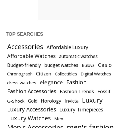
TOP SEARCHES
Accessories
Affordable Luxury
Affordable Watches
automatic watches
Casio
Budget-friendly
budget watches
Bulova
Citizen
Chronograph
Collectibles
Digital Watches
elegance
Fashion
dress watches
Fashion Accessories
Fashion Trends
Fossil
Luxury
Gold
Horology
Invicta
G-Shock
Luxury Accessories
Luxury Timepieces
Luxury Watches
Men
men's fashion
Men's Accessories