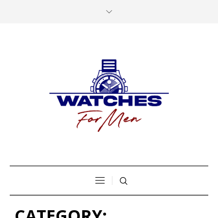
CATEGORY: