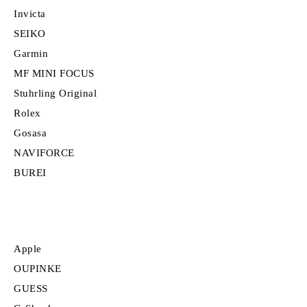
Invicta
SEIKO
Garmin
MF MINI FOCUS
Stuhrling Original
Rolex
Gosasa
NAVIFORCE
BUREI
Apple
OUPINKE
GUESS