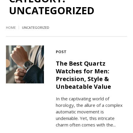
UNCATEGORIZED
HOME
UNCATEGORIZED
POST
The Best Quartz
Watches for Men:
Precision, Style &
Unbeatable Value
In the captivating world of
horology, the allure of a complex
automatic movement is
undeniable. Yet, this intricate
charm often comes with the...