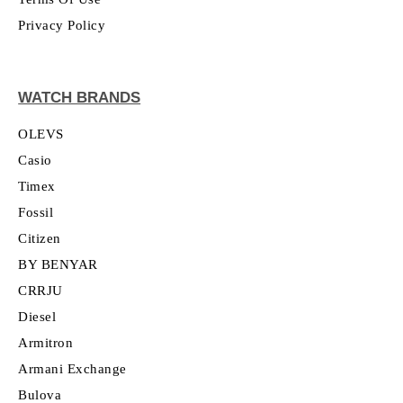
Privacy Policy
WATCH BRANDS
OLEVS
Casio
Timex
Fossil
Citizen
BY BENYAR
CRRJU
Diesel
Armitron
Armani Exchange
Bulova