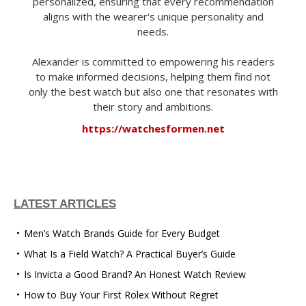
personalized, ensuring that every recommendation
aligns with the wearer's unique personality and
needs.
Alexander is committed to empowering his readers
to make informed decisions, helping them find not
only the best watch but also one that resonates with
their story and ambitions.
https://watchesformen.net
LATEST ARTICLES
Men’s Watch Brands Guide for Every Budget
What Is a Field Watch? A Practical Buyer’s Guide
Is Invicta a Good Brand? An Honest Watch Review
How to Buy Your First Rolex Without Regret