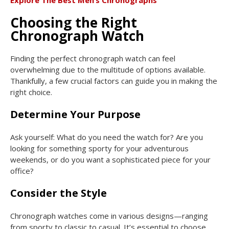
Explore The Best Men’s Chronographs
Choosing the Right
Chronograph Watch
Finding the perfect chronograph watch can feel
overwhelming due to the multitude of options available.
Thankfully, a few crucial factors can guide you in making the
right choice.
Determine Your Purpose
Ask yourself: What do you need the watch for? Are you
looking for something sporty for your adventurous
weekends, or do you want a sophisticated piece for your
office?
Consider the Style
Chronograph watches come in various designs—ranging
from sporty to classic to casual. It’s essential to choose