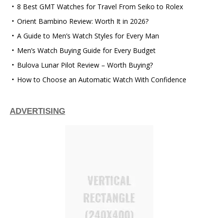
8 Best GMT Watches for Travel From Seiko to Rolex
Orient Bambino Review: Worth It in 2026?
A Guide to Men’s Watch Styles for Every Man
Men’s Watch Buying Guide for Every Budget
Bulova Lunar Pilot Review – Worth Buying?
How to Choose an Automatic Watch With Confidence
ADVERTISING