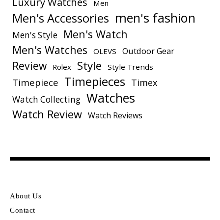
Luxury Watches
Men
men's fashion
Men's Accessories
Men's Watch
Men's Style
Men's Watches
Outdoor Gear
OLEVS
Style
Review
Rolex
Style Trends
Timepieces
Timepiece
Timex
Watches
Watch Collecting
Watch Review
Watch Reviews
About Us
Contact