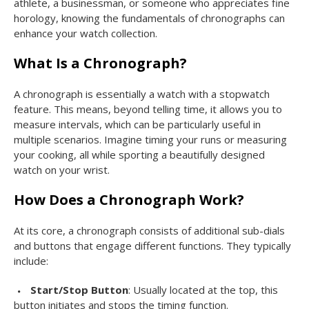
athlete, a businessman, or someone who appreciates fine
horology, knowing the fundamentals of chronographs can
enhance your watch collection.
What Is a Chronograph?
A chronograph is essentially a watch with a stopwatch
feature. This means, beyond telling time, it allows you to
measure intervals, which can be particularly useful in
multiple scenarios. Imagine timing your runs or measuring
your cooking, all while sporting a beautifully designed
watch on your wrist.
How Does a Chronograph Work?
At its core, a chronograph consists of additional sub-dials
and buttons that engage different functions. They typically
include:
Start/Stop Button
: Usually located at the top, this
button initiates and stops the timing function.