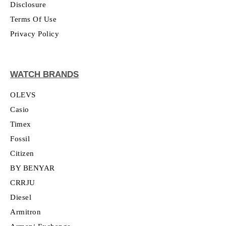
Disclosure
Terms Of Use
Privacy Policy
WATCH BRANDS
OLEVS
Casio
Timex
Fossil
Citizen
BY BENYAR
CRRJU
Diesel
Armitron