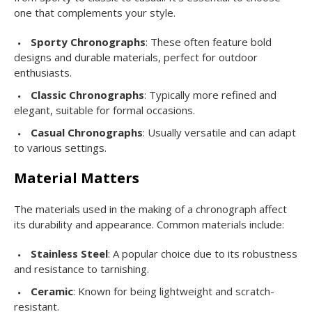
one that complements your style.
Sporty Chronographs
: These often feature bold
designs and durable materials, perfect for outdoor
enthusiasts.
Classic Chronographs
: Typically more refined and
elegant, suitable for formal occasions.
Casual Chronographs
: Usually versatile and can adapt
to various settings.
Material Matters
The materials used in the making of a chronograph affect
its durability and appearance. Common materials include:
Stainless Steel
: A popular choice due to its robustness
and resistance to tarnishing.
Ceramic
: Known for being lightweight and scratch-
resistant.