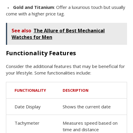
Gold and Titanium
: Offer a luxurious touch but usually
come with a higher price tag.
See also
The Allure of Best Mechanical
Watches for Men
Functionality Features
Consider the additional features that may be beneficial for
your lifestyle. Some functionalities include:
FUNCTIONALITY
DESCRIPTION
Date Display
Shows the current date
Tachymeter
Measures speed based on
time and distance