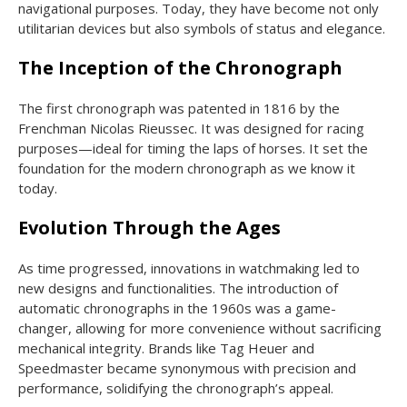
navigational purposes. Today, they have become not only
utilitarian devices but also symbols of status and elegance.
The Inception of the Chronograph
The first chronograph was patented in 1816 by the
Frenchman Nicolas Rieussec. It was designed for racing
purposes—ideal for timing the laps of horses. It set the
foundation for the modern chronograph as we know it
today.
Evolution Through the Ages
As time progressed, innovations in watchmaking led to
new designs and functionalities. The introduction of
automatic chronographs in the 1960s was a game-
changer, allowing for more convenience without sacrificing
mechanical integrity. Brands like Tag Heuer and
Speedmaster became synonymous with precision and
performance, solidifying the chronograph’s appeal.