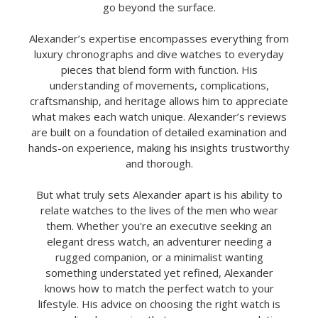
go beyond the surface.
Alexander’s expertise encompasses everything from
luxury chronographs and dive watches to everyday
pieces that blend form with function. His
understanding of movements, complications,
craftsmanship, and heritage allows him to appreciate
what makes each watch unique. Alexander’s reviews
are built on a foundation of detailed examination and
hands-on experience, making his insights trustworthy
and thorough.
But what truly sets Alexander apart is his ability to
relate watches to the lives of the men who wear
them. Whether you're an executive seeking an
elegant dress watch, an adventurer needing a
rugged companion, or a minimalist wanting
something understated yet refined, Alexander
knows how to match the perfect watch to your
lifestyle. His advice on choosing the right watch is