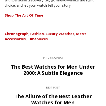
with personal discovery. So, go ahead—make the right
choice, and let your watch tell your story.
Shop The Art Of Time
Chronograph
,
Fashion
,
Luxury Watches
,
Men's
Accessories
,
Timepieces
PREVIOUS POST
The Best Watches for Men Under
2000: A Subtle Elegance
NEXT POST
The Allure of the Best Leather
Watches for Men