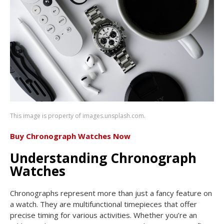
This image is property of images.unsplash.com.
Buy Chronograph Watches Now
Understanding Chronograph
Watches
Chronographs represent more than just a fancy feature on
a watch. They are multifunctional timepieces that offer
precise timing for various activities. Whether you’re an