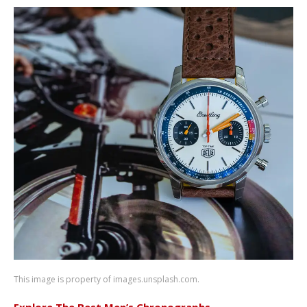
This image is property of images.unsplash.com.