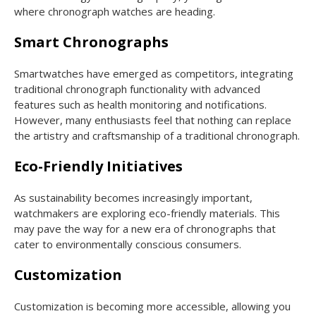
where chronograph watches are heading.
Smart Chronographs
Smartwatches have emerged as competitors, integrating
traditional chronograph functionality with advanced
features such as health monitoring and notifications.
However, many enthusiasts feel that nothing can replace
the artistry and craftsmanship of a traditional chronograph.
Eco-Friendly Initiatives
As sustainability becomes increasingly important,
watchmakers are exploring eco-friendly materials. This
may pave the way for a new era of chronographs that
cater to environmentally conscious consumers.
Customization
Customization is becoming more accessible, allowing you