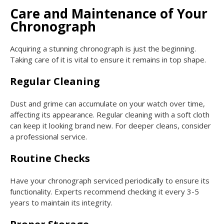
Care and Maintenance of Your
Chronograph
Acquiring a stunning chronograph is just the beginning.
Taking care of it is vital to ensure it remains in top shape.
Regular Cleaning
Dust and grime can accumulate on your watch over time,
affecting its appearance. Regular cleaning with a soft cloth
can keep it looking brand new. For deeper cleans, consider
a professional service.
Routine Checks
Have your chronograph serviced periodically to ensure its
functionality. Experts recommend checking it every 3-5
years to maintain its integrity.