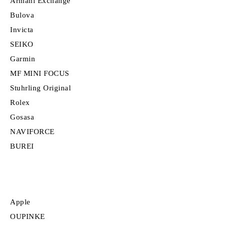
Armani Exchange
Bulova
Invicta
SEIKO
Garmin
MF MINI FOCUS
Stuhrling Original
Rolex
Gosasa
NAVIFORCE
BUREI
Apple
OUPINKE