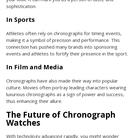
sophistication.
In Sports
Athletes often rely on chronographs for timing events,
making it a symbol of precision and performance. This
connection has pushed many brands into sponsoring
events and athletes to fortify their presence in the sport.
In Film and Media
Chronographs have also made their way into popular
culture. Movies often portray leading characters wearing
luxurious chronographs as a sign of power and success,
thus enhancing their allure.
The Future of Chronograph
Watches
With technology advancing rapidly, you might wonder