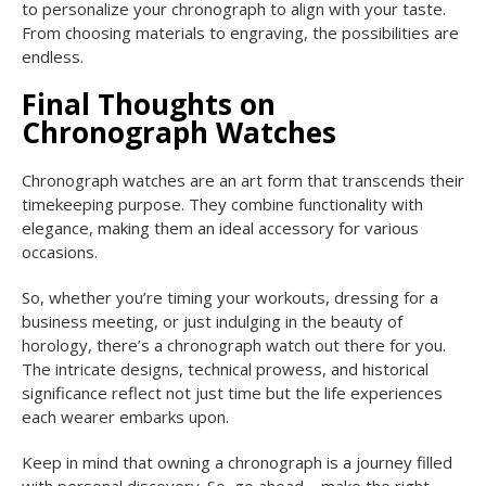
to personalize your chronograph to align with your taste.
From choosing materials to engraving, the possibilities are
endless.
Final Thoughts on
Chronograph Watches
Chronograph watches are an art form that transcends their
timekeeping purpose. They combine functionality with
elegance, making them an ideal accessory for various
occasions.
So, whether you’re timing your workouts, dressing for a
business meeting, or just indulging in the beauty of
horology, there’s a chronograph watch out there for you.
The intricate designs, technical prowess, and historical
significance reflect not just time but the life experiences
each wearer embarks upon.
Keep in mind that owning a chronograph is a journey filled