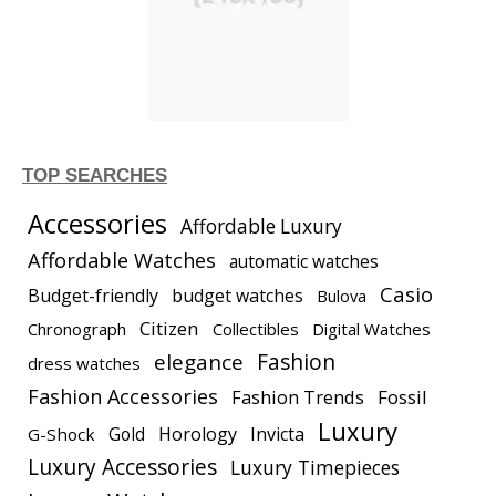
TOP SEARCHES
Accessories
Affordable Luxury
Affordable Watches
automatic watches
Casio
Budget-friendly
budget watches
Bulova
Citizen
Chronograph
Collectibles
Digital Watches
elegance
Fashion
dress watches
Fashion Accessories
Fashion Trends
Fossil
Luxury
Gold
Horology
Invicta
G-Shock
Luxury Accessories
Luxury Timepieces