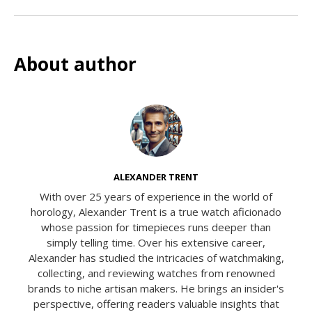
About author
ALEXANDER TRENT
With over 25 years of experience in the world of
horology, Alexander Trent is a true watch aficionado
whose passion for timepieces runs deeper than
simply telling time. Over his extensive career,
Alexander has studied the intricacies of watchmaking,
collecting, and reviewing watches from renowned
brands to niche artisan makers. He brings an insider's
perspective, offering readers valuable insights that