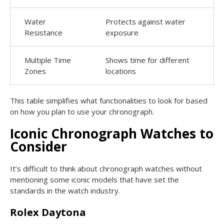
Water
Protects against water
Resistance
exposure
Multiple Time
Shows time for different
Zones
locations
This table simplifies what functionalities to look for based
on how you plan to use your chronograph.
Iconic Chronograph Watches to
Consider
It’s difficult to think about chronograph watches without
mentioning some iconic models that have set the
standards in the watch industry.
Rolex Daytona