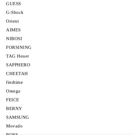
GUESS
G-Shock
Orient
AIMES
NIBOSI
FORSINING
TAG Heuer
SAPPHERO
CHEETAH
findtime
Omega
FEICE
BERNY
SAMSUNG
Movado
BOSS