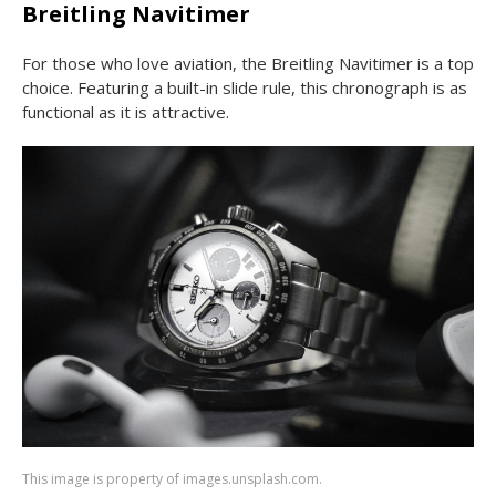
Breitling Navitimer
For those who love aviation, the Breitling Navitimer is a top
choice. Featuring a built-in slide rule, this chronograph is as
functional as it is attractive.
This image is property of images.unsplash.com.