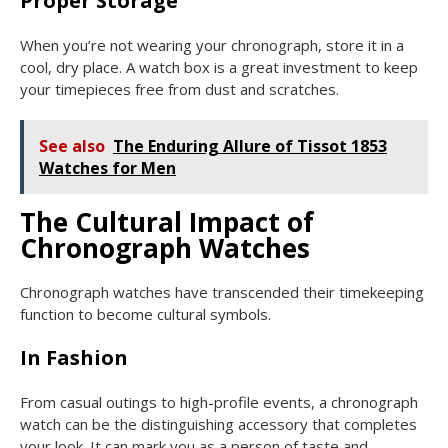
Proper Storage
When you’re not wearing your chronograph, store it in a
cool, dry place. A watch box is a great investment to keep
your timepieces free from dust and scratches.
See also
The Enduring Allure of Tissot 1853
Watches for Men
The Cultural Impact of
Chronograph Watches
Chronograph watches have transcended their timekeeping
function to become cultural symbols.
In Fashion
From casual outings to high-profile events, a chronograph
watch can be the distinguishing accessory that completes
your look. It can mark you as a person of taste and