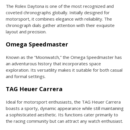
The Rolex Daytona is one of the most recognized and
coveted chronographs globally. Initially designed for
motorsport, it combines elegance with reliability. The
chronograph dials gather attention with their exquisite
layout and precision.
Omega Speedmaster
Known as the “Moonwatch,” the Omega Speedmaster has
an adventurous history that incorporates space
exploration. Its versatility makes it suitable for both casual
and formal settings.
TAG Heuer Carrera
Ideal for motorsport enthusiasts, the TAG Heuer Carrera
boasts a sporty, dynamic appearance while still maintaining
a sophisticated aesthetic. Its functions cater primarily to
the racing community but can attract any watch enthusiast.