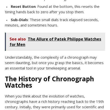
Reset Button
: Found at the bottom, this resets the
timing hands back to zero after you stop them.
Sub-Dials
: These small dials track elapsed seconds,
minutes, and sometimes hours.
See also
The Allure of Patek Philippe Watches
for Men
Understandably, the complexity of a chronograph may
seem daunting, but once you grasp the basics, it becomes
an essential tool in your timekeeping arsenal.
The History of Chronograph
Watches
When you think about the evolution of watches,
chronographs have a rich history reaching back to the 19th
century. Initially, they were primarily used for scientific and