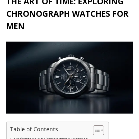
THE ART OF TIME: EXPLORING
CHRONOGRAPH WATCHES FOR
MEN
Table of Contents