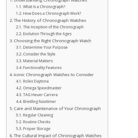
Understanding Chronograph Watches
What Is a Chronograph?
How Does a Chronograph Work?
The History of Chronograph Watches
The Inception of the Chronograph
Evolution Through the Ages
Choosing the Right Chronograph Watch
Determine Your Purpose
Consider the Style
Material Matters
Functionality Features
Iconic Chronograph Watches to Consider
Rolex Daytona
Omega Speedmaster
TAG Heuer Carrera
Breitling Navitimer
Care and Maintenance of Your Chronograph
Regular Cleaning
Routine Checks
Proper Storage
The Cultural Impact of Chronograph Watches