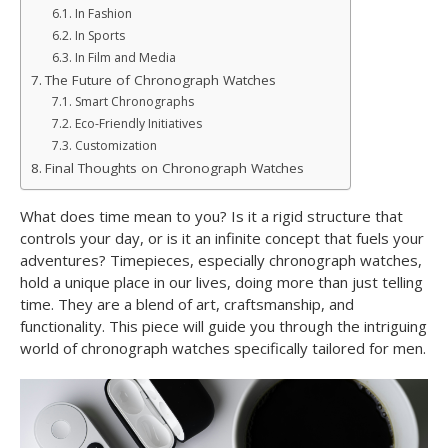
In Fashion
In Sports
In Film and Media
The Future of Chronograph Watches
Smart Chronographs
Eco-Friendly Initiatives
Customization
Final Thoughts on Chronograph Watches
What does time mean to you? Is it a rigid structure that
controls your day, or is it an infinite concept that fuels your
adventures? Timepieces, especially chronograph watches,
hold a unique place in our lives, doing more than just telling
time. They are a blend of art, craftsmanship, and
functionality. This piece will guide you through the intriguing
world of chronograph watches specifically tailored for men.