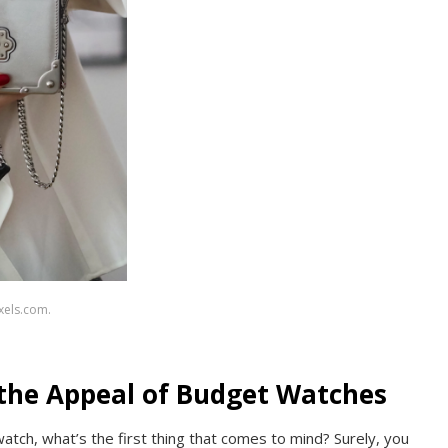
xels.com.
the Appeal of Budget Watches
atch, what’s the first thing that comes to mind? Surely, you