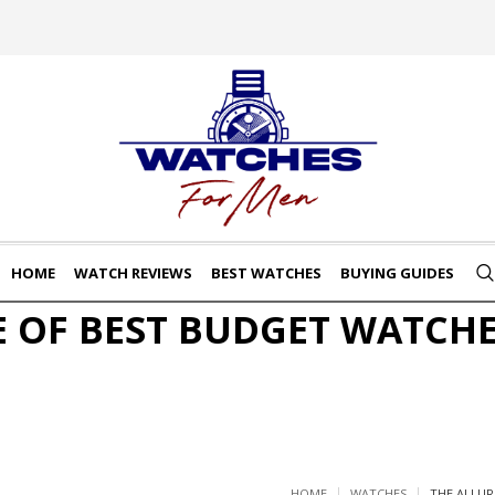
HOME
WATCH REVIEWS
BEST WATCHES
BUYING GUIDES
E OF BEST BUDGET WATCHE
HOME
WATCHES
THE ALLUR