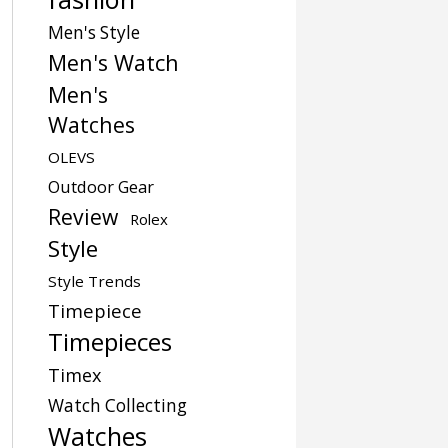
Men's Style
Men's Watch
Men's
Watches
OLEVS
Outdoor Gear
Review
Rolex
Style
Style Trends
Timepiece
Timepieces
Timex
Watch Collecting
Watches