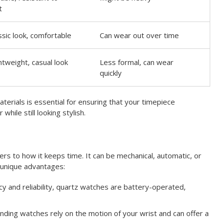
t
ssic look, comfortable
Can wear out over time
htweight, casual look
Less formal, can wear
quickly
terials is essential for ensuring that your timepiece
while still looking stylish.
s to how it keeps time. It can be mechanical, automatic, or
 unique advantages:
y and reliability, quartz watches are battery-operated,
ding watches rely on the motion of your wrist and can offer a