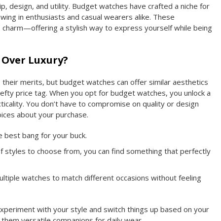
p, design, and utility. Budget watches have crafted a niche for
wing in enthusiasts and casual wearers alike. These
 charm—offering a stylish way to express yourself while being
 Over Luxury?
 their merits, but budget watches can offer similar aesthetics
 hefty price tag. When you opt for budget watches, you unlock a
icality. You don’t have to compromise on quality or design
ices about your purchase.
 best bang for your buck.
f styles to choose from, you can find something that perfectly
ltiple watches to match different occasions without feeling
xperiment with your style and switch things up based on your
them versatile companions for daily wear.