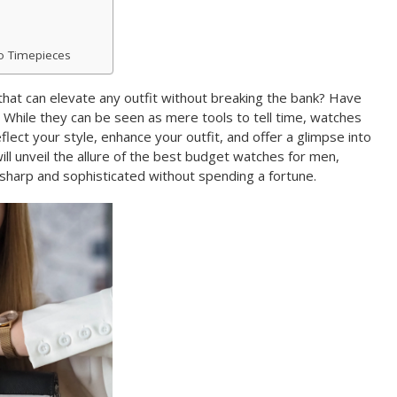
to Timepieces
hat can elevate any outfit without breaking the bank? Have
While they can be seen as mere tools to tell time, watches
lect your style, enhance your outfit, and offer a glimpse into
will unveil the allure of the best budget watches for men,
sharp and sophisticated without spending a fortune.