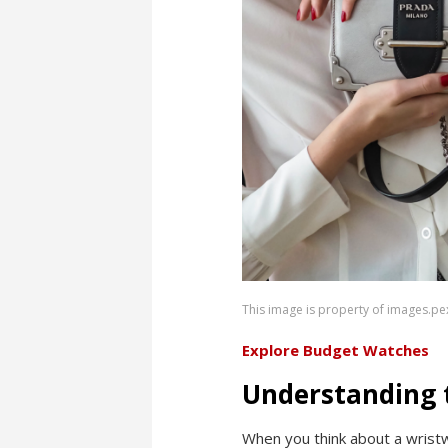
This image is property of images.pe
Explore Budget Watches
Understanding 
When you think about a wristw