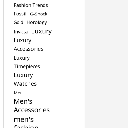
Fashion Trends
Fossil
G-Shock
Gold
Horology
Luxury
Invicta
Luxury
Accessories
Luxury
Timepieces
Luxury
Watches
Men
Men's
Accessories
men's
fashion