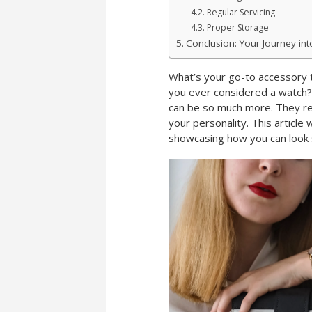
Regular Servicing
Proper Storage
Conclusion: Your Journey in
What’s your go-to accessory t
you ever considered a watch? 
can be so much more. They ref
your personality. This article 
showcasing how you can look 