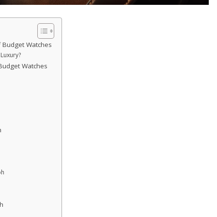
f Budget Watches
Luxury?
 Budget Watches
n
ph
h