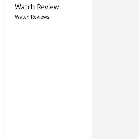
Watch Review
Watch Reviews