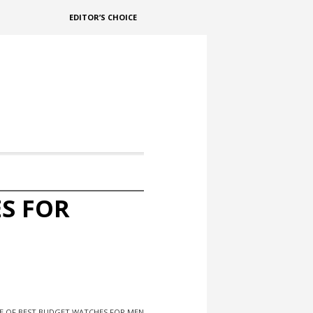
EDITOR’S CHOICE
S FOR
E OF BEST BUDGET WATCHES FOR MEN