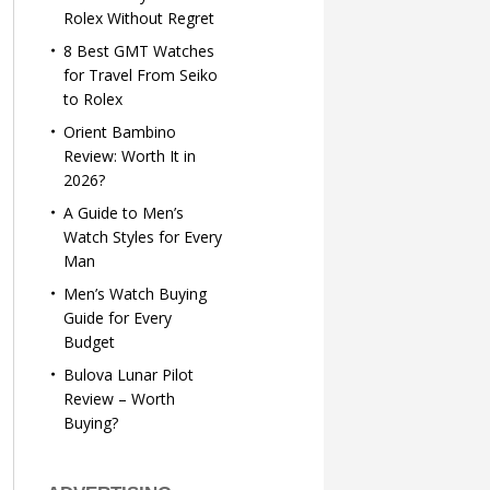
Rolex Without Regret
8 Best GMT Watches
for Travel From Seiko
to Rolex
Orient Bambino
Review: Worth It in
2026?
A Guide to Men’s
Watch Styles for Every
Man
Men’s Watch Buying
Guide for Every
Budget
Bulova Lunar Pilot
Review – Worth
Buying?