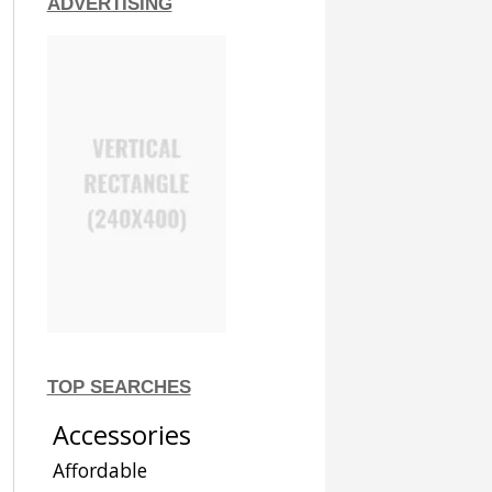
ADVERTISING
TOP SEARCHES
Accessories
Affordable