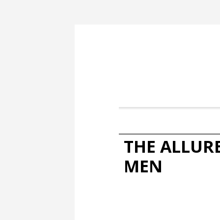
THE ALLUR
MEN