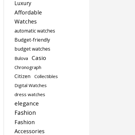
Luxury
Affordable
Watches
automatic watches
Budget-friendly
budget watches
Casio
Bulova
Chronograph
Citizen
Collectibles
Digital Watches
dress watches
elegance
Fashion
Fashion
Accessories