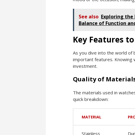
See also
Exploring the
Balance of Function an
Key Features to
As you dive into the world of
important features. Knowing w
investment.
Quality of Material
The materials used in watches 
quick breakdown:
MATERIAL
PR
Stainless
Dur