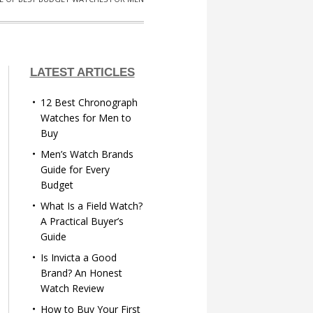
LATEST ARTICLES
12 Best Chronograph
Watches for Men to
Buy
Men’s Watch Brands
Guide for Every
Budget
What Is a Field Watch?
A Practical Buyer’s
Guide
Is Invicta a Good
Brand? An Honest
Watch Review
How to Buy Your First