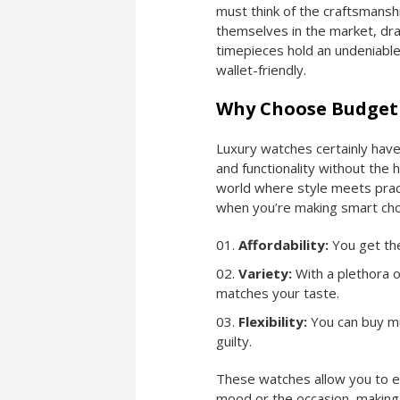
must think of the craftsmanshi
themselves in the market, dra
timepieces hold an undeniable
wallet-friendly.
Why Choose Budget
Luxury watches certainly have
and functionality without the
world where style meets pract
when you’re making smart cho
Affordability:
You get the
Variety:
With a plethora o
matches your taste.
Flexibility:
You can buy mu
guilty.
These watches allow you to e
mood or the occasion, making 