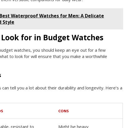
 Best Waterproof Watches for Men: A Delicate
d Style
 Look for in Budget Watches
 budget watches, you should keep an eye out for a few
hat to look for will ensure that you make a worthwhile
s
can tell you a lot about their durability and longevity. Here’s a
OS
CONS
able, resistant to
Might be heavy