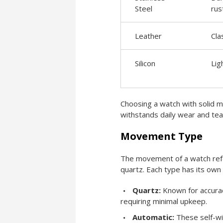
Steel
rus
Leather
Cla
Silicon
Lig
Choosing a watch with solid ma
withstands daily wear and tear 
Movement Type
The movement of a watch refer
quartz. Each type has its own
Quartz:
Known for accurac
requiring minimal upkeep.
Automatic:
These self-win