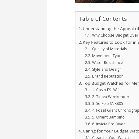
Table of Contents
Understanding the Appeal o
Why Choose Budget Over 
Key Features to Look for in
Quality of Materials
Movement Type
Water Resistance
Style and Design
Brand Reputation
Top Budget Watches for Me
1. Casio F91W-1
2. Timex Weekender
3. Seiko 5 SNK805
4. Fossil Grant Chronogra
5. Orient Bambino
6. Invicta Pro Diver
Caring for Your Budget Watc
Cleaning Your Watch