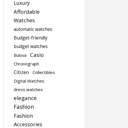
Luxury
Affordable
Watches
automatic watches
Budget-friendly
budget watches
Casio
Bulova
Chronograph
Citizen
Collectibles
Digital Watches
dress watches
elegance
Fashion
Fashion
Accessories