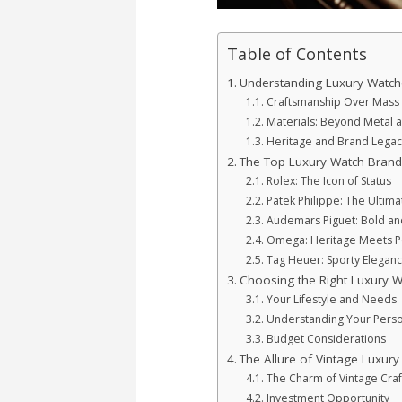
Table of Contents
Understanding Luxury Watch
Craftsmanship Over Mass 
Materials: Beyond Metal 
Heritage and Brand Legac
The Top Luxury Watch Brand
Rolex: The Icon of Status
Patek Philippe: The Ultima
Audemars Piguet: Bold an
Omega: Heritage Meets 
Tag Heuer: Sporty Elegan
Choosing the Right Luxury W
Your Lifestyle and Needs
Understanding Your Perso
Budget Considerations
The Allure of Vintage Luxur
The Charm of Vintage Cra
Investment Opportunity