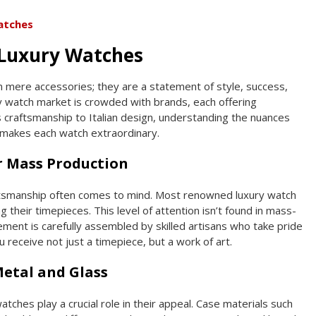
atches
Luxury Watches
 mere accessories; they are a statement of style, success,
y watch market is crowded with brands, each offering
craftsmanship to Italian design, understanding the nuances
 makes each watch extraordinary.
 Mass Production
aftsmanship often comes to mind. Most renowned luxury watch
their timepieces. This level of attention isn’t found in mass-
ent is carefully assembled by skilled artisans who take pride
u receive not just a timepiece, but a work of art.
Metal and Glass
atches play a crucial role in their appeal. Case materials such