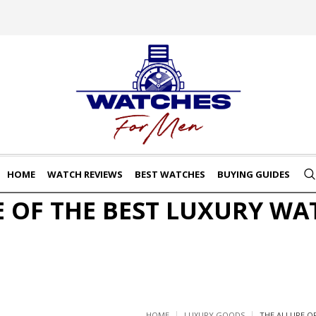
HOME
WATCH REVIEWS
BEST WATCHES
BUYING GUIDES
E OF THE BEST LUXURY WA
HOME
LUXURY GOODS
THE ALLURE O