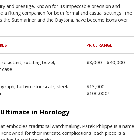
ry and prestige. Known for its impeccable precision and
be a fitting companion for both formal and casual settings. The
 as the Submariner and the Daytona, have become icons over
RES
PRICE RANGE
resistant, rotating bezel,
$8,000 – $40,000
r case
graph, tachymetric scale, sleek
$13,000 –
n
$100,000+
 Ultimate in Horology
that embodies traditional watchmaking, Patek Philippe is a name
Renowned for their intricate complications, each piece is a
cation to craftsmanship.