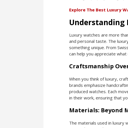
Explore The Best Luxury W
Understanding 
Luxury watches are more than
and personal taste. The luxur
something unique. From Swiss 
can help you appreciate what
Craftsmanship Over
When you think of luxury, cr
brands emphasize handcrafting 
produced watches. Each movem
in their work, ensuring that yo
Materials: Beyond 
The materials used in luxury w