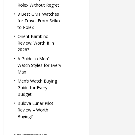
Rolex Without Regret
8 Best GMT Watches
for Travel From Seiko
to Rolex
Orient Bambino
Review: Worth It in
2026?
A Guide to Men’s
Watch Styles for Every
Man
Men’s Watch Buying
Guide for Every
Budget
Bulova Lunar Pilot
Review – Worth
Buying?