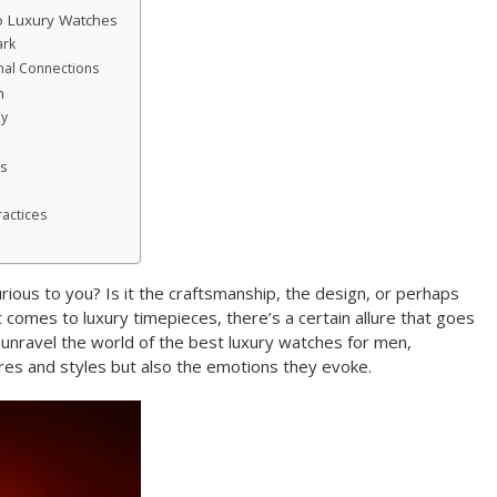
o Luxury Watches
ark
nal Connections
h
ey
s
ractices
rious to you? Is it the craftsmanship, the design, or perhaps
 comes to luxury timepieces, there’s a certain allure that goes
s unravel the world of the best luxury watches for men,
ures and styles but also the emotions they evoke.