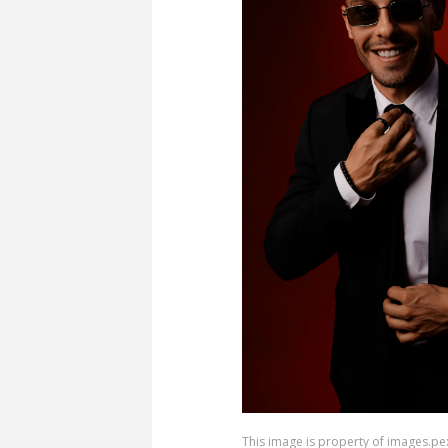
This image is property of images.pe