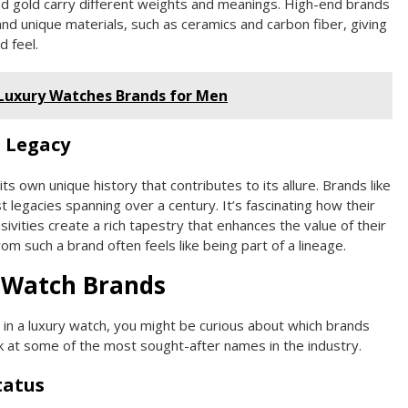
 and gold carry different weights and meanings. High-end brands
and unique materials, such as ceramics and carbon fiber, giving
d feel.
 Luxury Watches Brands for Men
 Legacy
ts own unique history that contributes to its allure. Brands like
 legacies spanning over a century. It’s fascinating how their
sivities create a rich tapestry that enhances the value of their
m such a brand often feels like being part of a lineage.
 Watch Brands
g in a luxury watch, you might be curious about which brands
ok at some of the most sought-after names in the industry.
tatus