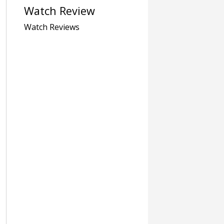
Watch Review
Watch Reviews