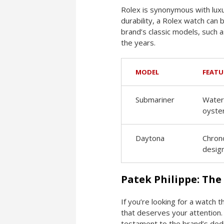
Rolex is synonymous with luxu
durability, a Rolex watch can 
brand’s classic models, such
the years.
MODEL
FEATU
Submariner
Water-
oyste
Daytona
Chrono
desig
Patek Philippe: The
If you’re looking for a watch 
that deserves your attention. 
testament to the brand’s dedi