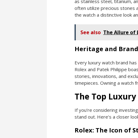
as stainless steel, titanium,
often utilize precious stones 
the watch a distinctive look an
See also
The Allure of
Heritage and Brand
Every luxury watch brand has i
Rolex and Patek Philippe boast
stories, innovations, and exclu
timepieces. Owning a watch fro
The Top Luxury
If you’re considering investin
stand out. Here’s a closer lo
Rolex: The Icon of S