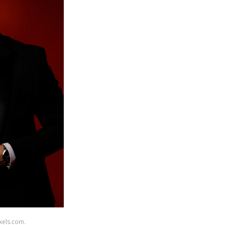
xels.com.