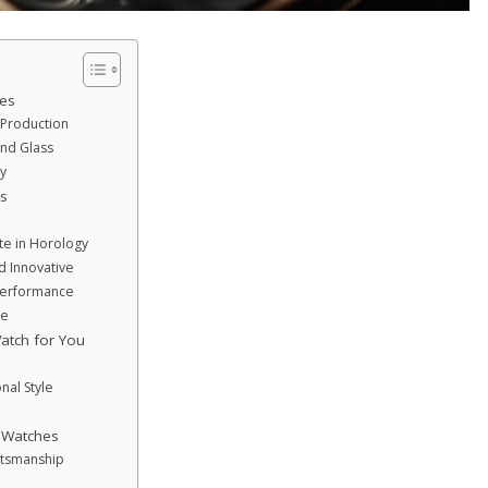
es
Production
and Glass
y
s
te in Horology
d Innovative
Performance
ce
atch for You
nal Style
y Watches
ftsmanship