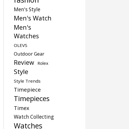
Men's Style
Men's Watch
Men's
Watches
OLEVS
Outdoor Gear
Review
Rolex
Style
Style Trends
Timepiece
Timepieces
Timex
Watch Collecting
Watches