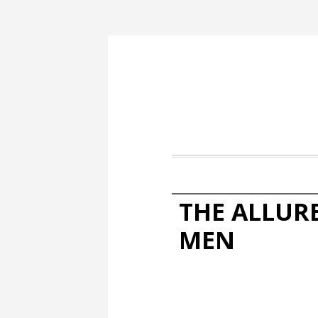
THE ALLUR
MEN