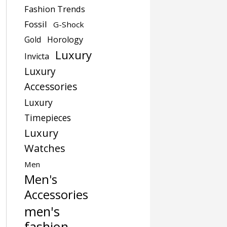
Fashion Trends
Fossil
G-Shock
Gold
Horology
Luxury
Invicta
Luxury
Accessories
Luxury
Timepieces
Luxury
Watches
Men
Men's
Accessories
men's
fashion