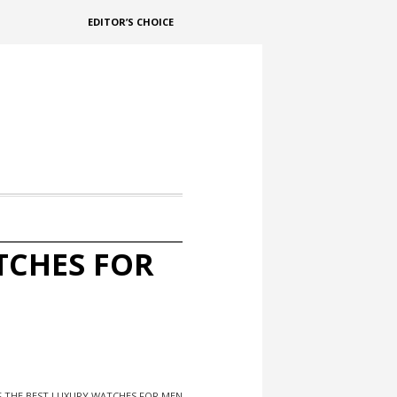
EDITOR’S CHOICE
TCHES FOR
F THE BEST LUXURY WATCHES FOR MEN