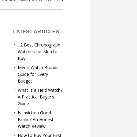
LATEST ARTICLES
12 Best Chronograph
Watches for Men to
Buy
Men’s Watch Brands
Guide for Every
Budget
What Is a Field Watch?
A Practical Buyer’s
Guide
Is Invicta a Good
Brand? An Honest
Watch Review
How to Buy Your First