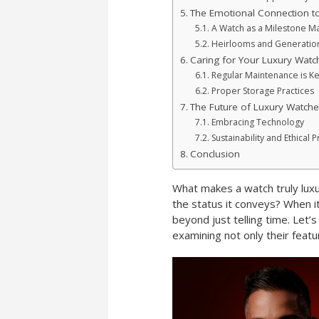
The Emotional Connection t
A Watch as a Milestone M
Heirlooms and Generatio
Caring for Your Luxury Watc
Regular Maintenance is K
Proper Storage Practices
The Future of Luxury Watche
Embracing Technology
Sustainability and Ethical P
Conclusion
What makes a watch truly luxu
the status it conveys? When it
beyond just telling time. Let’
examining not only their feat