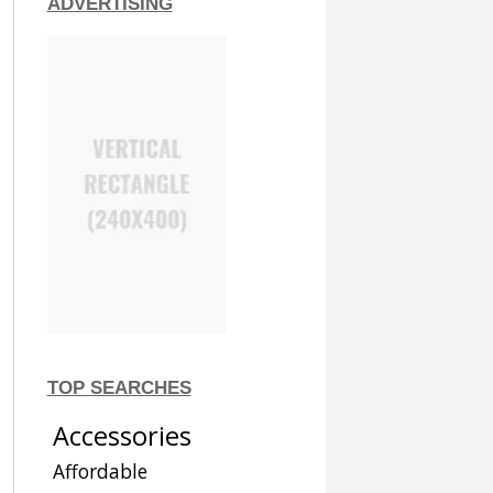
ADVERTISING
TOP SEARCHES
Accessories
Affordable