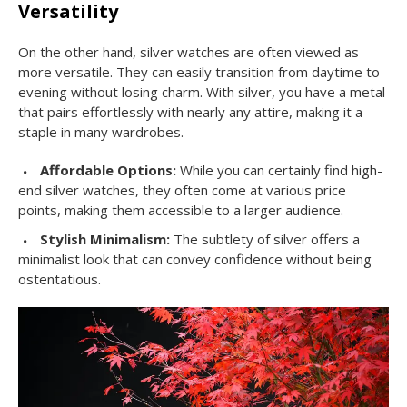
Versatility
On the other hand, silver watches are often viewed as
more versatile. They can easily transition from daytime to
evening without losing charm. With silver, you have a metal
that pairs effortlessly with nearly any attire, making it a
staple in many wardrobes.
Affordable Options:
While you can certainly find high-
end silver watches, they often come at various price
points, making them accessible to a larger audience.
Stylish Minimalism:
The subtlety of silver offers a
minimalist look that can convey confidence without being
ostentatious.