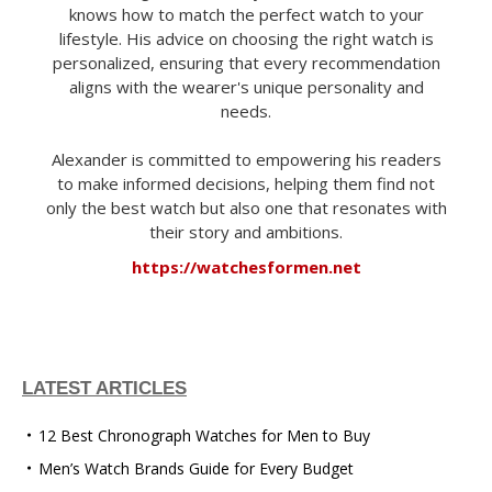
knows how to match the perfect watch to your
lifestyle. His advice on choosing the right watch is
personalized, ensuring that every recommendation
aligns with the wearer's unique personality and
needs.
Alexander is committed to empowering his readers
to make informed decisions, helping them find not
only the best watch but also one that resonates with
their story and ambitions.
https://watchesformen.net
LATEST ARTICLES
12 Best Chronograph Watches for Men to Buy
Men’s Watch Brands Guide for Every Budget