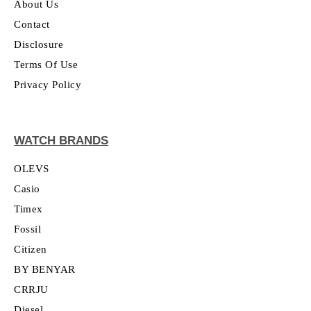
About Us
Contact
Disclosure
Terms Of Use
Privacy Policy
WATCH BRANDS
OLEVS
Casio
Timex
Fossil
Citizen
BY BENYAR
CRRJU
Diesel