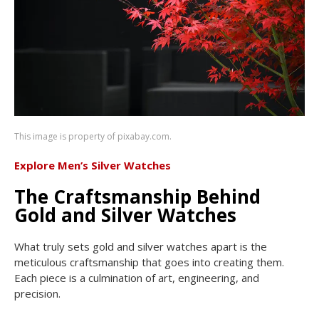
This image is property of pixabay.com.
Explore Men’s Silver Watches
The Craftsmanship Behind
Gold and Silver Watches
What truly sets gold and silver watches apart is the
meticulous craftsmanship that goes into creating them.
Each piece is a culmination of art, engineering, and
precision.