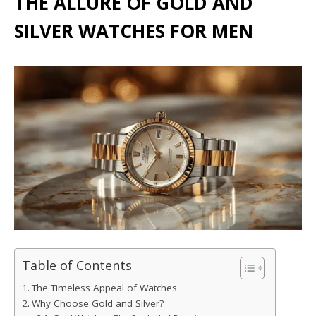
THE ALLURE OF GOLD AND
SILVER WATCHES FOR MEN
Table of Contents
The Timeless Appeal of Watches
Why Choose Gold and Silver?