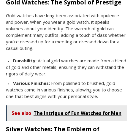
Gold Watches: The Symbol of Prestige
Gold watches have long been associated with opulence
and power. When you wear a gold watch, it speaks
volumes about your identity. The warmth of gold can
complement many outfits, adding a touch of class whether
you’re dressed up for a meeting or dressed down for a
casual outing.
Durability:
Actual gold watches are made from a blend
of gold and other metals, ensuring they can withstand the
rigors of daily wear.
Various Finishes:
From polished to brushed, gold
watches come in various finishes, allowing you to choose
one that best aligns with your personal style.
See also
The Intrigue of Fun Watches for Men
Silver Watches: The Emblem of