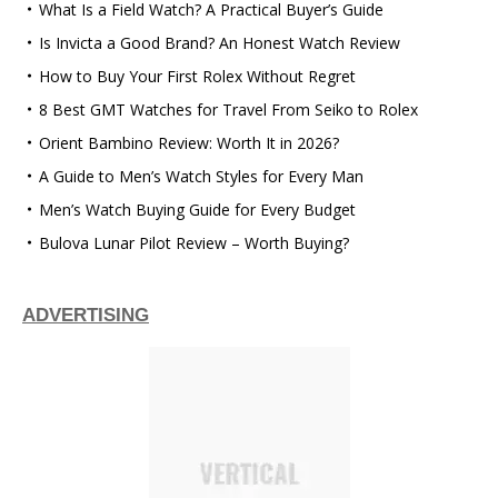
What Is a Field Watch? A Practical Buyer’s Guide
Is Invicta a Good Brand? An Honest Watch Review
How to Buy Your First Rolex Without Regret
8 Best GMT Watches for Travel From Seiko to Rolex
Orient Bambino Review: Worth It in 2026?
A Guide to Men’s Watch Styles for Every Man
Men’s Watch Buying Guide for Every Budget
Bulova Lunar Pilot Review – Worth Buying?
ADVERTISING