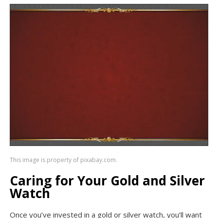
This image is property of pixabay.com.
Caring for Your Gold and Silver
Watch
Once you’ve invested in a gold or silver watch, you’ll want