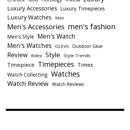
Luxury Accessories
Luxury Timepieces
Luxury Watches
Men
men's fashion
Men's Accessories
Men's Watch
Men's Style
Men's Watches
Outdoor Gear
OLEVS
Style
Review
Rolex
Style Trends
Timepieces
Timepiece
Timex
Watches
Watch Collecting
Watch Review
Watch Reviews