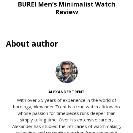
BUREI Men’s Minimalist Watch
Review
About author
ALEXANDER TRENT
With over 25 years of experience in the world of
horology, Alexander Trent is a true watch aficionado
whose passion for timepieces runs deeper than
simply telling time. Over his extensive career,
Alexander has studied the intricacies of watchmaking,
collecting, and reviewing watches from renowned