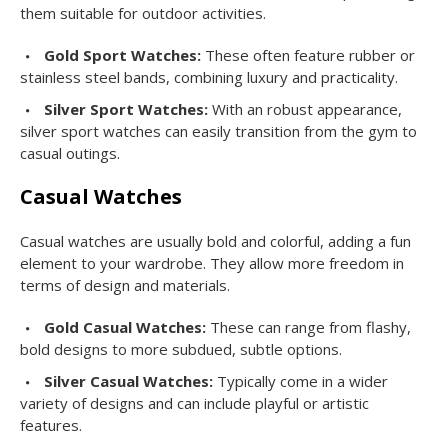
them suitable for outdoor activities.
Gold Sport Watches:
These often feature rubber or
stainless steel bands, combining luxury and practicality.
Silver Sport Watches:
With an robust appearance,
silver sport watches can easily transition from the gym to
casual outings.
Casual Watches
Casual watches are usually bold and colorful, adding a fun
element to your wardrobe. They allow more freedom in
terms of design and materials.
Gold Casual Watches:
These can range from flashy,
bold designs to more subdued, subtle options.
Silver Casual Watches:
Typically come in a wider
variety of designs and can include playful or artistic
features.