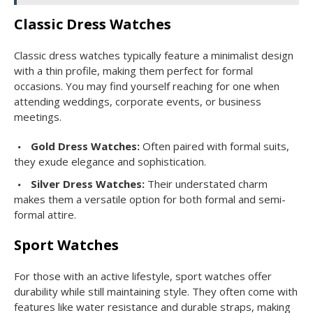
Classic Dress Watches
Classic dress watches typically feature a minimalist design
with a thin profile, making them perfect for formal
occasions. You may find yourself reaching for one when
attending weddings, corporate events, or business
meetings.
Gold Dress Watches:
Often paired with formal suits,
they exude elegance and sophistication.
Silver Dress Watches:
Their understated charm
makes them a versatile option for both formal and semi-
formal attire.
Sport Watches
For those with an active lifestyle, sport watches offer
durability while still maintaining style. They often come with
features like water resistance and durable straps, making