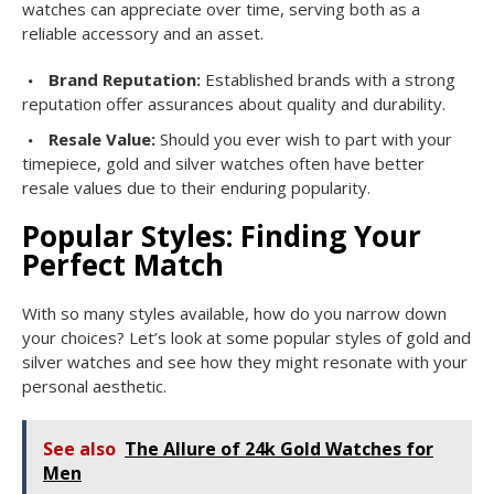
watches can appreciate over time, serving both as a
reliable accessory and an asset.
Brand Reputation:
Established brands with a strong
reputation offer assurances about quality and durability.
Resale Value:
Should you ever wish to part with your
timepiece, gold and silver watches often have better
resale values due to their enduring popularity.
Popular Styles: Finding Your
Perfect Match
With so many styles available, how do you narrow down
your choices? Let’s look at some popular styles of gold and
silver watches and see how they might resonate with your
personal aesthetic.
See also
The Allure of 24k Gold Watches for
Men