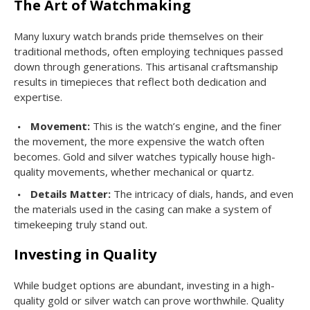
The Art of Watchmaking
Many luxury watch brands pride themselves on their
traditional methods, often employing techniques passed
down through generations. This artisanal craftsmanship
results in timepieces that reflect both dedication and
expertise.
Movement:
This is the watch’s engine, and the finer
the movement, the more expensive the watch often
becomes. Gold and silver watches typically house high-
quality movements, whether mechanical or quartz.
Details Matter:
The intricacy of dials, hands, and even
the materials used in the casing can make a system of
timekeeping truly stand out.
Investing in Quality
While budget options are abundant, investing in a high-
quality gold or silver watch can prove worthwhile. Quality