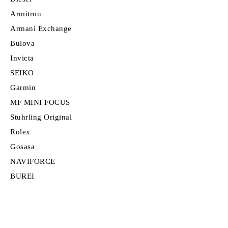
Armitron
Armani Exchange
Bulova
Invicta
SEIKO
Garmin
MF MINI FOCUS
Stuhrling Original
Rolex
Gosasa
NAVIFORCE
BUREI