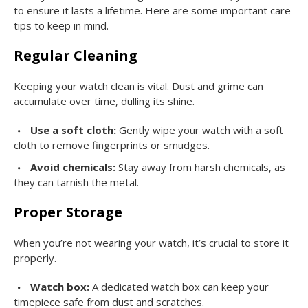
to ensure it lasts a lifetime. Here are some important care
tips to keep in mind.
Regular Cleaning
Keeping your watch clean is vital. Dust and grime can
accumulate over time, dulling its shine.
Use a soft cloth:
Gently wipe your watch with a soft
cloth to remove fingerprints or smudges.
Avoid chemicals:
Stay away from harsh chemicals, as
they can tarnish the metal.
Proper Storage
When you’re not wearing your watch, it’s crucial to store it
properly.
Watch box:
A dedicated watch box can keep your
timepiece safe from dust and scratches.