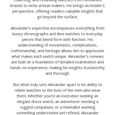
brands to niche artisan makers. He brings an insider's
perspective, offering readers valuable insights that
go beyond the surface.
Alexander’s expertise encompasses everything from
luxury chronographs and dive watches to everyday
pieces that blend form with function. His
understanding of movements, complications,
craftsmanship, and heritage allows him to appreciate
what makes each watch unique. Alexander’s reviews
are built on a foundation of detailed examination and
hands-on experience, making his insights trustworthy
and thorough.
But what truly sets Alexander apart is his ability to
relate watches to the lives of the men who wear
them. Whether you're an executive seeking an
elegant dress watch, an adventurer needing a
rugged companion, or a minimalist wanting
something understated yet refined, Alexander