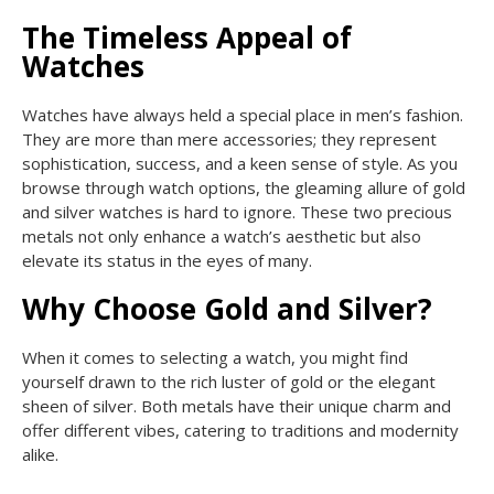
The Timeless Appeal of
Watches
Watches have always held a special place in men’s fashion.
They are more than mere accessories; they represent
sophistication, success, and a keen sense of style. As you
browse through watch options, the gleaming allure of gold
and silver watches is hard to ignore. These two precious
metals not only enhance a watch’s aesthetic but also
elevate its status in the eyes of many.
Why Choose Gold and Silver?
When it comes to selecting a watch, you might find
yourself drawn to the rich luster of gold or the elegant
sheen of silver. Both metals have their unique charm and
offer different vibes, catering to traditions and modernity
alike.