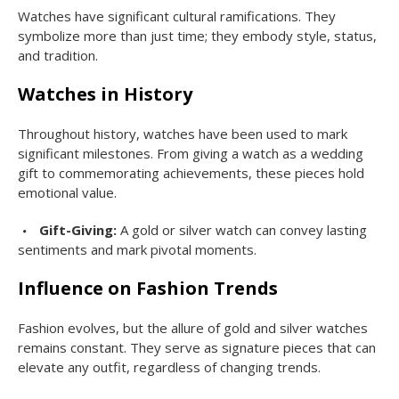
Watches have significant cultural ramifications. They
symbolize more than just time; they embody style, status,
and tradition.
Watches in History
Throughout history, watches have been used to mark
significant milestones. From giving a watch as a wedding
gift to commemorating achievements, these pieces hold
emotional value.
Gift-Giving:
A gold or silver watch can convey lasting
sentiments and mark pivotal moments.
Influence on Fashion Trends
Fashion evolves, but the allure of gold and silver watches
remains constant. They serve as signature pieces that can
elevate any outfit, regardless of changing trends.