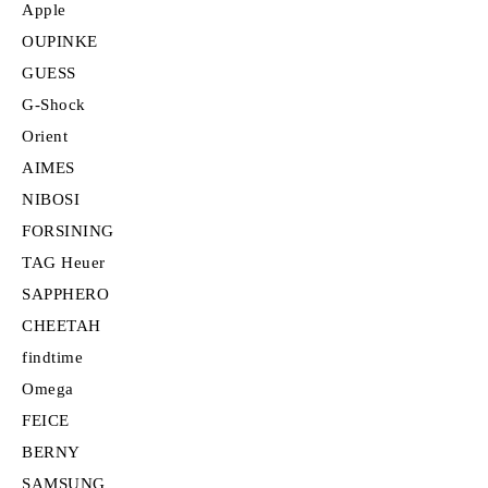
Apple
OUPINKE
GUESS
G-Shock
Orient
AIMES
NIBOSI
FORSINING
TAG Heuer
SAPPHERO
CHEETAH
findtime
Omega
FEICE
BERNY
SAMSUNG