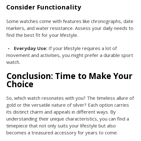
Consider Functionality
Some watches come with features like chronographs, date
markers, and water resistance. Assess your daily needs to
find the best fit for your lifestyle.
Everyday Use:
If your lifestyle requires a lot of
movement and activities, you might prefer a durable sport
watch.
Conclusion: Time to Make Your
Choice
So, which watch resonates with you? The timeless allure of
gold or the versatile nature of silver? Each option carries
its distinct charm and appeals in different ways. By
understanding their unique characteristics, you can find a
timepiece that not only suits your lifestyle but also
becomes a treasured accessory for years to come.