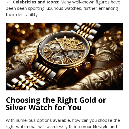
Celebrities and Icons:
Many well-known figures have
been seen sporting luxurious watches, further enhancing
their desirability.
Choosing the Right Gold or
Silver Watch for You
With numerous options available, how can you choose the
right watch that will seamlessly fit into your lifestyle and