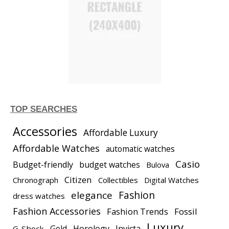
TOP SEARCHES
Accessories
Affordable Luxury
Affordable Watches
automatic watches
Casio
Budget-friendly
budget watches
Bulova
Citizen
Chronograph
Collectibles
Digital Watches
elegance
Fashion
dress watches
Fashion Accessories
Fashion Trends
Fossil
Luxury
Gold
Horology
Invicta
G-Shock