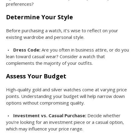
preferences?
Determine Your Style
Before purchasing a watch, it’s wise to reflect on your
existing wardrobe and personal style.
Dress Code:
Are you often in business attire, or do you
lean toward casual wear? Consider a watch that
complements the majority of your outfits.
Assess Your Budget
High-quality gold and silver watches come at varying price
points. Understanding your budget will help narrow down
options without compromising quality.
Investment vs. Casual Purchase:
Decide whether
you’re looking for an investment piece or a casual option,
which may influence your price range.