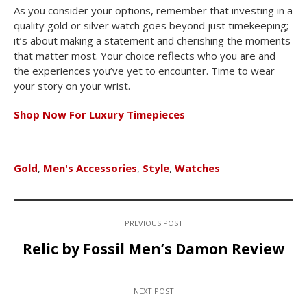
As you consider your options, remember that investing in a
quality gold or silver watch goes beyond just timekeeping;
it’s about making a statement and cherishing the moments
that matter most. Your choice reflects who you are and
the experiences you’ve yet to encounter. Time to wear
your story on your wrist.
Shop Now For Luxury Timepieces
Gold
,
Men's Accessories
,
Style
,
Watches
PREVIOUS POST
Relic by Fossil Men’s Damon Review
NEXT POST