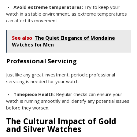
Avoid extreme temperatures:
Try to keep your
watch in a stable environment, as extreme temperatures
can affect its movement.
See also
The Quiet Elegance of Mondaine
Watches for Men
Professional Servicing
Just like any great investment, periodic professional
servicing is needed for your watch.
Timepiece Health:
Regular checks can ensure your
watch is running smoothly and identify any potential issues
before they worsen.
The Cultural Impact of Gold
and Silver Watches