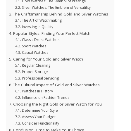
Gold Watches: The Symbol of Prestige
Silver Watches: The Emblem of Versatility
The Craftsmanship Behind Gold and Silver Watches
The Art of Watchmaking
Investing in Quality
Popular Styles: Finding Your Perfect Match
Classic Dress Watches
Sport Watches
Casual Watches
Caring for Your Gold and Silver Watch
Regular Cleaning
Proper Storage
Professional Servicing
The Cultural Impact of Gold and Silver Watches
Watches in History
Influence on Fashion Trends
Choosing the Right Gold or Silver Watch for You
Determine Your Style
Assess Your Budget
Consider Functionality
Conclusion: Time to Make Your Choice