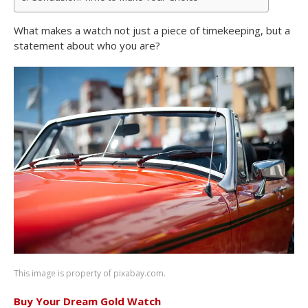
What makes a watch not just a piece of timekeeping, but a
statement about who you are?
This image is property of pixabay.com.
Buy Your Dream Gold Watch