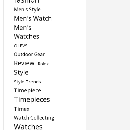
Men's Style
Men's Watch
Men's
Watches
OLEVS
Outdoor Gear
Review
Rolex
Style
Style Trends
Timepiece
Timepieces
Timex
Watch Collecting
Watches