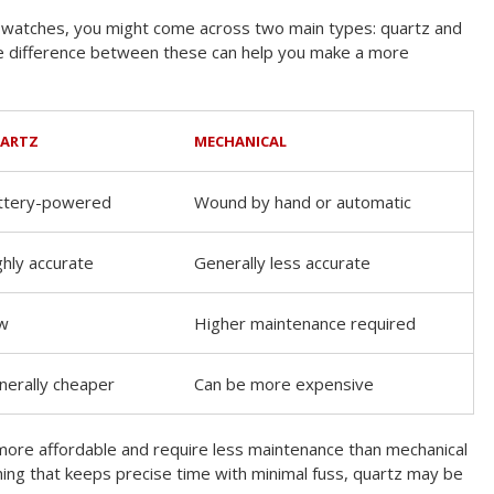
watches, you might come across two main types: quartz and
e difference between these can help you make a more
ARTZ
MECHANICAL
ttery-powered
Wound by hand or automatic
ghly accurate
Generally less accurate
w
Higher maintenance required
nerally cheaper
Can be more expensive
more affordable and require less maintenance than mechanical
ing that keeps precise time with minimal fuss, quartz may be