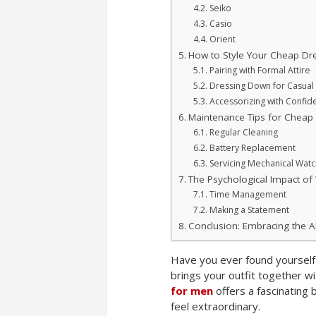
Seiko
Casio
Orient
How to Style Your Cheap Dr
Pairing with Formal Attire
Dressing Down for Casual 
Accessorizing with Confid
Maintenance Tips for Cheap
Regular Cleaning
Battery Replacement
Servicing Mechanical Wat
The Psychological Impact of
Time Management
Making a Statement
Conclusion: Embracing the Al
Have you ever found yourself s
brings your outfit together w
for men
offers a fascinating 
feel extraordinary.