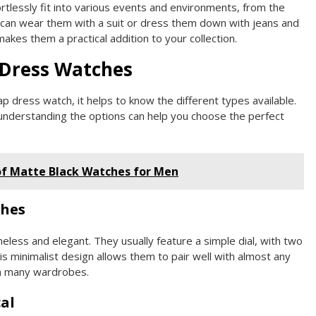
tlessly fit into various events and environments, from the
u can wear them with a suit or dress them down with jeans and
makes them a practical addition to your collection.
 Dress Watches
p dress watch, it helps to know the different types available.
 understanding the options can help you choose the perfect
of Matte Black Watches for Men
ches
eless and elegant. They usually feature a simple dial, with two
his minimalist design allows them to pair well with almost any
in many wardrobes.
al