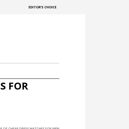
EDITOR’S CHOICE
S FOR
RE OF CHEAP DRESS WATCHES FOR MEN