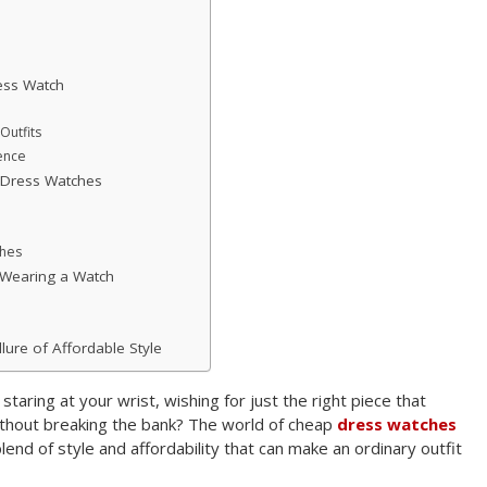
ess Watch
Outfits
ence
 Dress Watches
ches
 Wearing a Watch
lure of Affordable Style
taring at your wrist, wishing for just the right piece that
ithout breaking the bank? The world of cheap
dress watches
blend of style and affordability that can make an ordinary outfit