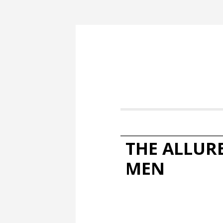
THE ALLUR
MEN