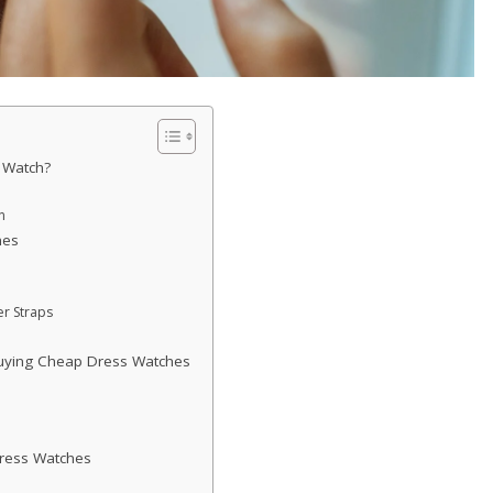
 Watch?
n
hes
r Straps
uying Cheap Dress Watches
ress Watches