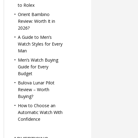
to Rolex
Orient Bambino
Review: Worth It in
2026?
A Guide to Men’s
Watch Styles for Every
Man
Men’s Watch Buying
Guide for Every
Budget
Bulova Lunar Pilot
Review – Worth
Buying?
How to Choose an
Automatic Watch With
Confidence