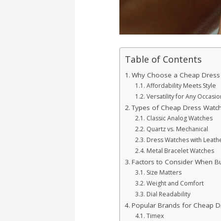
Table of Contents
Why Choose a Cheap Dress
Affordability Meets Style
Versatility for Any Occasio
Types of Cheap Dress Watc
Classic Analog Watches
Quartz vs. Mechanical
Dress Watches with Leathe
Metal Bracelet Watches
Factors to Consider When B
Size Matters
Weight and Comfort
Dial Readability
Popular Brands for Cheap D
Timex