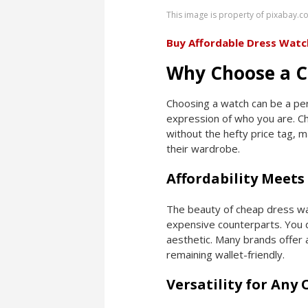
This image is property of pixabay.c
Buy Affordable Dress Watc
Why Choose a C
Choosing a watch can be a perso
expression of who you are. Ch
without the hefty price tag, 
their wardrobe.
Affordability Meets 
The beauty of cheap dress wat
expensive counterparts. You d
aesthetic. Many brands offer a
remaining wallet-friendly.
Versatility for Any