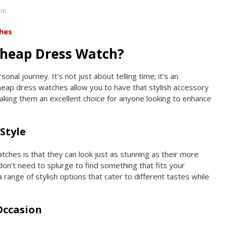
om.
hes
heap Dress Watch?
nal journey. It’s not just about telling time; it’s an
eap dress watches allow you to have that stylish accessory
making them an excellent choice for anyone looking to enhance
Style
ches is that they can look just as stunning as their more
on’t need to splurge to find something that fits your
 range of stylish options that cater to different tastes while
 Occasion