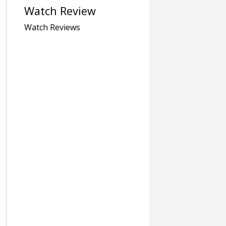
Watch Review
Watch Reviews