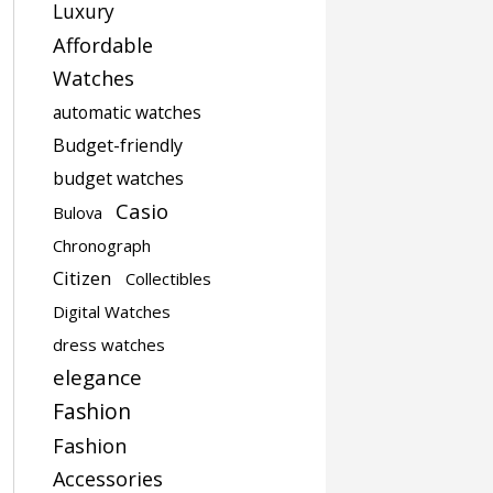
Luxury
Affordable
Watches
automatic watches
Budget-friendly
budget watches
Casio
Bulova
Chronograph
Citizen
Collectibles
Digital Watches
dress watches
elegance
Fashion
Fashion
Accessories