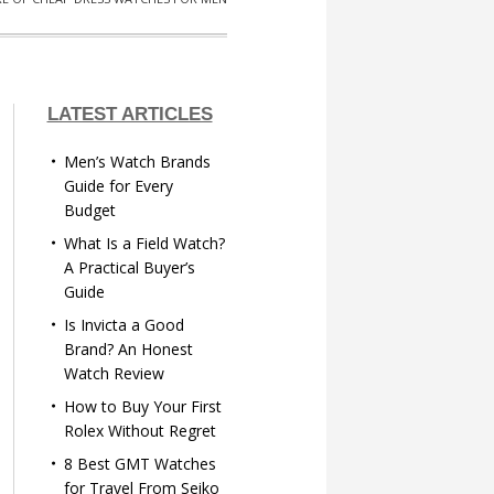
LATEST ARTICLES
Men’s Watch Brands
Guide for Every
Budget
What Is a Field Watch?
A Practical Buyer’s
Guide
Is Invicta a Good
Brand? An Honest
Watch Review
How to Buy Your First
Rolex Without Regret
8 Best GMT Watches
for Travel From Seiko