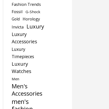
Fashion Trends
Fossil
G-Shock
Gold
Horology
Luxury
Invicta
Luxury
Accessories
Luxury
Timepieces
Luxury
Watches
Men
Men's
Accessories
men's
fashion