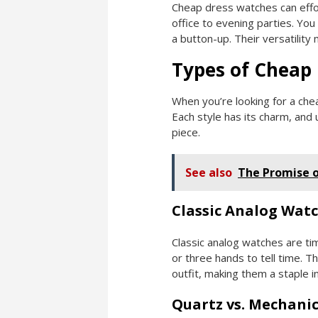
Cheap dress watches can effor
office to evening parties. Yo
a button-up. Their versatility 
Types of Cheap
When you’re looking for a chea
Each style has its charm, and
piece.
See also
The Promise 
Classic Analog Wat
Classic analog watches are tim
or three hands to tell time. T
outfit, making them a staple 
Quartz vs. Mechanic