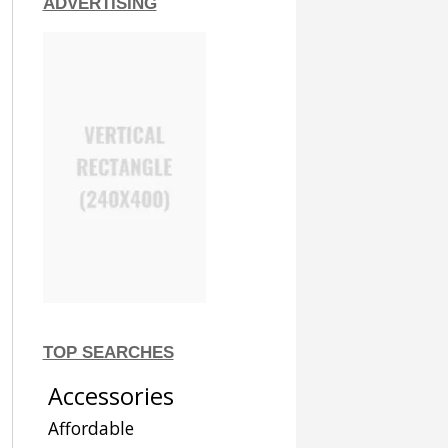
ADVERTISING
TOP SEARCHES
Accessories
Affordable