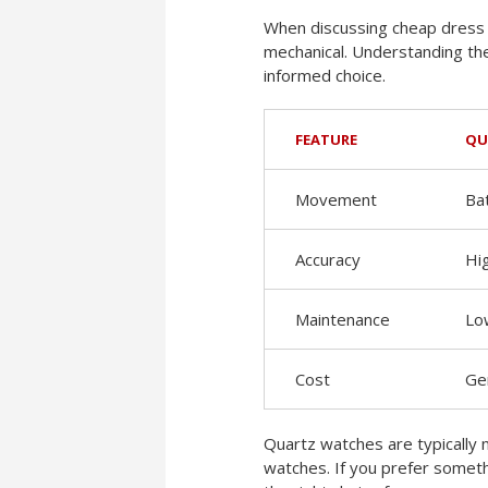
When discussing cheap dress 
mechanical. Understanding th
informed choice.
FEATURE
QU
Movement
Ba
Accuracy
Hi
Maintenance
Lo
Cost
Ge
Quartz watches are typically 
watches. If you prefer someth