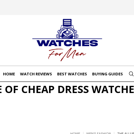
HOME
WATCH REVIEWS
BEST WATCHES
BUYING GUIDES
E OF CHEAP DRESS WATCHE
HOME
MEN'S FASHION
THE ALLU