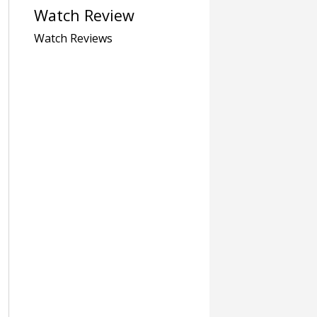
Watch Review
Watch Reviews