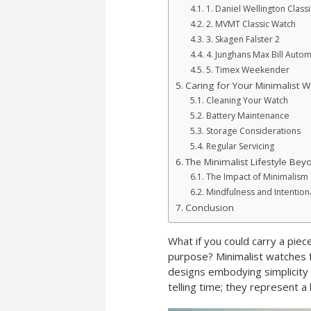
1. Daniel Wellington Classi
2. MVMT Classic Watch
3. Skagen Falster 2
4. Junghans Max Bill Autom
5. Timex Weekender
Caring for Your Minimalist W
Cleaning Your Watch
Battery Maintenance
Storage Considerations
Regular Servicing
The Minimalist Lifestyle Bey
The Impact of Minimalism
Mindfulness and Intentiona
Conclusion
What if you could carry a piec
purpose? Minimalist watches f
designs embodying simplicity 
telling time; they represent a l