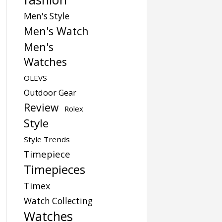
Men's Style
Men's Watch
Men's
Watches
OLEVS
Outdoor Gear
Review
Rolex
Style
Style Trends
Timepiece
Timepieces
Timex
Watch Collecting
Watches