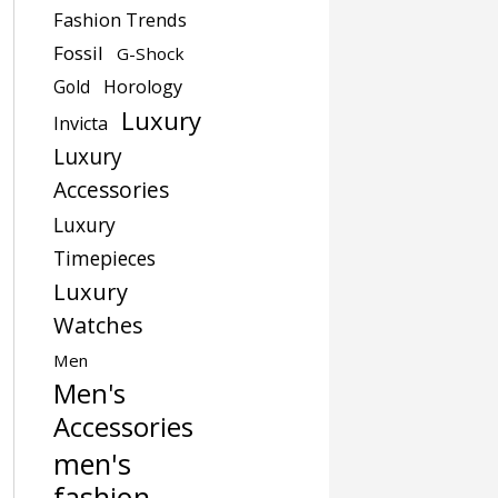
Fashion Trends
Fossil
G-Shock
Gold
Horology
Luxury
Invicta
Luxury
Accessories
Luxury
Timepieces
Luxury
Watches
Men
Men's
Accessories
men's
fashion