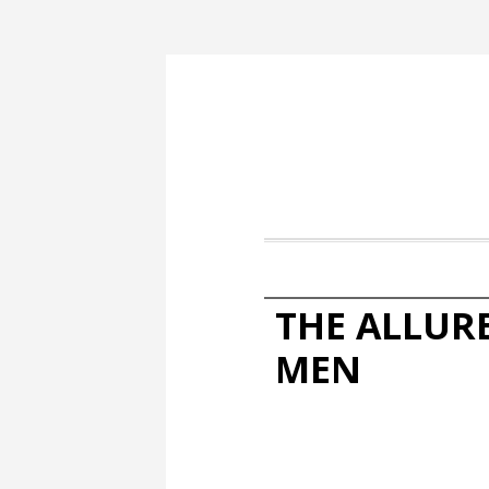
THE ALLUR
MEN