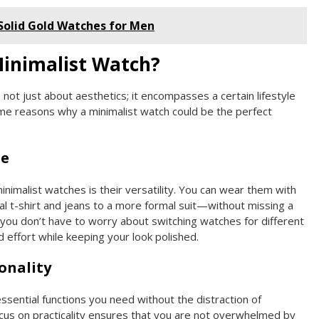
 Solid Gold Watches for Men
inimalist Watch?
 not just about aesthetics; it encompasses a certain lifestyle
me reasons why a minimalist watch could be the perfect
le
inimalist watches is their versatility. You can wear them with
 t-shirt and jeans to a more formal suit—without missing a
 you don’t have to worry about switching watches for different
 effort while keeping your look polished.
onality
ssential functions you need without the distraction of
cus on practicality ensures that you are not overwhelmed by