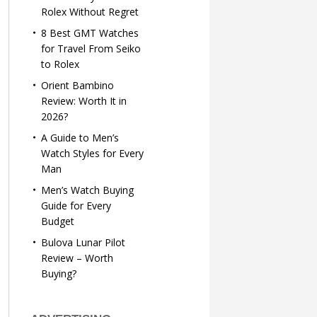
Rolex Without Regret
8 Best GMT Watches
for Travel From Seiko
to Rolex
Orient Bambino
Review: Worth It in
2026?
A Guide to Men’s
Watch Styles for Every
Man
Men’s Watch Buying
Guide for Every
Budget
Bulova Lunar Pilot
Review – Worth
Buying?