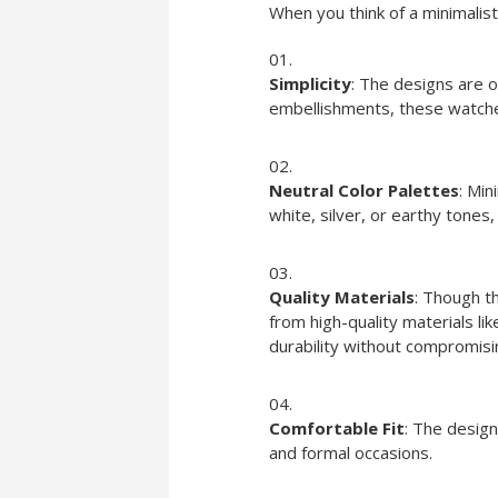
When you think of a minimalis
Simplicity
: The designs are o
embellishments, these watche
Neutral Color Palettes
: Min
white, silver, or earthy tones
Quality Materials
: Though t
from high-quality materials lik
durability without compromisi
Comfortable Fit
: The design
and formal occasions.