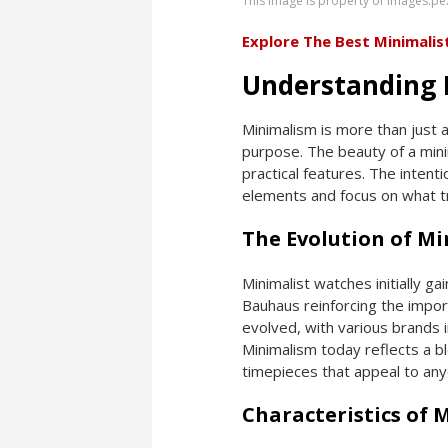
This image is property of images.pe
Explore The Best Minimali
Understanding 
Minimalism is more than just a
purpose. The beauty of a minim
practical features. The intent
elements and focus on what t
The Evolution of M
Minimalist watches initially ga
Bauhaus reinforcing the import
evolved, with various brands 
Minimalism today reflects a b
timepieces that appeal to any
Characteristics of 