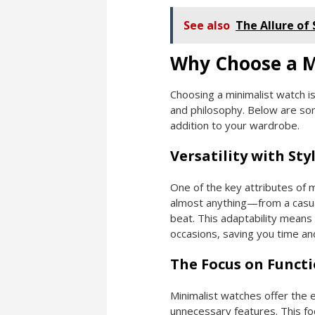
See also
The Allure of
Why Choose a M
Choosing a minimalist watch is
and philosophy. Below are so
addition to your wardrobe.
Versatility with Sty
One of the key attributes of m
almost anything—from a casual
beat. This adaptability means
occasions, saving you time and
The Focus on Functi
Minimalist watches offer the e
unnecessary features. This fo