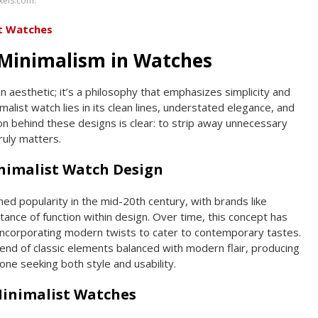
xels.com.
st Watches
Minimalism in Watches
n aesthetic; it’s a philosophy that emphasizes simplicity and
alist watch lies in its clean lines, understated elegance, and
ion behind these designs is clear: to strip away unnecessary
ruly matters.
inimalist Watch Design
ined popularity in the mid-20th century, with brands like
ance of function within design. Over time, this concept has
incorporating modern twists to cater to contemporary tastes.
lend of classic elements balanced with modern flair, producing
one seeking both style and usability.
Minimalist Watches