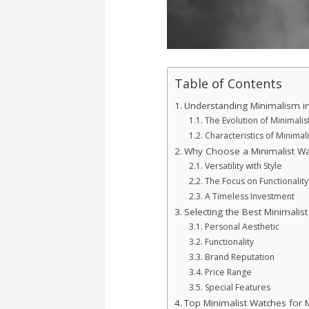
Table of Contents
Understanding Minimalism i
The Evolution of Minimali
Characteristics of Minimal
Why Choose a Minimalist Wa
Versatility with Style
The Focus on Functionality
A Timeless Investment
Selecting the Best Minimalis
Personal Aesthetic
Functionality
Brand Reputation
Price Range
Special Features
Top Minimalist Watches for