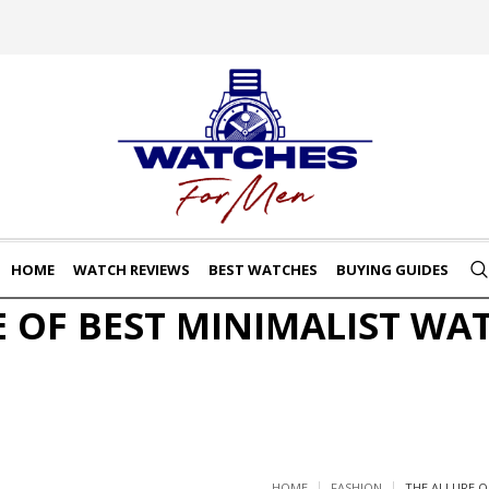
HOME
WATCH REVIEWS
BEST WATCHES
BUYING GUIDES
E OF BEST MINIMALIST WA
HOME
FASHION
THE ALLURE O