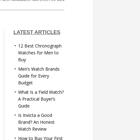
LATEST ARTICLES
12 Best Chronograph
Watches for Men to
Buy
Men’s Watch Brands
Guide for Every
Budget
What Is a Field Watch?
A Practical Buyer’s
Guide
Is Invicta a Good
Brand? An Honest
Watch Review
How to Buy Your First