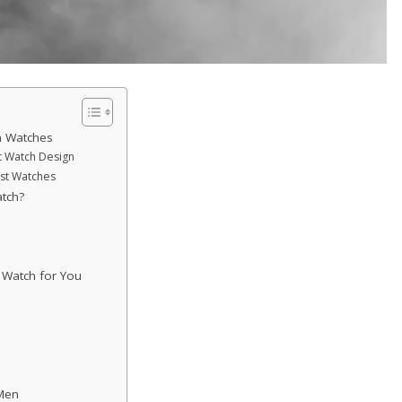
n Watches
st Watch Design
ist Watches
tch?
t Watch for You
 Men