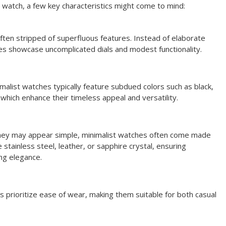
t watch, a few key characteristics might come to mind:
ften stripped of superfluous features. Instead of elaborate
s showcase uncomplicated dials and modest functionality.
imalist watches typically feature subdued colors such as black,
, which enhance their timeless appeal and versatility.
hey may appear simple, minimalist watches often come made
e stainless steel, leather, or sapphire crystal, ensuring
ng elegance.
s prioritize ease of wear, making them suitable for both casual