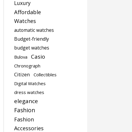
Luxury
Affordable
Watches
automatic watches
Budget-friendly
budget watches
Casio
Bulova
Chronograph
Citizen
Collectibles
Digital Watches
dress watches
elegance
Fashion
Fashion
Accessories