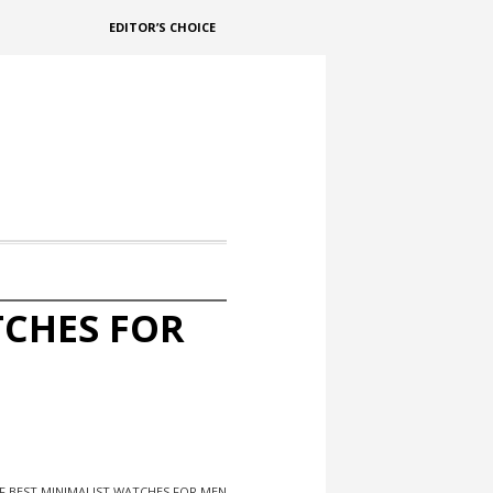
EDITOR’S CHOICE
TCHES FOR
F BEST MINIMALIST WATCHES FOR MEN