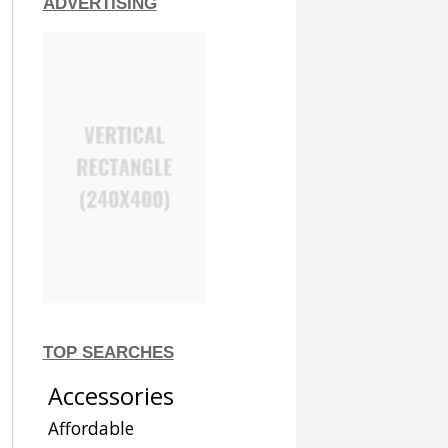
ADVERTISING
TOP SEARCHES
Accessories
Affordable