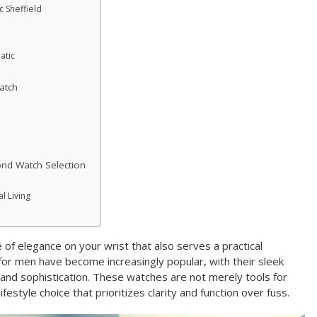
c Sheffield
atic
atch
ond Watch Selection
l Living
e of elegance on your wrist that also serves a practical
or men have become increasingly popular, with their sleek
and sophistication. These watches are not merely tools for
ifestyle choice that prioritizes clarity and function over fuss.