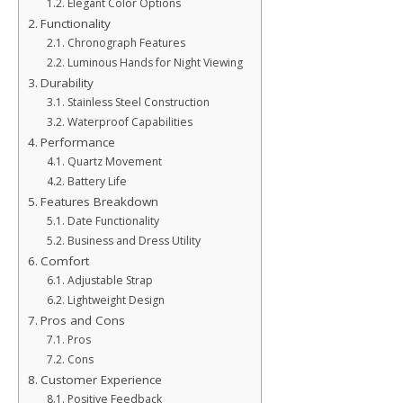
Elegant Color Options
Functionality
Chronograph Features
Luminous Hands for Night Viewing
Durability
Stainless Steel Construction
Waterproof Capabilities
Performance
Quartz Movement
Battery Life
Features Breakdown
Date Functionality
Business and Dress Utility
Comfort
Adjustable Strap
Lightweight Design
Pros and Cons
Pros
Cons
Customer Experience
Positive Feedback