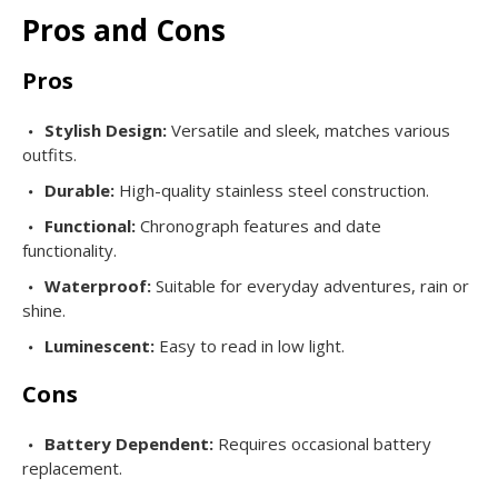
Pros and Cons
Pros
Stylish Design:
Versatile and sleek, matches various
outfits.
Durable:
High-quality stainless steel construction.
Functional:
Chronograph features and date
functionality.
Waterproof:
Suitable for everyday adventures, rain or
shine.
Luminescent:
Easy to read in low light.
Cons
Battery Dependent:
Requires occasional battery
replacement.