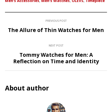
Men's Accessories
,
Men's Watches
,
OLEVS
,
Timepiece
PREVIOUS POST
The Allure of Thin Watches for Men
NEXT POST
Tommy Watches for Men: A
Reflection on Time and Identity
About author