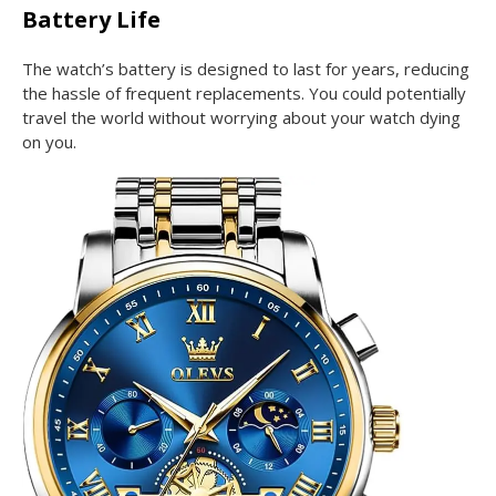
Battery Life
The watch’s battery is designed to last for years, reducing
the hassle of frequent replacements. You could potentially
travel the world without worrying about your watch dying
on you.