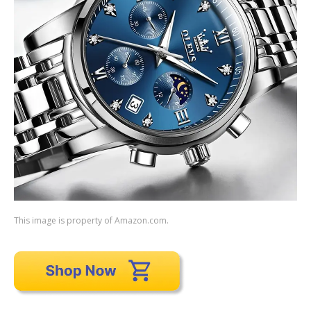
This image is property of Amazon.com.