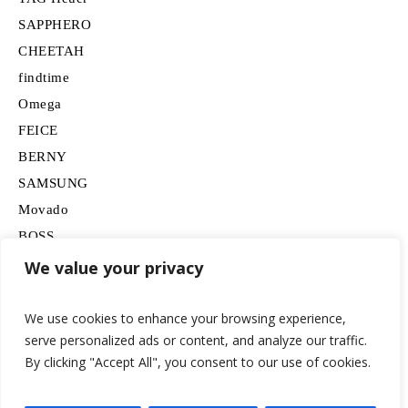
SAPPHERO
CHEETAH
findtime
Omega
FEICE
BERNY
SAMSUNG
Movado
BOSS
HUGO
We value your privacy
Lancardo
We use cookies to enhance your browsing experience,
serve personalized ads or content, and analyze our traffic.
By clicking "Accept All", you consent to our use of cookies.