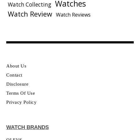
Watches
Watch Collecting
Watch Review
Watch Reviews
About Us
Contact
Disclosure
Terms Of Use
Privacy Policy
WATCH BRANDS
OLEVS