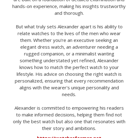
hands-on experience, making his insights trustworthy
and thorough.
But what truly sets Alexander apart is his ability to
relate watches to the lives of the men who wear
them. Whether you're an executive seeking an
elegant dress watch, an adventurer needing a
rugged companion, or a minimalist wanting
something understated yet refined, Alexander
knows how to match the perfect watch to your
lifestyle. His advice on choosing the right watch is
personalized, ensuring that every recommendation
aligns with the wearer's unique personality and
needs.
Alexander is committed to empowering his readers
to make informed decisions, helping them find not
only the best watch but also one that resonates with
their story and ambitions.
https://watchesformen.net