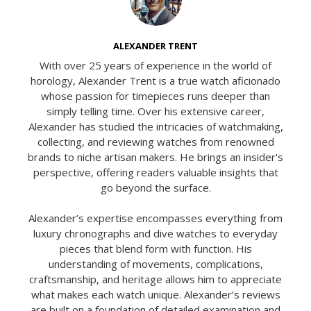
ALEXANDER TRENT
With over 25 years of experience in the world of
horology, Alexander Trent is a true watch aficionado
whose passion for timepieces runs deeper than
simply telling time. Over his extensive career,
Alexander has studied the intricacies of watchmaking,
collecting, and reviewing watches from renowned
brands to niche artisan makers. He brings an insider's
perspective, offering readers valuable insights that
go beyond the surface.
Alexander’s expertise encompasses everything from
luxury chronographs and dive watches to everyday
pieces that blend form with function. His
understanding of movements, complications,
craftsmanship, and heritage allows him to appreciate
what makes each watch unique. Alexander’s reviews
are built on a foundation of detailed examination and