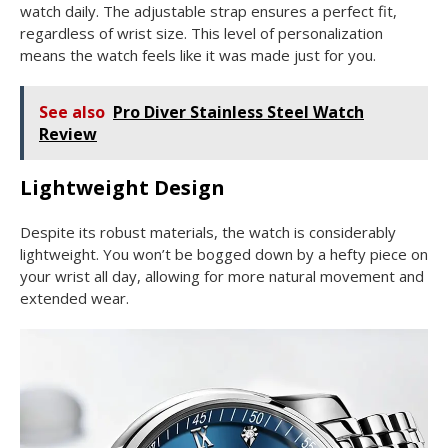
watch daily. The adjustable strap ensures a perfect fit,
regardless of wrist size. This level of personalization
means the watch feels like it was made just for you.
See also
Pro Diver Stainless Steel Watch
Review
Lightweight Design
Despite its robust materials, the watch is considerably
lightweight. You won’t be bogged down by a hefty piece on
your wrist all day, allowing for more natural movement and
extended wear.