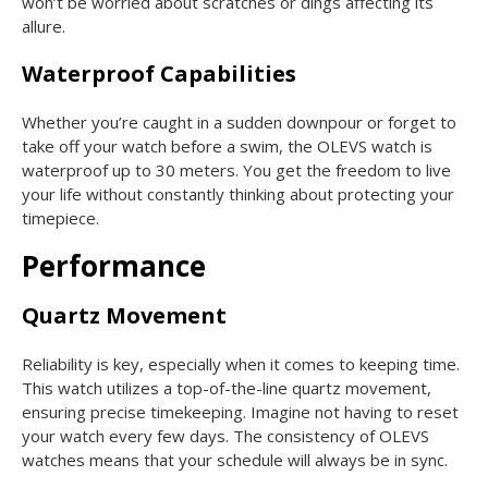
won’t be worried about scratches or dings affecting its
allure.
Waterproof Capabilities
Whether you’re caught in a sudden downpour or forget to
take off your watch before a swim, the OLEVS watch is
waterproof up to 30 meters. You get the freedom to live
your life without constantly thinking about protecting your
timepiece.
Performance
Quartz Movement
Reliability is key, especially when it comes to keeping time.
This watch utilizes a top-of-the-line quartz movement,
ensuring precise timekeeping. Imagine not having to reset
your watch every few days. The consistency of OLEVS
watches means that your schedule will always be in sync.