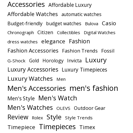
Accessories
Affordable Luxury
Affordable Watches
automatic watches
Casio
Budget-friendly
budget watches
Bulova
Citizen
Chronograph
Collectibles
Digital Watches
elegance
Fashion
dress watches
Fashion Accessories
Fashion Trends
Fossil
Luxury
Gold
Horology
Invicta
G-Shock
Luxury Accessories
Luxury Timepieces
Luxury Watches
Men
men's fashion
Men's Accessories
Men's Watch
Men's Style
Men's Watches
Outdoor Gear
OLEVS
Style
Review
Rolex
Style Trends
Timepieces
Timepiece
Timex