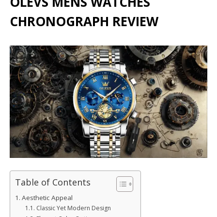
OLEVS MENS WATCHES
CHRONOGRAPH REVIEW
Table of Contents
Aesthetic Appeal
Classic Yet Modern Design