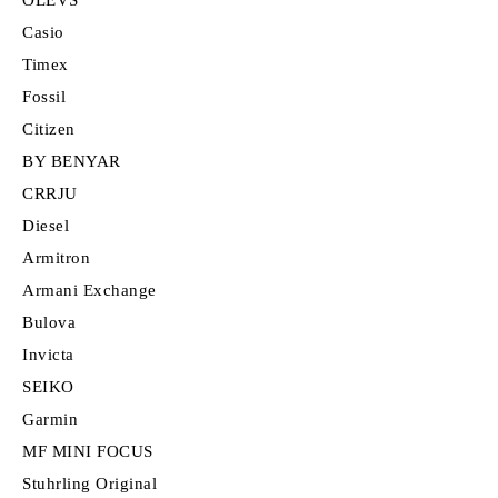
Casio
Timex
Fossil
Citizen
BY BENYAR
CRRJU
Diesel
Armitron
Armani Exchange
Bulova
Invicta
SEIKO
Garmin
MF MINI FOCUS
Stuhrling Original