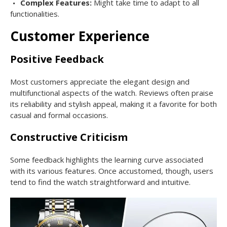
Complex Features:
Might take time to adapt to all
functionalities.
Customer Experience
Positive Feedback
Most customers appreciate the elegant design and
multifunctional aspects of the watch. Reviews often praise
its reliability and stylish appeal, making it a favorite for both
casual and formal occasions.
Constructive Criticism
Some feedback highlights the learning curve associated
with its various features. Once accustomed, though, users
tend to find the watch straightforward and intuitive.