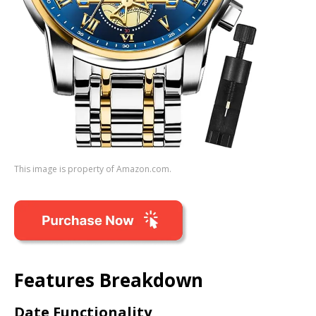
This image is property of Amazon.com.
Features Breakdown
Date Functionality