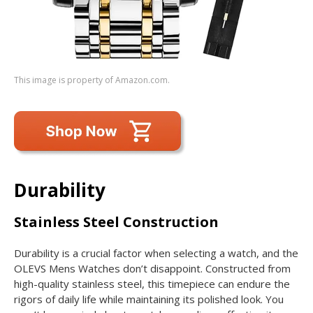
This image is property of Amazon.com.
Durability
Stainless Steel Construction
Durability is a crucial factor when selecting a watch, and the
OLEVS Mens Watches don’t disappoint. Constructed from
high-quality stainless steel, this timepiece can endure the
rigors of daily life while maintaining its polished look. You