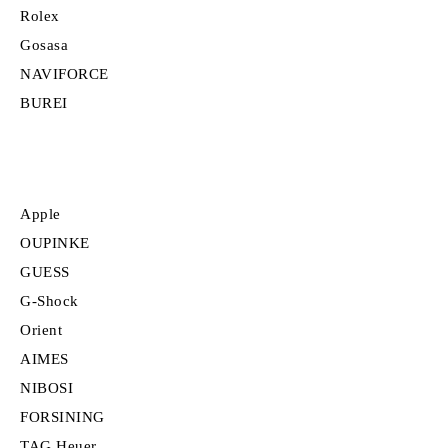
Rolex
Gosasa
NAVIFORCE
BUREI
Apple
OUPINKE
GUESS
G-Shock
Orient
AIMES
NIBOSI
FORSINING
TAG Heuer