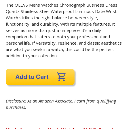
The OLEVS Mens Watches Chronograph Business Dress
Quartz Stainless Steel Waterproof Luminous Date Wrist
Watch strikes the right balance between style,
functionality, and durability. With its multiple features, it
serves as more than just a timepiece; it’s a daily
companion that caters to both your professional and
personal life. If versatility, resilience, and classic aesthetics
are what you seek in a watch, this could be the perfect
addition to your collection.
Disclosure: As an Amazon Associate, I earn from qualifying
purchases.