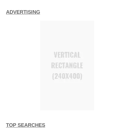
ADVERTISING
TOP SEARCHES