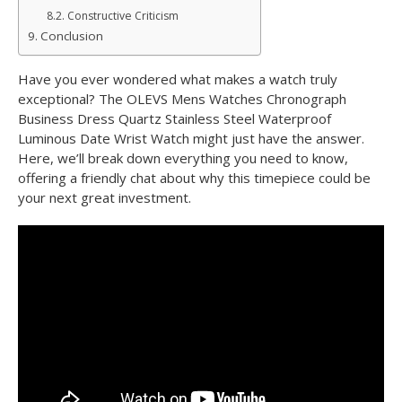
Constructive Criticism
Conclusion
Have you ever wondered what makes a watch truly
exceptional? The OLEVS Mens Watches Chronograph
Business Dress Quartz Stainless Steel Waterproof
Luminous Date Wrist Watch might just have the answer.
Here, we’ll break down everything you need to know,
offering a friendly chat about why this timepiece could be
your next great investment.