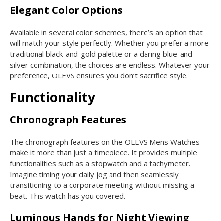
Elegant Color Options
Available in several color schemes, there’s an option that
will match your style perfectly. Whether you prefer a more
traditional black-and-gold palette or a daring blue-and-
silver combination, the choices are endless. Whatever your
preference, OLEVS ensures you don’t sacrifice style.
Functionality
Chronograph Features
The chronograph features on the OLEVS Mens Watches
make it more than just a timepiece. It provides multiple
functionalities such as a stopwatch and a tachymeter.
Imagine timing your daily jog and then seamlessly
transitioning to a corporate meeting without missing a
beat. This watch has you covered.
Luminous Hands for Night Viewing