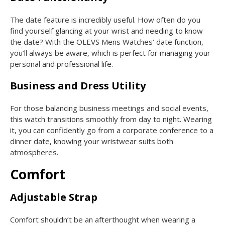
The date feature is incredibly useful. How often do you
find yourself glancing at your wrist and needing to know
the date? With the OLEVS Mens Watches’ date function,
you’ll always be aware, which is perfect for managing your
personal and professional life.
Business and Dress Utility
For those balancing business meetings and social events,
this watch transitions smoothly from day to night. Wearing
it, you can confidently go from a corporate conference to a
dinner date, knowing your wristwear suits both
atmospheres.
Comfort
Adjustable Strap
Comfort shouldn’t be an afterthought when wearing a