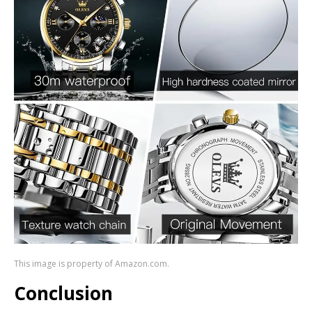
This image is property of Amazon.com.
Conclusion