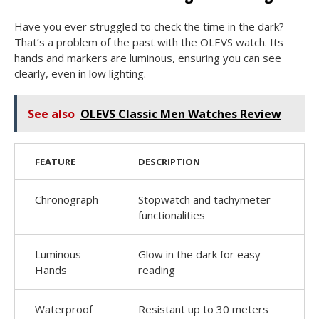
Have you ever struggled to check the time in the dark?
That’s a problem of the past with the OLEVS watch. Its
hands and markers are luminous, ensuring you can see
clearly, even in low lighting.
See also
OLEVS Classic Men Watches Review
FEATURE
DESCRIPTION
Chronograph
Stopwatch and tachymeter
functionalities
Luminous
Glow in the dark for easy
Hands
reading
Waterproof
Resistant up to 30 meters