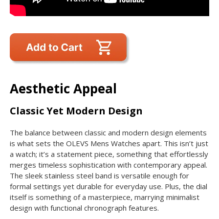
Aesthetic Appeal
Classic Yet Modern Design
The balance between classic and modern design elements
is what sets the OLEVS Mens Watches apart. This isn’t just
a watch; it’s a statement piece, something that effortlessly
merges timeless sophistication with contemporary appeal.
The sleek stainless steel band is versatile enough for
formal settings yet durable for everyday use. Plus, the dial
itself is something of a masterpiece, marrying minimalist
design with functional chronograph features.