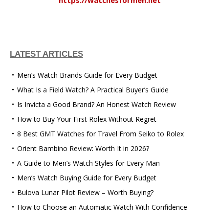
LATEST ARTICLES
Men’s Watch Brands Guide for Every Budget
What Is a Field Watch? A Practical Buyer’s Guide
Is Invicta a Good Brand? An Honest Watch Review
How to Buy Your First Rolex Without Regret
8 Best GMT Watches for Travel From Seiko to Rolex
Orient Bambino Review: Worth It in 2026?
A Guide to Men’s Watch Styles for Every Man
Men’s Watch Buying Guide for Every Budget
Bulova Lunar Pilot Review – Worth Buying?
How to Choose an Automatic Watch With Confidence