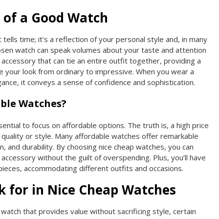
 of a Good Watch
 tells time; it’s a reflection of your personal style and, in many
hosen watch can speak volumes about your taste and attention
n accessory that can tie an entire outfit together, providing a
ate your look from ordinary to impressive. When you wear a
ance, it conveys a sense of confidence and sophistication.
ble Watches?
ntial to focus on affordable options. The truth is, a high price
quality or style. Many affordable watches offer remarkable
n, and durability. By choosing nice cheap watches, you can
h accessory without the guilt of overspending. Plus, you’ll have
e pieces, accommodating different outfits and occasions.
k for in Nice Cheap Watches
watch that provides value without sacrificing style, certain