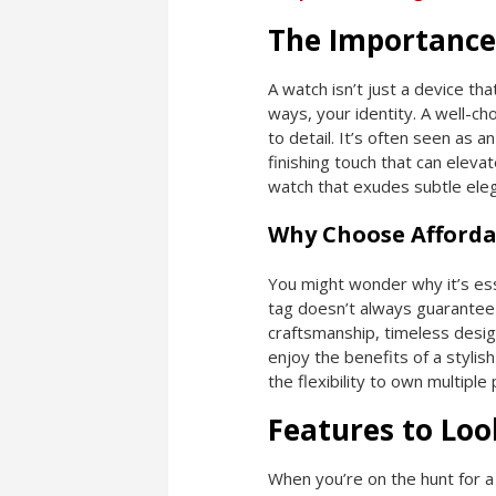
The Importance
A watch isn’t just a device that
ways, your identity. A well-c
to detail. It’s often seen as a
finishing touch that can elev
watch that exudes subtle eleg
Why Choose Afforda
You might wonder why it’s esse
tag doesn’t always guarantee 
craftsmanship, timeless desig
enjoy the benefits of a stylis
the flexibility to own multipl
Features to Loo
When you’re on the hunt for a 