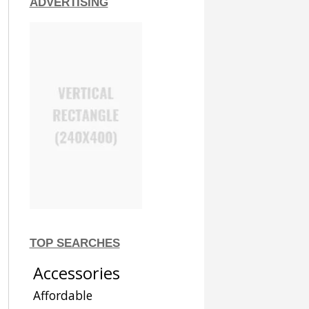
ADVERTISING
TOP SEARCHES
Accessories
Affordable