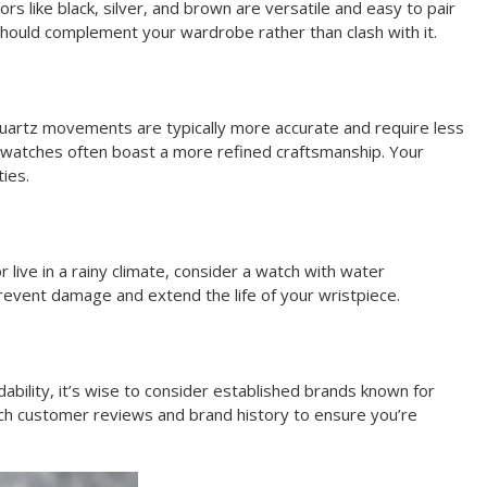
lors like black, silver, and brown are versatile and easy to pair
 should complement your wardrobe rather than clash with it.
Quartz movements are typically more accurate and require less
 watches often boast a more refined craftsmanship. Your
ies.
or live in a rainy climate, consider a watch with water
prevent damage and extend the life of your wristpiece.
dability, it’s wise to consider established brands known for
rch customer reviews and brand history to ensure you’re