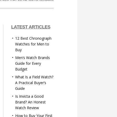
LATEST ARTICLES
12 Best Chronograph
Watches for Men to
Buy
Men’s Watch Brands
Guide for Every
Budget
What Is a Field Watch?
A Practical Buyer’s
Guide
Is Invicta a Good
Brand? An Honest
Watch Review
How to Buy Your First