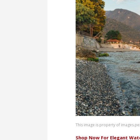
This image is property of images.pe
Shop Now For Elegant Wat