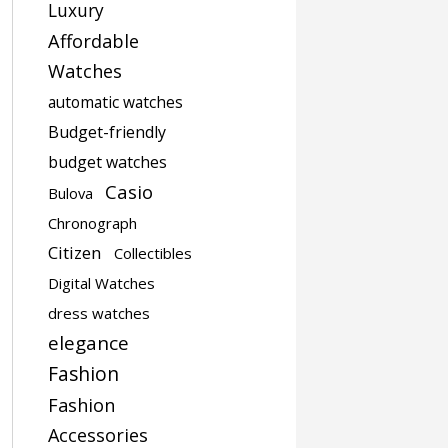
Luxury
Affordable
Watches
automatic watches
Budget-friendly
budget watches
Casio
Bulova
Chronograph
Citizen
Collectibles
Digital Watches
dress watches
elegance
Fashion
Fashion
Accessories