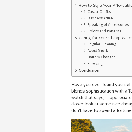
How to Style Your Affordabl
Casual Outfits
Business Attire
Speaking of Accessories
Colors and Patterns
Caring for Your Cheap Watc
Regular Cleaning
Avoid Shock
Battery Changes
Servicing
Conclusion
Have you ever found yourself 
blends sophistication with af
watch that says, “I appreciate 
closer look at some nice chea
don’t have to spend a fortune