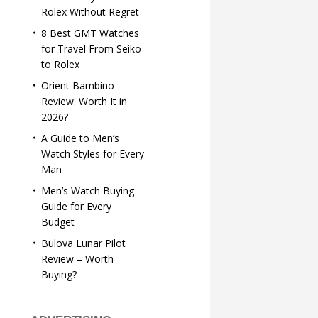
Rolex Without Regret
8 Best GMT Watches
for Travel From Seiko
to Rolex
Orient Bambino
Review: Worth It in
2026?
A Guide to Men’s
Watch Styles for Every
Man
Men’s Watch Buying
Guide for Every
Budget
Bulova Lunar Pilot
Review – Worth
Buying?