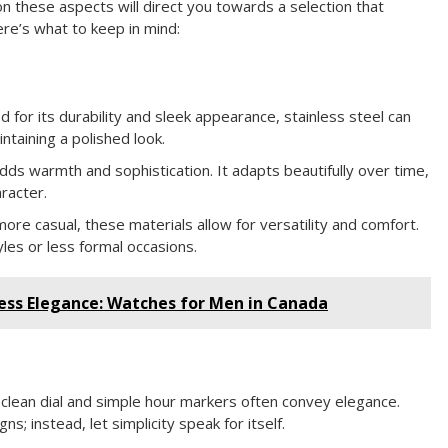
n these aspects will direct you towards a selection that
re’s what to keep in mind:
 for its durability and sleek appearance, stainless steel can
ntaining a polished look.
adds warmth and sophistication. It adapts beautifully over time,
racter.
more casual, these materials allow for versatility and comfort.
yles or less formal occasions.
ess Elegance: Watches for Men in Canada
A clean dial and simple hour markers often convey elegance.
s; instead, let simplicity speak for itself.