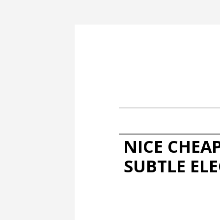
NICE CHEA
SUBTLE EL