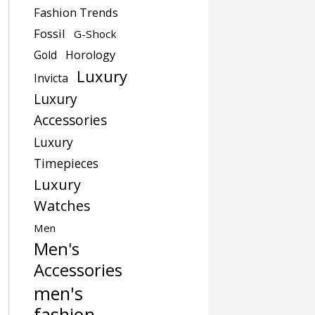
Fashion Trends
Fossil
G-Shock
Gold
Horology
Luxury
Invicta
Luxury
Accessories
Luxury
Timepieces
Luxury
Watches
Men
Men's
Accessories
men's
fashion