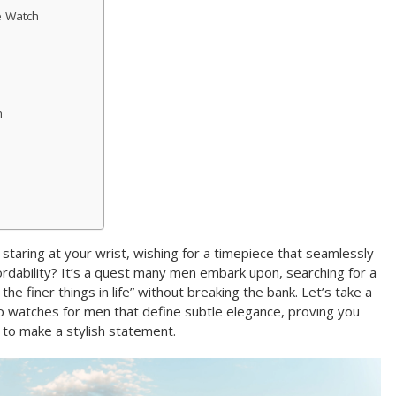
e Watch
h
staring at your wrist, wishing for a timepiece that seamlessly
fordability? It’s a quest many men embark upon, searching for a
the finer things in life” without breaking the bank. Let’s take a
p watches for men that define subtle elegance, proving you
 to make a stylish statement.