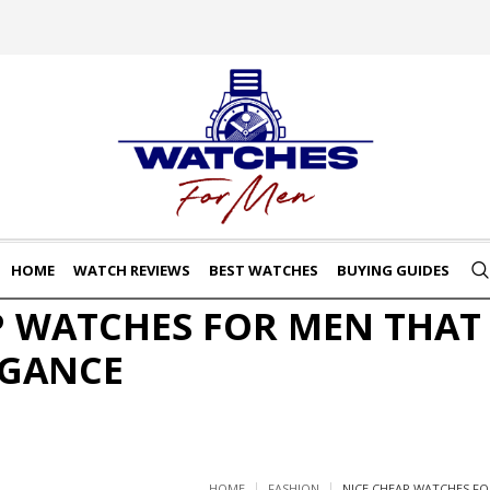
HOME
WATCH REVIEWS
BEST WATCHES
BUYING GUIDES
P WATCHES FOR MEN THAT
EGANCE
HOME
FASHION
NICE CHEAP WATCHES FO