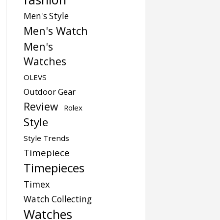
Men's Style
Men's Watch
Men's
Watches
OLEVS
Outdoor Gear
Review
Rolex
Style
Style Trends
Timepiece
Timepieces
Timex
Watch Collecting
Watches