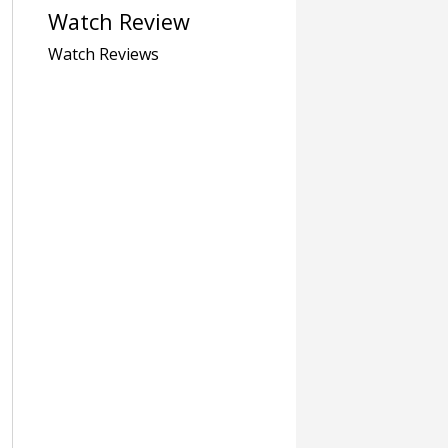
Watch Review
Watch Reviews