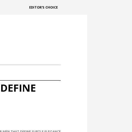
EDITOR’S CHOICE
 DEFINE
R MEN THAT DEFINE SUBTLE ELEGANCE