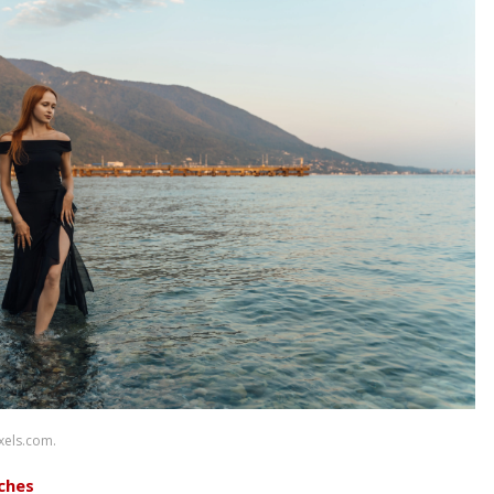
xels.com.
ches