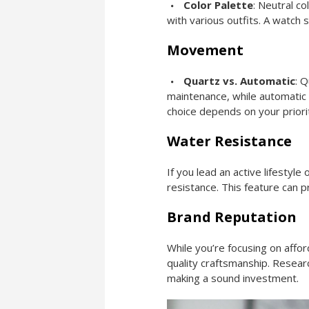
Color Palette
: Neutral co
with various outfits. A watch
Movement
Quartz vs. Automatic
: 
maintenance, while automatic
choice depends on your priorit
Water Resistance
If you lead an active lifestyle 
resistance. This feature can 
Brand Reputation
While you’re focusing on affor
quality craftsmanship. Resea
making a sound investment.