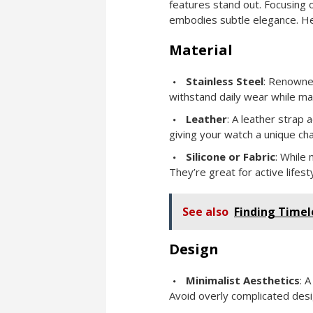
features stand out. Focusing o
embodies subtle elegance. He
Material
Stainless Steel
: Renowned
withstand daily wear while mai
Leather
: A leather strap 
giving your watch a unique cha
Silicone or Fabric
: While 
They’re great for active lifest
See also
Finding Timel
Design
Minimalist Aesthetics
: 
Avoid overly complicated design