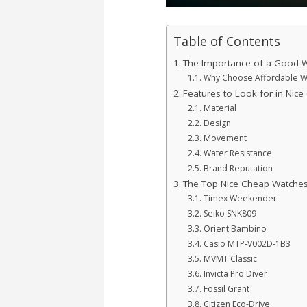
Table of Contents
The Importance of a Good 
Why Choose Affordable W
Features to Look for in Nic
Material
Design
Movement
Water Resistance
Brand Reputation
The Top Nice Cheap Watches
Timex Weekender
Seiko SNK809
Orient Bambino
Casio MTP-V002D-1B3
MVMT Classic
Invicta Pro Diver
Fossil Grant
Citizen Eco-Drive