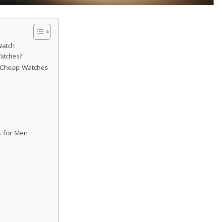
Watch
atches?
e Cheap Watches
 for Men