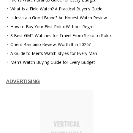
What Is a Field Watch? A Practical Buyer’s Guide
Is Invicta a Good Brand? An Honest Watch Review
How to Buy Your First Rolex Without Regret
8 Best GMT Watches for Travel From Seiko to Rolex
Orient Bambino Review: Worth It in 2026?
A Guide to Men’s Watch Styles for Every Man
Men’s Watch Buying Guide for Every Budget
ADVERTISING