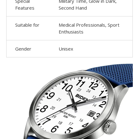
Special
Military Time, Glow in Dark,
Features
Second Hand
Suitable for
Medical Professionals, Sport
Enthusiasts
Gender
Unisex