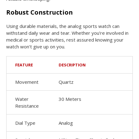
Robust Construction
Using durable materials, the analog sports watch can
withstand daily wear and tear. Whether you’re involved in
medical or sports activities, rest assured knowing your
watch won’t give up on you.
FEATURE
DESCRIPTION
Movement
Quartz
Water
30 Meters
Resistance
Dial Type
Analog