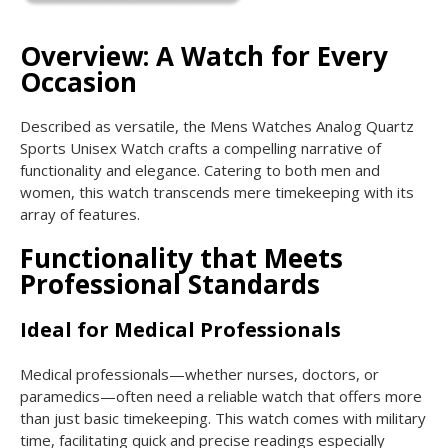
Overview: A Watch for Every
Occasion
Described as versatile, the Mens Watches Analog Quartz
Sports Unisex Watch crafts a compelling narrative of
functionality and elegance. Catering to both men and
women, this watch transcends mere timekeeping with its
array of features.
Functionality that Meets
Professional Standards
Ideal for Medical Professionals
Medical professionals—whether nurses, doctors, or
paramedics—often need a reliable watch that offers more
than just basic timekeeping. This watch comes with military
time, facilitating quick and precise readings especially