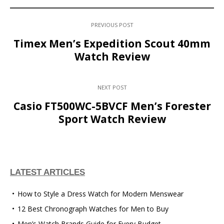
PREVIOUS POST
Timex Men’s Expedition Scout 40mm
Watch Review
NEXT POST
Casio FT500WC-5BVCF Men’s Forester
Sport Watch Review
LATEST ARTICLES
How to Style a Dress Watch for Modern Menswear
12 Best Chronograph Watches for Men to Buy
Men’s Watch Brands Guide for Every Budget