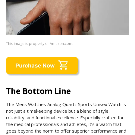
This image is property of Amazon.com.
The Bottom Line
The Mens Watches Analog Quartz Sports Unisex Watch is
not just a timekeeping device but a blend of style,
reliability, and functional excellence. Especially crafted for
the medical professionals and athletes, it’s a watch that
goes beyond the norm to offer superior performance and