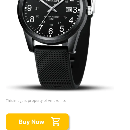
This image is property of Amazon.com.