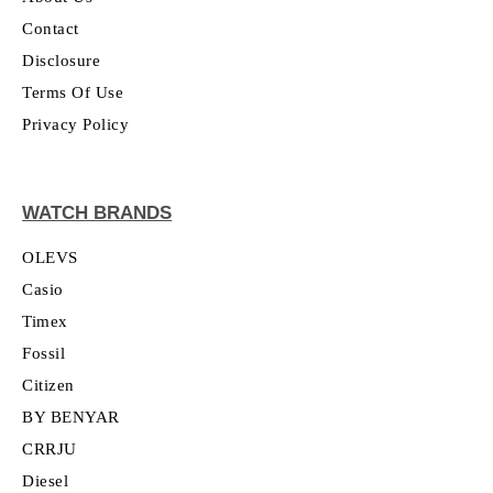
Contact
Disclosure
Terms Of Use
Privacy Policy
WATCH BRANDS
OLEVS
Casio
Timex
Fossil
Citizen
BY BENYAR
CRRJU
Diesel