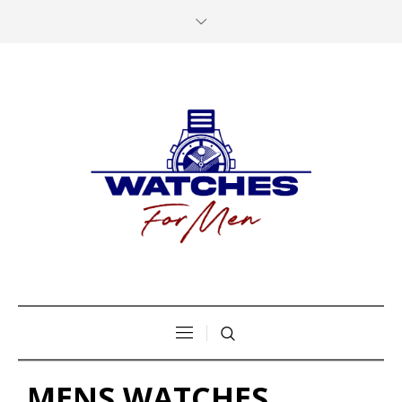
MENS WATCHES