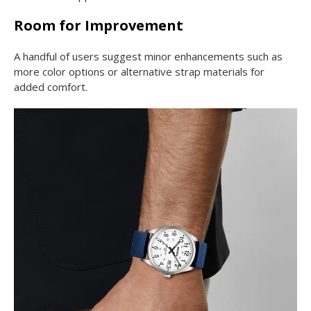
Room for Improvement
A handful of users suggest minor enhancements such as
more color options or alternative strap materials for
added comfort.