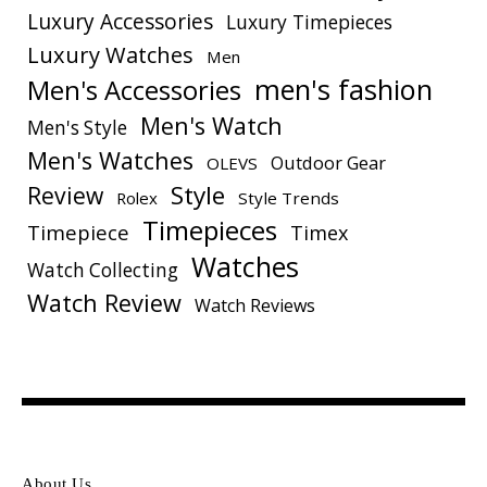
Luxury Accessories
Luxury Timepieces
Luxury Watches
Men
men's fashion
Men's Accessories
Men's Watch
Men's Style
Men's Watches
Outdoor Gear
OLEVS
Style
Review
Rolex
Style Trends
Timepieces
Timepiece
Timex
Watches
Watch Collecting
Watch Review
Watch Reviews
About Us