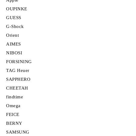
OUPINKE
GUESS
G-Shock
Orient
AIMES
NIBOSI
FORSINING
TAG Heuer
SAPPHERO
CHEETAH
findtime
Omega
FEICE
BERNY
SAMSUNG