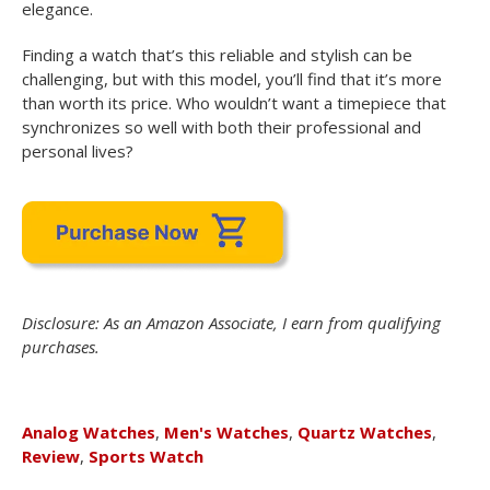
elegance.
Finding a watch that’s this reliable and stylish can be
challenging, but with this model, you’ll find that it’s more
than worth its price. Who wouldn’t want a timepiece that
synchronizes so well with both their professional and
personal lives?
Disclosure: As an Amazon Associate, I earn from qualifying
purchases.
Analog Watches
,
Men's Watches
,
Quartz Watches
,
Review
,
Sports Watch