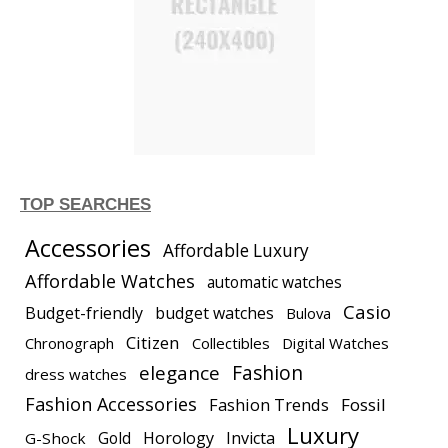
TOP SEARCHES
Accessories
Affordable Luxury
Affordable Watches
automatic watches
Casio
Budget-friendly
budget watches
Bulova
Citizen
Chronograph
Collectibles
Digital Watches
elegance
Fashion
dress watches
Fashion Accessories
Fashion Trends
Fossil
Luxury
Gold
Horology
Invicta
G-Shock