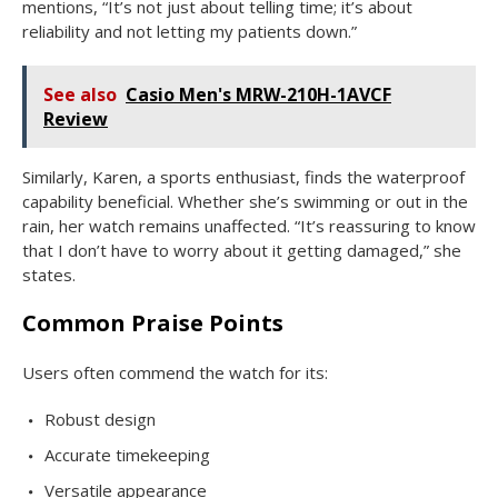
mentions, “It’s not just about telling time; it’s about
reliability and not letting my patients down.”
See also
Casio Men's MRW-210H-1AVCF
Review
Similarly, Karen, a sports enthusiast, finds the waterproof
capability beneficial. Whether she’s swimming or out in the
rain, her watch remains unaffected. “It’s reassuring to know
that I don’t have to worry about it getting damaged,” she
states.
Common Praise Points
Users often commend the watch for its:
Robust design
Accurate timekeeping
Versatile appearance