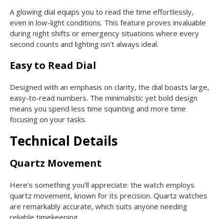
A glowing dial equips you to read the time effortlessly,
even in low-light conditions. This feature proves invaluable
during night shifts or emergency situations where every
second counts and lighting isn’t always ideal.
Easy to Read Dial
Designed with an emphasis on clarity, the dial boasts large,
easy-to-read numbers. The minimalistic yet bold design
means you spend less time squinting and more time
focusing on your tasks.
Technical Details
Quartz Movement
Here’s something you’ll appreciate: the watch employs
quartz movement, known for its precision. Quartz watches
are remarkably accurate, which suits anyone needing
reliable timekeeping.