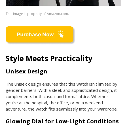
This image is property of Amazon.com.
Style Meets Practicality
Unisex Design
The unisex design ensures that this watch isn’t limited by
gender barriers. With a sleek and sophisticated design, it
complements both casual and formal attire. Whether
you’re at the hospital, the office, or on a weekend
adventure, the watch fits seamlessly into your wardrobe.
Glowing Dial for Low-Light Conditions