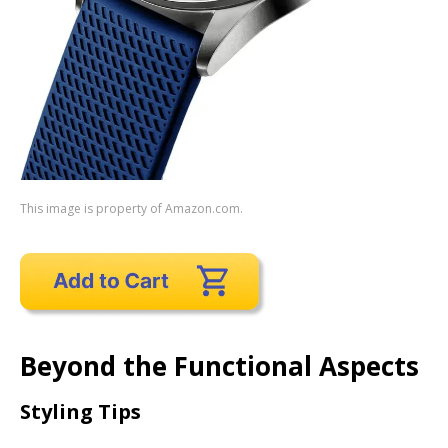
This image is property of Amazon.com.
Beyond the Functional Aspects
Styling Tips