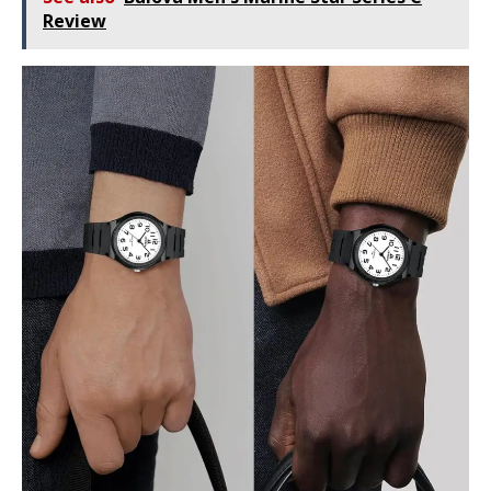
Review