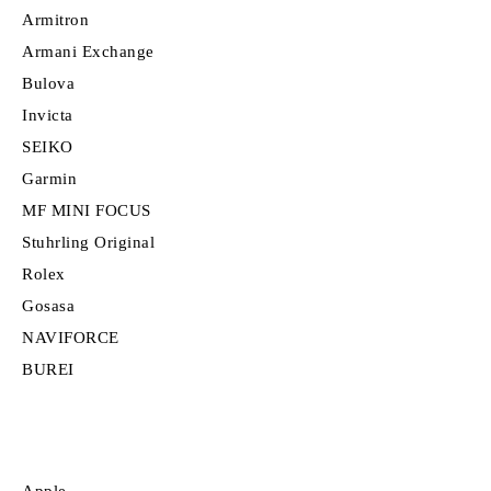
Armitron
Armani Exchange
Bulova
Invicta
SEIKO
Garmin
MF MINI FOCUS
Stuhrling Original
Rolex
Gosasa
NAVIFORCE
BUREI
Apple