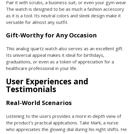
Pair it with scrubs, a business suit, or even your gym wear.
The watch is designed to be as much a fashion accessory
as it is a tool. Its neutral colors and sleek design make it
versatile for almost any outfit.
Gift-Worthy for Any Occasion
This analog quartz watch also serves as an excellent gift.
Its universal appeal makes it ideal for birthdays,
graduations, or even as a token of appreciation for a
healthcare professional in your life.
User Experiences and
Testimonials
Real-World Scenarios
Listening to the users provides a more in-depth view of
the product’s practical applications. Take Mark, a nurse
who appreciates the glowing dial during his night shifts. He