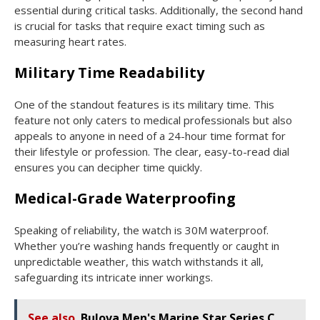
essential during critical tasks. Additionally, the second hand
is crucial for tasks that require exact timing such as
measuring heart rates.
Military Time Readability
One of the standout features is its military time. This
feature not only caters to medical professionals but also
appeals to anyone in need of a 24-hour time format for
their lifestyle or profession. The clear, easy-to-read dial
ensures you can decipher time quickly.
Medical-Grade Waterproofing
Speaking of reliability, the watch is 30M waterproof.
Whether you’re washing hands frequently or caught in
unpredictable weather, this watch withstands it all,
safeguarding its intricate inner workings.
See also
Bulova Men's Marine Star Series C