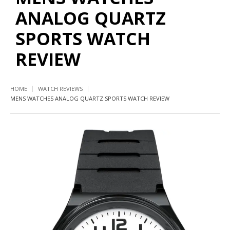
ANALOG QUARTZ
SPORTS WATCH
REVIEW
HOME
WATCH REVIEWS
MENS WATCHES ANALOG QUARTZ SPORTS WATCH REVIEW