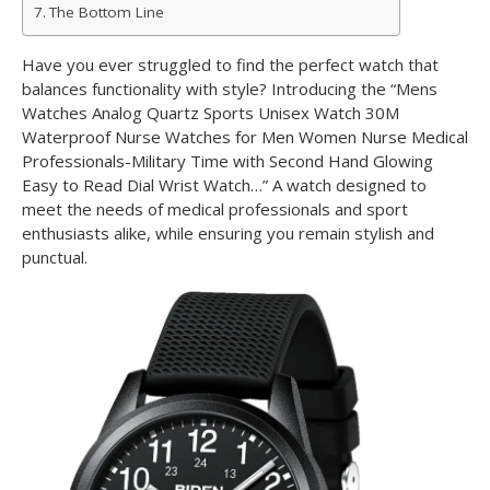
The Bottom Line
Have you ever struggled to find the perfect watch that
balances functionality with style? Introducing the “Mens
Watches Analog Quartz Sports Unisex Watch 30M
Waterproof Nurse Watches for Men Women Nurse Medical
Professionals-Military Time with Second Hand Glowing
Easy to Read Dial Wrist Watch…” A watch designed to
meet the needs of medical professionals and sport
enthusiasts alike, while ensuring you remain stylish and
punctual.