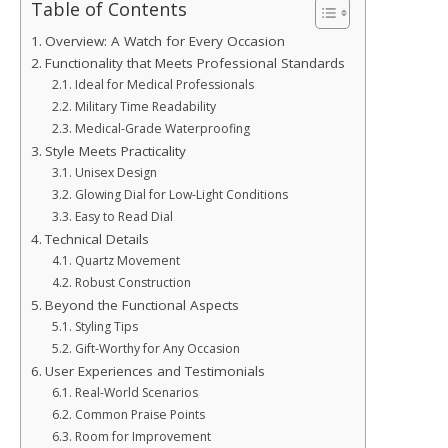
Table of Contents
Overview: A Watch for Every Occasion
Functionality that Meets Professional Standards
Ideal for Medical Professionals
Military Time Readability
Medical-Grade Waterproofing
Style Meets Practicality
Unisex Design
Glowing Dial for Low-Light Conditions
Easy to Read Dial
Technical Details
Quartz Movement
Robust Construction
Beyond the Functional Aspects
Styling Tips
Gift-Worthy for Any Occasion
User Experiences and Testimonials
Real-World Scenarios
Common Praise Points
Room for Improvement