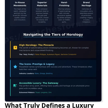
What Truly Defines a Luxury