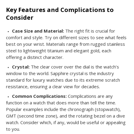
Key Features and Complications to
Consider
Case Size and Material:
The right fit is crucial for
comfort and style. Try on different sizes to see what feels
best on your wrist. Materials range from rugged stainless
steel to lightweight titanium and elegant gold, each
offering a distinct character.
Crystal:
The clear cover over the dial is the watch’s
window to the world. Sapphire crystal is the industry
standard for luxury watches due to its extreme scratch
resistance, ensuring a clear view for decades.
Common Complications:
Complications are any
function on a watch that does more than tell the time.
Popular examples include the chronograph (stopwatch),
GMT (second time zone), and the rotating bezel on a dive
watch. Consider which, if any, would be useful or appealing
to you.