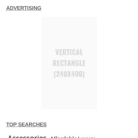
ADVERTISING
TOP SEARCHES