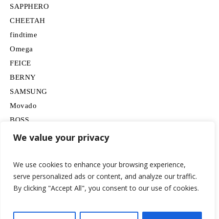
SAPPHERO
CHEETAH
findtime
Omega
FEICE
BERNY
SAMSUNG
Movado
BOSS
HUGO
We value your privacy
Lancardo
We use cookies to enhance your browsing experience,
serve personalized ads or content, and analyze our traffic.
By clicking "Accept All", you consent to our use of cookies.