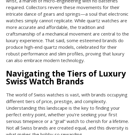
wrist, a marvel of micro-engineering with no batteries
required. Collectors revere these movements for their
intricate dance of gears and springs—a soul that electronic
watches simply cannot replicate. While quartz watches are
more accurate and affordable, the tradition and
craftsmanship of a mechanical movement are central to the
luxury experience. That said, some esteemed brands do
produce high-end quartz models, celebrated for their
robust performance and slim profiles, proving that luxury
can also embrace modern technology.
Navigating the Tiers of Luxury
Swiss Watch Brands
The world of Swiss watches is vast, with brands occupying
different tiers of price, prestige, and complexity.
Understanding this landscape is the key to finding your
perfect entry point, whether you’re seeking your first
serious timepiece or a “grail” watch to cherish for a lifetime.
Not all Swiss brands are created equal, and this diversity is
what makes the hobby so rewarding.