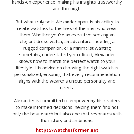
hands-on experience, making his insights trustworthy
and thorough.
But what truly sets Alexander apart is his ability to
relate watches to the lives of the men who wear
them. Whether you're an executive seeking an
elegant dress watch, an adventurer needing a
rugged companion, or a minimalist wanting
something understated yet refined, Alexander
knows how to match the perfect watch to your
lifestyle. His advice on choosing the right watch is
personalized, ensuring that every recommendation
aligns with the wearer's unique personality and
needs.
Alexander is committed to empowering his readers
to make informed decisions, helping them find not
only the best watch but also one that resonates with
their story and ambitions.
https://watchesformen.net