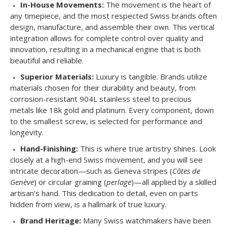
In-House Movements:
The movement is the heart of
any timepiece, and the most respected Swiss brands often
design, manufacture, and assemble their own. This vertical
integration allows for complete control over quality and
innovation, resulting in a mechanical engine that is both
beautiful and reliable.
Superior Materials:
Luxury is tangible. Brands utilize
materials chosen for their durability and beauty, from
corrosion-resistant 904L stainless steel to precious
metals like 18k gold and platinum. Every component, down
to the smallest screw, is selected for performance and
longevity.
Hand-Finishing:
This is where true artistry shines. Look
closely at a high-end Swiss movement, and you will see
intricate decoration—such as Geneva stripes (
Côtes de
Genève
) or circular graining (
perlage
)—all applied by a skilled
artisan’s hand. This dedication to detail, even on parts
hidden from view, is a hallmark of true luxury.
Brand Heritage:
Many Swiss watchmakers have been