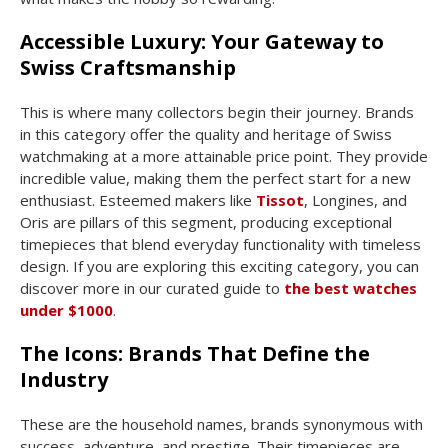
Accessible Luxury: Your Gateway to
Swiss Craftsmanship
This is where many collectors begin their journey. Brands
in this category offer the quality and heritage of Swiss
watchmaking at a more attainable price point. They provide
incredible value, making them the perfect start for a new
enthusiast. Esteemed makers like
Tissot
, Longines, and
Oris are pillars of this segment, producing exceptional
timepieces that blend everyday functionality with timeless
design. If you are exploring this exciting category, you can
discover more in our curated guide to
the best watches
under $1000
.
The Icons: Brands That Define the
Industry
These are the household names, brands synonymous with
success, adventure, and prestige. Their timepieces are