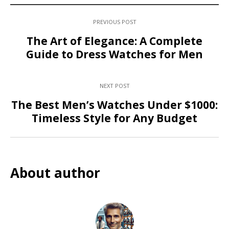
PREVIOUS POST
The Art of Elegance: A Complete
Guide to Dress Watches for Men
NEXT POST
The Best Men’s Watches Under $1000:
Timeless Style for Any Budget
About author