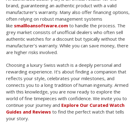
brand, guaranteeing an authentic product with a valid
manufacturer’s warranty. Many also offer financing options,
often relying on robust management systems
like
smallloansoftware.com
to handle the process. The
grey market consists of unofficial dealers who often sell
authentic watches for a discount but typically without the
manufacturer’s warranty. While you can save money, there
are higher risks involved.
Choosing a luxury Swiss watch is a deeply personal and
rewarding experience. It’s about finding a companion that
reflects your style, celebrates your milestones, and
connects you to a long tradition of human ingenuity. Armed
with this knowledge, you are now ready to explore the
world of fine timepieces with confidence. We invite you to
continue your journey and
Explore Our Curated Watch
Guides and Reviews
to find the perfect watch that tells
your story.