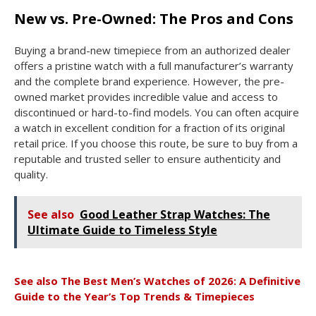
New vs. Pre-Owned: The Pros and Cons
Buying a brand-new timepiece from an authorized dealer
offers a pristine watch with a full manufacturer’s warranty
and the complete brand experience. However, the pre-
owned market provides incredible value and access to
discontinued or hard-to-find models. You can often acquire
a watch in excellent condition for a fraction of its original
retail price. If you choose this route, be sure to buy from a
reputable and trusted seller to ensure authenticity and
quality.
See also
Good Leather Strap Watches: The
Ultimate Guide to Timeless Style
See also
The Best Men’s Watches of 2026: A Definitive
Guide to the Year’s Top Trends & Timepieces