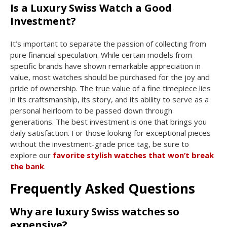
Is a Luxury Swiss Watch a Good
Investment?
It’s important to separate the passion of collecting from
pure financial speculation. While certain models from
specific brands have shown remarkable appreciation in
value, most watches should be purchased for the joy and
pride of ownership. The true value of a fine timepiece lies
in its craftsmanship, its story, and its ability to serve as a
personal heirloom to be passed down through
generations. The best investment is one that brings you
daily satisfaction. For those looking for exceptional pieces
without the investment-grade price tag, be sure to
explore our
favorite stylish watches that won’t break
the bank
.
Frequently Asked Questions
Why are luxury Swiss watches so
expensive?