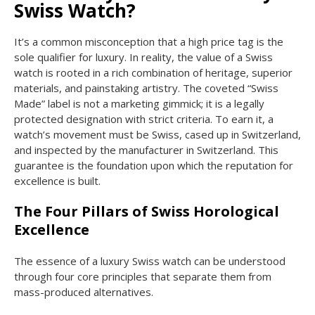
Swiss Watch?
It’s a common misconception that a high price tag is the
sole qualifier for luxury. In reality, the value of a Swiss
watch is rooted in a rich combination of heritage, superior
materials, and painstaking artistry. The coveted “Swiss
Made” label is not a marketing gimmick; it is a legally
protected designation with strict criteria. To earn it, a
watch’s movement must be Swiss, cased up in Switzerland,
and inspected by the manufacturer in Switzerland. This
guarantee is the foundation upon which the reputation for
excellence is built.
The Four Pillars of Swiss Horological
Excellence
The essence of a luxury Swiss watch can be understood
through four core principles that separate them from
mass-produced alternatives.