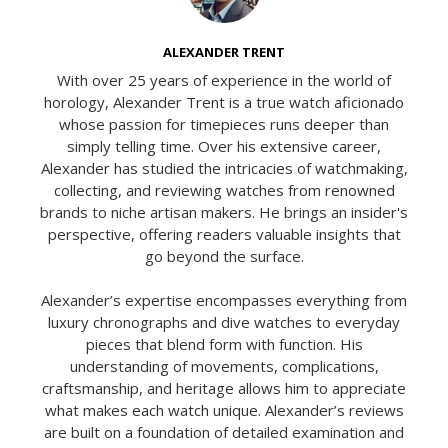
ALEXANDER TRENT
With over 25 years of experience in the world of
horology, Alexander Trent is a true watch aficionado
whose passion for timepieces runs deeper than
simply telling time. Over his extensive career,
Alexander has studied the intricacies of watchmaking,
collecting, and reviewing watches from renowned
brands to niche artisan makers. He brings an insider's
perspective, offering readers valuable insights that
go beyond the surface.
Alexander’s expertise encompasses everything from
luxury chronographs and dive watches to everyday
pieces that blend form with function. His
understanding of movements, complications,
craftsmanship, and heritage allows him to appreciate
what makes each watch unique. Alexander’s reviews
are built on a foundation of detailed examination and