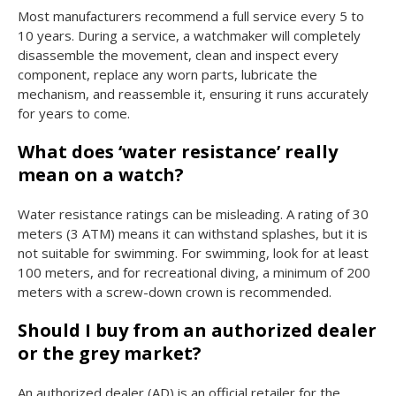
Most manufacturers recommend a full service every 5 to
10 years. During a service, a watchmaker will completely
disassemble the movement, clean and inspect every
component, replace any worn parts, lubricate the
mechanism, and reassemble it, ensuring it runs accurately
for years to come.
What does ‘water resistance’ really
mean on a watch?
Water resistance ratings can be misleading. A rating of 30
meters (3 ATM) means it can withstand splashes, but it is
not suitable for swimming. For swimming, look for at least
100 meters, and for recreational diving, a minimum of 200
meters with a screw-down crown is recommended.
Should I buy from an authorized dealer
or the grey market?
An authorized dealer (AD) is an official retailer for the