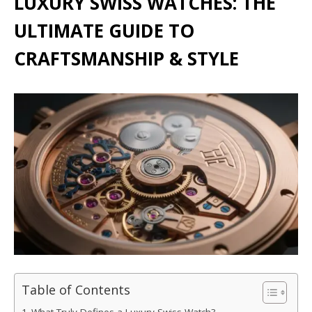
LUXURY SWISS WATCHES: THE
ULTIMATE GUIDE TO
CRAFTSMANSHIP & STYLE
Table of Contents