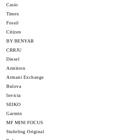
Casio
Timex
Fossil
Citizen
BY BENYAR
CRRJU
Diesel
Armitron
Armani Exchange
Bulova
Invicta
SEIKO
Garmin
MF MINI FOCUS
Stuhrling Original