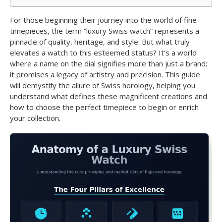
For those beginning their journey into the world of fine
timepieces, the term “luxury Swiss watch” represents a
pinnacle of quality, heritage, and style. But what truly
elevates a watch to this esteemed status? It’s a world
where a name on the dial signifies more than just a brand;
it promises a legacy of artistry and precision. This guide
will demystify the allure of Swiss horology, helping you
understand what defines these magnificent creations and
how to choose the perfect timepiece to begin or enrich
your collection.