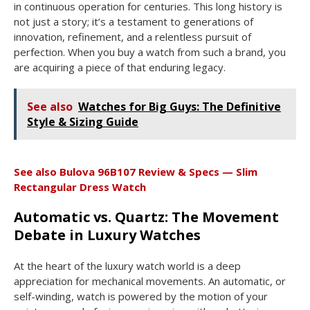
in continuous operation for centuries. This long history is
not just a story; it’s a testament to generations of
innovation, refinement, and a relentless pursuit of
perfection. When you buy a watch from such a brand, you
are acquiring a piece of that enduring legacy.
See also
Watches for Big Guys: The Definitive
Style & Sizing Guide
See also
Bulova 96B107 Review & Specs — Slim
Rectangular Dress Watch
Automatic vs. Quartz: The Movement
Debate in Luxury Watches
At the heart of the luxury watch world is a deep
appreciation for mechanical movements. An automatic, or
self-winding, watch is powered by the motion of your