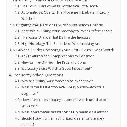
What Truly Defines a Luxury Swiss Watch?
The Four Pillars of Swiss Horological Excellence
Automatic vs. Quartz: The Movement Debate in Luxury
Watches
Navigating the Tiers of Luxury Swiss Watch Brands
Accessible Luxury: Your Gateway to Swiss Craftsmanship
The Icons: Brands That Define the Industry
High Horology: The Pinnacle of Watchmaking Art
A Buyer’s Guide: Choosing Your First Luxury Swiss Watch
Key Features and Complications to Consider
New vs. Pre-Owned: The Pros and Cons
Is a Luxury Swiss Watch a Good Investment?
Frequently Asked Questions
Why are luxury Swiss watches so expensive?
What is the best entry-level luxury Swiss watch for a
beginner?
How often does a luxury automatic watch need to be
serviced?
What does ‘water resistance’ really mean on a watch?
Should I buy from an authorized dealer or the grey
market?