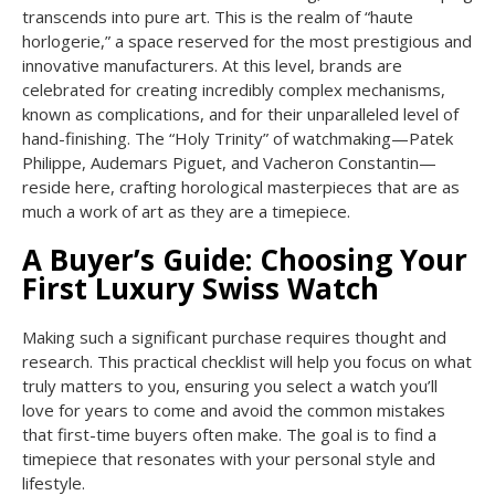
transcends into pure art. This is the realm of “haute
horlogerie,” a space reserved for the most prestigious and
innovative manufacturers. At this level, brands are
celebrated for creating incredibly complex mechanisms,
known as complications, and for their unparalleled level of
hand-finishing. The “Holy Trinity” of watchmaking—Patek
Philippe, Audemars Piguet, and Vacheron Constantin—
reside here, crafting horological masterpieces that are as
much a work of art as they are a timepiece.
A Buyer’s Guide: Choosing Your
First Luxury Swiss Watch
Making such a significant purchase requires thought and
research. This practical checklist will help you focus on what
truly matters to you, ensuring you select a watch you’ll
love for years to come and avoid the common mistakes
that first-time buyers often make. The goal is to find a
timepiece that resonates with your personal style and
lifestyle.