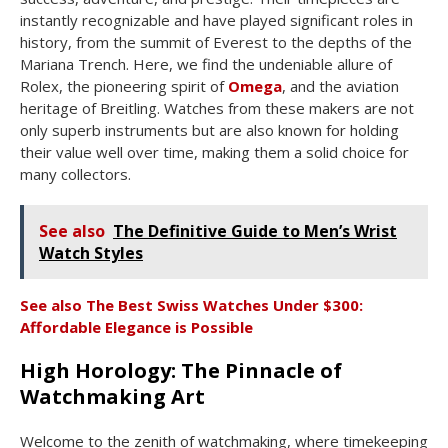
instantly recognizable and have played significant roles in
history, from the summit of Everest to the depths of the
Mariana Trench. Here, we find the undeniable allure of
Rolex, the pioneering spirit of
Omega
, and the aviation
heritage of Breitling. Watches from these makers are not
only superb instruments but are also known for holding
their value well over time, making them a solid choice for
many collectors.
See also
The Definitive Guide to Men’s Wrist
Watch Styles
See also
The Best Swiss Watches Under $300:
Affordable Elegance is Possible
High Horology: The Pinnacle of
Watchmaking Art
Welcome to the zenith of watchmaking, where timekeeping