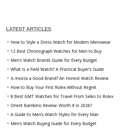
LATEST ARTICLES
How to Style a Dress Watch for Modern Menswear
12 Best Chronograph Watches for Men to Buy
Men’s Watch Brands Guide for Every Budget
What Is a Field Watch? A Practical Buyer’s Guide
Is Invicta a Good Brand? An Honest Watch Review
How to Buy Your First Rolex Without Regret
8 Best GMT Watches for Travel From Seiko to Rolex
Orient Bambino Review: Worth It in 2026?
A Guide to Men’s Watch Styles for Every Man
Men’s Watch Buying Guide for Every Budget