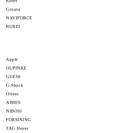
Rolex
Gosasa
NAVIFORCE
BUREI
Apple
OUPINKE
GUESS
G-Shock
Orient
AIMES
NIBOSI
FORSINING
TAG Heuer