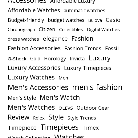
Accessories
Affordable Luxury
Affordable Watches
automatic watches
Casio
Budget-friendly
budget watches
Bulova
Citizen
Chronograph
Collectibles
Digital Watches
elegance
Fashion
dress watches
Fashion Accessories
Fashion Trends
Fossil
Luxury
Gold
Horology
Invicta
G-Shock
Luxury Accessories
Luxury Timepieces
Luxury Watches
Men
men's fashion
Men's Accessories
Men's Watch
Men's Style
Men's Watches
Outdoor Gear
OLEVS
Style
Review
Rolex
Style Trends
Timepieces
Timepiece
Timex
Watches