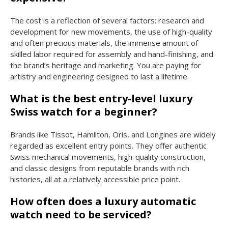
The cost is a reflection of several factors: research and
development for new movements, the use of high-quality
and often precious materials, the immense amount of
skilled labor required for assembly and hand-finishing, and
the brand’s heritage and marketing. You are paying for
artistry and engineering designed to last a lifetime.
What is the best entry-level luxury
Swiss watch for a beginner?
Brands like Tissot, Hamilton, Oris, and Longines are widely
regarded as excellent entry points. They offer authentic
Swiss mechanical movements, high-quality construction,
and classic designs from reputable brands with rich
histories, all at a relatively accessible price point.
How often does a luxury automatic
watch need to be serviced?