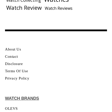
Watch Collecting
Watch Review
Watch Reviews
About Us
Contact
Disclosure
Terms Of Use
Privacy Policy
WATCH BRANDS
OLEVS