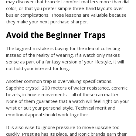
may discover that bracelet comfort matters more than dial
color, or that you prefer simple three-hand layouts over
busier complications. Those lessons are valuable because
they make your next purchase sharper.
Avoid the Beginner Traps
The biggest mistake is buying for the idea of collecting
instead of the reality of wearing. If a watch only makes
sense as part of a fantasy version of your lifestyle, it will
not hold your interest for long.
Another common trap is overvaluing specifications.
Sapphire crystal, 200 meters of water resistance, ceramic
bezels, in-house movements – all of these can matter.
None of them guarantee that a watch will feel right on your
wrist or suit your personal style. Technical merit and
emotional appeal should work together.
It is also wise to ignore pressure to move upscale too
quickly. Prestige has its place, and iconic brands earn their