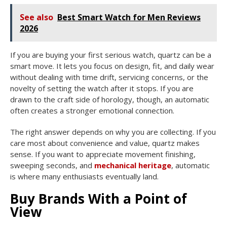
See also
Best Smart Watch for Men Reviews
2026
If you are buying your first serious watch, quartz can be a
smart move. It lets you focus on design, fit, and daily wear
without dealing with time drift, servicing concerns, or the
novelty of setting the watch after it stops. If you are
drawn to the craft side of horology, though, an automatic
often creates a stronger emotional connection.
The right answer depends on why you are collecting. If you
care most about convenience and value, quartz makes
sense. If you want to appreciate movement finishing,
sweeping seconds, and
mechanical heritage
, automatic
is where many enthusiasts eventually land.
Buy Brands With a Point of
View