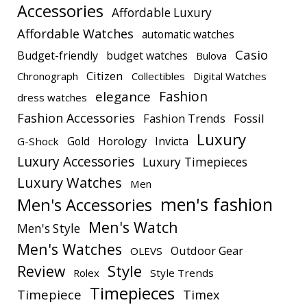
Accessories
Affordable Luxury
Affordable Watches
automatic watches
Casio
Budget-friendly
budget watches
Bulova
Citizen
Chronograph
Collectibles
Digital Watches
elegance
Fashion
dress watches
Fashion Accessories
Fashion Trends
Fossil
Luxury
Gold
Horology
Invicta
G-Shock
Luxury Accessories
Luxury Timepieces
Luxury Watches
Men
men's fashion
Men's Accessories
Men's Watch
Men's Style
Men's Watches
Outdoor Gear
OLEVS
Style
Review
Rolex
Style Trends
Timepieces
Timepiece
Timex