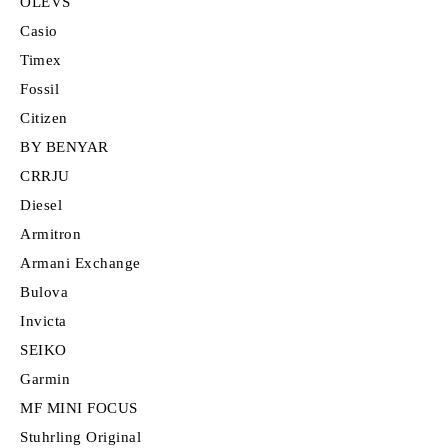
OLEVS
Casio
Timex
Fossil
Citizen
BY BENYAR
CRRJU
Diesel
Armitron
Armani Exchange
Bulova
Invicta
SEIKO
Garmin
MF MINI FOCUS
Stuhrling Original