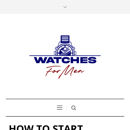
HOW TO START