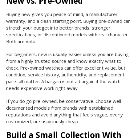
New vs. Pre-Owned
Buying new gives you peace of mind, a manufacturer
warranty, and a clean starting point. Buying pre-owned can
stretch your budget into better brands, stronger
specifications, or discontinued models with real character.
Both are valid.
For beginners, new is usually easier unless you are buying
from a highly trusted source and know exactly what to
check. Pre-owned watches can offer excellent value, but
condition, service history, authenticity, and replacement
parts all matter. A bargain is not a bargain if the watch
needs expensive work right away.
If you do go pre-owned, be conservative. Choose well-
documented models from brands with established
reputations and avoid anything that feels vague, overly
customized, or suspiciously cheap.
Build a Small Collection With