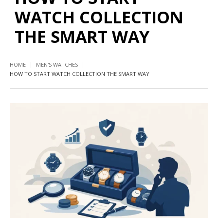
WATCH COLLECTION
THE SMART WAY
HOME
MEN'S WATCHES
HOW TO START WATCH COLLECTION THE SMART WAY