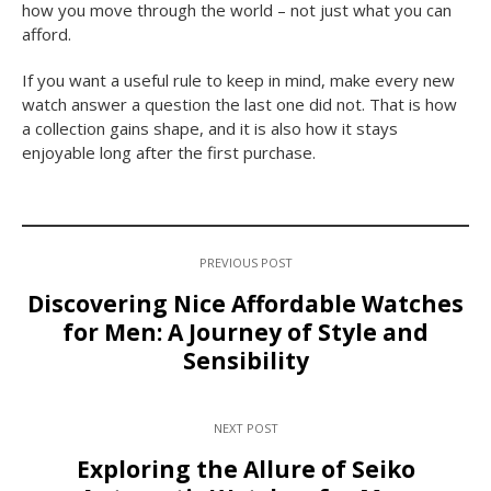
how you move through the world – not just what you can
afford.
If you want a useful rule to keep in mind, make every new
watch answer a question the last one did not. That is how
a collection gains shape, and it is also how it stays
enjoyable long after the first purchase.
PREVIOUS POST
Discovering Nice Affordable Watches
for Men: A Journey of Style and
Sensibility
NEXT POST
Exploring the Allure of Seiko