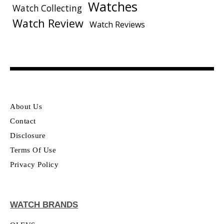
Watches
Watch Collecting
Watch Review
Watch Reviews
About Us
Contact
Disclosure
Terms Of Use
Privacy Policy
WATCH BRANDS