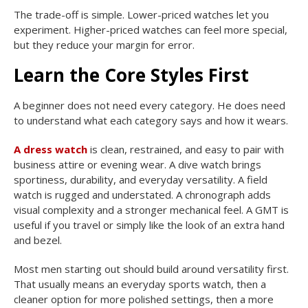
The trade-off is simple. Lower-priced watches let you
experiment. Higher-priced watches can feel more special,
but they reduce your margin for error.
Learn the Core Styles First
A beginner does not need every category. He does need
to understand what each category says and how it wears.
A dress watch
is clean, restrained, and easy to pair with
business attire or evening wear. A dive watch brings
sportiness, durability, and everyday versatility. A field
watch is rugged and understated. A chronograph adds
visual complexity and a stronger mechanical feel. A GMT is
useful if you travel or simply like the look of an extra hand
and bezel.
Most men starting out should build around versatility first.
That usually means an everyday sports watch, then a
cleaner option for more polished settings, then a more