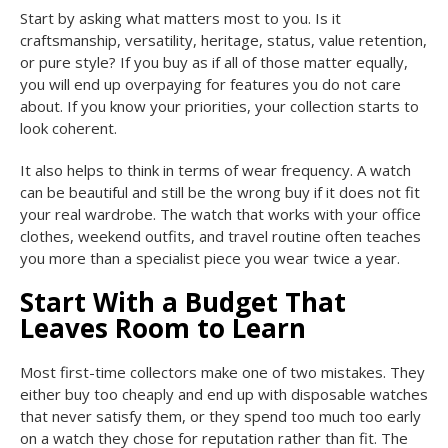
Start by asking what matters most to you. Is it
craftsmanship, versatility, heritage, status, value retention,
or pure style? If you buy as if all of those matter equally,
you will end up overpaying for features you do not care
about. If you know your priorities, your collection starts to
look coherent.
It also helps to think in terms of wear frequency. A watch
can be beautiful and still be the wrong buy if it does not fit
your real wardrobe. The watch that works with your office
clothes, weekend outfits, and travel routine often teaches
you more than a specialist piece you wear twice a year.
Start With a Budget That
Leaves Room to Learn
Most first-time collectors make one of two mistakes. They
either buy too cheaply and end up with disposable watches
that never satisfy them, or they spend too much too early
on a watch they chose for reputation rather than fit. The