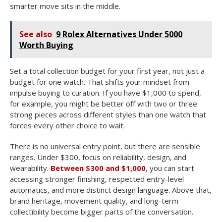
smarter move sits in the middle.
See also
9 Rolex Alternatives Under 5000
Worth Buying
Set a total collection budget for your first year, not just a
budget for one watch. That shifts your mindset from
impulse buying to curation. If you have $1,000 to spend,
for example, you might be better off with two or three
strong pieces across different styles than one watch that
forces every other choice to wait.
There is no universal entry point, but there are sensible
ranges. Under $300, focus on reliability, design, and
wearability.
Between $300 and $1,000
, you can start
accessing stronger finishing, respected entry-level
automatics, and more distinct design language. Above that,
brand heritage, movement quality, and long-term
collectibility become bigger parts of the conversation.