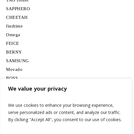
SAPPHERO
CHEETAH
findtime
Omega
FEICE
BERNY
SAMSUNG
Movado
BOSS
HUGO
We value your privacy
Lancardo
We use cookies to enhance your browsing experience,
serve personalized ads or content, and analyze our traffic.
By clicking "Accept All", you consent to our use of cookies.