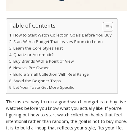
Table of Contents
How to Start Watch Collection Goals Before You Buy
Start With a Budget That Leaves Room to Learn
Learn the Core Styles First
Quartz or Automatic?
Buy Brands With a Point of View
New vs. Pre-Owned
Build a Small Collection With Real Range
Avoid the Beginner Traps
Let Your Taste Get More Specific
The fastest way to ruin a good watch budget is to buy five
watches before you know what you actually like. If you’re
figuring out how to start watch collection habits that feel
intentional rather than random, the goal is not to buy more.
It is to build a lineup that reflects your style, fits your life,