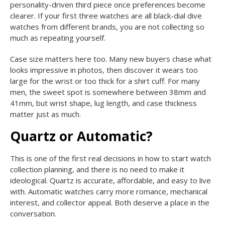
personality-driven third piece once preferences become
clearer. If your first three watches are all black-dial dive
watches from different brands, you are not collecting so
much as repeating yourself.
Case size matters here too. Many new buyers chase what
looks impressive in photos, then discover it wears too
large for the wrist or too thick for a shirt cuff. For many
men, the sweet spot is somewhere between 38mm and
41mm, but wrist shape, lug length, and case thickness
matter just as much.
Quartz or Automatic?
This is one of the first real decisions in how to start watch
collection planning, and there is no need to make it
ideological. Quartz is accurate, affordable, and easy to live
with. Automatic watches carry more romance, mechanical
interest, and collector appeal. Both deserve a place in the
conversation.