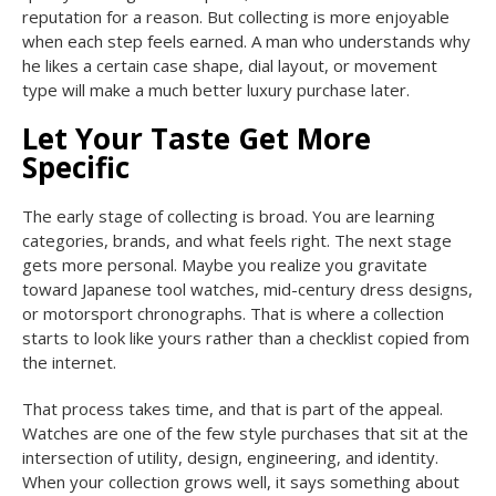
reputation for a reason. But collecting is more enjoyable
when each step feels earned. A man who understands why
he likes a certain case shape, dial layout, or movement
type will make a much better luxury purchase later.
Let Your Taste Get More
Specific
The early stage of collecting is broad. You are learning
categories, brands, and what feels right. The next stage
gets more personal. Maybe you realize you gravitate
toward Japanese tool watches, mid-century dress designs,
or motorsport chronographs. That is where a collection
starts to look like yours rather than a checklist copied from
the internet.
That process takes time, and that is part of the appeal.
Watches are one of the few style purchases that sit at the
intersection of utility, design, engineering, and identity.
When your collection grows well, it says something about