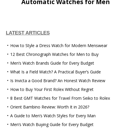
Automatic Watches for Men
LATEST ARTICLES
How to Style a Dress Watch for Modern Menswear
12 Best Chronograph Watches for Men to Buy
Men’s Watch Brands Guide for Every Budget
What Is a Field Watch? A Practical Buyer’s Guide
Is Invicta a Good Brand? An Honest Watch Review
How to Buy Your First Rolex Without Regret
8 Best GMT Watches for Travel From Seiko to Rolex
Orient Bambino Review: Worth It in 2026?
A Guide to Men’s Watch Styles for Every Man
Men’s Watch Buying Guide for Every Budget