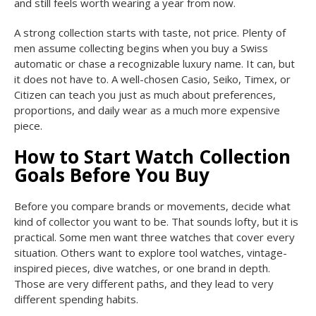
and still feels worth wearing a year from now.
A strong collection starts with taste, not price. Plenty of
men assume collecting begins when you buy a Swiss
automatic or chase a recognizable luxury name. It can, but
it does not have to. A well-chosen Casio, Seiko, Timex, or
Citizen can teach you just as much about preferences,
proportions, and daily wear as a much more expensive
piece.
How to Start Watch Collection
Goals Before You Buy
Before you compare brands or movements, decide what
kind of collector you want to be. That sounds lofty, but it is
practical. Some men want three watches that cover every
situation. Others want to explore tool watches, vintage-
inspired pieces, dive watches, or one brand in depth.
Those are very different paths, and they lead to very
different spending habits.