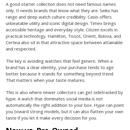
A good starter collection does not need famous names
only. It needs brands that know what they are. Seiko has
range and deep watch culture credibility. Casio offers
unbeatable utility and iconic digital design. Timex brings
accessible heritage and everyday style. Citizen excels in
practical technology. Hamilton, Tissot, Orient, Bulova, and
Certina also sit in that attractive space between attainable
and respected.
The key is avoiding watches that feel generic. When a
brand has a clear identity, your purchase tends to age
better because it stands for something beyond trend.
That matters when your taste matures.
This is also where newer collectors can get sidetracked by
hype. A watch that dominates social media is not
automatically the right addition to your box. Hype can point
you toward strong models, but it can also flatten your own
taste if you let it make every decision for you.