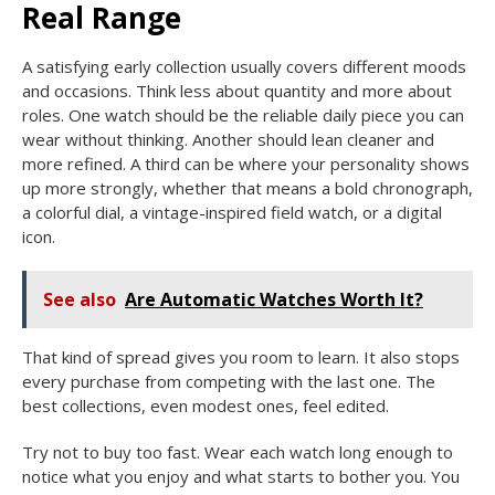
Real Range
A satisfying early collection usually covers different moods
and occasions. Think less about quantity and more about
roles. One watch should be the reliable daily piece you can
wear without thinking. Another should lean cleaner and
more refined. A third can be where your personality shows
up more strongly, whether that means a bold chronograph,
a colorful dial, a vintage-inspired field watch, or a digital
icon.
See also
Are Automatic Watches Worth It?
That kind of spread gives you room to learn. It also stops
every purchase from competing with the last one. The
best collections, even modest ones, feel edited.
Try not to buy too fast. Wear each watch long enough to
notice what you enjoy and what starts to bother you. You