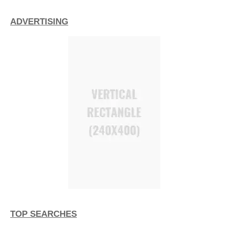
ADVERTISING
TOP SEARCHES