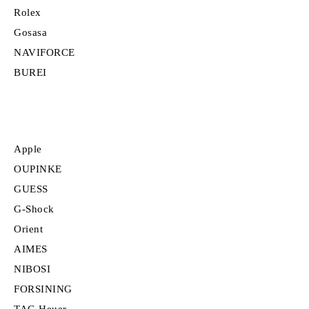
Rolex
Gosasa
NAVIFORCE
BUREI
Apple
OUPINKE
GUESS
G-Shock
Orient
AIMES
NIBOSI
FORSINING
TAG Heuer