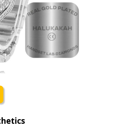
om.
hetics