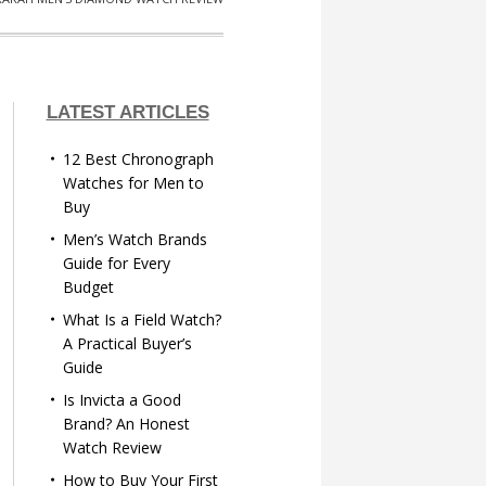
LATEST ARTICLES
12 Best Chronograph
Watches for Men to
Buy
Men’s Watch Brands
Guide for Every
Budget
What Is a Field Watch?
A Practical Buyer’s
Guide
Is Invicta a Good
Brand? An Honest
Watch Review
How to Buy Your First