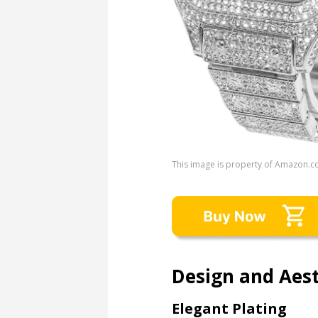
This image is property of Amazon.c
Design and Aest
Elegant Plating