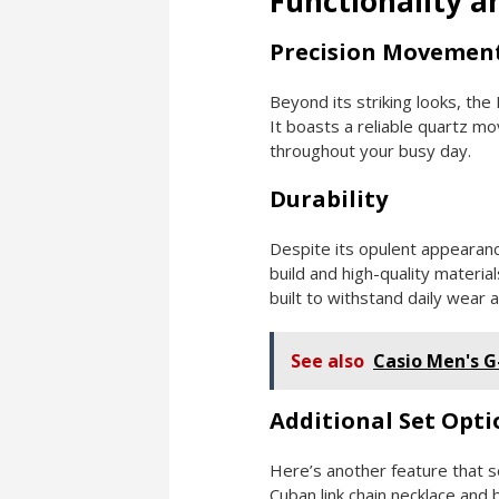
Functionality a
Precision Movemen
Beyond its striking looks, th
It boasts a reliable quartz m
throughout your busy day.
Durability
Despite its opulent appearanc
build and high-quality materia
built to withstand daily wear a
See also
Casio Men's 
Additional Set Opti
Here’s another feature that s
Cuban link chain necklace and