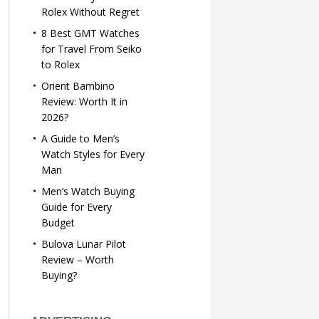
Rolex Without Regret
8 Best GMT Watches
for Travel From Seiko
to Rolex
Orient Bambino
Review: Worth It in
2026?
A Guide to Men’s
Watch Styles for Every
Man
Men’s Watch Buying
Guide for Every
Budget
Bulova Lunar Pilot
Review – Worth
Buying?