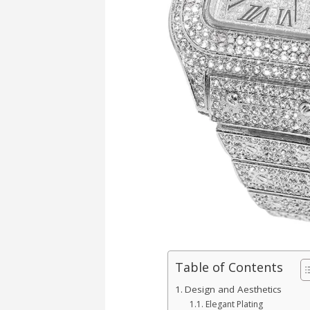
Table of Contents
Design and Aesthetics
Elegant Plating