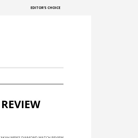
EDITOR’S CHOICE
 REVIEW
AKAH MEN’S DIAMOND WATCH REVIEW