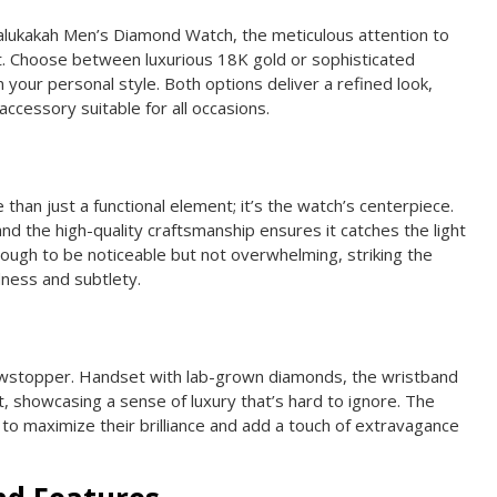
alukakah Men’s Diamond Watch, the meticulous attention to
t. Choose between luxurious 18K gold or sophisticated
 your personal style. Both options deliver a refined look,
accessory suitable for all occasions.
han just a functional element; it’s the watch’s centerpiece.
nd the high-quality craftsmanship ensures it catches the light
 enough to be noticeable but not overwhelming, striking the
ness and subtlety.
owstopper. Handset with lab-grown diamonds, the wristband
 showcasing a sense of luxury that’s hard to ignore. The
 to maximize their brilliance and add a touch of extravagance