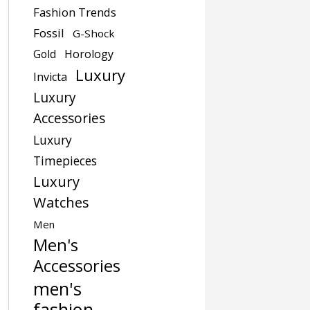
Fashion Trends
Fossil
G-Shock
Gold
Horology
Luxury
Invicta
Luxury
Accessories
Luxury
Timepieces
Luxury
Watches
Men
Men's
Accessories
men's
fashion