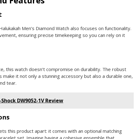
nd Features
t
e Halukakah Men’s Diamond Watch also focuses on functionality.
ovement, ensuring precise timekeeping so you can rely on it
e, this watch doesn’t compromise on durability. The robust
ls make it not only a stunning accessory but also a durable one,
nd tear.
G-Shock DW9052-1V Review
ons
ets this product apart: it comes with an optional matching
 bracelet set. Imagine having a cohesive ensemble that