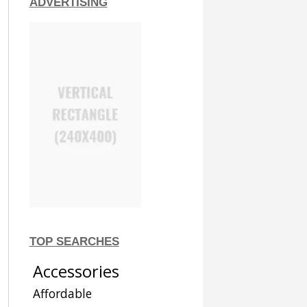
ADVERTISING
TOP SEARCHES
Accessories
Affordable