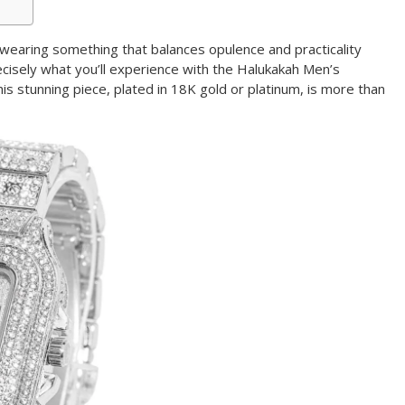
earing something that balances opulence and practicality
ecisely what you’ll experience with the Halukakah Men’s
s stunning piece, plated in 18K gold or platinum, is more than