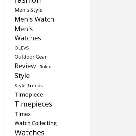
Men's Style
Men's Watch
Men's
Watches
OLEVS
Outdoor Gear
Review
Rolex
Style
Style Trends
Timepiece
Timepieces
Timex
Watch Collecting
Watches