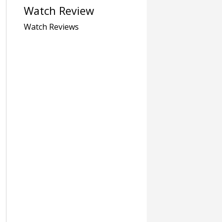
Watch Review
Watch Reviews