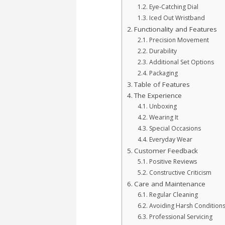
Eye-Catching Dial
Iced Out Wristband
Functionality and Features
Precision Movement
Durability
Additional Set Options
Packaging
Table of Features
The Experience
Unboxing
Wearing It
Special Occasions
Everyday Wear
Customer Feedback
Positive Reviews
Constructive Criticism
Care and Maintenance
Regular Cleaning
Avoiding Harsh Condition
Professional Servicing