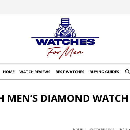
HOME
WATCH REVIEWS
BEST WATCHES
BUYING GUIDES
 MEN’S DIAMOND WATCH
HOME
WATCH REVIEWS
HALUK