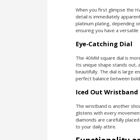
When you first glimpse the H
detail is immediately apparen
platinum plating, depending on
ensuring you have a versatile 
Eye-Catching Dial
The 40MM square dial is more t
Its unique shape stands out, a
beautifully. The dial is large
perfect balance between bold
Iced Out Wristband
The wristband is another sh
glistens with every movement,
diamonds are carefully placed
to your daily attire.