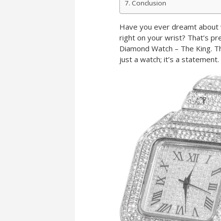
Conclusion
Have you ever dreamt about w
right on your wrist? That’s pr
Diamond Watch – The King. Thi
just a watch; it’s a statement.