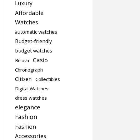
Luxury
Affordable
Watches
automatic watches
Budget-friendly
budget watches
Casio
Bulova
Chronograph
Citizen
Collectibles
Digital Watches
dress watches
elegance
Fashion
Fashion
Accessories