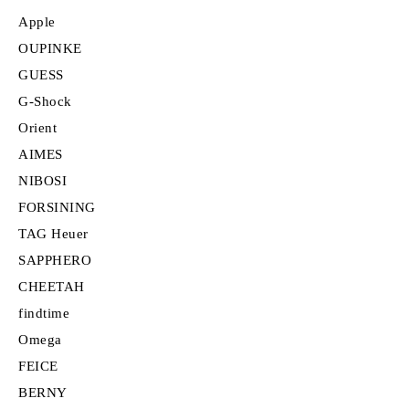
Apple
OUPINKE
GUESS
G-Shock
Orient
AIMES
NIBOSI
FORSINING
TAG Heuer
SAPPHERO
CHEETAH
findtime
Omega
FEICE
BERNY