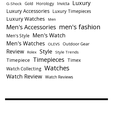
Luxury
Gold
Horology
Invicta
G-Shock
Luxury Accessories
Luxury Timepieces
Luxury Watches
Men
men's fashion
Men's Accessories
Men's Watch
Men's Style
Men's Watches
Outdoor Gear
OLEVS
Style
Review
Rolex
Style Trends
Timepieces
Timepiece
Timex
Watches
Watch Collecting
Watch Review
Watch Reviews