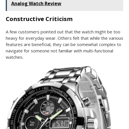
Analog Watch Review
Constructive Criticism
A few customers pointed out that the watch might be too
heavy for everyday wear. Others felt that while the various
features are beneficial, they can be somewhat complex to
navigate for someone not familiar with multi-functional
watches.