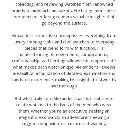
collecting, and reviewing watches from renowned
brands to niche artisan makers. He brings an insider's
perspective, offering readers valuable insights that
go beyond the surface.
Alexander’s expertise encompasses everything from
luxury chronographs and dive watches to everyday
pieces that blend form with function. His
understanding of movements, complications,
craftsmanship, and heritage allows him to appreciate
what makes each watch unique. Alexander’s reviews
are built on a foundation of detailed examination and
hands-on experience, making his insights trustworthy
and thorough.
But what truly sets Alexander apart is his ability to
relate watches to the lives of the men who wear
them. Whether you're an executive seeking an
elegant dress watch, an adventurer needing a
rugged companion, or a minimalist wanting