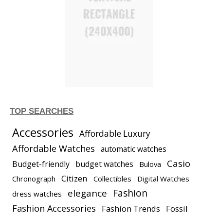
TOP SEARCHES
Accessories
Affordable Luxury
Affordable Watches
automatic watches
Casio
Budget-friendly
budget watches
Bulova
Citizen
Chronograph
Collectibles
Digital Watches
elegance
Fashion
dress watches
Fashion Accessories
Fashion Trends
Fossil