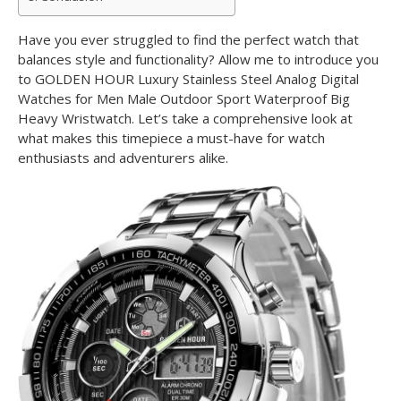
Have you ever struggled to find the perfect watch that
balances style and functionality? Allow me to introduce you
to GOLDEN HOUR Luxury Stainless Steel Analog Digital
Watches for Men Male Outdoor Sport Waterproof Big
Heavy Wristwatch. Let’s take a comprehensive look at
what makes this timepiece a must-have for watch
enthusiasts and adventurers alike.