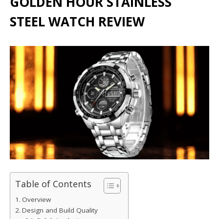
GOLDEN HOUR STAINLESS
STEEL WATCH REVIEW
Table of Contents
Overview
Design and Build Quality