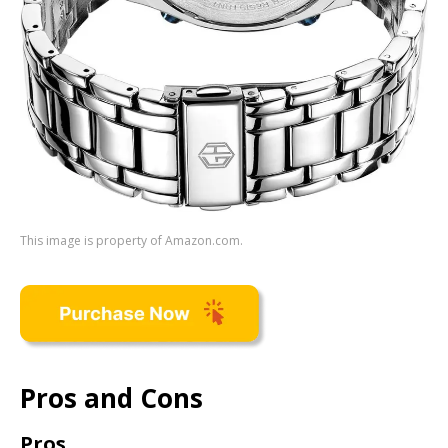
This image is property of Amazon.com.
Pros and Cons
Pros