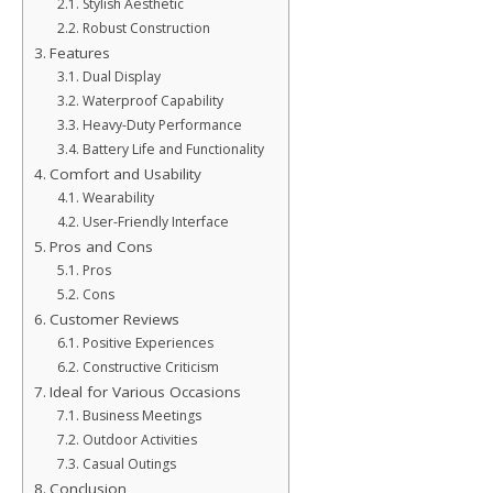
Stylish Aesthetic
Robust Construction
Features
Dual Display
Waterproof Capability
Heavy-Duty Performance
Battery Life and Functionality
Comfort and Usability
Wearability
User-Friendly Interface
Pros and Cons
Pros
Cons
Customer Reviews
Positive Experiences
Constructive Criticism
Ideal for Various Occasions
Business Meetings
Outdoor Activities
Casual Outings
Conclusion