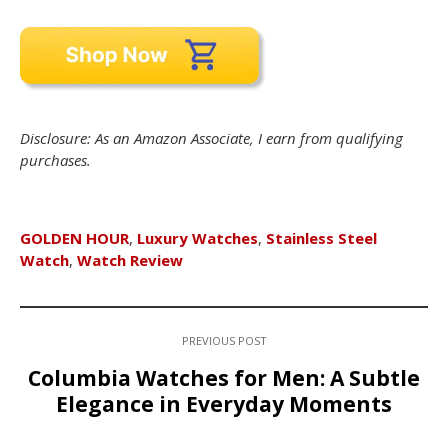
Disclosure: As an Amazon Associate, I earn from qualifying
purchases.
GOLDEN HOUR
,
Luxury Watches
,
Stainless Steel
Watch
,
Watch Review
PREVIOUS POST
Columbia Watches for Men: A Subtle
Elegance in Everyday Moments