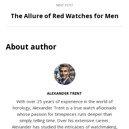
NEXT POST
The Allure of Red Watches for Men
About author
ALEXANDER TRENT
With over 25 years of experience in the world of
horology, Alexander Trent is a true watch aficionado
whose passion for timepieces runs deeper than
simply telling time. Over his extensive career,
Alexander has studied the intricacies of watchmaking,