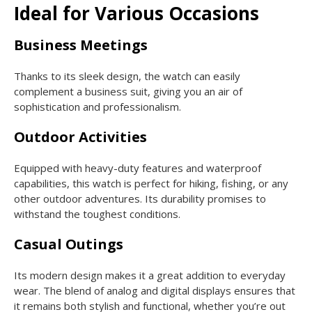
Ideal for Various Occasions
Business Meetings
Thanks to its sleek design, the watch can easily
complement a business suit, giving you an air of
sophistication and professionalism.
Outdoor Activities
Equipped with heavy-duty features and waterproof
capabilities, this watch is perfect for hiking, fishing, or any
other outdoor adventures. Its durability promises to
withstand the toughest conditions.
Casual Outings
Its modern design makes it a great addition to everyday
wear. The blend of analog and digital displays ensures that
it remains both stylish and functional, whether you’re out