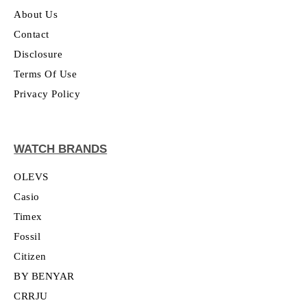
About Us
Contact
Disclosure
Terms Of Use
Privacy Policy
WATCH BRANDS
OLEVS
Casio
Timex
Fossil
Citizen
BY BENYAR
CRRJU