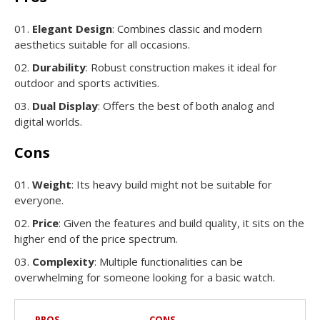
Elegant Design
: Combines classic and modern
aesthetics suitable for all occasions.
Durability
: Robust construction makes it ideal for
outdoor and sports activities.
Dual Display
: Offers the best of both analog and
digital worlds.
Cons
Weight
: Its heavy build might not be suitable for
everyone.
Price
: Given the features and build quality, it sits on the
higher end of the price spectrum.
Complexity
: Multiple functionalities can be
overwhelming for someone looking for a basic watch.
PROS
CONS