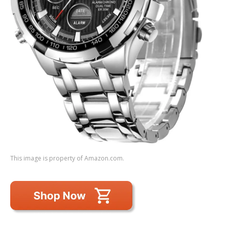
This image is property of Amazon.com.