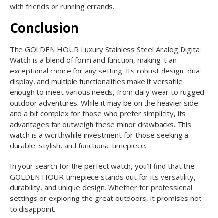
with friends or running errands.
Conclusion
The GOLDEN HOUR Luxury Stainless Steel Analog Digital
Watch is a blend of form and function, making it an
exceptional choice for any setting. Its robust design, dual
display, and multiple functionalities make it versatile
enough to meet various needs, from daily wear to rugged
outdoor adventures. While it may be on the heavier side
and a bit complex for those who prefer simplicity, its
advantages far outweigh these minor drawbacks. This
watch is a worthwhile investment for those seeking a
durable, stylish, and functional timepiece.
In your search for the perfect watch, you’ll find that the
GOLDEN HOUR timepiece stands out for its versatility,
durability, and unique design. Whether for professional
settings or exploring the great outdoors, it promises not
to disappoint.