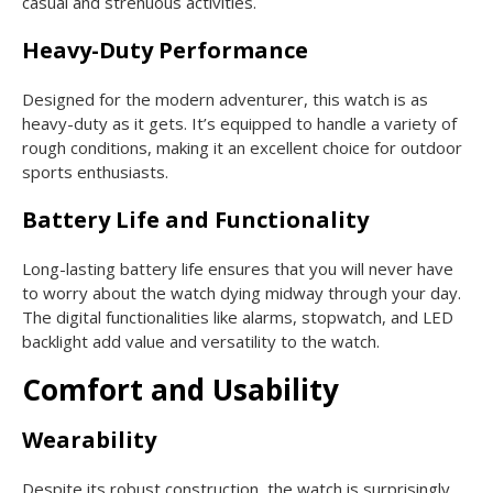
casual and strenuous activities.
Heavy-Duty Performance
Designed for the modern adventurer, this watch is as
heavy-duty as it gets. It’s equipped to handle a variety of
rough conditions, making it an excellent choice for outdoor
sports enthusiasts.
Battery Life and Functionality
Long-lasting battery life ensures that you will never have
to worry about the watch dying midway through your day.
The digital functionalities like alarms, stopwatch, and LED
backlight add value and versatility to the watch.
Comfort and Usability
Wearability
Despite its robust construction, the watch is surprisingly