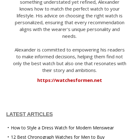
something understated yet refined, Alexander
knows how to match the perfect watch to your
lifestyle. His advice on choosing the right watch is
personalized, ensuring that every recommendation
aligns with the wearer's unique personality and
needs.
Alexander is committed to empowering his readers
to make informed decisions, helping them find not
only the best watch but also one that resonates with
their story and ambitions.
https://watchesformen.net
LATEST ARTICLES
How to Style a Dress Watch for Modern Menswear
12 Best Chronograph Watches for Men to Buy