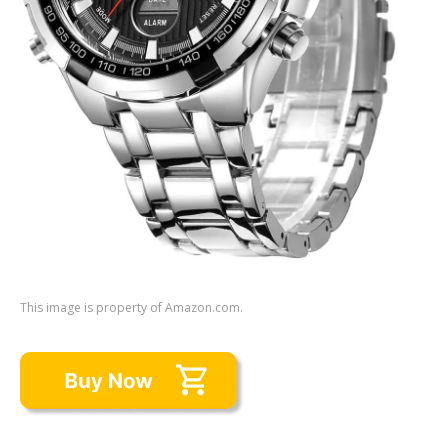
This image is property of Amazon.com.