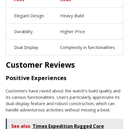
Elegant Design
Heavy Build
Durability
Higher Price
Dual Display
Complexity in functionalities
Customer Reviews
Positive Experiences
Customers have raved about the watch’s build quality and
its various functionalities. Users particularly appreciate its
dual-display feature and robust construction, which can
handle adventurous activities without missing a beat.
See also
Timex Expedition Rugged Core