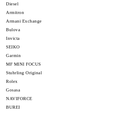
Diesel
Armitron
Armani Exchange
Bulova
Invicta
SEIKO
Garmin
MF MINI FOCUS
Stuhrling Original
Rolex
Gosasa
NAVIFORCE
BUREI