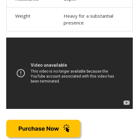
Weight
Heavy for a substantial
presence