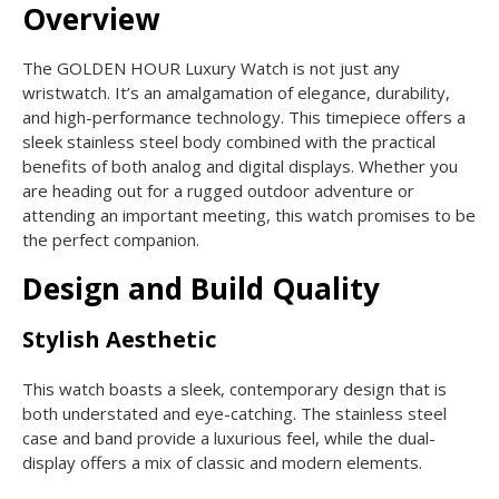
Overview
The GOLDEN HOUR Luxury Watch is not just any
wristwatch. It’s an amalgamation of elegance, durability,
and high-performance technology. This timepiece offers a
sleek stainless steel body combined with the practical
benefits of both analog and digital displays. Whether you
are heading out for a rugged outdoor adventure or
attending an important meeting, this watch promises to be
the perfect companion.
Design and Build Quality
Stylish Aesthetic
This watch boasts a sleek, contemporary design that is
both understated and eye-catching. The stainless steel
case and band provide a luxurious feel, while the dual-
display offers a mix of classic and modern elements.