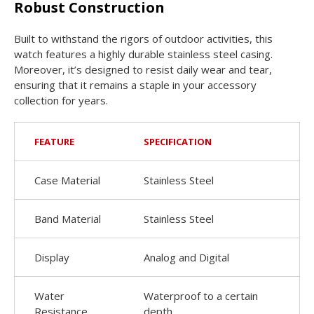
Robust Construction
Built to withstand the rigors of outdoor activities, this
watch features a highly durable stainless steel casing.
Moreover, it’s designed to resist daily wear and tear,
ensuring that it remains a staple in your accessory
collection for years.
FEATURE
SPECIFICATION
Case Material
Stainless Steel
Band Material
Stainless Steel
Display
Analog and Digital
Water
Waterproof to a certain
Resistance
depth