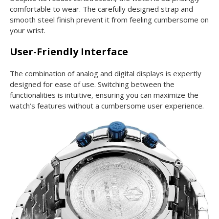
comfortable to wear. The carefully designed strap and
smooth steel finish prevent it from feeling cumbersome on
your wrist.
User-Friendly Interface
The combination of analog and digital displays is expertly
designed for ease of use. Switching between the
functionalities is intuitive, ensuring you can maximize the
watch’s features without a cumbersome user experience.