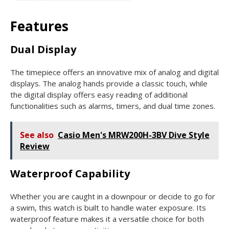
Features
Dual Display
The timepiece offers an innovative mix of analog and digital
displays. The analog hands provide a classic touch, while
the digital display offers easy reading of additional
functionalities such as alarms, timers, and dual time zones.
See also
Casio Men's MRW200H-3BV Dive Style
Review
Waterproof Capability
Whether you are caught in a downpour or decide to go for
a swim, this watch is built to handle water exposure. Its
waterproof feature makes it a versatile choice for both