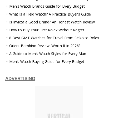
Men’s Watch Brands Guide for Every Budget
What Is a Field Watch? A Practical Buyer’s Guide
Is Invicta a Good Brand? An Honest Watch Review
How to Buy Your First Rolex Without Regret
8 Best GMT Watches for Travel From Seiko to Rolex
Orient Bambino Review: Worth It in 2026?
A Guide to Men’s Watch Styles for Every Man
Men’s Watch Buying Guide for Every Budget
ADVERTISING