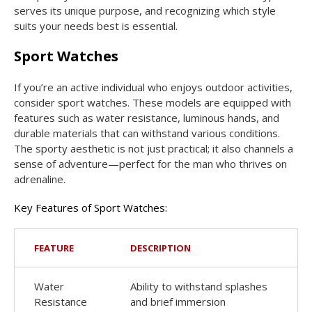
serves its unique purpose, and recognizing which style
suits your needs best is essential.
Sport Watches
If you’re an active individual who enjoys outdoor activities,
consider sport watches. These models are equipped with
features such as water resistance, luminous hands, and
durable materials that can withstand various conditions.
The sporty aesthetic is not just practical; it also channels a
sense of adventure—perfect for the man who thrives on
adrenaline.
Key Features of Sport Watches:
FEATURE
DESCRIPTION
Water
Ability to withstand splashes
Resistance
and brief immersion