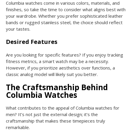
Columbia watches come in various colors, materials, and
finishes, so take the time to consider what aligns best with
your wardrobe. Whether you prefer sophisticated leather
bands or rugged stainless steel, the choice should reflect
your tastes.
Desired Features
Are you looking for specific features? If you enjoy tracking
fitness metrics, a smart watch may be a necessity.
However, if you prioritize aesthetics over functions, a
classic analog model will likely suit you better.
The Craftsmanship Behind
Columbia Watches
What contributes to the appeal of Columbia watches for
men? It’s not just the external design; it’s the
craftsmanship that makes these timepieces truly
remarkable.