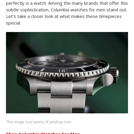
perfectly is a watch. Among the many brands that offer this
subtle sophistication, Columbia watches for men stand out.
Let’s take a closer look at what makes these timepieces
special.
This image is property of pixabay.com.