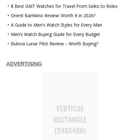
8 Best GMT Watches for Travel From Seiko to Rolex
Orient Bambino Review: Worth It in 2026?
A Guide to Men’s Watch Styles for Every Man
Men’s Watch Buying Guide for Every Budget
Bulova Lunar Pilot Review – Worth Buying?
ADVERTISING