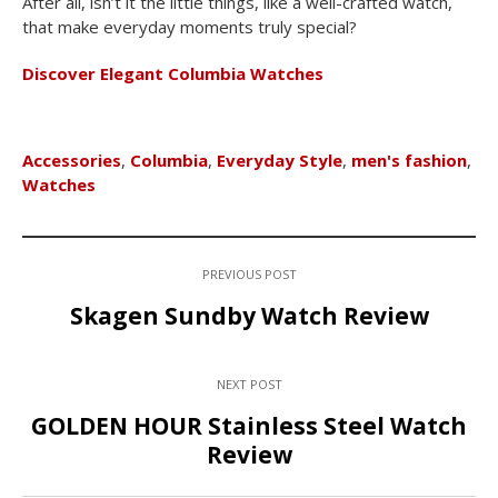
After all, isn’t it the little things, like a well-crafted watch,
that make everyday moments truly special?
Discover Elegant Columbia Watches
Accessories
,
Columbia
,
Everyday Style
,
men's fashion
,
Watches
PREVIOUS POST
Skagen Sundby Watch Review
NEXT POST
GOLDEN HOUR Stainless Steel Watch
Review