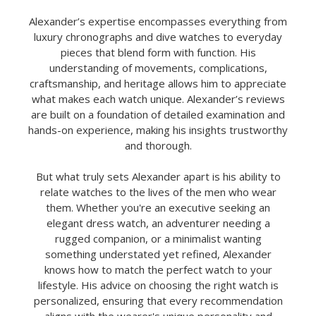
Alexander’s expertise encompasses everything from
luxury chronographs and dive watches to everyday
pieces that blend form with function. His
understanding of movements, complications,
craftsmanship, and heritage allows him to appreciate
what makes each watch unique. Alexander’s reviews
are built on a foundation of detailed examination and
hands-on experience, making his insights trustworthy
and thorough.
But what truly sets Alexander apart is his ability to
relate watches to the lives of the men who wear
them. Whether you're an executive seeking an
elegant dress watch, an adventurer needing a
rugged companion, or a minimalist wanting
something understated yet refined, Alexander
knows how to match the perfect watch to your
lifestyle. His advice on choosing the right watch is
personalized, ensuring that every recommendation