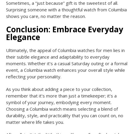
Sometimes, a “just because” gift is the sweetest of all.
Surprising someone with a thoughtful watch from Columbia
shows you care, no matter the reason.
Conclusion: Embrace Everyday
Elegance
Ultimately, the appeal of Columbia watches for men lies in
their subtle elegance and adaptability to everyday
moments. Whether it’s a casual Saturday outing or a formal
event, a Columbia watch enhances your overall style while
reflecting your personality.
As you think about adding a piece to your collection,
remember that it’s more than just a timekeeper; it’s a
symbol of your journey, embodying every moment.
Choosing a Columbia watch means selecting a blend of
durability, style, and practicality that you can count on, no
matter where life takes you.