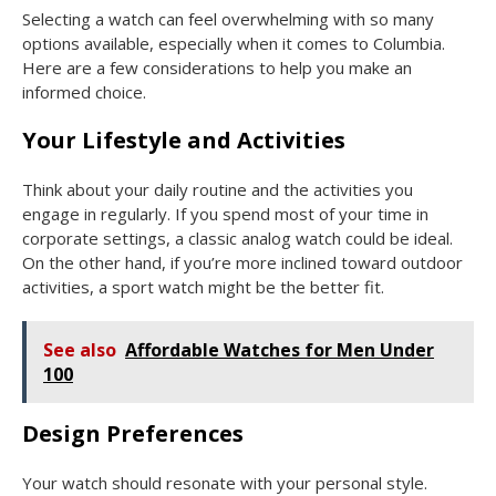
Selecting a watch can feel overwhelming with so many
options available, especially when it comes to Columbia.
Here are a few considerations to help you make an
informed choice.
Your Lifestyle and Activities
Think about your daily routine and the activities you
engage in regularly. If you spend most of your time in
corporate settings, a classic analog watch could be ideal.
On the other hand, if you’re more inclined toward outdoor
activities, a sport watch might be the better fit.
See also
Affordable Watches for Men Under
100
Design Preferences
Your watch should resonate with your personal style.