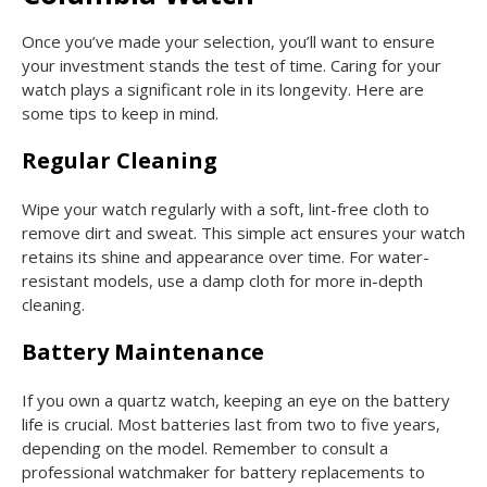
Once you’ve made your selection, you’ll want to ensure
your investment stands the test of time. Caring for your
watch plays a significant role in its longevity. Here are
some tips to keep in mind.
Regular Cleaning
Wipe your watch regularly with a soft, lint-free cloth to
remove dirt and sweat. This simple act ensures your watch
retains its shine and appearance over time. For water-
resistant models, use a damp cloth for more in-depth
cleaning.
Battery Maintenance
If you own a quartz watch, keeping an eye on the battery
life is crucial. Most batteries last from two to five years,
depending on the model. Remember to consult a
professional watchmaker for battery replacements to