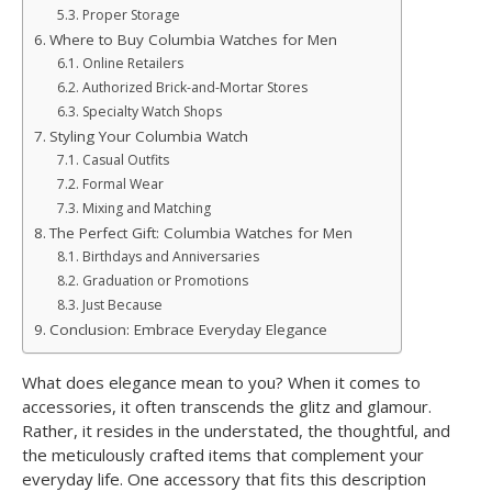
Proper Storage
Where to Buy Columbia Watches for Men
Online Retailers
Authorized Brick-and-Mortar Stores
Specialty Watch Shops
Styling Your Columbia Watch
Casual Outfits
Formal Wear
Mixing and Matching
The Perfect Gift: Columbia Watches for Men
Birthdays and Anniversaries
Graduation or Promotions
Just Because
Conclusion: Embrace Everyday Elegance
What does elegance mean to you? When it comes to
accessories, it often transcends the glitz and glamour.
Rather, it resides in the understated, the thoughtful, and
the meticulously crafted items that complement your
everyday life. One accessory that fits this description