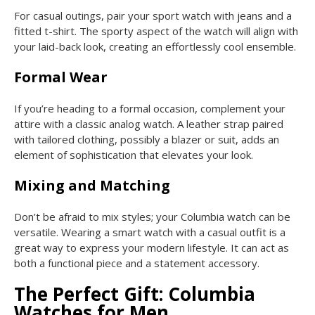
For casual outings, pair your sport watch with jeans and a
fitted t-shirt. The sporty aspect of the watch will align with
your laid-back look, creating an effortlessly cool ensemble.
Formal Wear
If you’re heading to a formal occasion, complement your
attire with a classic analog watch. A leather strap paired
with tailored clothing, possibly a blazer or suit, adds an
element of sophistication that elevates your look.
Mixing and Matching
Don’t be afraid to mix styles; your Columbia watch can be
versatile. Wearing a smart watch with a casual outfit is a
great way to express your modern lifestyle. It can act as
both a functional piece and a statement accessory.
The Perfect Gift: Columbia
Watches for Men