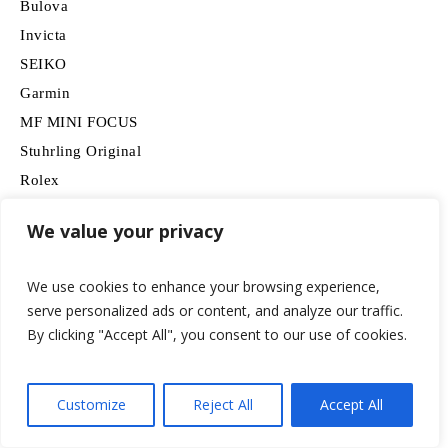
Bulova
Invicta
SEIKO
Garmin
MF MINI FOCUS
Stuhrling Original
Rolex
Gosasa
We value your privacy
NAVIFORCE
BUREI
We use cookies to enhance your browsing experience,
serve personalized ads or content, and analyze our traffic.
By clicking "Accept All", you consent to our use of cookies.
Apple
Customize
Reject All
Accept All
OUPINKE
GUESS