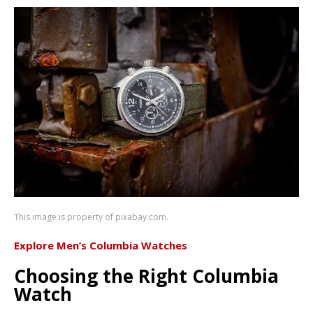
This image is property of pixabay.com.
Explore Men’s Columbia Watches
Choosing the Right Columbia
Watch