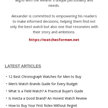
aligns with the wearer's unique personality and
needs.
Alexander is committed to empowering his readers
to make informed decisions, helping them find not
only the best watch but also one that resonates with
their story and ambitions.
https://watchesformen.net
LATEST ARTICLES
12 Best Chronograph Watches for Men to Buy
Men’s Watch Brands Guide for Every Budget
What Is a Field Watch? A Practical Buyer’s Guide
Is Invicta a Good Brand? An Honest Watch Review
How to Buy Your First Rolex Without Regret