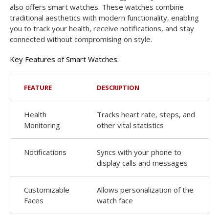
also offers smart watches. These watches combine
traditional aesthetics with modern functionality, enabling
you to track your health, receive notifications, and stay
connected without compromising on style.
Key Features of Smart Watches:
FEATURE
DESCRIPTION
Health
Tracks heart rate, steps, and
Monitoring
other vital statistics
Notifications
Syncs with your phone to
display calls and messages
Customizable
Allows personalization of the
Faces
watch face