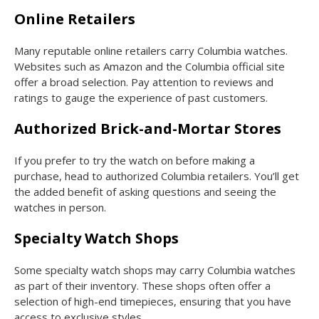
Online Retailers
Many reputable online retailers carry Columbia watches.
Websites such as Amazon and the Columbia official site
offer a broad selection. Pay attention to reviews and
ratings to gauge the experience of past customers.
Authorized Brick-and-Mortar Stores
If you prefer to try the watch on before making a
purchase, head to authorized Columbia retailers. You’ll get
the added benefit of asking questions and seeing the
watches in person.
Specialty Watch Shops
Some specialty watch shops may carry Columbia watches
as part of their inventory. These shops often offer a
selection of high-end timepieces, ensuring that you have
access to exclusive styles.