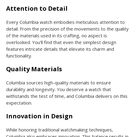
Attention to Detail
Every Columbia watch embodies meticulous attention to
detail. From the precision of the movements to the quality
of the materials used in its crafting, no aspect is
overlooked. You’ll find that even the simplest design
features intricate details that elevate its charm and
functionality.
Quality Materials
Columbia sources high-quality materials to ensure
durability and longevity. You deserve a watch that
withstands the test of time, and Columbia delivers on this
expectation.
Innovation in Design
While honoring traditional watchmaking techniques,
Columbia also embraces innovation. This balance results in