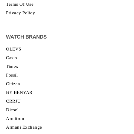
Terms Of Use
Privacy Policy
WATCH BRANDS
OLEVS
Casio
Timex
Fossil
Citizen
BY BENYAR
CRRJU
Diesel
Armitron
Armani Exchange