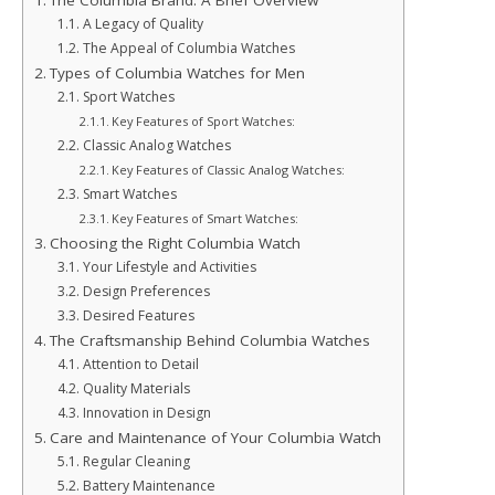
The Columbia Brand: A Brief Overview
A Legacy of Quality
The Appeal of Columbia Watches
Types of Columbia Watches for Men
Sport Watches
Key Features of Sport Watches:
Classic Analog Watches
Key Features of Classic Analog Watches:
Smart Watches
Key Features of Smart Watches:
Choosing the Right Columbia Watch
Your Lifestyle and Activities
Design Preferences
Desired Features
The Craftsmanship Behind Columbia Watches
Attention to Detail
Quality Materials
Innovation in Design
Care and Maintenance of Your Columbia Watch
Regular Cleaning
Battery Maintenance