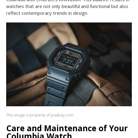
watches that are not only beautiful and functional but also
reflect contemporary trends in design.
This image is property of pixabay.com.
Care and Maintenance of Your
Columbia Watch