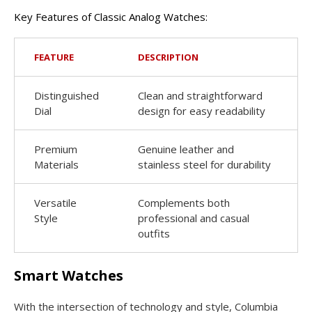
Key Features of Classic Analog Watches:
FEATURE
DESCRIPTION
Distinguished
Clean and straightforward
Dial
design for easy readability
Premium
Genuine leather and
Materials
stainless steel for durability
Versatile
Complements both
Style
professional and casual
outfits
Smart Watches
With the intersection of technology and style, Columbia