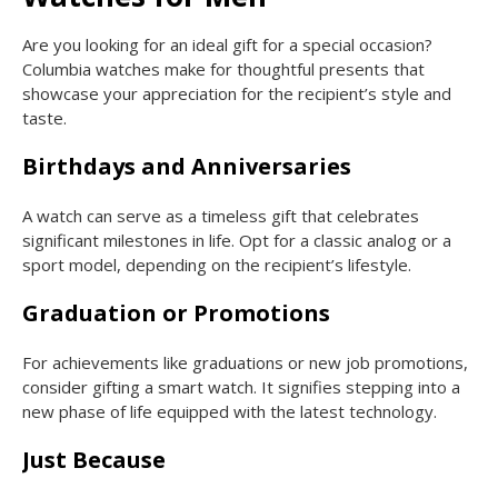
Are you looking for an ideal gift for a special occasion?
Columbia watches make for thoughtful presents that
showcase your appreciation for the recipient’s style and
taste.
Birthdays and Anniversaries
A watch can serve as a timeless gift that celebrates
significant milestones in life. Opt for a classic analog or a
sport model, depending on the recipient’s lifestyle.
Graduation or Promotions
For achievements like graduations or new job promotions,
consider gifting a smart watch. It signifies stepping into a
new phase of life equipped with the latest technology.
Just Because