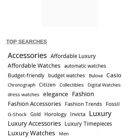
TOP SEARCHES
Accessories
Affordable Luxury
Affordable Watches
automatic watches
Casio
Budget-friendly
budget watches
Bulova
Citizen
Chronograph
Collectibles
Digital Watches
elegance
Fashion
dress watches
Fashion Accessories
Fashion Trends
Fossil
Luxury
Gold
Horology
Invicta
G-Shock
Luxury Accessories
Luxury Timepieces
Luxury Watches
Men