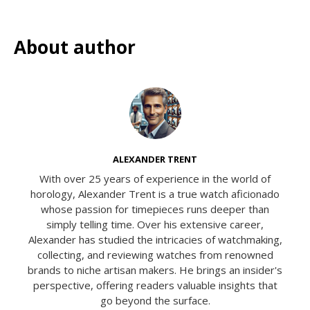
About author
ALEXANDER TRENT
With over 25 years of experience in the world of
horology, Alexander Trent is a true watch aficionado
whose passion for timepieces runs deeper than
simply telling time. Over his extensive career,
Alexander has studied the intricacies of watchmaking,
collecting, and reviewing watches from renowned
brands to niche artisan makers. He brings an insider's
perspective, offering readers valuable insights that
go beyond the surface.