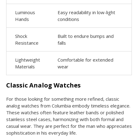
Luminous
Easy readability in low-light
Hands
conditions
Shock
Built to endure bumps and
Resistance
falls
Lightweight
Comfortable for extended
Materials
wear
Classic Analog Watches
For those looking for something more refined, classic
analog watches from Columbia embody timeless elegance.
These watches often feature leather bands or polished
stainless steel cases, harmonizing with both formal and
casual wear. They are perfect for the man who appreciates
sophistication in his everyday life.