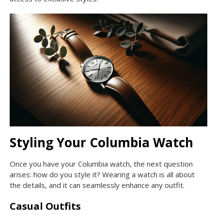
Styling Your Columbia Watch
Once you have your Columbia watch, the next question
arises: how do you style it? Wearing a watch is all about
the details, and it can seamlessly enhance any outfit.
Casual Outfits