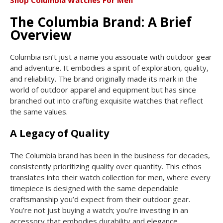
Shop Columbia Watches For Men
The Columbia Brand: A Brief
Overview
Columbia isn’t just a name you associate with outdoor gear
and adventure. It embodies a spirit of exploration, quality,
and reliability. The brand originally made its mark in the
world of outdoor apparel and equipment but has since
branched out into crafting exquisite watches that reflect
the same values.
A Legacy of Quality
The Columbia brand has been in the business for decades,
consistently prioritizing quality over quantity. This ethos
translates into their watch collection for men, where every
timepiece is designed with the same dependable
craftsmanship you’d expect from their outdoor gear.
You’re not just buying a watch; you’re investing in an
accessory that embodies durability and elegance.