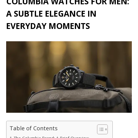
COLUMBIA WATCHES FOR MEN:
A SUBTLE ELEGANCE IN
EVERYDAY MOMENTS
Table of Contents