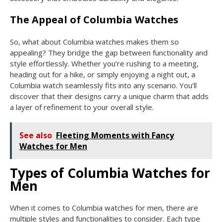
The Appeal of Columbia Watches
So, what about Columbia watches makes them so
appealing? They bridge the gap between functionality and
style effortlessly. Whether you’re rushing to a meeting,
heading out for a hike, or simply enjoying a night out, a
Columbia watch seamlessly fits into any scenario. You’ll
discover that their designs carry a unique charm that adds
a layer of refinement to your overall style.
See also
Fleeting Moments with Fancy
Watches for Men
Types of Columbia Watches for
Men
When it comes to Columbia watches for men, there are
multiple styles and functionalities to consider. Each type