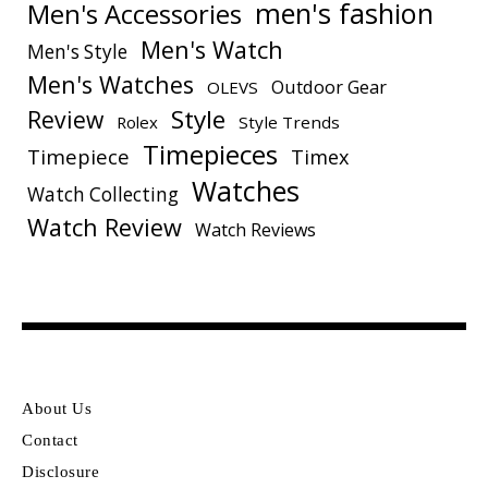
men's fashion
Men's Accessories
Men's Watch
Men's Style
Men's Watches
Outdoor Gear
OLEVS
Style
Review
Rolex
Style Trends
Timepieces
Timepiece
Timex
Watches
Watch Collecting
Watch Review
Watch Reviews
About Us
Contact
Disclosure