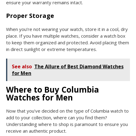
ensure your warranty remains intact.
Proper Storage
When you’re not wearing your watch, store it in a cool, dry
place. If you have multiple watches, consider a watch box
to keep them organized and protected. Avoid placing them
in direct sunlight or extreme temperatures.
See also
The Allure of Best Diamond Watches
for Men
Where to Buy Columbia
Watches for Men
Now that you’ve decided on the type of Columbia watch to
add to your collection, where can you find them?
Understanding where to shop is paramount to ensure you
receive an authentic product.