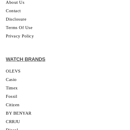
About Us
Contact
Disclosure
Terms Of Use
Privacy Policy
WATCH BRANDS
OLEVS
Casio
Timex
Fossil
Citizen
BY BENYAR
CRRJU
Diesel