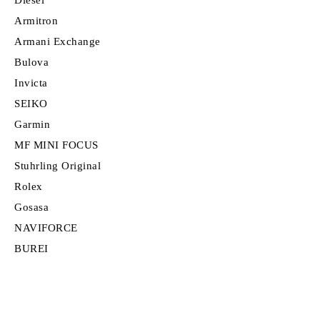
Armitron
Armani Exchange
Bulova
Invicta
SEIKO
Garmin
MF MINI FOCUS
Stuhrling Original
Rolex
Gosasa
NAVIFORCE
BUREI