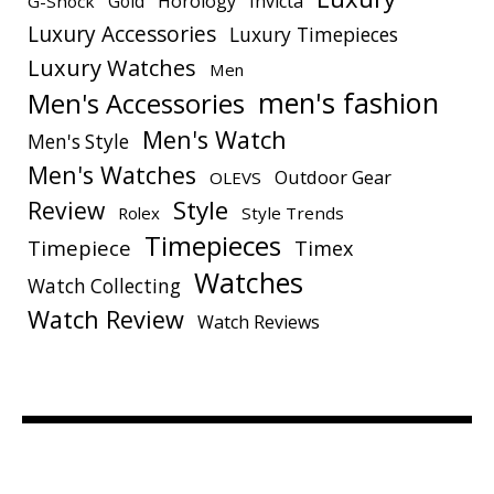
Gold
Horology
Invicta
G-Shock
Luxury Accessories
Luxury Timepieces
Luxury Watches
Men
men's fashion
Men's Accessories
Men's Watch
Men's Style
Men's Watches
Outdoor Gear
OLEVS
Style
Review
Rolex
Style Trends
Timepieces
Timepiece
Timex
Watches
Watch Collecting
Watch Review
Watch Reviews