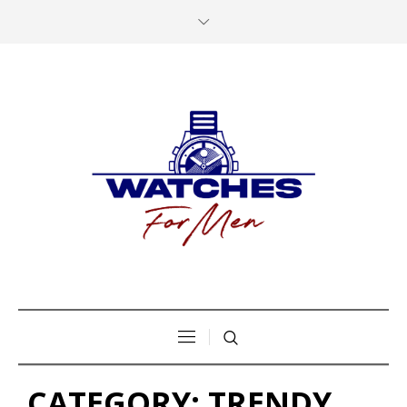
CATEGORY:
TRENDY