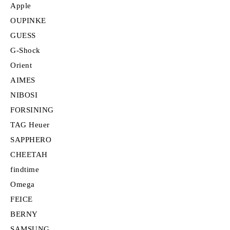
Apple
OUPINKE
GUESS
G-Shock
Orient
AIMES
NIBOSI
FORSINING
TAG Heuer
SAPPHERO
CHEETAH
findtime
Omega
FEICE
BERNY
SAMSUNG