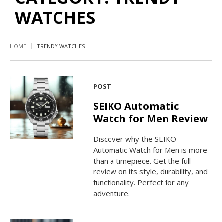
WATCHES
HOME
TRENDY WATCHES
POST
SEIKO Automatic
Watch for Men Review
Discover why the SEIKO
Automatic Watch for Men is more
than a timepiece. Get the full
review on its style, durability, and
functionality. Perfect for any
adventure.