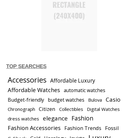
TOP SEARCHES
Accessories
Affordable Luxury
Affordable Watches
automatic watches
Casio
Budget-friendly
budget watches
Bulova
Citizen
Chronograph
Collectibles
Digital Watches
elegance
Fashion
dress watches
Fashion Accessories
Fashion Trends
Fossil
Luxury