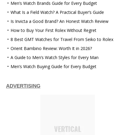
Men’s Watch Brands Guide for Every Budget
What Is a Field Watch? A Practical Buyer’s Guide
Is Invicta a Good Brand? An Honest Watch Review
How to Buy Your First Rolex Without Regret
8 Best GMT Watches for Travel From Seiko to Rolex
Orient Bambino Review: Worth It in 2026?
A Guide to Men’s Watch Styles for Every Man
Men’s Watch Buying Guide for Every Budget
ADVERTISING