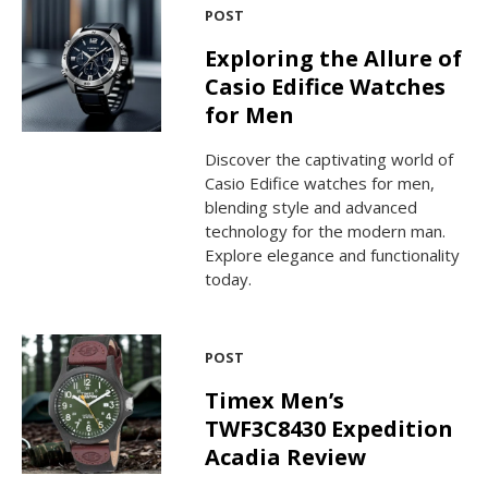
POST
Exploring the Allure of
Casio Edifice Watches
for Men
Discover the captivating world of
Casio Edifice watches for men,
blending style and advanced
technology for the modern man.
Explore elegance and functionality
today.
POST
Timex Men’s
TWF3C8430 Expedition
Acadia Review