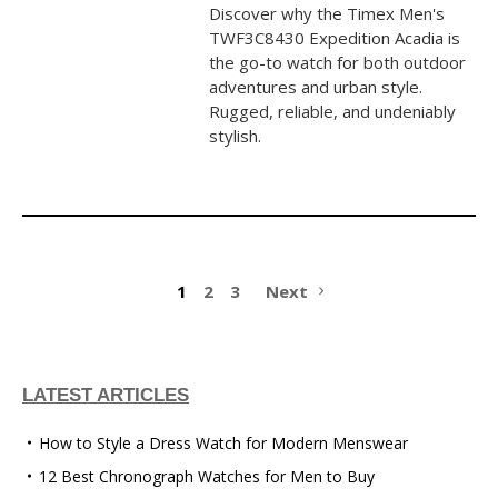
Discover why the Timex Men's
TWF3C8430 Expedition Acadia is
the go-to watch for both outdoor
adventures and urban style.
Rugged, reliable, and undeniably
stylish.
1
2
3
Next
LATEST ARTICLES
How to Style a Dress Watch for Modern Menswear
12 Best Chronograph Watches for Men to Buy