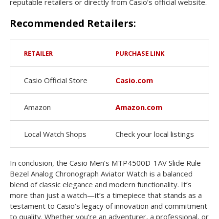
reputable retailers or directly from Casio’s official website.
Recommended Retailers:
RETAILER
PURCHASE LINK
Casio Official Store
Casio.com
Amazon
Amazon.com
Local Watch Shops
Check your local listings
In conclusion, the Casio Men’s MTP4500D-1AV Slide Rule
Bezel Analog Chronograph Aviator Watch is a balanced
blend of classic elegance and modern functionality. It’s
more than just a watch—it’s a timepiece that stands as a
testament to Casio’s legacy of innovation and commitment
to quality. Whether you’re an adventurer, a professional, or