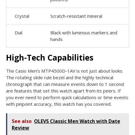
Crystal
Scratch-resistant mineral
Dial
Black with luminous markers and
hands
High-Tech Capabilities
The Casio Men’s MTP4500D-1AV is not just about looks.
The rotating slide rule bezel and the highly technical
chronograph that can measure events down to 1 second
are features that set this watch apart from its peers. If
you ever need to perform quick calculations or time events
with pinpoint accuracy, this watch has you covered.
See also
OLEVS Classic Men Watch with Date
Review