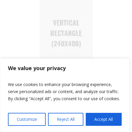
We value your privacy
We use cookies to enhance your browsing experience,
serve personalized ads or content, and analyze our traffic.
TOP SEARCHES
By clicking "Accept All", you consent to our use of cookies.
Accessories
Affordable Luxury
Affordable Watches
automatic watches
Customize
Reject All
Accept All
Casio
Budget-friendly
budget watches
Bulova