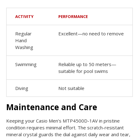
ACTIVITY
PERFORMANCE
Regular
Excellent—no need to remove
Hand
Washing
Swimming
Reliable up to 50 meters—
suitable for pool swims
Diving
Not suitable
Maintenance and Care
Keeping your Casio Men’s MTP4500D-1AV in pristine
condition requires minimal effort. The scratch-resistant
mineral crystal guards the dial against daily wear and tear,