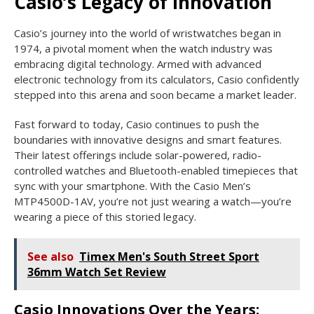
Casio’s Legacy of Innovation
Casio’s journey into the world of wristwatches began in
1974, a pivotal moment when the watch industry was
embracing digital technology. Armed with advanced
electronic technology from its calculators, Casio confidently
stepped into this arena and soon became a market leader.
Fast forward to today, Casio continues to push the
boundaries with innovative designs and smart features.
Their latest offerings include solar-powered, radio-
controlled watches and Bluetooth-enabled timepieces that
sync with your smartphone. With the Casio Men’s
MTP4500D-1AV, you’re not just wearing a watch—you’re
wearing a piece of this storied legacy.
See also
Timex Men's South Street Sport
36mm Watch Set Review
Casio Innovations Over the Years: