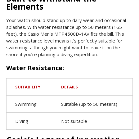
Elements
Your watch should stand up to daily wear and occasional
splashes. With water resistance up to 50 meters (165
feet), the Casio Men’s MTP4500D-1AV fits the bill. This
water resistance level means it’s perfectly suitable for
swimming, although you might want to leave it on the
shore if you’re planning a diving expedition.
Water Resistance:
SUITABILITY
DETAILS
Swimming
Suitable (up to 50 meters)
Diving
Not suitable