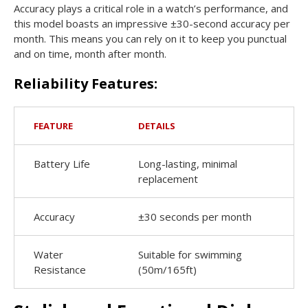
Accuracy plays a critical role in a watch’s performance, and
this model boasts an impressive ±30-second accuracy per
month. This means you can rely on it to keep you punctual
and on time, month after month.
Reliability Features:
FEATURE
DETAILS
Battery Life
Long-lasting, minimal
replacement
Accuracy
±30 seconds per month
Water
Suitable for swimming
Resistance
(50m/165ft)