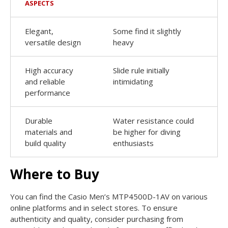
ASPECTS
Elegant,
Some find it slightly
versatile design
heavy
High accuracy
Slide rule initially
and reliable
intimidating
performance
Durable
Water resistance could
materials and
be higher for diving
build quality
enthusiasts
Where to Buy
You can find the Casio Men’s MTP4500D-1AV on various
online platforms and in select stores. To ensure
authenticity and quality, consider purchasing from