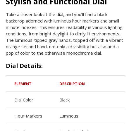
Stylish and Functional Dial
Take a closer look at the dial, and you’ll find a black
backdrop adorned with luminous hour markers and small
minute indexes. This ensures readability in various lighting
conditions, from bright daylight to dimly lit environments.
The luminous-tipped gray hands, topped off with a vibrant
orange second hand, not only aid visibility but also add a
pop of color to the otherwise monochrome dial.
Dial Details:
ELEMENT
DESCRIPTION
Dial Color
Black
Hour Markers
Luminous