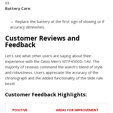
Battery Care:
Replace the battery at the first sign of slowing or if
accuracy diminishes.
Customer Reviews and
Feedback
Let’s see what other users are saying about their
experience with the Casio Men’s MTP4500D-1AV. The
majority of reviews commend the watch’s blend of style
and robustness. Users appreciate the accuracy of the
chronograph and the added functionality of the slide rule
bezel.
Customer Feedback Highlights:
POSITIVE
AREAS FOR IMPROVEMENT