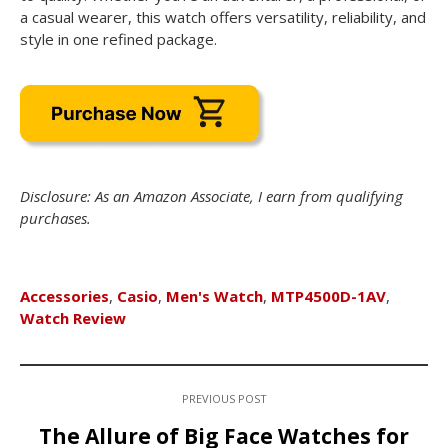
a casual wearer, this watch offers versatility, reliability, and
style in one refined package.
Disclosure: As an Amazon Associate, I earn from qualifying
purchases.
Accessories
,
Casio
,
Men's Watch
,
MTP4500D-1AV
,
Watch Review
PREVIOUS POST
The Allure of Big Face Watches for