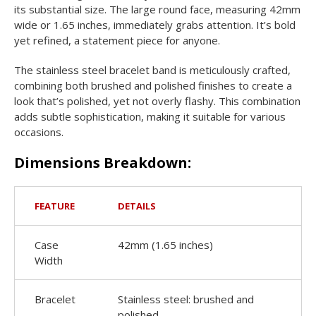
its substantial size. The large round face, measuring 42mm
wide or 1.65 inches, immediately grabs attention. It’s bold
yet refined, a statement piece for anyone.
The stainless steel bracelet band is meticulously crafted,
combining both brushed and polished finishes to create a
look that’s polished, yet not overly flashy. This combination
adds subtle sophistication, making it suitable for various
occasions.
Dimensions Breakdown:
FEATURE
DETAILS
Case
42mm (1.65 inches)
Width
Bracelet
Stainless steel: brushed and
polished