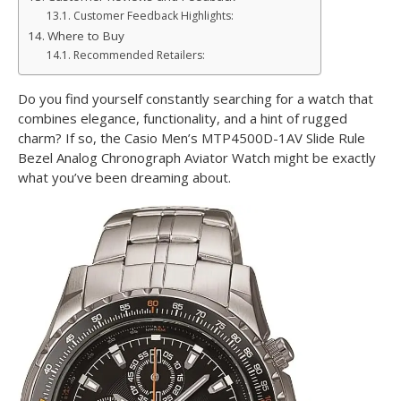
Customer Feedback Highlights:
Where to Buy
Recommended Retailers:
Do you find yourself constantly searching for a watch that
combines elegance, functionality, and a hint of rugged
charm? If so, the Casio Men’s MTP4500D-1AV Slide Rule
Bezel Analog Chronograph Aviator Watch might be exactly
what you’ve been dreaming about.