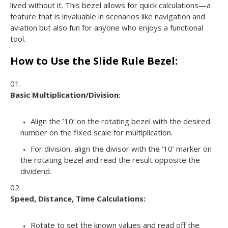
lived without it. This bezel allows for quick calculations—a
feature that is invaluable in scenarios like navigation and
aviation but also fun for anyone who enjoys a functional
tool.
How to Use the Slide Rule Bezel:
Basic Multiplication/Division:
Align the ’10’ on the rotating bezel with the desired
number on the fixed scale for multiplication.
For division, align the divisor with the ’10’ marker on
the rotating bezel and read the result opposite the
dividend.
Speed, Distance, Time Calculations:
Rotate to set the known values and read off the