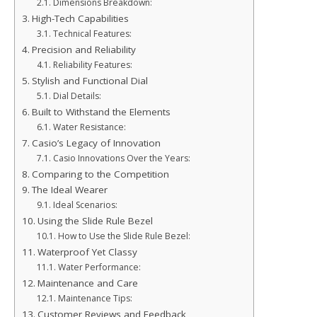
Dimensions Breakdown:
High-Tech Capabilities
Technical Features:
Precision and Reliability
Reliability Features:
Stylish and Functional Dial
Dial Details:
Built to Withstand the Elements
Water Resistance:
Casio’s Legacy of Innovation
Casio Innovations Over the Years:
Comparing to the Competition
The Ideal Wearer
Ideal Scenarios:
Using the Slide Rule Bezel
How to Use the Slide Rule Bezel:
Waterproof Yet Classy
Water Performance:
Maintenance and Care
Maintenance Tips:
Customer Reviews and Feedback