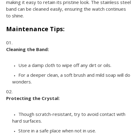
making it easy to retain its pristine look. The stainless steel
band can be cleaned easily, ensuring the watch continues
to shine.
Maintenance Tips:
Cleaning the Band:
Use a damp cloth to wipe off any dirt or oils.
For a deeper clean, a soft brush and mild soap will do
wonders.
Protecting the Crystal:
Though scratch-resistant, try to avoid contact with
hard surfaces.
Store in a safe place when not in use.