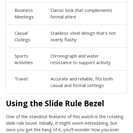
Business
Classic look that complements
Meetings
formal attire
Casual
Stainless steel design that’s not
Outings
overly flashy
Sports
Chronograph and water
Activities
resistance to support activity
Travel
Accurate and reliable, fits both
casual and formal settings
Using the Slide Rule Bezel
One of the standout features of this watch is the rotating
slide rule bezel. Initially, it might seem intimidating, but
once you get the hang of it, you’ll wonder how you ever