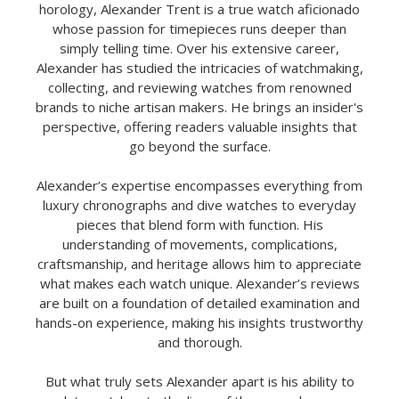
horology, Alexander Trent is a true watch aficionado
whose passion for timepieces runs deeper than
simply telling time. Over his extensive career,
Alexander has studied the intricacies of watchmaking,
collecting, and reviewing watches from renowned
brands to niche artisan makers. He brings an insider's
perspective, offering readers valuable insights that
go beyond the surface.
Alexander’s expertise encompasses everything from
luxury chronographs and dive watches to everyday
pieces that blend form with function. His
understanding of movements, complications,
craftsmanship, and heritage allows him to appreciate
what makes each watch unique. Alexander’s reviews
are built on a foundation of detailed examination and
hands-on experience, making his insights trustworthy
and thorough.
But what truly sets Alexander apart is his ability to