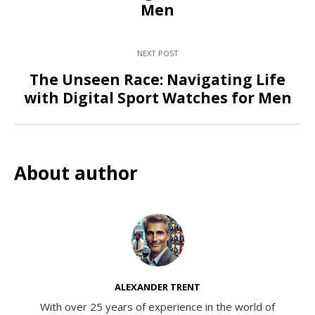
Men
NEXT POST
The Unseen Race: Navigating Life
with Digital Sport Watches for Men
About author
ALEXANDER TRENT
With over 25 years of experience in the world of