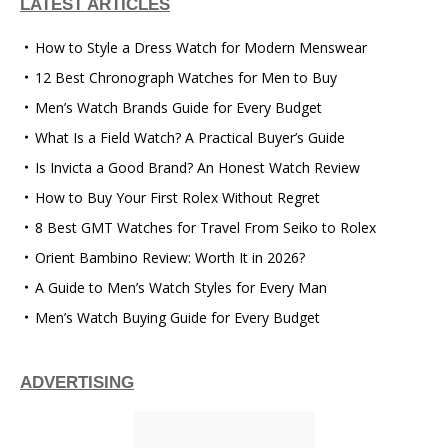
LATEST ARTICLES
How to Style a Dress Watch for Modern Menswear
12 Best Chronograph Watches for Men to Buy
Men’s Watch Brands Guide for Every Budget
What Is a Field Watch? A Practical Buyer’s Guide
Is Invicta a Good Brand? An Honest Watch Review
How to Buy Your First Rolex Without Regret
8 Best GMT Watches for Travel From Seiko to Rolex
Orient Bambino Review: Worth It in 2026?
A Guide to Men’s Watch Styles for Every Man
Men’s Watch Buying Guide for Every Budget
ADVERTISING