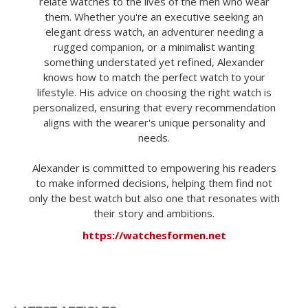
relate watches to the lives of the men who wear
them. Whether you're an executive seeking an
elegant dress watch, an adventurer needing a
rugged companion, or a minimalist wanting
something understated yet refined, Alexander
knows how to match the perfect watch to your
lifestyle. His advice on choosing the right watch is
personalized, ensuring that every recommendation
aligns with the wearer's unique personality and
needs.
Alexander is committed to empowering his readers
to make informed decisions, helping them find not
only the best watch but also one that resonates with
their story and ambitions.
https://watchesformen.net