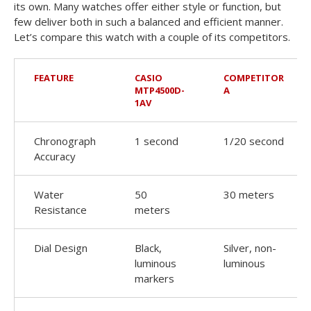
its own. Many watches offer either style or function, but
few deliver both in such a balanced and efficient manner.
Let’s compare this watch with a couple of its competitors.
FEATURE
CASIO
COMPETITOR
MTP4500D-
A
1AV
Chronograph
1 second
1/20 second
Accuracy
Water
50
30 meters
Resistance
meters
Dial Design
Black,
Silver, non-
luminous
luminous
markers