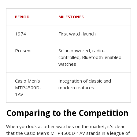
PERIOD
MILESTONES
1974
First watch launch
Present
Solar-powered, radio-
controlled, Bluetooth-enabled
watches
Casio Men’s
Integration of classic and
MTP4500D-
modern features
1AV
Comparing to the Competition
When you look at other watches on the market, it’s clear
that the Casio Men’s MTP4500D-1AV stands in a league of