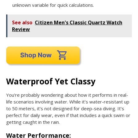
unknown variable for quick calculations.
See also
Citizen Men's Classic Quartz Watch
Review
Waterproof Yet Classy
You’re probably wondering about how it performs in real-
life scenarios involving water. While it’s water-resistant up
to 50 meters, it’s not designed for deep-sea diving. It’s
perfect for daily wear, even if that includes a quick swim or
getting caught in the rain.
Water Performance: