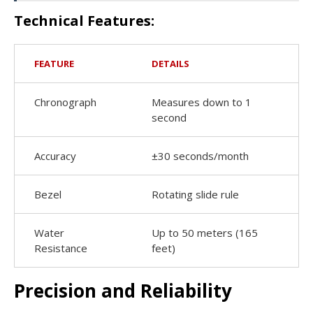
Technical Features:
FEATURE
DETAILS
Chronograph
Measures down to 1
second
Accuracy
±30 seconds/month
Bezel
Rotating slide rule
Water
Up to 50 meters (165
Resistance
feet)
Precision and Reliability