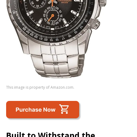
This image is property of Amazon.com.
Built to Withstand the