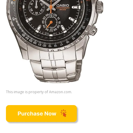
This image is property of Amazon.com.