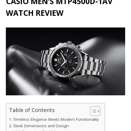
CASIO MEN’S MTP4500D-1AV
WATCH REVIEW
Table of Contents
Timeless Elegance Meets Modern Functionality
Sleek Dimensions and Design