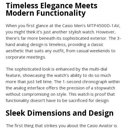
Timeless Elegance Meets
Modern Functionality
When you first glance at the Casio Men’s MTP4500D-1AV,
you might think it’s just another stylish watch. However,
there’s far more beneath its sophisticated exterior. The 3-
hand analog design is timeless, providing a classic
aesthetic that suits any outfit, from casual weekends to
corporate meetings.
The sophisticated look is enhanced by the multi-dial
feature, showcasing the watch’s ability to do so much
more than just tell time. The 1-second chronograph within
the analog interface offers the precision of a stopwatch
without compromising on style. This watch is proof that
functionality doesn’t have to be sacrificed for design.
Sleek Dimensions and Design
The first thing that strikes you about the Casio Aviator is