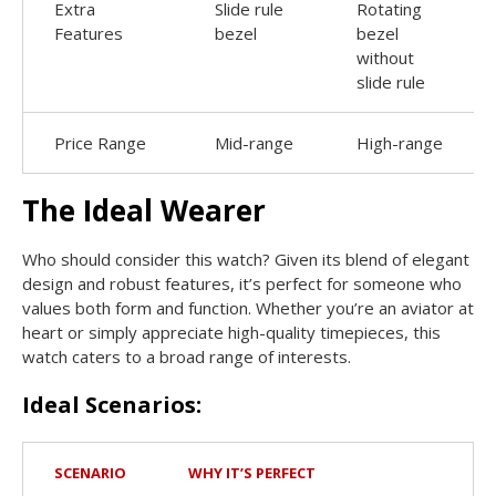
Extra
Slide rule
Rotating
Features
bezel
bezel
without
slide rule
Price Range
Mid-range
High-range
The Ideal Wearer
Who should consider this watch? Given its blend of elegant
design and robust features, it’s perfect for someone who
values both form and function. Whether you’re an aviator at
heart or simply appreciate high-quality timepieces, this
watch caters to a broad range of interests.
Ideal Scenarios:
SCENARIO
WHY IT’S PERFECT