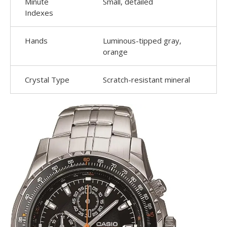
Minute
Small, detailed
Indexes
Hands
Luminous-tipped gray,
orange
Crystal Type
Scratch-resistant mineral