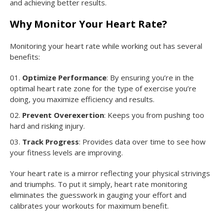
and achieving better results.
Why Monitor Your Heart Rate?
Monitoring your heart rate while working out has several
benefits:
Optimize Performance
: By ensuring you’re in the
optimal heart rate zone for the type of exercise you’re
doing, you maximize efficiency and results.
Prevent Overexertion
: Keeps you from pushing too
hard and risking injury.
Track Progress
: Provides data over time to see how
your fitness levels are improving.
Your heart rate is a mirror reflecting your physical strivings
and triumphs. To put it simply, heart rate monitoring
eliminates the guesswork in gauging your effort and
calibrates your workouts for maximum benefit.