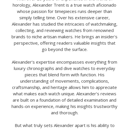
horology, Alexander Trent is a true watch aficionado
whose passion for timepieces runs deeper than
simply telling time. Over his extensive career,
Alexander has studied the intricacies of watchmaking,
collecting, and reviewing watches from renowned
brands to niche artisan makers. He brings an insider's
perspective, offering readers valuable insights that
go beyond the surface.
Alexander’s expertise encompasses everything from
luxury chronographs and dive watches to everyday
pieces that blend form with function. His
understanding of movements, complications,
craftsmanship, and heritage allows him to appreciate
what makes each watch unique. Alexander’s reviews
are built on a foundation of detailed examination and
hands-on experience, making his insights trustworthy
and thorough.
But what truly sets Alexander apart is his ability to