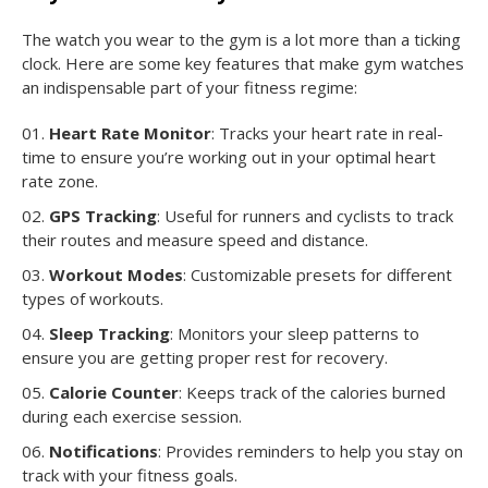
The watch you wear to the gym is a lot more than a ticking
clock. Here are some key features that make gym watches
an indispensable part of your fitness regime:
Heart Rate Monitor
: Tracks your heart rate in real-
time to ensure you’re working out in your optimal heart
rate zone.
GPS Tracking
: Useful for runners and cyclists to track
their routes and measure speed and distance.
Workout Modes
: Customizable presets for different
types of workouts.
Sleep Tracking
: Monitors your sleep patterns to
ensure you are getting proper rest for recovery.
Calorie Counter
: Keeps track of the calories burned
during each exercise session.
Notifications
: Provides reminders to help you stay on
track with your fitness goals.