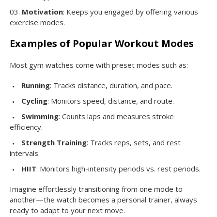
Motivation
: Keeps you engaged by offering various
exercise modes.
Examples of Popular Workout Modes
Most gym watches come with preset modes such as:
Running
: Tracks distance, duration, and pace.
Cycling
: Monitors speed, distance, and route.
Swimming
: Counts laps and measures stroke
efficiency.
Strength Training
: Tracks reps, sets, and rest
intervals.
HIIT
: Monitors high-intensity periods vs. rest periods.
Imagine effortlessly transitioning from one mode to
another—the watch becomes a personal trainer, always
ready to adapt to your next move.