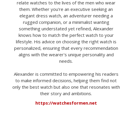
relate watches to the lives of the men who wear
them. Whether you're an executive seeking an
elegant dress watch, an adventurer needing a
rugged companion, or a minimalist wanting
something understated yet refined, Alexander
knows how to match the perfect watch to your
lifestyle. His advice on choosing the right watch is
personalized, ensuring that every recommendation
aligns with the wearer's unique personality and
needs.
Alexander is committed to empowering his readers
to make informed decisions, helping them find not
only the best watch but also one that resonates with
their story and ambitions.
https://watchesformen.net