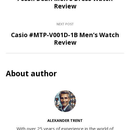
Review
NEXT POST
Casio #MTP-V001D-1B Men’s Watch
Review
About author
ALEXANDER TRENT
With over 25 years of experience in the world of