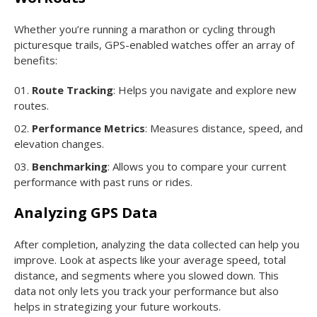
Whether you’re running a marathon or cycling through
picturesque trails, GPS-enabled watches offer an array of
benefits:
Route Tracking
: Helps you navigate and explore new
routes.
Performance Metrics
: Measures distance, speed, and
elevation changes.
Benchmarking
: Allows you to compare your current
performance with past runs or rides.
Analyzing GPS Data
After completion, analyzing the data collected can help you
improve. Look at aspects like your average speed, total
distance, and segments where you slowed down. This
data not only lets you track your performance but also
helps in strategizing your future workouts.