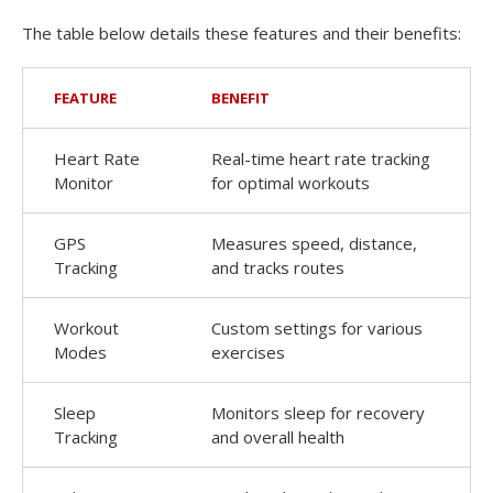
The table below details these features and their benefits:
FEATURE
BENEFIT
Heart Rate
Real-time heart rate tracking
Monitor
for optimal workouts
GPS
Measures speed, distance,
Tracking
and tracks routes
Workout
Custom settings for various
Modes
exercises
Sleep
Monitors sleep for recovery
Tracking
and overall health