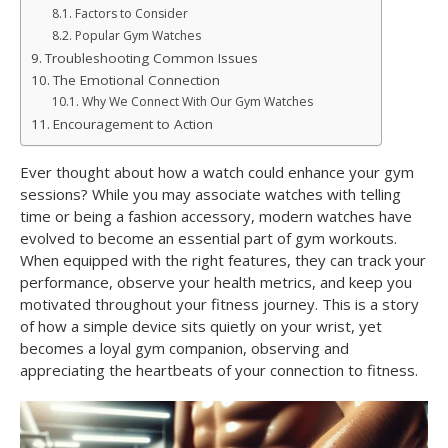
Factors to Consider
Popular Gym Watches
Troubleshooting Common Issues
The Emotional Connection
Why We Connect With Our Gym Watches
Encouragement to Action
Ever thought about how a watch could enhance your gym
sessions? While you may associate watches with telling
time or being a fashion accessory, modern watches have
evolved to become an essential part of gym workouts.
When equipped with the right features, they can track your
performance, observe your health metrics, and keep you
motivated throughout your fitness journey. This is a story
of how a simple device sits quietly on your wrist, yet
becomes a loyal gym companion, observing and
appreciating the heartbeats of your connection to fitness.