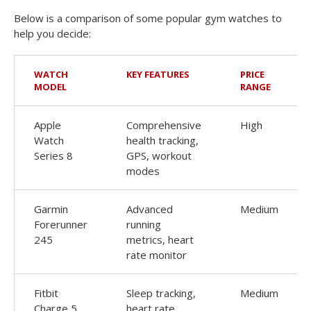
Below is a comparison of some popular gym watches to
help you decide:
WATCH
KEY FEATURES
PRICE
MODEL
RANGE
Apple
Comprehensive
High
Watch
health tracking,
Series 8
GPS, workout
modes
Garmin
Advanced
Medium
Forerunner
running
245
metrics, heart
rate monitor
Fitbit
Sleep tracking,
Medium
Charge 5
heart rate