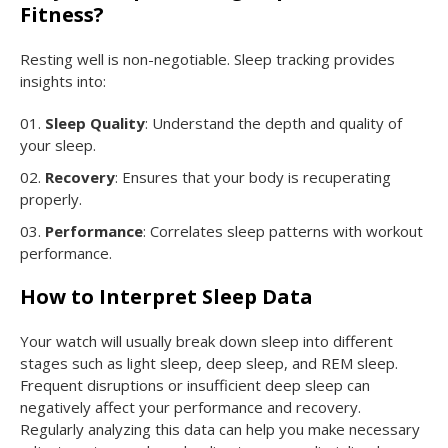
Fitness?
Resting well is non-negotiable. Sleep tracking provides
insights into:
Sleep Quality
: Understand the depth and quality of
your sleep.
Recovery
: Ensures that your body is recuperating
properly.
Performance
: Correlates sleep patterns with workout
performance.
How to Interpret Sleep Data
Your watch will usually break down sleep into different
stages such as light sleep, deep sleep, and REM sleep.
Frequent disruptions or insufficient deep sleep can
negatively affect your performance and recovery.
Regularly analyzing this data can help you make necessary