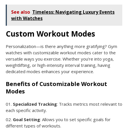
See also
Timeless: Navigating Luxury Events
with Watches
Custom Workout Modes
Personalization—is there anything more gratifying? Gym
watches with customizable workout modes cater to the
versatile ways you exercise. Whether you’re into yoga,
weightlifting, or high-intensity interval training, having
dedicated modes enhances your experience.
Benefits of Customizable Workout
Modes
Specialized Tracking
: Tracks metrics most relevant to
each specific activity.
Goal Setting
: Allows you to set specific goals for
different types of workouts.