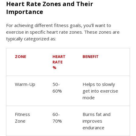
Heart Rate Zones and Their
Importance
For achieving different fitness goals, you’ll want to
exercise in specific heart rate zones. These zones are
typically categorized as:
ZONE
HEART
BENEFIT
RATE
%
Warm-Up
50-
Helps to slowly
60%
get into exercise
mode
Fitness
60-
Burns fat and
Zone
70%
improves
endurance