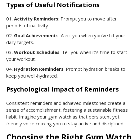
Types of Useful Notifications
Activity Reminders
: Prompt you to move after
periods of inactivity.
Goal Achievements
: Alert you when you’ve hit your
daily targets.
Workout Schedules
: Tell you when it’s time to start
your workout.
Hydration Reminders
: Prompt hydration breaks to
keep you well-hydrated.
Psychological Impact of Reminders
Consistent reminders and achieved milestones create a
sense of accomplishment, fostering a sustainable fitness
habit. Imagine your gym watch as that persistent yet
friendly voice coaxing you to stay active and disciplined.
Choosing the Right Gym Watch