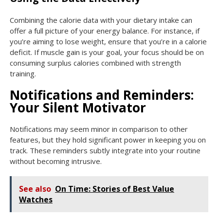
Combining the calorie data with your dietary intake can
offer a full picture of your energy balance. For instance, if
you’re aiming to lose weight, ensure that you’re in a calorie
deficit. If muscle gain is your goal, your focus should be on
consuming surplus calories combined with strength
training.
Notifications and Reminders:
Your Silent Motivator
Notifications may seem minor in comparison to other
features, but they hold significant power in keeping you on
track. These reminders subtly integrate into your routine
without becoming intrusive.
See also
On Time: Stories of Best Value
Watches