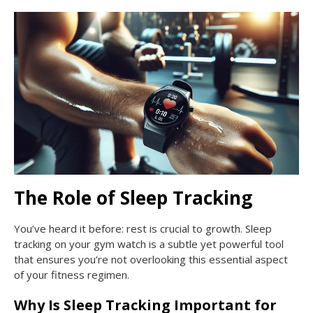
The Role of Sleep Tracking
You’ve heard it before: rest is crucial to growth. Sleep
tracking on your gym watch is a subtle yet powerful tool
that ensures you’re not overlooking this essential aspect
of your fitness regimen.
Why Is Sleep Tracking Important for