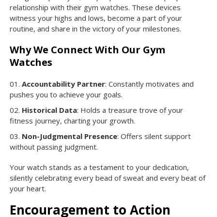
relationship with their gym watches. These devices
witness your highs and lows, become a part of your
routine, and share in the victory of your milestones.
Why We Connect With Our Gym
Watches
Accountability Partner
: Constantly motivates and
pushes you to achieve your goals.
Historical Data
: Holds a treasure trove of your
fitness journey, charting your growth.
Non-Judgmental Presence
: Offers silent support
without passing judgment.
Your watch stands as a testament to your dedication,
silently celebrating every bead of sweat and every beat of
your heart.
Encouragement to Action