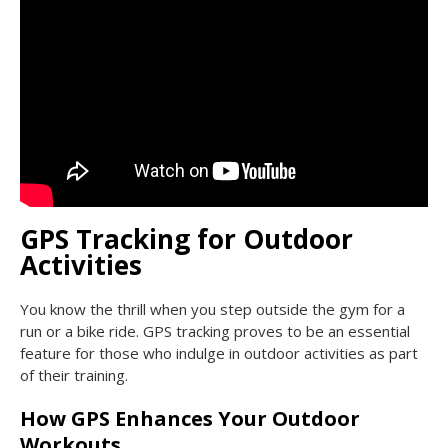
GPS Tracking for Outdoor
Activities
You know the thrill when you step outside the gym for a
run or a bike ride. GPS tracking proves to be an essential
feature for those who indulge in outdoor activities as part
of their training.
How GPS Enhances Your Outdoor
Workouts