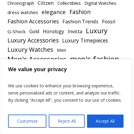
Citizen
Chronograph
Collectibles
Digital Watches
elegance
Fashion
dress watches
Fashion Accessories
Fashion Trends
Fossil
Luxury
Gold
Horology
Invicta
G-Shock
Luxury Accessories
Luxury Timepieces
Luxury Watches
Men
men's fashion
Men's Accessories
Men's Watch
We value your privacy
Men's Style
Men's Watches
Outdoor Gear
OLEVS
We use cookies to enhance your browsing experience,
Style
Review
Rolex
Style Trends
serve personalized ads or content, and analyze our traffic.
Timepieces
Timepiece
Timex
By clicking "Accept All", you consent to our use of cookies.
Watches
Watch Collecting
Watch Review
Watch Reviews
Customize
Reject All
Accept All