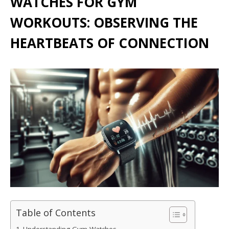
WATCHES FOR GYM
WORKOUTS: OBSERVING THE
HEARTBEATS OF CONNECTION
Table of Contents