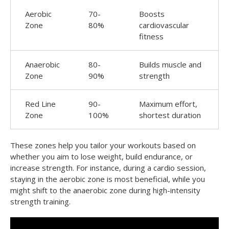
Aerobic
70-
Boosts
Zone
80%
cardiovascular
fitness
Anaerobic
80-
Builds muscle and
Zone
90%
strength
Red Line
90-
Maximum effort,
Zone
100%
shortest duration
These zones help you tailor your workouts based on
whether you aim to lose weight, build endurance, or
increase strength. For instance, during a cardio session,
staying in the aerobic zone is most beneficial, while you
might shift to the anaerobic zone during high-intensity
strength training.