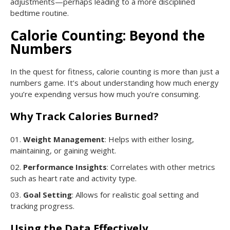
adjustments—perhaps leading to a more disciplined
bedtime routine.
Calorie Counting: Beyond the
Numbers
In the quest for fitness, calorie counting is more than just a
numbers game. It’s about understanding how much energy
you’re expending versus how much you’re consuming.
Why Track Calories Burned?
Weight Management
: Helps with either losing,
maintaining, or gaining weight.
Performance Insights
: Correlates with other metrics
such as heart rate and activity type.
Goal Setting
: Allows for realistic goal setting and
tracking progress.
Using the Data Effectively