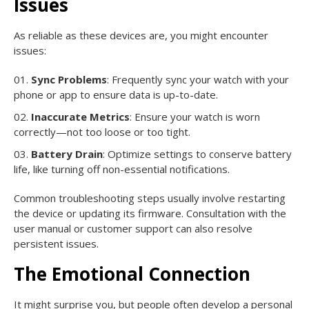
Issues
As reliable as these devices are, you might encounter
issues:
Sync Problems
: Frequently sync your watch with your
phone or app to ensure data is up-to-date.
Inaccurate Metrics
: Ensure your watch is worn
correctly—not too loose or too tight.
Battery Drain
: Optimize settings to conserve battery
life, like turning off non-essential notifications.
Common troubleshooting steps usually involve restarting
the device or updating its firmware. Consultation with the
user manual or customer support can also resolve
persistent issues.
The Emotional Connection
It might surprise you, but people often develop a personal