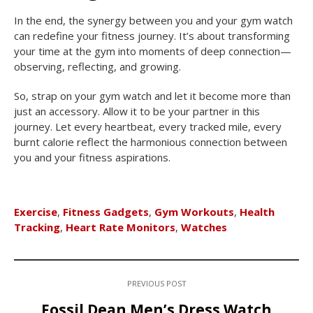
In the end, the synergy between you and your gym watch
can redefine your fitness journey. It’s about transforming
your time at the gym into moments of deep connection—
observing, reflecting, and growing.
So, strap on your gym watch and let it become more than
just an accessory. Allow it to be your partner in this
journey. Let every heartbeat, every tracked mile, every
burnt calorie reflect the harmonious connection between
you and your fitness aspirations.
Exercise
,
Fitness Gadgets
,
Gym Workouts
,
Health
Tracking
,
Heart Rate Monitors
,
Watches
PREVIOUS POST
Fossil Dean Men’s Dress Watch