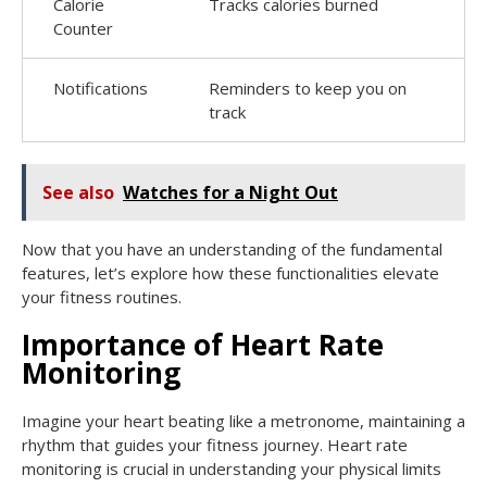
Calorie
Tracks calories burned
Counter
Notifications
Reminders to keep you on
track
See also
Watches for a Night Out
Now that you have an understanding of the fundamental
features, let’s explore how these functionalities elevate
your fitness routines.
Importance of Heart Rate
Monitoring
Imagine your heart beating like a metronome, maintaining a
rhythm that guides your fitness journey. Heart rate
monitoring is crucial in understanding your physical limits