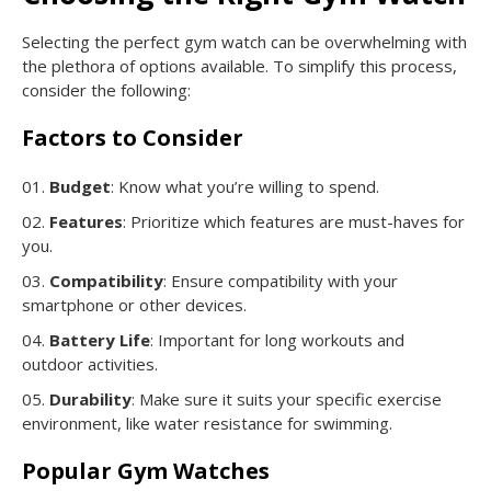
Selecting the perfect gym watch can be overwhelming with
the plethora of options available. To simplify this process,
consider the following:
Factors to Consider
Budget
: Know what you’re willing to spend.
Features
: Prioritize which features are must-haves for
you.
Compatibility
: Ensure compatibility with your
smartphone or other devices.
Battery Life
: Important for long workouts and
outdoor activities.
Durability
: Make sure it suits your specific exercise
environment, like water resistance for swimming.
Popular Gym Watches