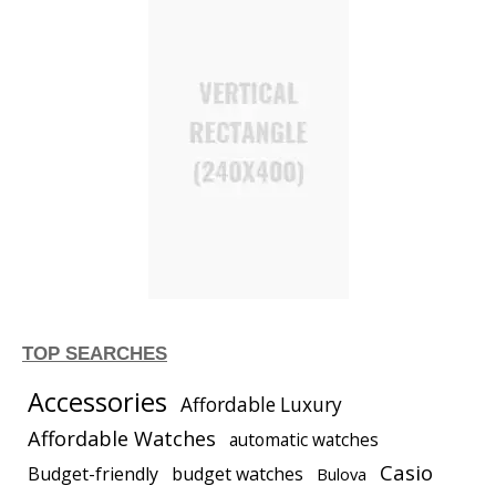
TOP SEARCHES
Accessories
Affordable Luxury
Affordable Watches
automatic watches
Casio
Budget-friendly
budget watches
Bulova