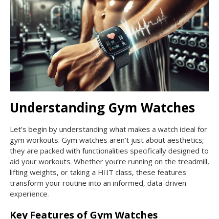
Understanding Gym Watches
Let’s begin by understanding what makes a watch ideal for
gym workouts. Gym watches aren’t just about aesthetics;
they are packed with functionalities specifically designed to
aid your workouts. Whether you’re running on the treadmill,
lifting weights, or taking a HIIT class, these features
transform your routine into an informed, data-driven
experience.
Key Features of Gym Watches