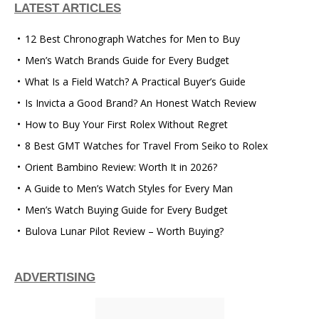
LATEST ARTICLES
12 Best Chronograph Watches for Men to Buy
Men’s Watch Brands Guide for Every Budget
What Is a Field Watch? A Practical Buyer’s Guide
Is Invicta a Good Brand? An Honest Watch Review
How to Buy Your First Rolex Without Regret
8 Best GMT Watches for Travel From Seiko to Rolex
Orient Bambino Review: Worth It in 2026?
A Guide to Men’s Watch Styles for Every Man
Men’s Watch Buying Guide for Every Budget
Bulova Lunar Pilot Review – Worth Buying?
ADVERTISING