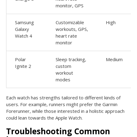
monitor, GPS
Samsung
Customizable
High
Galaxy
workouts, GPS,
Watch 4
heart rate
monitor
Polar
Sleep tracking,
Medium
Ignite 2
custom
workout
modes
Each watch has strengths tailored to different kinds of
users. For example, runners might prefer the Garmin
Forerunner, while those interested in a holistic approach
could lean towards the Apple Watch.
Troubleshooting Common