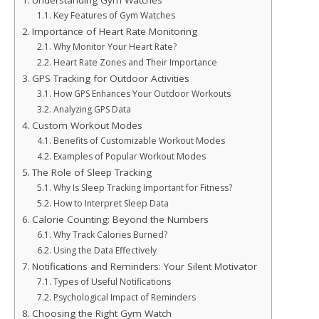
Understanding Gym Watches
Key Features of Gym Watches
Importance of Heart Rate Monitoring
Why Monitor Your Heart Rate?
Heart Rate Zones and Their Importance
GPS Tracking for Outdoor Activities
How GPS Enhances Your Outdoor Workouts
Analyzing GPS Data
Custom Workout Modes
Benefits of Customizable Workout Modes
Examples of Popular Workout Modes
The Role of Sleep Tracking
Why Is Sleep Tracking Important for Fitness?
How to Interpret Sleep Data
Calorie Counting: Beyond the Numbers
Why Track Calories Burned?
Using the Data Effectively
Notifications and Reminders: Your Silent Motivator
Types of Useful Notifications
Psychological Impact of Reminders
Choosing the Right Gym Watch