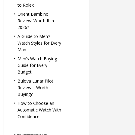
to Rolex
Orient Bambino
Review: Worth It in
2026?
A Guide to Men’s
Watch Styles for Every
Man
Men’s Watch Buying
Guide for Every
Budget
Bulova Lunar Pilot
Review – Worth
Buying?
How to Choose an
Automatic Watch With
Confidence