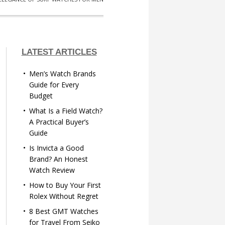
LATEST ARTICLES
Men’s Watch Brands
Guide for Every
Budget
What Is a Field Watch?
A Practical Buyer’s
Guide
Is Invicta a Good
Brand? An Honest
Watch Review
How to Buy Your First
Rolex Without Regret
8 Best GMT Watches
for Travel From Seiko