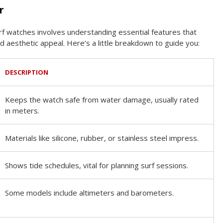
r
rf watches involves understanding essential features that
aesthetic appeal. Here’s a little breakdown to guide you:
DESCRIPTION
Keeps the watch safe from water damage, usually rated
in meters.
Materials like silicone, rubber, or stainless steel impress.
Shows tide schedules, vital for planning surf sessions.
Some models include altimeters and barometers.