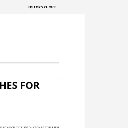
EDITOR’S CHOICE
HES FOR
 ELEGANCE OF SURF WATCHES FOR MEN