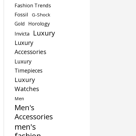
Fashion Trends
Fossil
G-Shock
Gold
Horology
Luxury
Invicta
Luxury
Accessories
Luxury
Timepieces
Luxury
Watches
Men
Men's
Accessories
men's
fashion