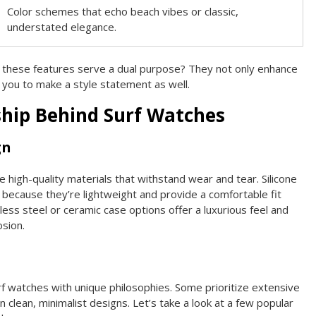
Color schemes that echo beach vibes or classic,
understated elegance.
 these features serve a dual purpose? They not only enhance
 you to make a style statement as well.
hip Behind Surf Watches
gn
 high-quality materials that withstand wear and tear. Silicone
because they’re lightweight and provide a comfortable fit
inless steel or ceramic case options offer a luxurious feel and
osion.
f watches with unique philosophies. Some prioritize extensive
n clean, minimalist designs. Let’s take a look at a few popular