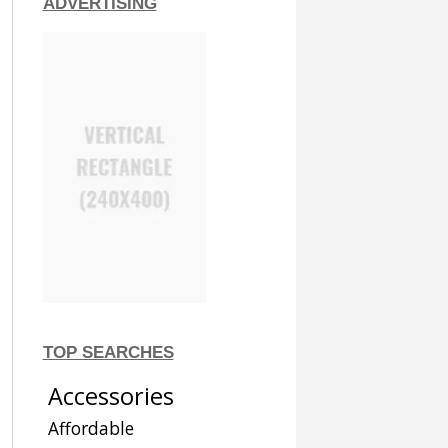
ADVERTISING
TOP SEARCHES
Accessories
Affordable