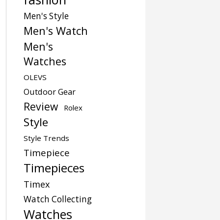
Men's Style
Men's Watch
Men's
Watches
OLEVS
Outdoor Gear
Review
Rolex
Style
Style Trends
Timepiece
Timepieces
Timex
Watch Collecting
Watches