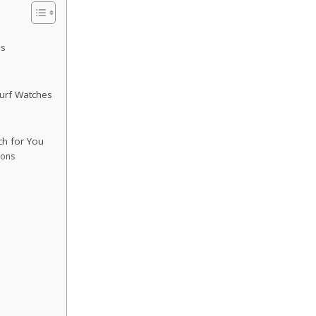
es
urf Watches
ch for You
ions