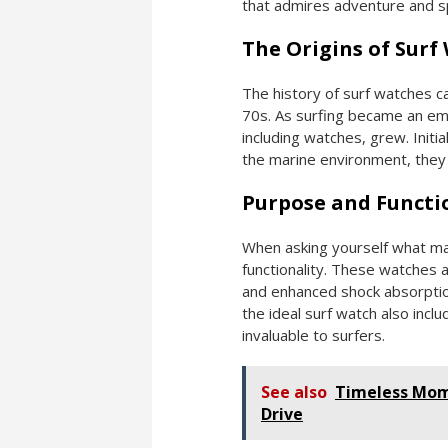
that admires adventure and sp
The Origins of Surf
The history of surf watches ca
70s. As surfing became an emb
including watches, grew. Initia
the marine environment, they 
Purpose and Functi
When asking yourself what mak
functionality. These watches a
and enhanced shock absorption
the ideal surf watch also incl
invaluable to surfers.
See also
Timeless Mome
Drive