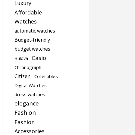
Luxury
Affordable
Watches
automatic watches
Budget-friendly
budget watches
Casio
Bulova
Chronograph
Citizen
Collectibles
Digital Watches
dress watches
elegance
Fashion
Fashion
Accessories