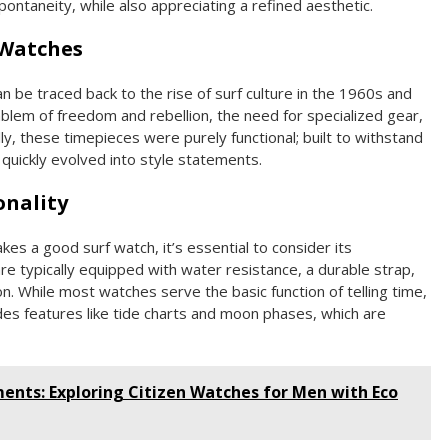
ontaneity, while also appreciating a refined aesthetic.
 Watches
n be traced back to the rise of surf culture in the 1960s and
lem of freedom and rebellion, the need for specialized gear,
lly, these timepieces were purely functional; built to withstand
quickly evolved into style statements.
onality
es a good surf watch, it’s essential to consider its
re typically equipped with water resistance, a durable strap,
. While most watches serve the basic function of telling time,
udes features like tide charts and moon phases, which are
nts: Exploring Citizen Watches for Men with Eco