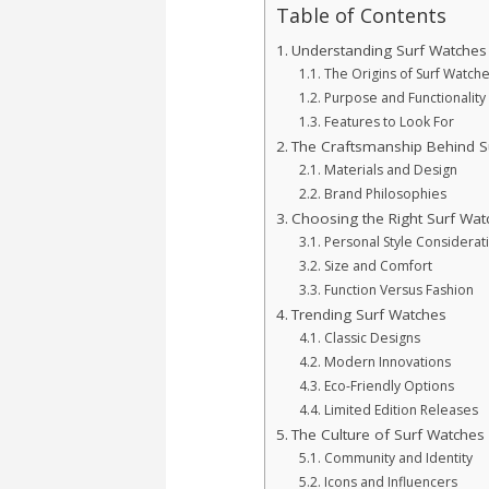
Table of Contents
Understanding Surf Watches
The Origins of Surf Watch
Purpose and Functionality
Features to Look For
The Craftsmanship Behind S
Materials and Design
Brand Philosophies
Choosing the Right Surf Wat
Personal Style Considerat
Size and Comfort
Function Versus Fashion
Trending Surf Watches
Classic Designs
Modern Innovations
Eco-Friendly Options
Limited Edition Releases
The Culture of Surf Watches
Community and Identity
Icons and Influencers