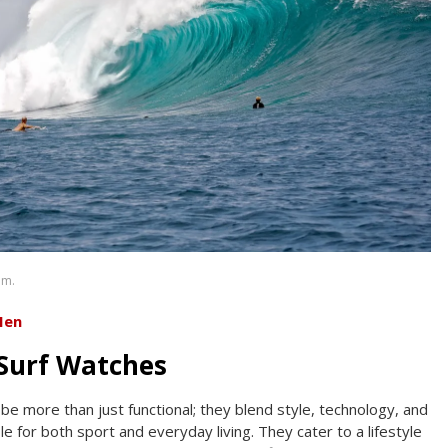
om.
Men
Surf Watches
be more than just functional; they blend style, technology, and
le for both sport and everyday living. They cater to a lifestyle