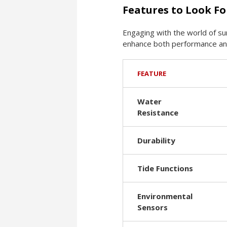
Features to Look Fo
Engaging with the world of su
enhance both performance and 
FEATURE
Water
Resistance
Durability
Tide Functions
Environmental
Sensors