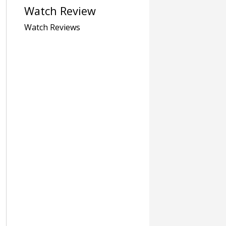
Watch Review
Watch Reviews