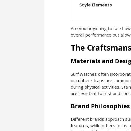
Style Elements
Are you beginning to see how
overall performance but allow
The Craftsmans
Materials and Desi
Surf watches often incorporate
or rubber straps are common 
during physical activities. Sta
are resistant to rust and corr
Brand Philosophies
Different brands approach sur
features, while others focus o