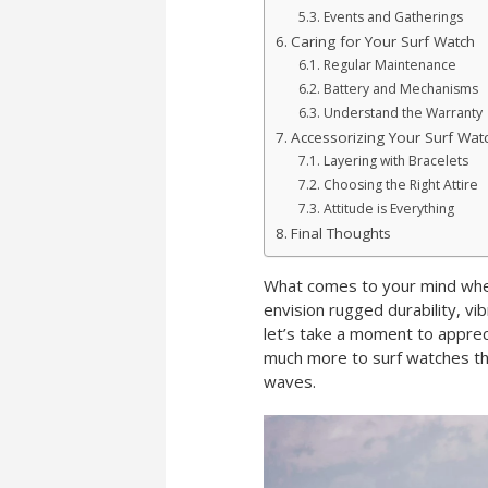
Events and Gatherings
Caring for Your Surf Watch
Regular Maintenance
Battery and Mechanisms
Understand the Warranty
Accessorizing Your Surf Wat
Layering with Bracelets
Choosing the Right Attire
Attitude is Everything
Final Thoughts
What comes to your mind when
envision rugged durability, vi
let’s take a moment to appre
much more to surf watches th
waves.