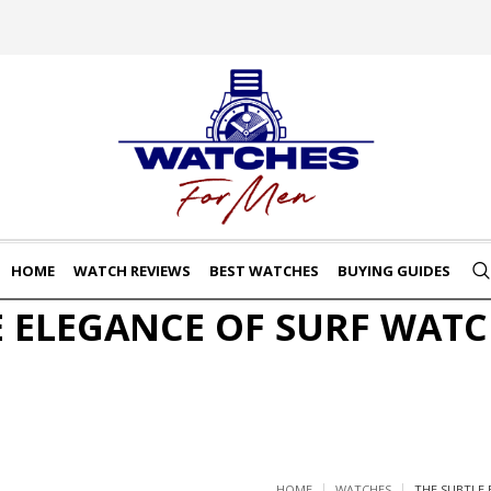
HOME
WATCH REVIEWS
BEST WATCHES
BUYING GUIDES
E ELEGANCE OF SURF WATC
HOME
WATCHES
THE SUBTLE