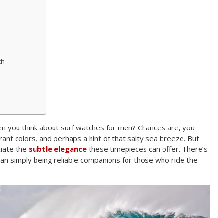
ch
 you think about surf watches for men? Chances are, you
brant colors, and perhaps a hint of that salty sea breeze. But
ciate the
subtle elegance
these timepieces can offer. There’s
an simply being reliable companions for those who ride the