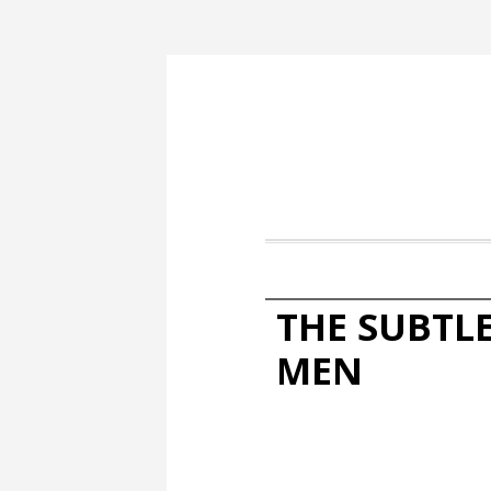
THE SUBTL
MEN