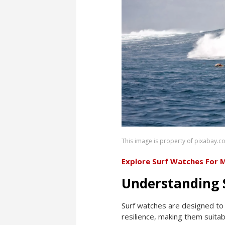
This image is property of pixabay.c
Explore Surf Watches For 
Understanding 
Surf watches are designed to 
resilience, making them suitab