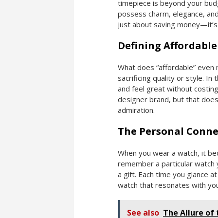
timepiece is beyond your budg
possess charm, elegance, and 
just about saving money—it’s 
Defining Affordable
What does “affordable” even m
sacrificing quality or style. I
and feel great without costing
designer brand, but that doe
admiration.
The Personal Conne
When you wear a watch, it be
remember a particular watch y
a gift. Each time you glance 
watch that resonates with your
See also
The Allure of