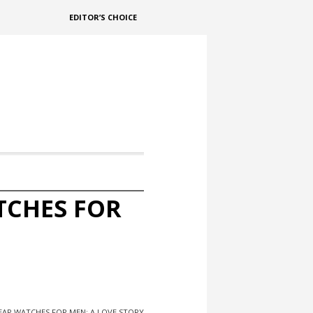
EDITOR’S CHOICE
TCHES FOR
EAP WATCHES FOR MEN: A LOVE STORY