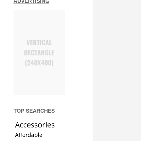
ADVERTISING
TOP SEARCHES
Accessories
Affordable