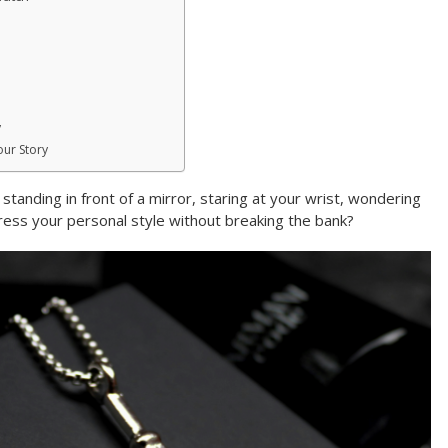
y
our Story
tanding in front of a mirror, staring at your wrist, wondering
press your personal style without breaking the bank?