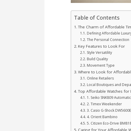
Table of Contents
The Charm of Affordable Ti
Defining Affordable Luxur
The Personal Connection
Key Features to Look For
Style Versatility
Build Quality
Movement Type
Where to Look for Affordab
Online Retailers
Local Boutiques and Depa
Top Affordable Watches for
1. Seiko SNK809 Automati
2. Timex Weekender
3. Casio G-Shock DW5600E
4. Orient Bambino
5. Citizen Eco-Drive BM81
Caring for Your Affordable 