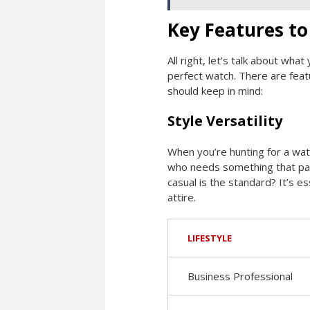
Key Features to
All right, let’s talk about wha
perfect watch. There are featu
should keep in mind:
Style Versatility
When you’re hunting for a watc
who needs something that pair
casual is the standard? It’s 
attire.
LIFESTYLE
Business Professional