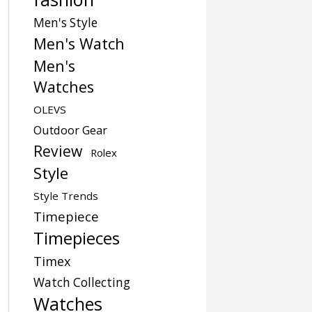
Men's Style
Men's Watch
Men's
Watches
OLEVS
Outdoor Gear
Review
Rolex
Style
Style Trends
Timepiece
Timepieces
Timex
Watch Collecting
Watches