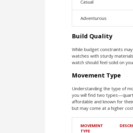
Casual
Adventurous
Build Quality
While budget constraints may a
watches with sturdy materials 
watch should feel solid on you
Movement Type
Understanding the type of mo
you will find two types—quart
affordable and known for the
but may come at a higher cost
MOVEMENT
DESCR
TYPE