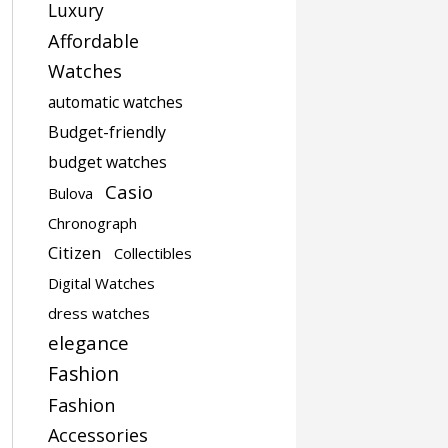
Luxury
Affordable
Watches
automatic watches
Budget-friendly
budget watches
Casio
Bulova
Chronograph
Citizen
Collectibles
Digital Watches
dress watches
elegance
Fashion
Fashion
Accessories