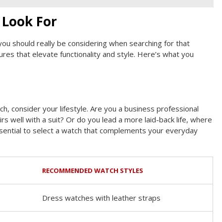
 Look For
t you should really be considering when searching for that
res that elevate functionality and style. Here’s what you
h, consider your lifestyle. Are you a business professional
s well with a suit? Or do you lead a more laid-back life, where
essential to select a watch that complements your everyday
RECOMMENDED WATCH STYLES
Dress watches with leather straps