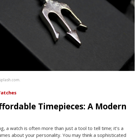
nsplash.com.
Watches
ffordable Timepieces: A Modern
 a watch is often more than just a tool to tell time; it’s a
mes about your personality. You may think a sophisticated