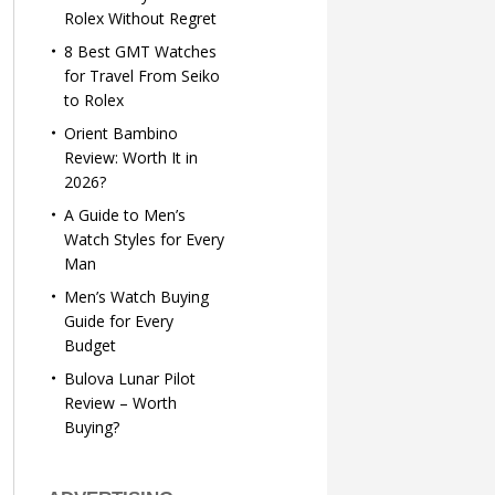
Rolex Without Regret
8 Best GMT Watches
for Travel From Seiko
to Rolex
Orient Bambino
Review: Worth It in
2026?
A Guide to Men’s
Watch Styles for Every
Man
Men’s Watch Buying
Guide for Every
Budget
Bulova Lunar Pilot
Review – Worth
Buying?