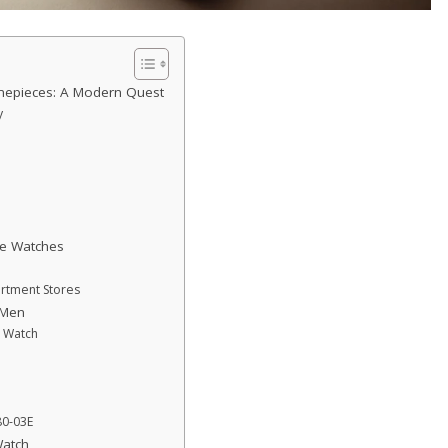
mepieces: A Modern Quest
y
le Watches
rtment Stores
 Men
c Watch
80-03E
Watch