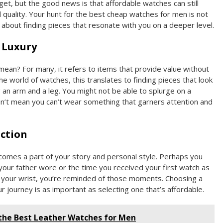
et, but the good news is that affordable watches can still
quality. Your hunt for the best cheap watches for men is not
about finding pieces that resonate with you on a deeper level.
 Luxury
ean? For many, it refers to items that provide value without
n the world of watches, this translates to finding pieces that look
 an arm and a leg. You might not be able to splurge on a
sn’t mean you can’t wear something that garners attention and
ction
comes a part of your story and personal style. Perhaps you
our father wore or the time you received your first watch as
at your wrist, you’re reminded of those moments. Choosing a
 journey is as important as selecting one that’s affordable.
 the Best Leather Watches for Men