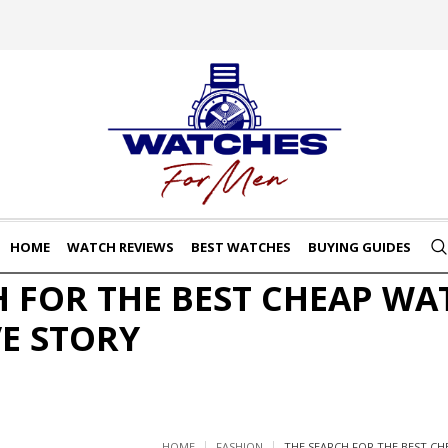
HOME
WATCH REVIEWS
BEST WATCHES
BUYING GUIDES
H FOR THE BEST CHEAP WA
VE STORY
HOME
FASHION
THE SEARCH FOR THE BEST CH