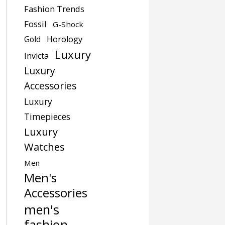
Fashion Trends
Fossil
G-Shock
Gold
Horology
Luxury
Invicta
Luxury
Accessories
Luxury
Timepieces
Luxury
Watches
Men
Men's
Accessories
men's
fashion