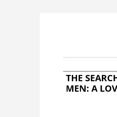
THE SEARC
MEN: A LO