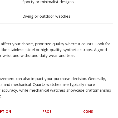
Sporty or minimalist designs
Diving or outdoor watches
ffect your choice, prioritize quality where it counts. Look for
like stainless steel or high-quality synthetic straps. A good
r wrist and withstand daily wear and tear.
vement can also impact your purchase decision. Generally,
z and mechanical. Quartz watches are typically more
ir accuracy, while mechanical watches showcase craftsmanship
.
IPTION
PROS
CONS