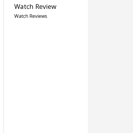
Watch Review
Watch Reviews