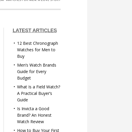
LATEST ARTICLES
12 Best Chronograph
Watches for Men to
Buy
Men’s Watch Brands
Guide for Every
Budget
What Is a Field Watch?
A Practical Buyer’s
Guide
Is Invicta a Good
Brand? An Honest
Watch Review
How to Buy Your First