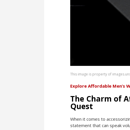
This image is property of images.u
Explore Affordable Men’s 
The Charm of A
Quest
When it comes to accessorizing,
statement that can speak volu