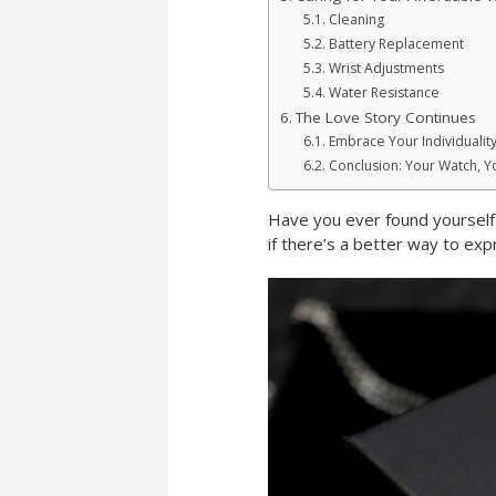
Cleaning
Battery Replacement
Wrist Adjustments
Water Resistance
The Love Story Continues
Embrace Your Individualit
Conclusion: Your Watch, Y
Have you ever found yourself s
if there’s a better way to ex