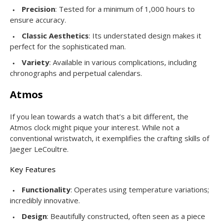
Precision
: Tested for a minimum of 1,000 hours to
ensure accuracy.
Classic Aesthetics
: Its understated design makes it
perfect for the sophisticated man.
Variety
: Available in various complications, including
chronographs and perpetual calendars.
Atmos
If you lean towards a watch that’s a bit different, the
Atmos clock might pique your interest. While not a
conventional wristwatch, it exemplifies the crafting skills of
Jaeger LeCoultre.
Key Features
Functionality
: Operates using temperature variations;
incredibly innovative.
Design
: Beautifully constructed, often seen as a piece