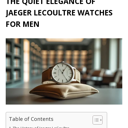
THE QUIET ELEGANCE OF
JAEGER LECOULTRE WATCHES
FOR MEN
Table of Contents