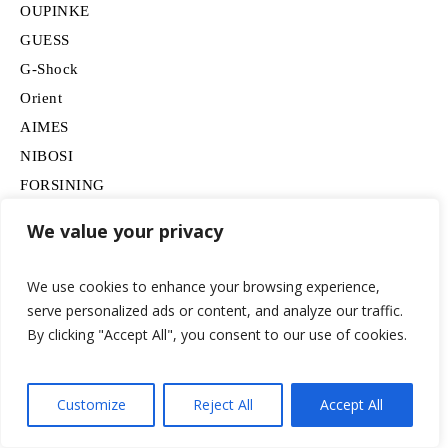
OUPINKE
GUESS
G-Shock
Orient
AIMES
NIBOSI
FORSINING
TAG Heuer
We value your privacy
SAPPHERO
CHEETAH
We use cookies to enhance your browsing experience,
findtime
serve personalized ads or content, and analyze our traffic.
Omega
By clicking "Accept All", you consent to our use of cookies.
FEICE
BERNY
Customize
Reject All
Accept All
SAMSUNG
Movado