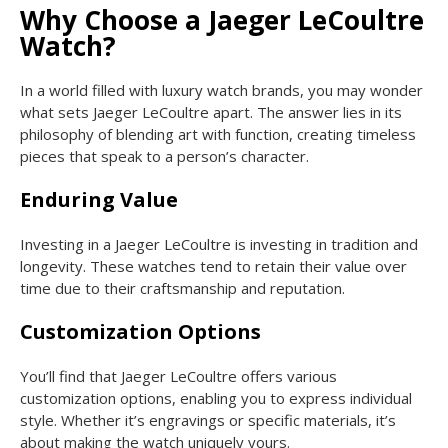
Why Choose a Jaeger LeCoultre
Watch?
In a world filled with luxury watch brands, you may wonder
what sets Jaeger LeCoultre apart. The answer lies in its
philosophy of blending art with function, creating timeless
pieces that speak to a person’s character.
Enduring Value
Investing in a Jaeger LeCoultre is investing in tradition and
longevity. These watches tend to retain their value over
time due to their craftsmanship and reputation.
Customization Options
You’ll find that Jaeger LeCoultre offers various
customization options, enabling you to express individual
style. Whether it’s engravings or specific materials, it’s
about making the watch uniquely yours.