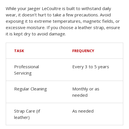
While your Jaeger LeCoultre is built to withstand daily
wear, it doesn’t hurt to take a few precautions. Avoid
exposing it to extreme temperatures, magnetic fields, or
excessive moisture. If you choose a leather strap, ensure
it is kept dry to avoid damage.
TASK
FREQUENCY
Professional
Every 3 to 5 years
Servicing
Regular Cleaning
Monthly or as
needed
Strap Care (if
As needed
leather)