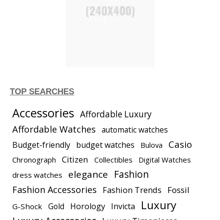
TOP SEARCHES
Accessories
Affordable Luxury
Affordable Watches
automatic watches
Casio
Budget-friendly
budget watches
Bulova
Citizen
Chronograph
Collectibles
Digital Watches
elegance
Fashion
dress watches
Fashion Accessories
Fashion Trends
Fossil
Luxury
Gold
Horology
Invicta
G-Shock