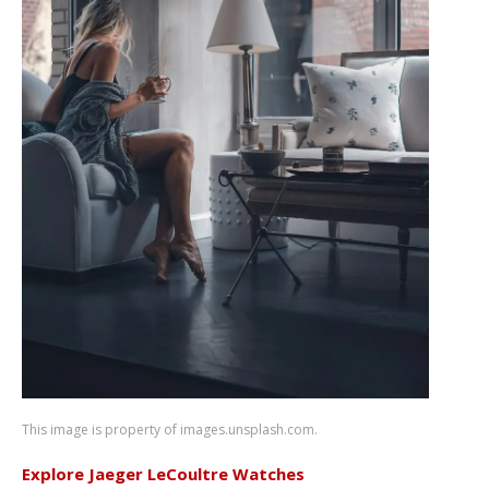
This image is property of images.unsplash.com.
Explore Jaeger LeCoultre Watches