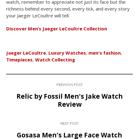
watch, remember to appreciate not just its face but the
richness behind every second, every tick, and every story
your Jaeger LeCoultre will tell.
Discover Men’s Jaeger LeCoultre Collection
Jaeger LeCoultre
,
Luxury Watches
,
men's fashion
,
Timepieces
,
Watch Collecting
PREVIOUS POST
Relic by Fossil Men’s Jake Watch
Review
NEXT POST
Gosasa Men’s Large Face Watch