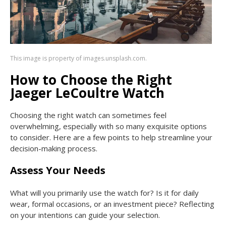
This image is property of images.unsplash.com.
How to Choose the Right
Jaeger LeCoultre Watch
Choosing the right watch can sometimes feel
overwhelming, especially with so many exquisite options
to consider. Here are a few points to help streamline your
decision-making process.
Assess Your Needs
What will you primarily use the watch for? Is it for daily
wear, formal occasions, or an investment piece? Reflecting
on your intentions can guide your selection.