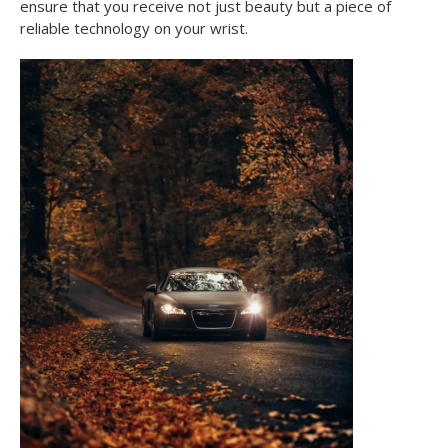
ensure that you receive not just beauty but a piece of
reliable technology on your wrist.