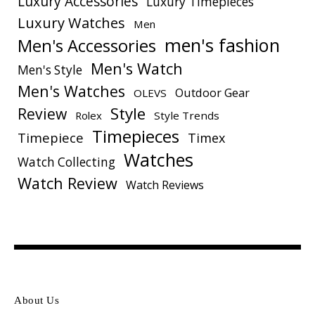
Luxury Accessories
Luxury Timepieces
Luxury Watches
Men
men's fashion
Men's Accessories
Men's Watch
Men's Style
Men's Watches
Outdoor Gear
OLEVS
Style
Review
Rolex
Style Trends
Timepieces
Timepiece
Timex
Watches
Watch Collecting
Watch Review
Watch Reviews
About Us