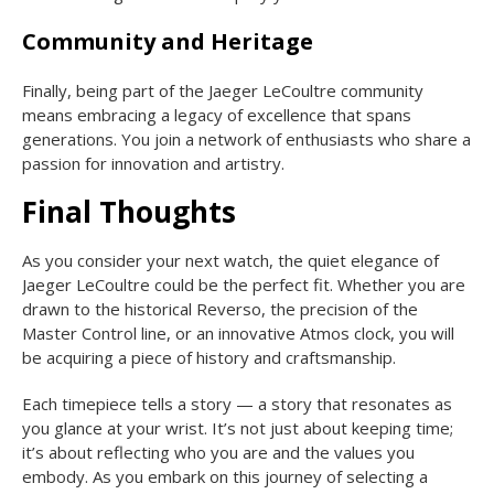
Community and Heritage
Finally, being part of the Jaeger LeCoultre community
means embracing a legacy of excellence that spans
generations. You join a network of enthusiasts who share a
passion for innovation and artistry.
Final Thoughts
As you consider your next watch, the quiet elegance of
Jaeger LeCoultre could be the perfect fit. Whether you are
drawn to the historical Reverso, the precision of the
Master Control line, or an innovative Atmos clock, you will
be acquiring a piece of history and craftsmanship.
Each timepiece tells a story — a story that resonates as
you glance at your wrist. It’s not just about keeping time;
it’s about reflecting who you are and the values you
embody. As you embark on this journey of selecting a