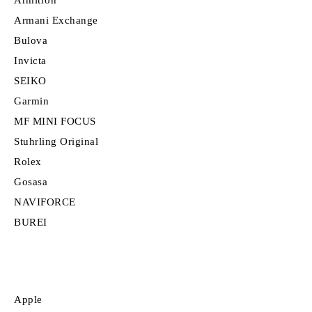
Armitron
Armani Exchange
Bulova
Invicta
SEIKO
Garmin
MF MINI FOCUS
Stuhrling Original
Rolex
Gosasa
NAVIFORCE
BUREI
Apple