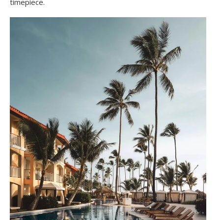
timepiece.