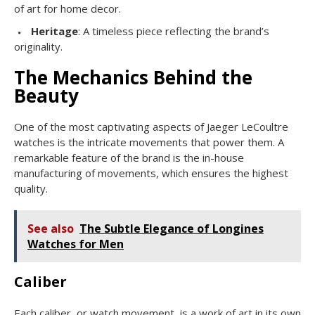
of art for home decor.
Heritage
: A timeless piece reflecting the brand’s
originality.
The Mechanics Behind the
Beauty
One of the most captivating aspects of Jaeger LeCoultre
watches is the intricate movements that power them. A
remarkable feature of the brand is the in-house
manufacturing of movements, which ensures the highest
quality.
See also
The Subtle Elegance of Longines
Watches for Men
Caliber
Each caliber, or watch movement, is a work of art in its own