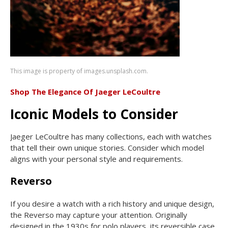
This image is property of images.unsplash.com.
Shop The Elegance Of Jaeger LeCoultre
Iconic Models to Consider
Jaeger LeCoultre has many collections, each with watches
that tell their own unique stories. Consider which model
aligns with your personal style and requirements.
Reverso
If you desire a watch with a rich history and unique design,
the Reverso may capture your attention. Originally
designed in the 1930s for polo players, its reversible case