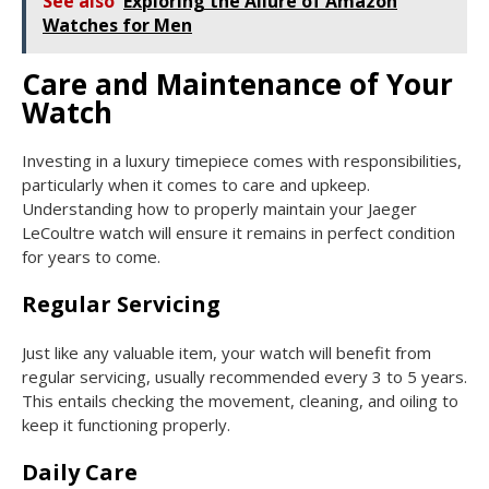
See also
Exploring the Allure of Amazon
Watches for Men
Care and Maintenance of Your
Watch
Investing in a luxury timepiece comes with responsibilities,
particularly when it comes to care and upkeep.
Understanding how to properly maintain your Jaeger
LeCoultre watch will ensure it remains in perfect condition
for years to come.
Regular Servicing
Just like any valuable item, your watch will benefit from
regular servicing, usually recommended every 3 to 5 years.
This entails checking the movement, cleaning, and oiling to
keep it functioning properly.
Daily Care