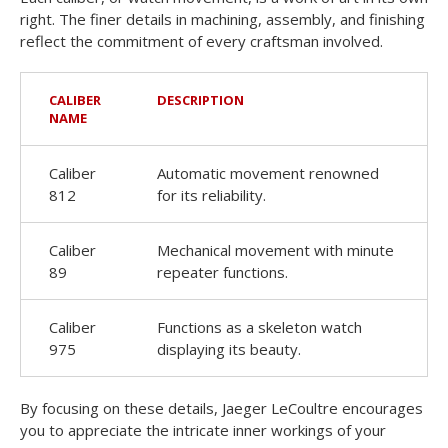
right. The finer details in machining, assembly, and finishing
reflect the commitment of every craftsman involved.
CALIBER
DESCRIPTION
NAME
Caliber
Automatic movement renowned
812
for its reliability.
Caliber
Mechanical movement with minute
89
repeater functions.
Caliber
Functions as a skeleton watch
975
displaying its beauty.
By focusing on these details, Jaeger LeCoultre encourages
you to appreciate the intricate inner workings of your