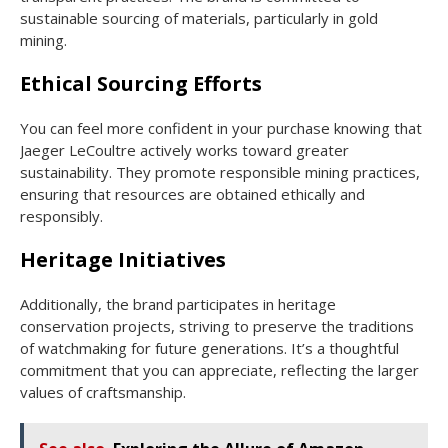
sustainable sourcing of materials, particularly in gold
mining.
Ethical Sourcing Efforts
You can feel more confident in your purchase knowing that
Jaeger LeCoultre actively works toward greater
sustainability. They promote responsible mining practices,
ensuring that resources are obtained ethically and
responsibly.
Heritage Initiatives
Additionally, the brand participates in heritage
conservation projects, striving to preserve the traditions
of watchmaking for future generations. It’s a thoughtful
commitment that you can appreciate, reflecting the larger
values of craftsmanship.