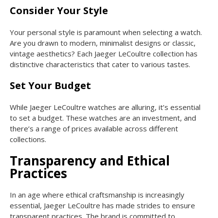
Consider Your Style
Your personal style is paramount when selecting a watch.
Are you drawn to modern, minimalist designs or classic,
vintage aesthetics? Each Jaeger LeCoultre collection has
distinctive characteristics that cater to various tastes.
Set Your Budget
While Jaeger LeCoultre watches are alluring, it’s essential
to set a budget. These watches are an investment, and
there’s a range of prices available across different
collections.
Transparency and Ethical
Practices
In an age where ethical craftsmanship is increasingly
essential, Jaeger LeCoultre has made strides to ensure
transparent practices. The brand is committed to