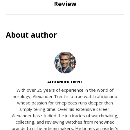
Review
About author
ALEXANDER TRENT
With over 25 years of experience in the world of
horology, Alexander Trent is a true watch aficionado
whose passion for timepieces runs deeper than
simply telling time. Over his extensive career,
Alexander has studied the intricacies of watchmaking,
collecting, and reviewing watches from renowned
brands to niche artisan makers. He brings an insider's