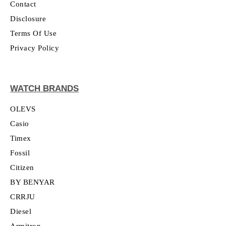
Contact
Disclosure
Terms Of Use
Privacy Policy
WATCH BRANDS
OLEVS
Casio
Timex
Fossil
Citizen
BY BENYAR
CRRJU
Diesel