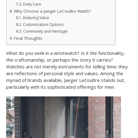
Daily Care
Why Choose a Jaeger LeCoultre Watch?
Enduring Value
Customization Options
Community and Heritage
Final Thoughts
What do you seek in a wristwatch? Is it the functionality,
the craftsmanship, or perhaps the story it carries?
Watches are not merely instruments for telling time; they
are reflections of personal style and values. Among the
myriad of brands available, Jaeger LeCoultre stands out,
particularly with its sophisticated offerings for men.