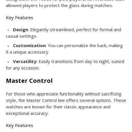
allowed players to protect the glass during matches.
Key Features
Design
: Elegantly streamlined, perfect for formal and
casual settings.
Customization
: You can personalize the back, making
it a unique accessory.
Versatility
: Easily transitions from day to night, suited
for any occasion.
Master Control
For those who appreciate functionality without sacrificing
style, the Master Control line offers several options. These
watches are known for their classic appearance and
exceptional accuracy.
Key Features