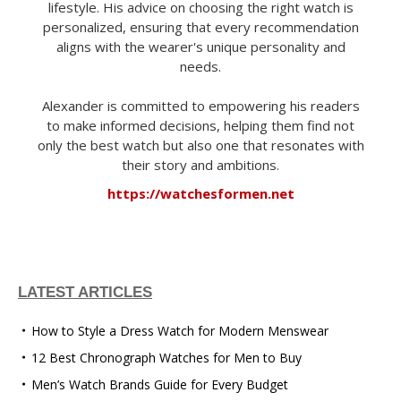
lifestyle. His advice on choosing the right watch is
personalized, ensuring that every recommendation
aligns with the wearer's unique personality and
needs.
Alexander is committed to empowering his readers
to make informed decisions, helping them find not
only the best watch but also one that resonates with
their story and ambitions.
https://watchesformen.net
LATEST ARTICLES
How to Style a Dress Watch for Modern Menswear
12 Best Chronograph Watches for Men to Buy
Men’s Watch Brands Guide for Every Budget