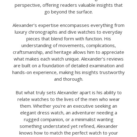
perspective, offering readers valuable insights that
go beyond the surface.
Alexander’s expertise encompasses everything from
luxury chronographs and dive watches to everyday
pieces that blend form with function. His
understanding of movements, complications,
craftsmanship, and heritage allows him to appreciate
what makes each watch unique. Alexander’s reviews
are built on a foundation of detailed examination and
hands-on experience, making his insights trustworthy
and thorough.
But what truly sets Alexander apart is his ability to
relate watches to the lives of the men who wear
them. Whether you're an executive seeking an
elegant dress watch, an adventurer needing a
rugged companion, or a minimalist wanting
something understated yet refined, Alexander
knows how to match the perfect watch to your