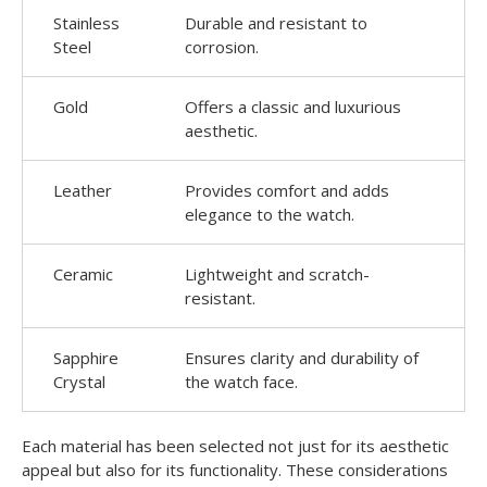
Stainless
Durable and resistant to
Steel
corrosion.
Gold
Offers a classic and luxurious
aesthetic.
Leather
Provides comfort and adds
elegance to the watch.
Ceramic
Lightweight and scratch-
resistant.
Sapphire
Ensures clarity and durability of
Crystal
the watch face.
Each material has been selected not just for its aesthetic
appeal but also for its functionality. These considerations