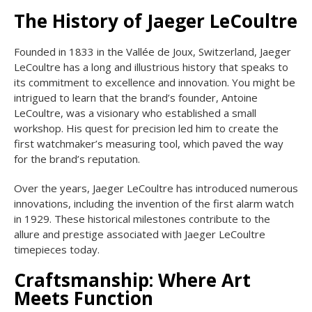
The History of Jaeger LeCoultre
Founded in 1833 in the Vallée de Joux, Switzerland, Jaeger
LeCoultre has a long and illustrious history that speaks to
its commitment to excellence and innovation. You might be
intrigued to learn that the brand’s founder, Antoine
LeCoultre, was a visionary who established a small
workshop. His quest for precision led him to create the
first watchmaker’s measuring tool, which paved the way
for the brand’s reputation.
Over the years, Jaeger LeCoultre has introduced numerous
innovations, including the invention of the first alarm watch
in 1929. These historical milestones contribute to the
allure and prestige associated with Jaeger LeCoultre
timepieces today.
Craftsmanship: Where Art
Meets Function