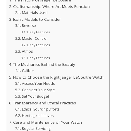
The History of Jaeger LeCoultre
Craftsmanship: Where Art Meets Function
Materials Used
Iconic Models to Consider
Reverso
Key Features
Master Control
Key Features
Atmos
Key Features
The Mechanics Behind the Beauty
Caliber
How to Choose the Right Jaeger LeCoultre Watch
Assess Your Needs
Consider Your Style
Set Your Budget
Transparency and Ethical Practices
Ethical Sourcing Efforts
Heritage Initiatives
Care and Maintenance of Your Watch
Regular Servicing