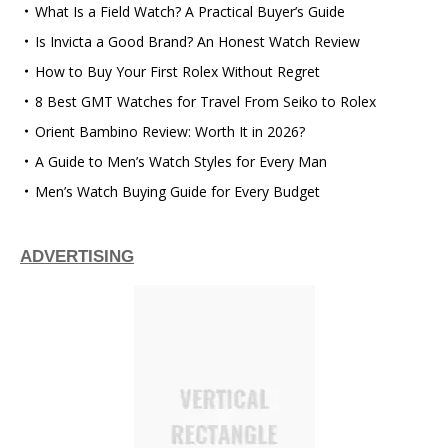
What Is a Field Watch? A Practical Buyer’s Guide
Is Invicta a Good Brand? An Honest Watch Review
How to Buy Your First Rolex Without Regret
8 Best GMT Watches for Travel From Seiko to Rolex
Orient Bambino Review: Worth It in 2026?
A Guide to Men’s Watch Styles for Every Man
Men’s Watch Buying Guide for Every Budget
ADVERTISING