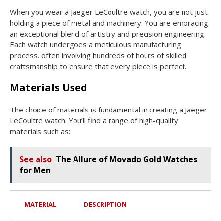
When you wear a Jaeger LeCoultre watch, you are not just
holding a piece of metal and machinery. You are embracing
an exceptional blend of artistry and precision engineering.
Each watch undergoes a meticulous manufacturing
process, often involving hundreds of hours of skilled
craftsmanship to ensure that every piece is perfect.
Materials Used
The choice of materials is fundamental in creating a Jaeger
LeCoultre watch. You’ll find a range of high-quality
materials such as:
See also
The Allure of Movado Gold Watches
for Men
MATERIAL
DESCRIPTION