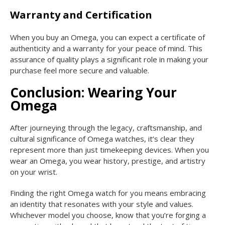
Warranty and Certification
When you buy an Omega, you can expect a certificate of
authenticity and a warranty for your peace of mind. This
assurance of quality plays a significant role in making your
purchase feel more secure and valuable.
Conclusion: Wearing Your
Omega
After journeying through the legacy, craftsmanship, and
cultural significance of Omega watches, it’s clear they
represent more than just timekeeping devices. When you
wear an Omega, you wear history, prestige, and artistry
on your wrist.
Finding the right Omega watch for you means embracing
an identity that resonates with your style and values.
Whichever model you choose, know that you’re forging a