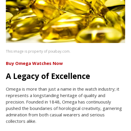
This image is property of pixabay.com.
Buy Omega Watches Now
A Legacy of Excellence
Omega is more than just a name in the watch industry; it
represents a longstanding heritage of quality and
precision. Founded in 1848, Omega has continuously
pushed the boundaries of horological creativity, garnering
admiration from both casual wearers and serious
collectors alike.