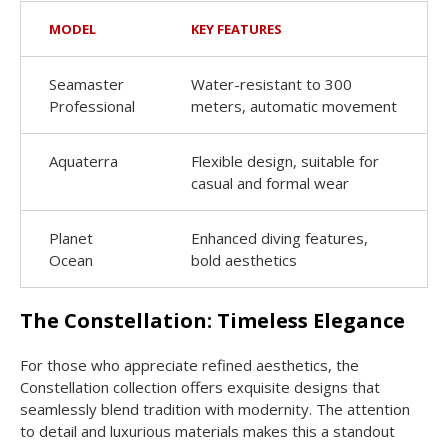
MODEL
KEY FEATURES
Seamaster
Water-resistant to 300
Professional
meters, automatic movement
Aquaterra
Flexible design, suitable for
casual and formal wear
Planet
Enhanced diving features,
Ocean
bold aesthetics
The Constellation: Timeless Elegance
For those who appreciate refined aesthetics, the
Constellation collection offers exquisite designs that
seamlessly blend tradition with modernity. The attention
to detail and luxurious materials makes this a standout