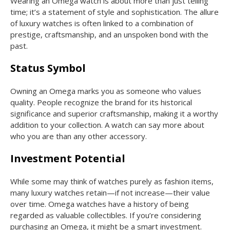
Wearing an Omega watch is about more than just telling
time; it’s a statement of style and sophistication. The allure
of luxury watches is often linked to a combination of
prestige, craftsmanship, and an unspoken bond with the
past.
Status Symbol
Owning an Omega marks you as someone who values
quality. People recognize the brand for its historical
significance and superior craftsmanship, making it a worthy
addition to your collection. A watch can say more about
who you are than any other accessory.
Investment Potential
While some may think of watches purely as fashion items,
many luxury watches retain—if not increase—their value
over time. Omega watches have a history of being
regarded as valuable collectibles. If you’re considering
purchasing an Omega, it might be a smart investment.