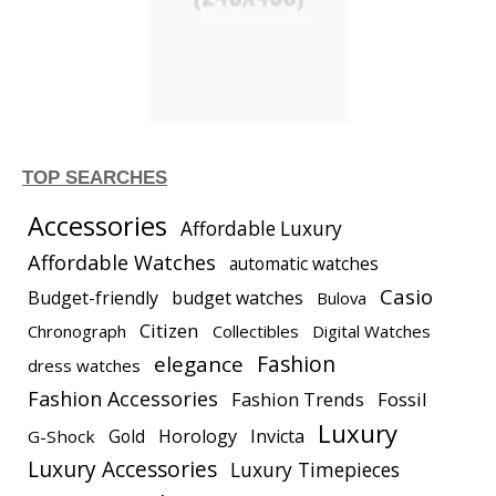
TOP SEARCHES
Accessories
Affordable Luxury
Affordable Watches
automatic watches
Casio
Budget-friendly
budget watches
Bulova
Citizen
Chronograph
Collectibles
Digital Watches
elegance
Fashion
dress watches
Fashion Accessories
Fashion Trends
Fossil
Luxury
Gold
Horology
Invicta
G-Shock
Luxury Accessories
Luxury Timepieces