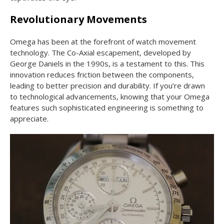
Revolutionary Movements
Omega has been at the forefront of watch movement
technology. The Co-Axial escapement, developed by
George Daniels in the 1990s, is a testament to this. This
innovation reduces friction between the components,
leading to better precision and durability. If you’re drawn
to technological advancements, knowing that your Omega
features such sophisticated engineering is something to
appreciate.