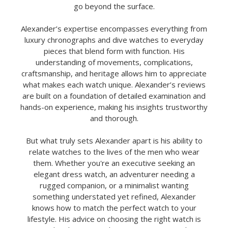
go beyond the surface.
Alexander’s expertise encompasses everything from
luxury chronographs and dive watches to everyday
pieces that blend form with function. His
understanding of movements, complications,
craftsmanship, and heritage allows him to appreciate
what makes each watch unique. Alexander’s reviews
are built on a foundation of detailed examination and
hands-on experience, making his insights trustworthy
and thorough.
But what truly sets Alexander apart is his ability to
relate watches to the lives of the men who wear
them. Whether you're an executive seeking an
elegant dress watch, an adventurer needing a
rugged companion, or a minimalist wanting
something understated yet refined, Alexander
knows how to match the perfect watch to your
lifestyle. His advice on choosing the right watch is