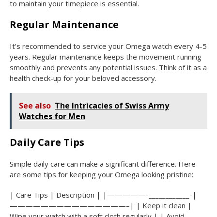
to maintain your timepiece is essential.
Regular Maintenance
It’s recommended to service your Omega watch every 4-5
years. Regular maintenance keeps the movement running
smoothly and prevents any potential issues. Think of it as a
health check-up for your beloved accessory.
See also
The Intricacies of Swiss Army
Watches for Men
Daily Care Tips
Simple daily care can make a significant difference. Here
are some tips for keeping your Omega looking pristine:
| Care Tips | Description | |—————-____________-|
———————————————–| | Keep it clean |
Wipe your watch with a soft cloth regularly | | Avoid