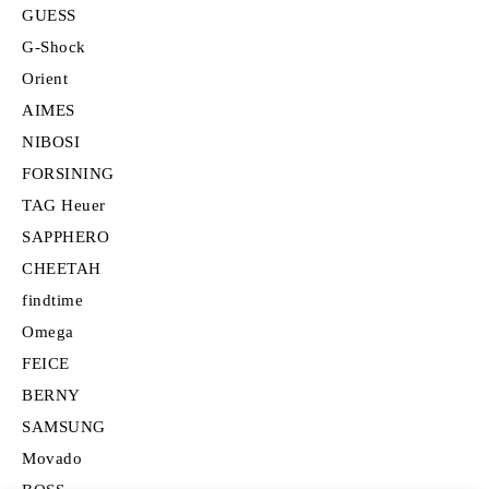
GUESS
G-Shock
Orient
AIMES
NIBOSI
FORSINING
TAG Heuer
SAPPHERO
CHEETAH
findtime
Omega
FEICE
BERNY
SAMSUNG
Movado