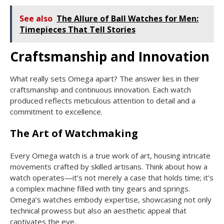
See also
The Allure of Ball Watches for Men:
Timepieces That Tell Stories
Craftsmanship and Innovation
What really sets Omega apart? The answer lies in their
craftsmanship and continuous innovation. Each watch
produced reflects meticulous attention to detail and a
commitment to excellence.
The Art of Watchmaking
Every Omega watch is a true work of art, housing intricate
movements crafted by skilled artisans. Think about how a
watch operates—it’s not merely a case that holds time; it’s
a complex machine filled with tiny gears and springs.
Omega’s watches embody expertise, showcasing not only
technical prowess but also an aesthetic appeal that
captivates the eye.