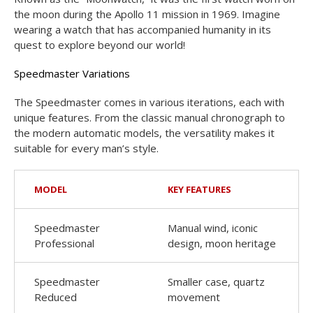
the moon during the Apollo 11 mission in 1969. Imagine
wearing a watch that has accompanied humanity in its
quest to explore beyond our world!
Speedmaster Variations
The Speedmaster comes in various iterations, each with
unique features. From the classic manual chronograph to
the modern automatic models, the versatility makes it
suitable for every man’s style.
MODEL
KEY FEATURES
Speedmaster
Manual wind, iconic
Professional
design, moon heritage
Speedmaster
Smaller case, quartz
Reduced
movement