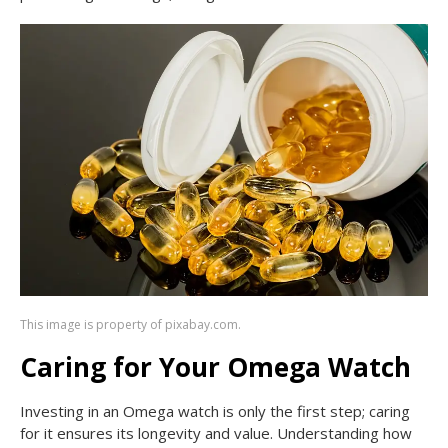
This image is property of pixabay.com.
Caring for Your Omega Watch
Investing in an Omega watch is only the first step; caring
for it ensures its longevity and value. Understanding how