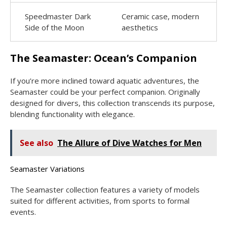
Speedmaster Dark
Ceramic case, modern
Side of the Moon
aesthetics
The Seamaster: Ocean’s Companion
If you’re more inclined toward aquatic adventures, the
Seamaster could be your perfect companion. Originally
designed for divers, this collection transcends its purpose,
blending functionality with elegance.
See also
The Allure of Dive Watches for Men
Seamaster Variations
The Seamaster collection features a variety of models
suited for different activities, from sports to formal
events.