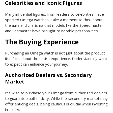
Celebrities and Iconic Figures
Many influential figures, from leaders to celebrities, have
sported Omega watches. Take a moment to think about
the aura and charisma that models like the Speedmaster
and Seamaster have brought to notable personalities.
The Buying Experience
Purchasing an Omega watch is not just about the product
itself; it’s about the entire experience. Understanding what
to expect can enhance your journey.
Authorized Dealers vs. Secondary
Market
It’s wise to purchase your Omega from authorized dealers
to guarantee authenticity. While the secondary market may
offer enticing deals, being cautious is crucial when investing
in luxury.