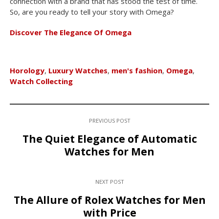
connection with a brand that has stood the test of time.
So, are you ready to tell your story with Omega?
Discover The Elegance Of Omega
Horology
,
Luxury Watches
,
men's fashion
,
Omega
,
Watch Collecting
PREVIOUS POST
The Quiet Elegance of Automatic
Watches for Men
NEXT POST
The Allure of Rolex Watches for Men
with Price