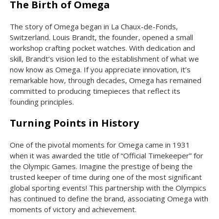
The Birth of Omega
The story of Omega began in La Chaux-de-Fonds,
Switzerland. Louis Brandt, the founder, opened a small
workshop crafting pocket watches. With dedication and
skill, Brandt’s vision led to the establishment of what we
now know as Omega. If you appreciate innovation, it’s
remarkable how, through decades, Omega has remained
committed to producing timepieces that reflect its
founding principles.
Turning Points in History
One of the pivotal moments for Omega came in 1931
when it was awarded the title of “Official Timekeeper” for
the Olympic Games. Imagine the prestige of being the
trusted keeper of time during one of the most significant
global sporting events! This partnership with the Olympics
has continued to define the brand, associating Omega with
moments of victory and achievement.