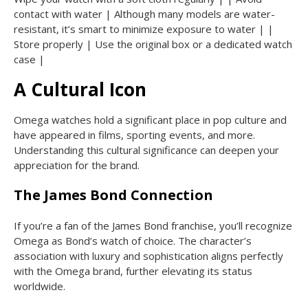
contact with water | Although many models are water-
resistant, it’s smart to minimize exposure to water | |
Store properly | Use the original box or a dedicated watch
case |
A Cultural Icon
Omega watches hold a significant place in pop culture and
have appeared in films, sporting events, and more.
Understanding this cultural significance can deepen your
appreciation for the brand.
The James Bond Connection
If you’re a fan of the James Bond franchise, you’ll recognize
Omega as Bond’s watch of choice. The character’s
association with luxury and sophistication aligns perfectly
with the Omega brand, further elevating its status
worldwide.