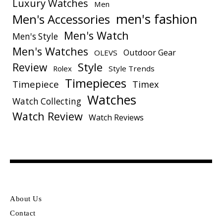
Luxury Watches
Men
men's fashion
Men's Accessories
Men's Watch
Men's Style
Men's Watches
Outdoor Gear
OLEVS
Style
Review
Rolex
Style Trends
Timepieces
Timepiece
Timex
Watches
Watch Collecting
Watch Review
Watch Reviews
About Us
Contact