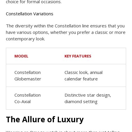
choice for formal occasions.
Constellation Variations
The diversity within the Constellation line ensures that you
have various options, whether you prefer a classic or more
contemporary look.
MODEL
KEY FEATURES
Constellation
Classic look, annual
Globemaster
calendar feature
Constellation
Distinctive star design,
Co-Axial
diamond setting
The Allure of Luxury