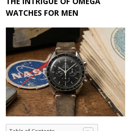
THE INTRIGUE OF OMEGA
WATCHES FOR MEN