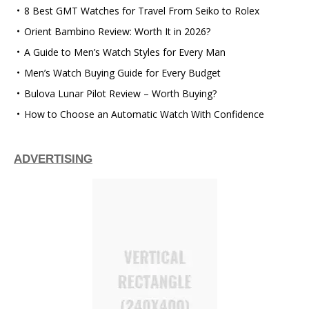
8 Best GMT Watches for Travel From Seiko to Rolex
Orient Bambino Review: Worth It in 2026?
A Guide to Men’s Watch Styles for Every Man
Men’s Watch Buying Guide for Every Budget
Bulova Lunar Pilot Review – Worth Buying?
How to Choose an Automatic Watch With Confidence
ADVERTISING