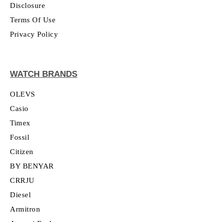
Disclosure
Terms Of Use
Privacy Policy
WATCH BRANDS
OLEVS
Casio
Timex
Fossil
Citizen
BY BENYAR
CRRJU
Diesel
Armitron