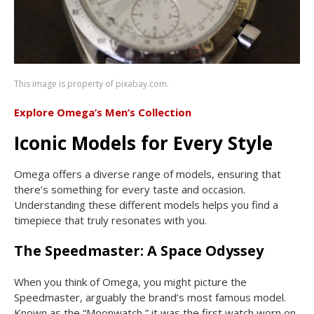
This image is property of pixabay.com.
Explore Omega’s Men’s Collection
Iconic Models for Every Style
Omega offers a diverse range of models, ensuring that
there’s something for every taste and occasion.
Understanding these different models helps you find a
timepiece that truly resonates with you.
The Speedmaster: A Space Odyssey
When you think of Omega, you might picture the
Speedmaster, arguably the brand’s most famous model.
Known as the “Moonwatch,” it was the first watch worn on