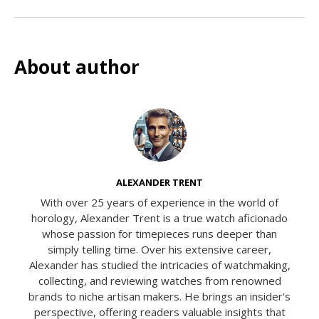
About author
ALEXANDER TRENT
With over 25 years of experience in the world of
horology, Alexander Trent is a true watch aficionado
whose passion for timepieces runs deeper than
simply telling time. Over his extensive career,
Alexander has studied the intricacies of watchmaking,
collecting, and reviewing watches from renowned
brands to niche artisan makers. He brings an insider's
perspective, offering readers valuable insights that