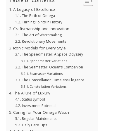
Table of Contents
A Legacy of Excellence
The Birth of Omega
Turning Points in History
Craftsmanship and Innovation
The Art of Watchmaking
Revolutionary Movements
Iconic Models for Every Style
The Speedmaster: A Space Odyssey
Speedmaster Variations
The Seamaster: Ocean’s Companion
Seamaster Variations
The Constellation: Timeless Elegance
Constellation Variations
The Allure of Luxury
Status Symbol
Investment Potential
Caring for Your Omega Watch
Regular Maintenance
Daily Care Tips