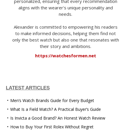
personalized, ensuring that every recommendation
aligns with the wearer's unique personality and
needs.
Alexander is committed to empowering his readers
to make informed decisions, helping them find not
only the best watch but also one that resonates with
their story and ambitions.
https://watchesformen.net
LATEST ARTICLES
Men’s Watch Brands Guide for Every Budget
What Is a Field Watch? A Practical Buyer’s Guide
Is Invicta a Good Brand? An Honest Watch Review
How to Buy Your First Rolex Without Regret