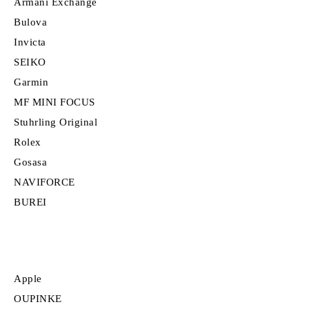
Armani Exchange
Bulova
Invicta
SEIKO
Garmin
MF MINI FOCUS
Stuhrling Original
Rolex
Gosasa
NAVIFORCE
BUREI
Apple
OUPINKE