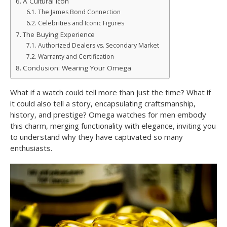
A Cultural Icon
The James Bond Connection
Celebrities and Iconic Figures
The Buying Experience
Authorized Dealers vs. Secondary Market
Warranty and Certification
Conclusion: Wearing Your Omega
What if a watch could tell more than just the time? What if
it could also tell a story, encapsulating craftsmanship,
history, and prestige? Omega watches for men embody
this charm, merging functionality with elegance, inviting you
to understand why they have captivated so many
enthusiasts.