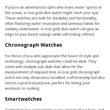
If you’re an adventurous spirit who loves water sports or
the ocean, a rose gold dive watch might catch your eye.
These watches are built for durability and functionality,
often featuring water resistance and luminous hands for
visibility underwater. A rose gold dive watch can give an
edge to your beach outings while still looking refined.
Chronograph Watches
For those of you who appreciate the fusion of style and
technology, chronograph watches could be ideal. They
come with multiple sub-dials that allow for the
measurement of elapsed time. A rose gold chronograph
watch not only showcases excellent craftsmanship but also
serves a practical purpose, perfect for timing your
workouts or cooking.
Smartwatches
Technology has seeped into every aspect of our lives, and