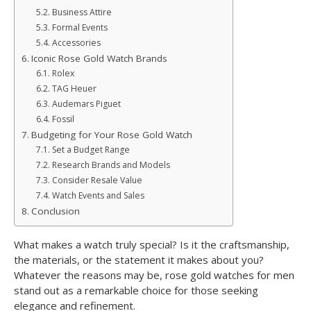
Business Attire
Formal Events
Accessories
Iconic Rose Gold Watch Brands
Rolex
TAG Heuer
Audemars Piguet
Fossil
Budgeting for Your Rose Gold Watch
Set a Budget Range
Research Brands and Models
Consider Resale Value
Watch Events and Sales
Conclusion
What makes a watch truly special? Is it the craftsmanship,
the materials, or the statement it makes about you?
Whatever the reasons may be, rose gold watches for men
stand out as a remarkable choice for those seeking
elegance and refinement.