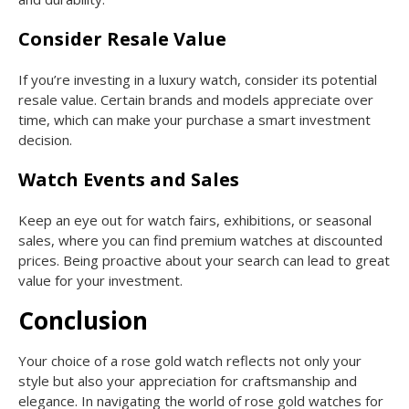
Consider Resale Value
If you’re investing in a luxury watch, consider its potential
resale value. Certain brands and models appreciate over
time, which can make your purchase a smart investment
decision.
Watch Events and Sales
Keep an eye out for watch fairs, exhibitions, or seasonal
sales, where you can find premium watches at discounted
prices. Being proactive about your search can lead to great
value for your investment.
Conclusion
Your choice of a rose gold watch reflects not only your
style but also your appreciation for craftsmanship and
elegance. In navigating the world of rose gold watches for