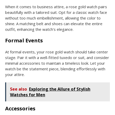
When it comes to business attire, a rose gold watch pairs
beautifully with a tailored suit. Opt for a classic watch face
without too much embellishment, allowing the color to
shine. A matching belt and shoes can elevate the entire
outfit, enhancing the watch’s elegance.
Formal Events
At formal events, your rose gold watch should take center
stage. Pair it with a well-fitted tuxedo or suit, and consider
minimal accessories to maintain a timeless look. Let your
watch be the statement piece, blending effortlessly with
your attire.
See also
Exploring the Allure of Stylish
Watches for Men
Accessories