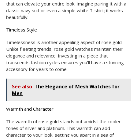
that can elevate your entire look. Imagine pairing it with a
classic navy suit or even a simple white T-shirt; it works
beautifully.
Timeless Style
Timelessness is another appealing aspect of rose gold.
Unlike fleeting trends, rose gold watches maintain their
elegance and relevance. Investing in a piece that
transcends fashion cycles ensures you’ll have a stunning
accessory for years to come.
See also
The Elegance of Mesh Watches for
Men
Warmth and Character
The warmth of rose gold stands out amidst the cooler
tones of silver and platinum. This warmth can add
character to your look, setting you apart in a sea of