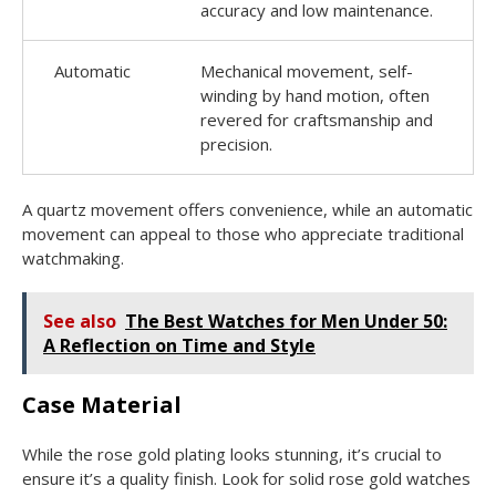
accuracy and low maintenance.
Automatic
Mechanical movement, self-
winding by hand motion, often
revered for craftsmanship and
precision.
A quartz movement offers convenience, while an automatic
movement can appeal to those who appreciate traditional
watchmaking.
See also
The Best Watches for Men Under 50:
A Reflection on Time and Style
Case Material
While the rose gold plating looks stunning, it’s crucial to
ensure it’s a quality finish. Look for solid rose gold watches