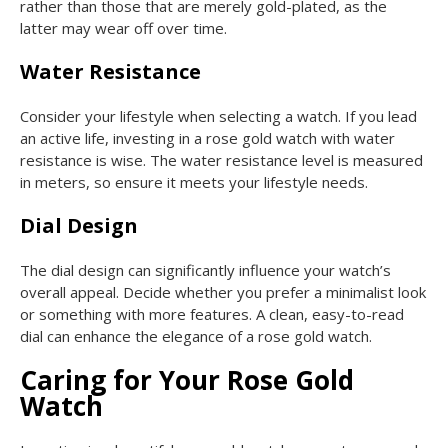
rather than those that are merely gold-plated, as the
latter may wear off over time.
Water Resistance
Consider your lifestyle when selecting a watch. If you lead
an active life, investing in a rose gold watch with water
resistance is wise. The water resistance level is measured
in meters, so ensure it meets your lifestyle needs.
Dial Design
The dial design can significantly influence your watch’s
overall appeal. Decide whether you prefer a minimalist look
or something with more features. A clean, easy-to-read
dial can enhance the elegance of a rose gold watch.
Caring for Your Rose Gold
Watch