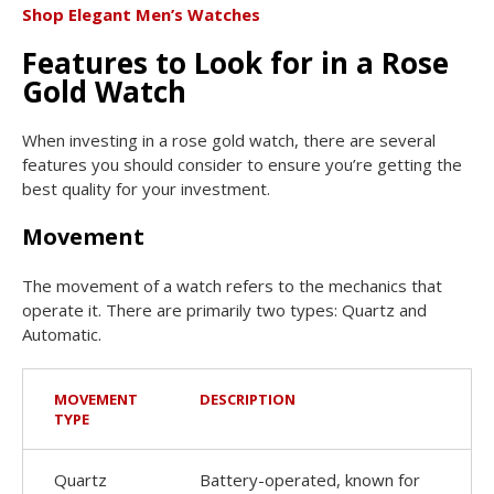
Shop Elegant Men’s Watches
Features to Look for in a Rose
Gold Watch
When investing in a rose gold watch, there are several
features you should consider to ensure you’re getting the
best quality for your investment.
Movement
The movement of a watch refers to the mechanics that
operate it. There are primarily two types: Quartz and
Automatic.
MOVEMENT
DESCRIPTION
TYPE
Quartz
Battery-operated, known for