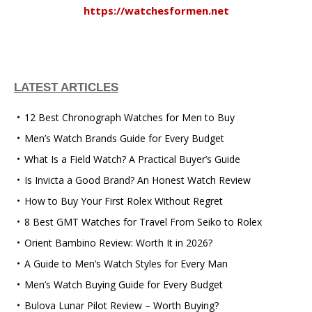
https://watchesformen.net
LATEST ARTICLES
12 Best Chronograph Watches for Men to Buy
Men’s Watch Brands Guide for Every Budget
What Is a Field Watch? A Practical Buyer’s Guide
Is Invicta a Good Brand? An Honest Watch Review
How to Buy Your First Rolex Without Regret
8 Best GMT Watches for Travel From Seiko to Rolex
Orient Bambino Review: Worth It in 2026?
A Guide to Men’s Watch Styles for Every Man
Men’s Watch Buying Guide for Every Budget
Bulova Lunar Pilot Review – Worth Buying?