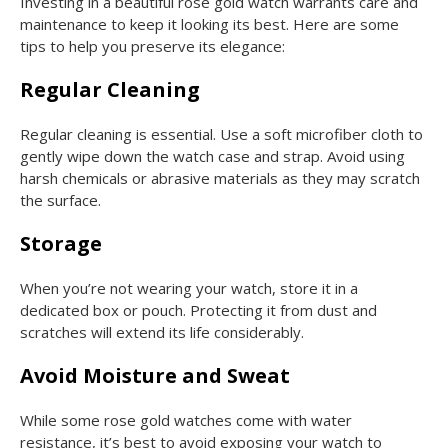
Investing in a beautiful rose gold watch warrants care and
maintenance to keep it looking its best. Here are some
tips to help you preserve its elegance:
Regular Cleaning
Regular cleaning is essential. Use a soft microfiber cloth to
gently wipe down the watch case and strap. Avoid using
harsh chemicals or abrasive materials as they may scratch
the surface.
Storage
When you’re not wearing your watch, store it in a
dedicated box or pouch. Protecting it from dust and
scratches will extend its life considerably.
Avoid Moisture and Sweat
While some rose gold watches come with water
resistance, it’s best to avoid exposing your watch to