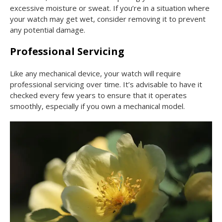
excessive moisture or sweat. If you’re in a situation where
your watch may get wet, consider removing it to prevent
any potential damage.
Professional Servicing
Like any mechanical device, your watch will require
professional servicing over time. It’s advisable to have it
checked every few years to ensure that it operates
smoothly, especially if you own a mechanical model.