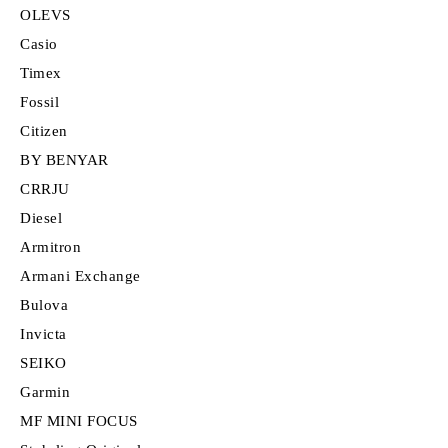
OLEVS
Casio
Timex
Fossil
Citizen
BY BENYAR
CRRJU
Diesel
Armitron
Armani Exchange
Bulova
Invicta
SEIKO
Garmin
MF MINI FOCUS