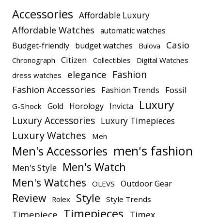
Accessories
Affordable Luxury
Affordable Watches
automatic watches
Casio
Budget-friendly
budget watches
Bulova
Citizen
Chronograph
Collectibles
Digital Watches
elegance
Fashion
dress watches
Fashion Accessories
Fashion Trends
Fossil
Luxury
Gold
Horology
Invicta
G-Shock
Luxury Accessories
Luxury Timepieces
Luxury Watches
Men
men's fashion
Men's Accessories
Men's Watch
Men's Style
Men's Watches
Outdoor Gear
OLEVS
Style
Review
Rolex
Style Trends
Timepieces
Timepiece
Timex