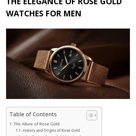
THE ELEGANCE OF ROSE GOLD
WATCHES FOR MEN
Table of Contents
The Allure of Rose Gold
History and Origins of Rose Gold