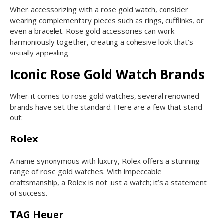
When accessorizing with a rose gold watch, consider
wearing complementary pieces such as rings, cufflinks, or
even a bracelet. Rose gold accessories can work
harmoniously together, creating a cohesive look that’s
visually appealing.
Iconic Rose Gold Watch Brands
When it comes to rose gold watches, several renowned
brands have set the standard. Here are a few that stand
out:
Rolex
A name synonymous with luxury, Rolex offers a stunning
range of rose gold watches. With impeccable
craftsmanship, a Rolex is not just a watch; it’s a statement
of success.
TAG Heuer