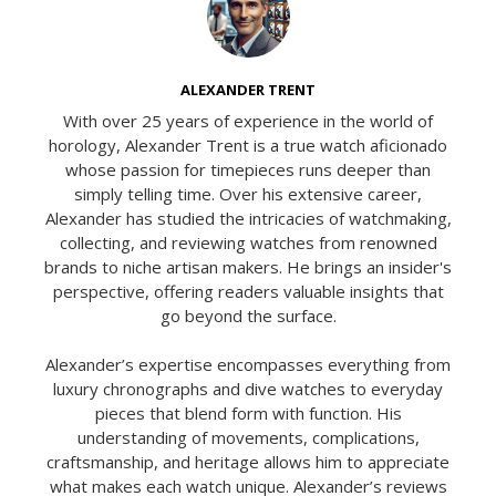
ALEXANDER TRENT
With over 25 years of experience in the world of
horology, Alexander Trent is a true watch aficionado
whose passion for timepieces runs deeper than
simply telling time. Over his extensive career,
Alexander has studied the intricacies of watchmaking,
collecting, and reviewing watches from renowned
brands to niche artisan makers. He brings an insider's
perspective, offering readers valuable insights that
go beyond the surface.
Alexander’s expertise encompasses everything from
luxury chronographs and dive watches to everyday
pieces that blend form with function. His
understanding of movements, complications,
craftsmanship, and heritage allows him to appreciate
what makes each watch unique. Alexander’s reviews