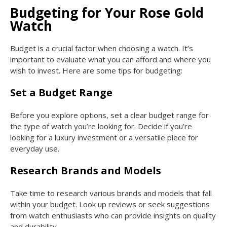
Budgeting for Your Rose Gold
Watch
Budget is a crucial factor when choosing a watch. It’s
important to evaluate what you can afford and where you
wish to invest. Here are some tips for budgeting:
Set a Budget Range
Before you explore options, set a clear budget range for
the type of watch you’re looking for. Decide if you’re
looking for a luxury investment or a versatile piece for
everyday use.
Research Brands and Models
Take time to research various brands and models that fall
within your budget. Look up reviews or seek suggestions
from watch enthusiasts who can provide insights on quality
and durability.