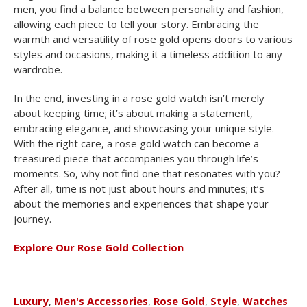
men, you find a balance between personality and fashion,
allowing each piece to tell your story. Embracing the
warmth and versatility of rose gold opens doors to various
styles and occasions, making it a timeless addition to any
wardrobe.
In the end, investing in a rose gold watch isn’t merely
about keeping time; it’s about making a statement,
embracing elegance, and showcasing your unique style.
With the right care, a rose gold watch can become a
treasured piece that accompanies you through life’s
moments. So, why not find one that resonates with you?
After all, time is not just about hours and minutes; it’s
about the memories and experiences that shape your
journey.
Explore Our Rose Gold Collection
Luxury
,
Men's Accessories
,
Rose Gold
,
Style
,
Watches