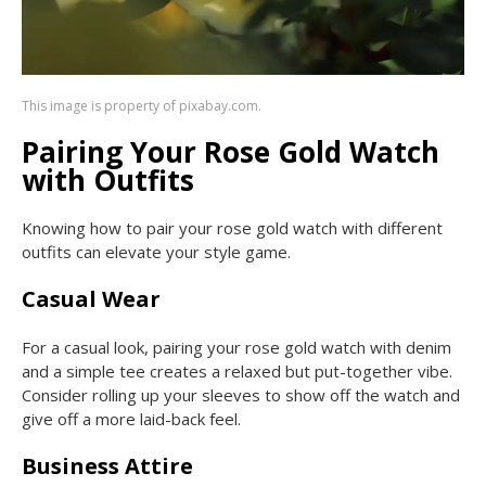
This image is property of pixabay.com.
Pairing Your Rose Gold Watch
with Outfits
Knowing how to pair your rose gold watch with different
outfits can elevate your style game.
Casual Wear
For a casual look, pairing your rose gold watch with denim
and a simple tee creates a relaxed but put-together vibe.
Consider rolling up your sleeves to show off the watch and
give off a more laid-back feel.
Business Attire