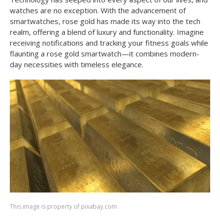
watches are no exception. With the advancement of
smartwatches, rose gold has made its way into the tech
realm, offering a blend of luxury and functionality. Imagine
receiving notifications and tracking your fitness goals while
flaunting a rose gold smartwatch—it combines modern-
day necessities with timeless elegance.
This image is property of pixabay.com.