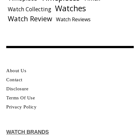
Watches
Watch Collecting
Watch Review
Watch Reviews
About Us
Contact
Disclosure
Terms Of Use
Privacy Policy
WATCH BRANDS