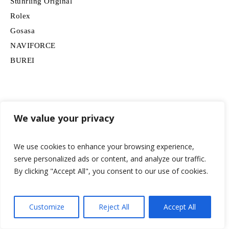
Stuhrling Original
Rolex
Gosasa
NAVIFORCE
BUREI
We value your privacy
Apple
OUPINKE
We use cookies to enhance your browsing experience,
GUESS
serve personalized ads or content, and analyze our traffic.
G-Shock
By clicking "Accept All", you consent to our use of cookies.
Orient
AIMES
NIBOSI
Customize
Reject All
Accept All
FORSINING