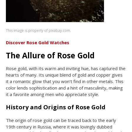
This image is property of pixabay.com.
Discover Rose Gold Watches
The Allure of Rose Gold
Rose gold, with its warm and inviting hue, has captured the
hearts of many. Its unique blend of gold and copper gives
it a romantic glow that you won’t find in other metals. This
color lends sophistication and a hint of masculinity, making
it a favorite among men who appreciate style.
History and Origins of Rose Gold
The origin of rose gold can be traced back to the early
19th century in Russia, where it was lovingly dubbed