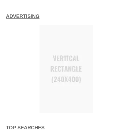
ADVERTISING
TOP SEARCHES