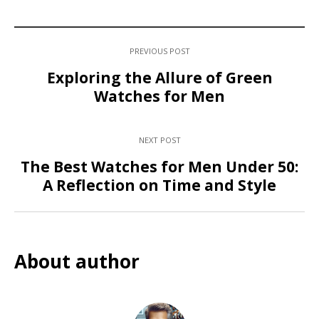
PREVIOUS POST
Exploring the Allure of Green
Watches for Men
NEXT POST
The Best Watches for Men Under 50:
A Reflection on Time and Style
About author