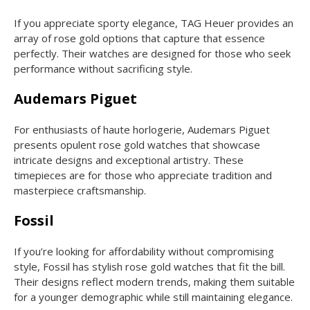
If you appreciate sporty elegance, TAG Heuer provides an
array of rose gold options that capture that essence
perfectly. Their watches are designed for those who seek
performance without sacrificing style.
Audemars Piguet
For enthusiasts of haute horlogerie, Audemars Piguet
presents opulent rose gold watches that showcase
intricate designs and exceptional artistry. These
timepieces are for those who appreciate tradition and
masterpiece craftsmanship.
Fossil
If you’re looking for affordability without compromising
style, Fossil has stylish rose gold watches that fit the bill.
Their designs reflect modern trends, making them suitable
for a younger demographic while still maintaining elegance.