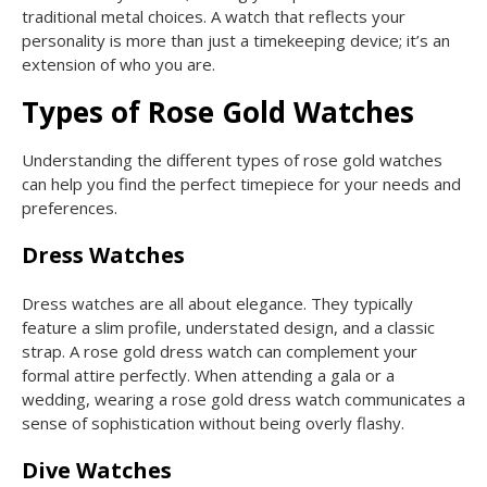
traditional metal choices. A watch that reflects your
personality is more than just a timekeeping device; it’s an
extension of who you are.
Types of Rose Gold Watches
Understanding the different types of rose gold watches
can help you find the perfect timepiece for your needs and
preferences.
Dress Watches
Dress watches are all about elegance. They typically
feature a slim profile, understated design, and a classic
strap. A rose gold dress watch can complement your
formal attire perfectly. When attending a gala or a
wedding, wearing a rose gold dress watch communicates a
sense of sophistication without being overly flashy.
Dive Watches