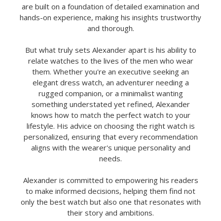
are built on a foundation of detailed examination and
hands-on experience, making his insights trustworthy
and thorough.
But what truly sets Alexander apart is his ability to
relate watches to the lives of the men who wear
them. Whether you're an executive seeking an
elegant dress watch, an adventurer needing a
rugged companion, or a minimalist wanting
something understated yet refined, Alexander
knows how to match the perfect watch to your
lifestyle. His advice on choosing the right watch is
personalized, ensuring that every recommendation
aligns with the wearer's unique personality and
needs.
Alexander is committed to empowering his readers
to make informed decisions, helping them find not
only the best watch but also one that resonates with
their story and ambitions.