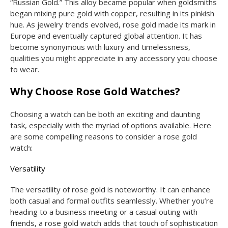
“Russian Gold.” This alloy became popular when goldsmiths
began mixing pure gold with copper, resulting in its pinkish
hue. As jewelry trends evolved, rose gold made its mark in
Europe and eventually captured global attention. It has
become synonymous with luxury and timelessness,
qualities you might appreciate in any accessory you choose
to wear.
Why Choose Rose Gold Watches?
Choosing a watch can be both an exciting and daunting
task, especially with the myriad of options available. Here
are some compelling reasons to consider a rose gold
watch:
Versatility
The versatility of rose gold is noteworthy. It can enhance
both casual and formal outfits seamlessly. Whether you’re
heading to a business meeting or a casual outing with
friends, a rose gold watch adds that touch of sophistication