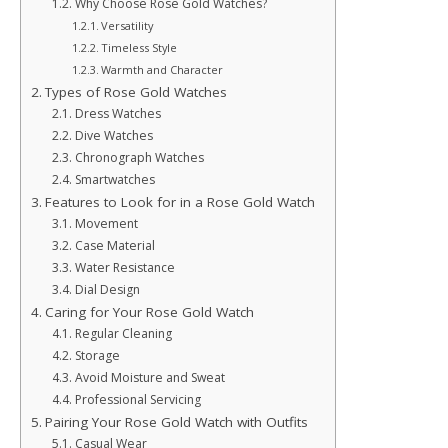
Why Choose Rose Gold Watches?
Versatility
Timeless Style
Warmth and Character
Types of Rose Gold Watches
Dress Watches
Dive Watches
Chronograph Watches
Smartwatches
Features to Look for in a Rose Gold Watch
Movement
Case Material
Water Resistance
Dial Design
Caring for Your Rose Gold Watch
Regular Cleaning
Storage
Avoid Moisture and Sweat
Professional Servicing
Pairing Your Rose Gold Watch with Outfits
Casual Wear