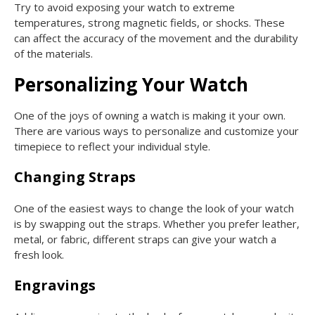
Try to avoid exposing your watch to extreme
temperatures, strong magnetic fields, or shocks. These
can affect the accuracy of the movement and the durability
of the materials.
Personalizing Your Watch
One of the joys of owning a watch is making it your own.
There are various ways to personalize and customize your
timepiece to reflect your individual style.
Changing Straps
One of the easiest ways to change the look of your watch
is by swapping out the straps. Whether you prefer leather,
metal, or fabric, different straps can give your watch a
fresh look.
Engravings