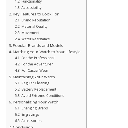
Functionality
Accessibility
Key Features to Look For
Brand Reputation
Material Quality
Movement
Water Resistance
Popular Brands and Models
Matching Your Watch to Your Lifestyle
For the Professional
For the Adventurer
For Casual Wear
Maintaining Your Watch
Regular Cleaning
Battery Replacement
Avoid Extreme Conditions
Personalizing Your Watch
Changing Straps
Engravings
Accessories
Conclusion