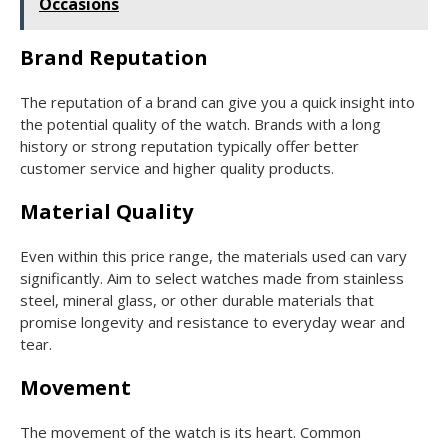
Occasions
Brand Reputation
The reputation of a brand can give you a quick insight into
the potential quality of the watch. Brands with a long
history or strong reputation typically offer better
customer service and higher quality products.
Material Quality
Even within this price range, the materials used can vary
significantly. Aim to select watches made from stainless
steel, mineral glass, or other durable materials that
promise longevity and resistance to everyday wear and
tear.
Movement
The movement of the watch is its heart. Common