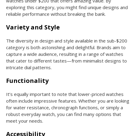
watches under $200 that offers amazing value. By
exploring this category, you might find unique designs and
reliable performance without breaking the bank.
Variety and Style
The diversity in design and style available in the sub-$200
category is both astonishing and delightful. Brands aim to
capture a wide audience, resulting in a range of watches
that cater to different tastes—from minimalist designs to
intricate dial patterns.
Functionality
It’s equally important to note that lower-priced watches
often include impressive features. Whether you are looking
for water resistance, chronograph functions, or simply a
robust everyday watch, you can find many options that
meet your needs.
Accessibility