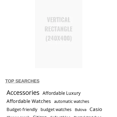
TOP SEARCHES
Accessories
Affordable Luxury
Affordable Watches
automatic watches
Casio
Budget-friendly
budget watches
Bulova