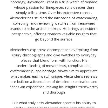
horology, Alexander Trent is a true watch aficionado
whose passion for timepieces runs deeper than
simply telling time. Over his extensive career,
Alexander has studied the intricacies of watchmaking,
collecting, and reviewing watches from renowned
brands to niche artisan makers. He brings an insider's
perspective, offering readers valuable insights that
go beyond the surface.
Alexander’s expertise encompasses everything from
luxury chronographs and dive watches to everyday
pieces that blend form with function. His
understanding of movements, complications,
craftsmanship, and heritage allows him to appreciate
what makes each watch unique. Alexander’s reviews
are built on a foundation of detailed examination and
hands-on experience, making his insights trustworthy
and thorough.
But what truly sets Alexander apart is his ability to
relate watches to the lives of the men who wear