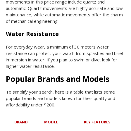
movements in this price range include quartz and
automatic. Quartz movements are highly accurate and low
maintenance, while automatic movements offer the charm
of mechanical engineering.
Water Resistance
For everyday wear, a minimum of 30 meters water
resistance can protect your watch from splashes and brief
immersion in water. If you plan to swim or dive, look for
higher water resistance.
Popular Brands and Models
To simplify your search, here is a table that lists some
popular brands and models known for their quality and
affordability under $200.
BRAND
MODEL
KEY FEATURES