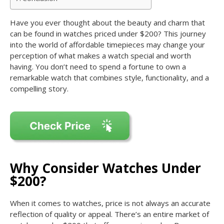
Have you ever thought about the beauty and charm that
can be found in watches priced under $200? This journey
into the world of affordable timepieces may change your
perception of what makes a watch special and worth
having. You don’t need to spend a fortune to own a
remarkable watch that combines style, functionality, and a
compelling story.
Why Consider Watches Under
$200?
When it comes to watches, price is not always an accurate
reflection of quality or appeal. There’s an entire market of