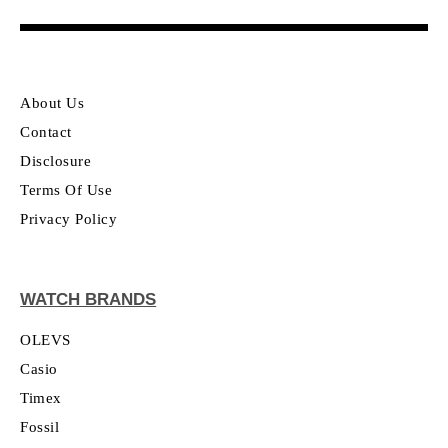
About Us
Contact
Disclosure
Terms Of Use
Privacy Policy
WATCH BRANDS
OLEVS
Casio
Timex
Fossil