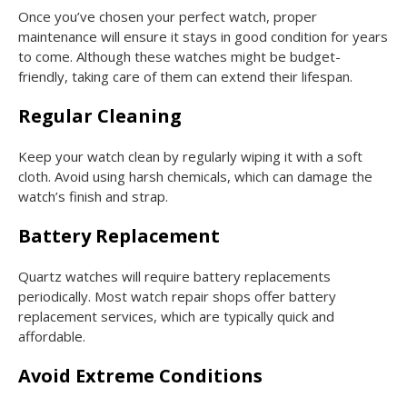
Once you’ve chosen your perfect watch, proper
maintenance will ensure it stays in good condition for years
to come. Although these watches might be budget-
friendly, taking care of them can extend their lifespan.
Regular Cleaning
Keep your watch clean by regularly wiping it with a soft
cloth. Avoid using harsh chemicals, which can damage the
watch’s finish and strap.
Battery Replacement
Quartz watches will require battery replacements
periodically. Most watch repair shops offer battery
replacement services, which are typically quick and
affordable.
Avoid Extreme Conditions