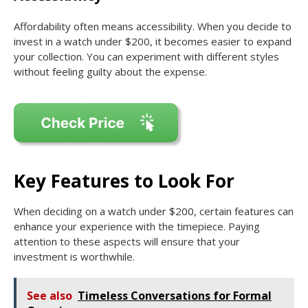
Affordability often means accessibility. When you decide to
invest in a watch under $200, it becomes easier to expand
your collection. You can experiment with different styles
without feeling guilty about the expense.
Key Features to Look For
When deciding on a watch under $200, certain features can
enhance your experience with the timepiece. Paying
attention to these aspects will ensure that your
investment is worthwhile.
See also
Timeless Conversations for Formal