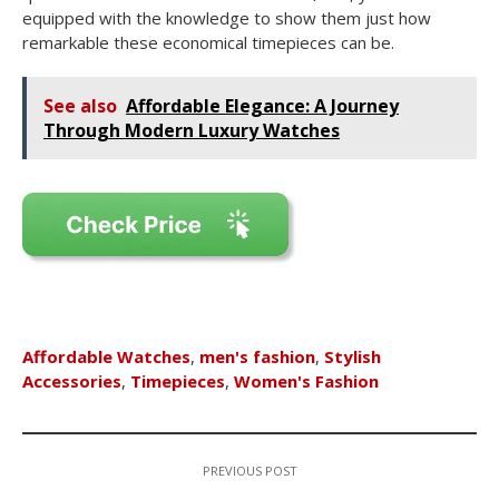
equipped with the knowledge to show them just how
remarkable these economical timepieces can be.
See also
Affordable Elegance: A Journey
Through Modern Luxury Watches
Affordable Watches
,
men's fashion
,
Stylish
Accessories
,
Timepieces
,
Women's Fashion
PREVIOUS POST