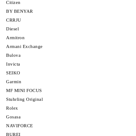
Citizen
BY BENYAR
CRRJU
Diesel
Armitron
Armani Exchange
Bulova
Invicta
SEIKO
Garmin
MF MINI FOCUS
Stuhrling Original
Rolex
Gosasa
NAVIFORCE
BUREI