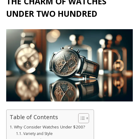
THE CHARM OF WATCHES
UNDER TWO HUNDRED
Table of Contents
Why Consider Watches Under $200?
Variety and Style