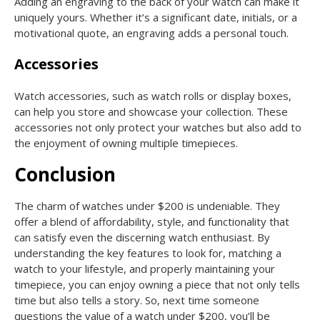
Adding an engraving to the back of your watch can make it
uniquely yours. Whether it’s a significant date, initials, or a
motivational quote, an engraving adds a personal touch.
Accessories
Watch accessories, such as watch rolls or display boxes,
can help you store and showcase your collection. These
accessories not only protect your watches but also add to
the enjoyment of owning multiple timepieces.
Conclusion
The charm of watches under $200 is undeniable. They
offer a blend of affordability, style, and functionality that
can satisfy even the discerning watch enthusiast. By
understanding the key features to look for, matching a
watch to your lifestyle, and properly maintaining your
timepiece, you can enjoy owning a piece that not only tells
time but also tells a story. So, next time someone
questions the value of a watch under $200, you’ll be