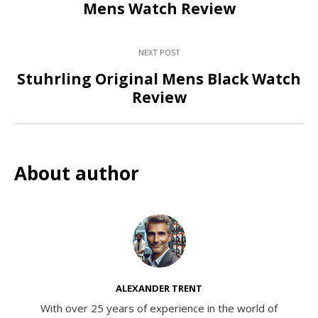
Mens Watch Review
NEXT POST
Stuhrling Original Mens Black Watch
Review
About author
ALEXANDER TRENT
With over 25 years of experience in the world of