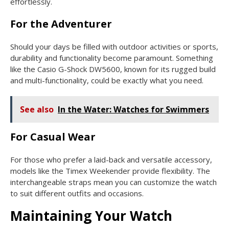
effortlessly.
For the Adventurer
Should your days be filled with outdoor activities or sports,
durability and functionality become paramount. Something
like the Casio G-Shock DW5600, known for its rugged build
and multi-functionality, could be exactly what you need.
See also
In the Water: Watches for Swimmers
For Casual Wear
For those who prefer a laid-back and versatile accessory,
models like the Timex Weekender provide flexibility. The
interchangeable straps mean you can customize the watch
to suit different outfits and occasions.
Maintaining Your Watch