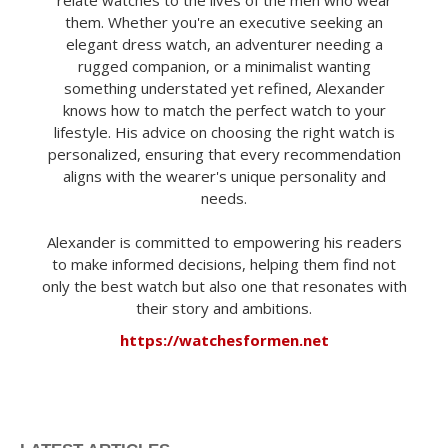
them. Whether you're an executive seeking an
elegant dress watch, an adventurer needing a
rugged companion, or a minimalist wanting
something understated yet refined, Alexander
knows how to match the perfect watch to your
lifestyle. His advice on choosing the right watch is
personalized, ensuring that every recommendation
aligns with the wearer's unique personality and
needs.
Alexander is committed to empowering his readers
to make informed decisions, helping them find not
only the best watch but also one that resonates with
their story and ambitions.
https://watchesformen.net