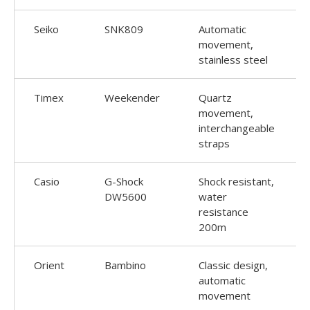
Seiko
SNK809
Automatic
movement,
stainless steel
Timex
Weekender
Quartz
movement,
interchangeable
straps
Casio
G-Shock
Shock resistant,
DW5600
water
resistance
200m
Orient
Bambino
Classic design,
automatic
movement