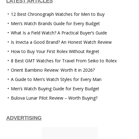
LATEST ARTICLES
12 Best Chronograph Watches for Men to Buy
Men’s Watch Brands Guide for Every Budget
What Is a Field Watch? A Practical Buyer’s Guide
Is Invicta a Good Brand? An Honest Watch Review
How to Buy Your First Rolex Without Regret
8 Best GMT Watches for Travel From Seiko to Rolex
Orient Bambino Review: Worth It in 2026?
A Guide to Men’s Watch Styles for Every Man
Men’s Watch Buying Guide for Every Budget
Bulova Lunar Pilot Review – Worth Buying?
ADVERTISING