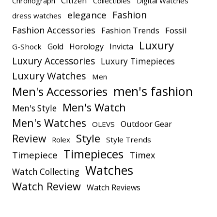
Citizen
Chronograph
Collectibles
Digital Watches
elegance
Fashion
dress watches
Fashion Accessories
Fashion Trends
Fossil
Luxury
Gold
Horology
Invicta
G-Shock
Luxury Accessories
Luxury Timepieces
Luxury Watches
Men
men's fashion
Men's Accessories
Men's Watch
Men's Style
Men's Watches
Outdoor Gear
OLEVS
Style
Review
Rolex
Style Trends
Timepieces
Timepiece
Timex
Watches
Watch Collecting
Watch Review
Watch Reviews