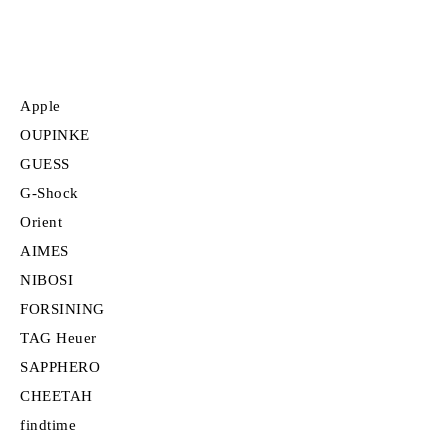
Apple
OUPINKE
GUESS
G-Shock
Orient
AIMES
NIBOSI
FORSINING
TAG Heuer
SAPPHERO
CHEETAH
findtime