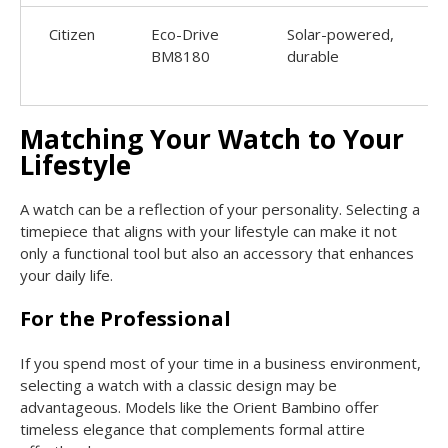
Citizen
Eco-Drive
Solar-powered,
BM8180
durable
Matching Your Watch to Your
Lifestyle
A watch can be a reflection of your personality. Selecting a
timepiece that aligns with your lifestyle can make it not
only a functional tool but also an accessory that enhances
your daily life.
For the Professional
If you spend most of your time in a business environment,
selecting a watch with a classic design may be
advantageous. Models like the Orient Bambino offer
timeless elegance that complements formal attire