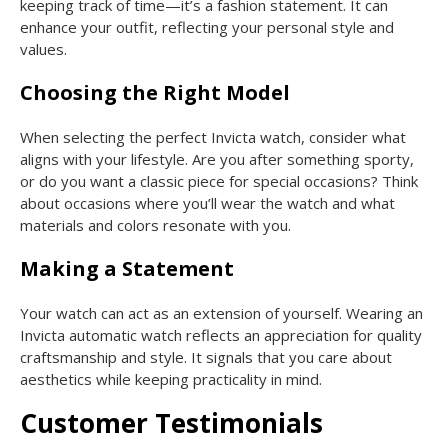
keeping track of time—it’s a fashion statement. It can
enhance your outfit, reflecting your personal style and
values.
Choosing the Right Model
When selecting the perfect Invicta watch, consider what
aligns with your lifestyle. Are you after something sporty,
or do you want a classic piece for special occasions? Think
about occasions where you’ll wear the watch and what
materials and colors resonate with you.
Making a Statement
Your watch can act as an extension of yourself. Wearing an
Invicta automatic watch reflects an appreciation for quality
craftsmanship and style. It signals that you care about
aesthetics while keeping practicality in mind.
Customer Testimonials