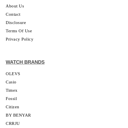
About Us
Contact
Disclosure
Terms Of Use
Privacy Policy
WATCH BRANDS
OLEVS
Casio
Timex
Fossil
Citizen
BY BENYAR
CRRJU