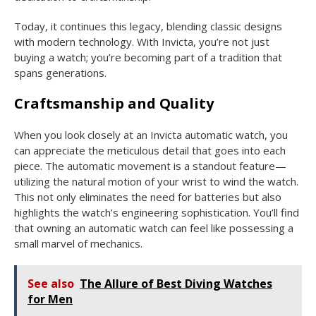
Today, it continues this legacy, blending classic designs
with modern technology. With Invicta, you’re not just
buying a watch; you’re becoming part of a tradition that
spans generations.
Craftsmanship and Quality
When you look closely at an Invicta automatic watch, you
can appreciate the meticulous detail that goes into each
piece. The automatic movement is a standout feature—
utilizing the natural motion of your wrist to wind the watch.
This not only eliminates the need for batteries but also
highlights the watch’s engineering sophistication. You’ll find
that owning an automatic watch can feel like possessing a
small marvel of mechanics.
See also
The Allure of Best Diving Watches
for Men