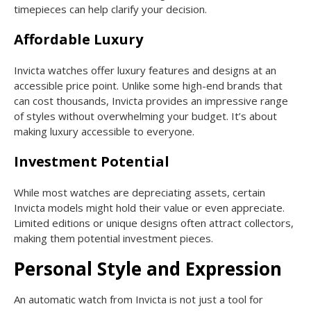
timepieces can help clarify your decision.
Affordable Luxury
Invicta watches offer luxury features and designs at an
accessible price point. Unlike some high-end brands that
can cost thousands, Invicta provides an impressive range
of styles without overwhelming your budget. It’s about
making luxury accessible to everyone.
Investment Potential
While most watches are depreciating assets, certain
Invicta models might hold their value or even appreciate.
Limited editions or unique designs often attract collectors,
making them potential investment pieces.
Personal Style and Expression
An automatic watch from Invicta is not just a tool for