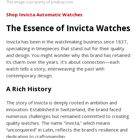
This image is property of pixabay.com.
Shop Invicta Automatic Watches
The Essence of Invicta Watches
Invicta has been in the watchmaking business since 1837,
specializing in timepieces that stand out for their quality
and design. You might wonder why this brand has retained
its charm over the years. It’s about connection—each
watch tells a story, interweaving the past with
contemporary design.
A Rich History
The story of Invicta is deeply rooted in ambition and
innovation. Established in Switzerland, the brand faced
numerous challenges but remained committed to creating
quality watches. The name “Invicta,” which means
“unconquered” in Latin, reflects the brand’s resilience and
dedication to craftsmanship.