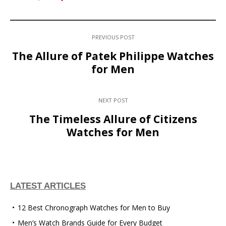
PREVIOUS POST
The Allure of Patek Philippe Watches
for Men
NEXT POST
The Timeless Allure of Citizens
Watches for Men
LATEST ARTICLES
12 Best Chronograph Watches for Men to Buy
Men’s Watch Brands Guide for Every Budget