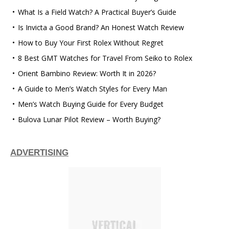
What Is a Field Watch? A Practical Buyer’s Guide
Is Invicta a Good Brand? An Honest Watch Review
How to Buy Your First Rolex Without Regret
8 Best GMT Watches for Travel From Seiko to Rolex
Orient Bambino Review: Worth It in 2026?
A Guide to Men’s Watch Styles for Every Man
Men’s Watch Buying Guide for Every Budget
Bulova Lunar Pilot Review – Worth Buying?
ADVERTISING