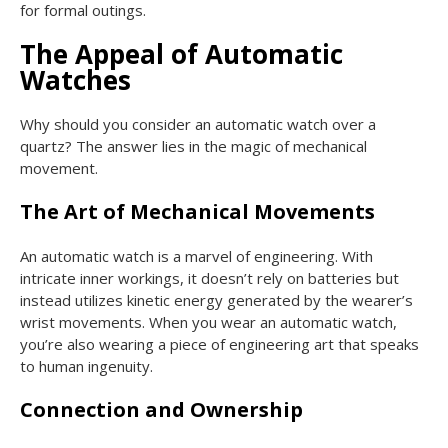
for formal outings.
The Appeal of Automatic
Watches
Why should you consider an automatic watch over a
quartz? The answer lies in the magic of mechanical
movement.
The Art of Mechanical Movements
An automatic watch is a marvel of engineering. With
intricate inner workings, it doesn’t rely on batteries but
instead utilizes kinetic energy generated by the wearer’s
wrist movements. When you wear an automatic watch,
you’re also wearing a piece of engineering art that speaks
to human ingenuity.
Connection and Ownership