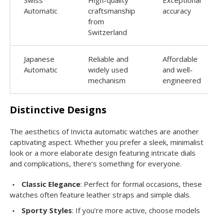
Automatic
craftsmanship
accuracy
from
Switzerland
Japanese
Reliable and
Affordable
Automatic
widely used
and well-
mechanism
engineered
Distinctive Designs
The aesthetics of Invicta automatic watches are another
captivating aspect. Whether you prefer a sleek, minimalist
look or a more elaborate design featuring intricate dials
and complications, there’s something for everyone.
Classic Elegance
: Perfect for formal occasions, these
watches often feature leather straps and simple dials.
Sporty Styles
: If you’re more active, choose models