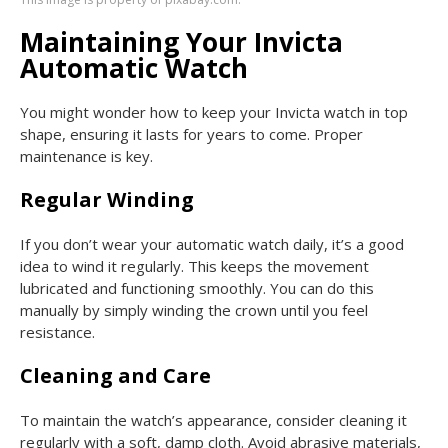
Maintaining Your Invicta
Automatic Watch
You might wonder how to keep your Invicta watch in top
shape, ensuring it lasts for years to come. Proper
maintenance is key.
Regular Winding
If you don’t wear your automatic watch daily, it’s a good
idea to wind it regularly. This keeps the movement
lubricated and functioning smoothly. You can do this
manually by simply winding the crown until you feel
resistance.
Cleaning and Care
To maintain the watch’s appearance, consider cleaning it
regularly with a soft, damp cloth. Avoid abrasive materials,