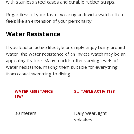
with stainless steel cases and durable rubber straps.
Regardless of your taste, wearing an Invicta watch often
feels like an extension of your personality.
Water Resistance
If you lead an active lifestyle or simply enjoy being around
water, the water resistance of an Invicta watch may be an
appealing feature. Many models offer varying levels of
water resistance, making them suitable for everything
from casual swimming to diving.
WATER RESISTANCE
SUITABLE ACTIVITIES
LEVEL
30 meters
Daily wear, light
splashes