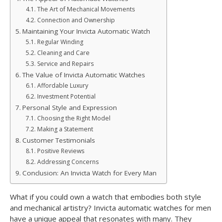
The Art of Mechanical Movements
Connection and Ownership
Maintaining Your Invicta Automatic Watch
Regular Winding
Cleaning and Care
Service and Repairs
The Value of Invicta Automatic Watches
Affordable Luxury
Investment Potential
Personal Style and Expression
Choosing the Right Model
Making a Statement
Customer Testimonials
Positive Reviews
Addressing Concerns
Conclusion: An Invicta Watch for Every Man
What if you could own a watch that embodies both style
and mechanical artistry? Invicta automatic watches for men
have a unique appeal that resonates with many. They