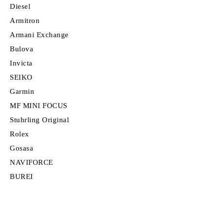
Diesel
Armitron
Armani Exchange
Bulova
Invicta
SEIKO
Garmin
MF MINI FOCUS
Stuhrling Original
Rolex
Gosasa
NAVIFORCE
BUREI