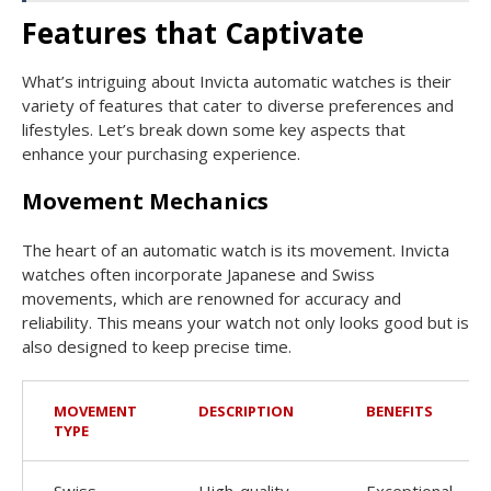
Features that Captivate
What’s intriguing about Invicta automatic watches is their
variety of features that cater to diverse preferences and
lifestyles. Let’s break down some key aspects that
enhance your purchasing experience.
Movement Mechanics
The heart of an automatic watch is its movement. Invicta
watches often incorporate Japanese and Swiss
movements, which are renowned for accuracy and
reliability. This means your watch not only looks good but is
also designed to keep precise time.
MOVEMENT
DESCRIPTION
BENEFITS
TYPE
Swiss
High-quality
Exceptional