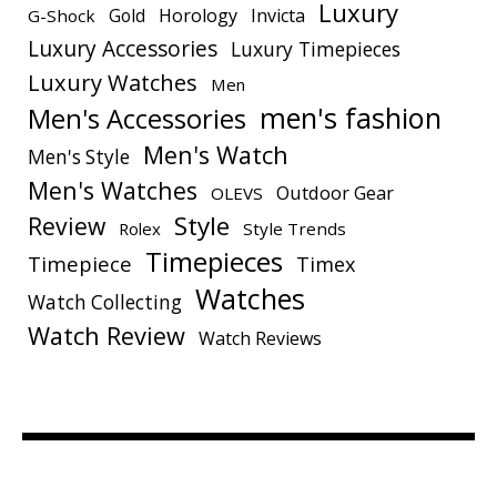
Luxury
Gold
Horology
Invicta
G-Shock
Luxury Accessories
Luxury Timepieces
Luxury Watches
Men
men's fashion
Men's Accessories
Men's Watch
Men's Style
Men's Watches
Outdoor Gear
OLEVS
Style
Review
Rolex
Style Trends
Timepieces
Timepiece
Timex
Watches
Watch Collecting
Watch Review
Watch Reviews