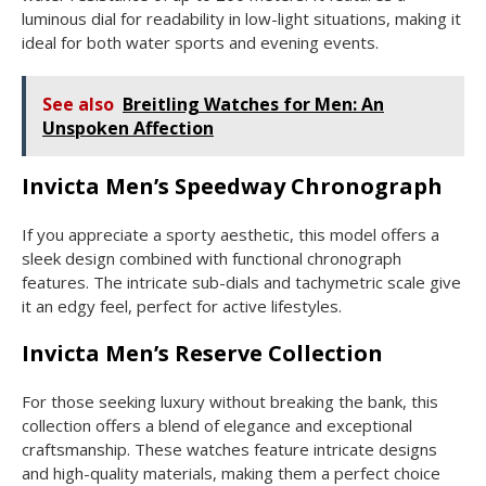
luminous dial for readability in low-light situations, making it
ideal for both water sports and evening events.
See also
Breitling Watches for Men: An
Unspoken Affection
Invicta Men’s Speedway Chronograph
If you appreciate a sporty aesthetic, this model offers a
sleek design combined with functional chronograph
features. The intricate sub-dials and tachymetric scale give
it an edgy feel, perfect for active lifestyles.
Invicta Men’s Reserve Collection
For those seeking luxury without breaking the bank, this
collection offers a blend of elegance and exceptional
craftsmanship. These watches feature intricate designs
and high-quality materials, making them a perfect choice