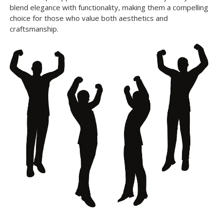
blend elegance with functionality, making them a compelling
choice for those who value both aesthetics and
craftsmanship.