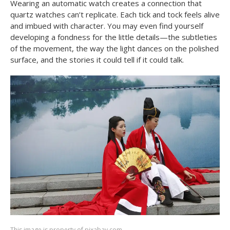
Wearing an automatic watch creates a connection that
quartz watches can’t replicate. Each tick and tock feels alive
and imbued with character. You may even find yourself
developing a fondness for the little details—the subtleties
of the movement, the way the light dances on the polished
surface, and the stories it could tell if it could talk.
This image is property of pixabay.com.