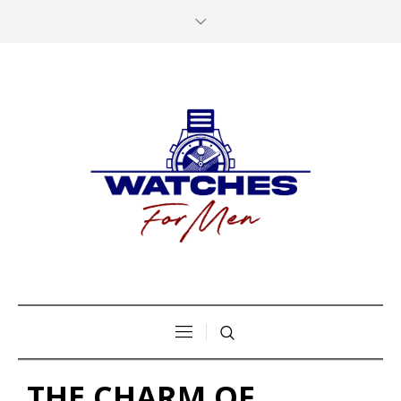
THE CHARM OF