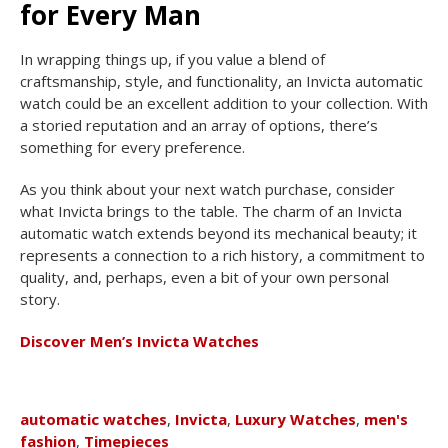
for Every Man
In wrapping things up, if you value a blend of
craftsmanship, style, and functionality, an Invicta automatic
watch could be an excellent addition to your collection. With
a storied reputation and an array of options, there’s
something for every preference.
As you think about your next watch purchase, consider
what Invicta brings to the table. The charm of an Invicta
automatic watch extends beyond its mechanical beauty; it
represents a connection to a rich history, a commitment to
quality, and, perhaps, even a bit of your own personal
story.
Discover Men’s Invicta Watches
automatic watches
,
Invicta
,
Luxury Watches
,
men's
fashion
,
Timepieces