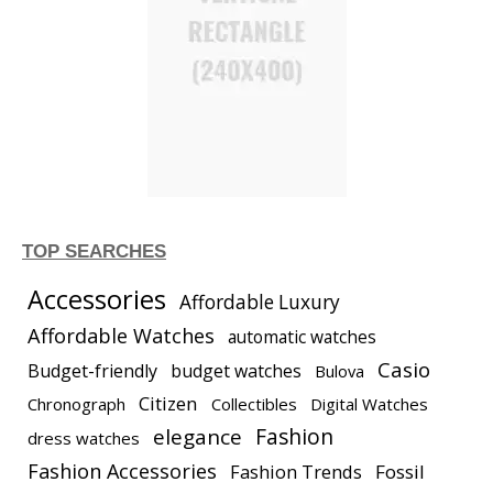
TOP SEARCHES
Accessories
Affordable Luxury
Affordable Watches
automatic watches
Casio
Budget-friendly
budget watches
Bulova
Citizen
Chronograph
Collectibles
Digital Watches
elegance
Fashion
dress watches
Fashion Accessories
Fashion Trends
Fossil