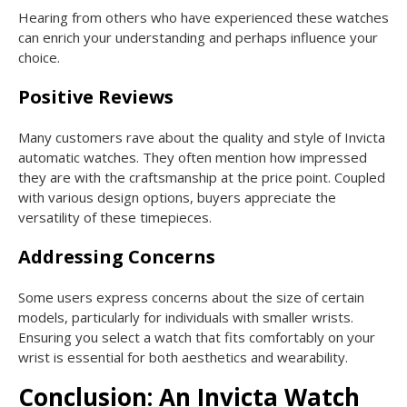
Hearing from others who have experienced these watches
can enrich your understanding and perhaps influence your
choice.
Positive Reviews
Many customers rave about the quality and style of Invicta
automatic watches. They often mention how impressed
they are with the craftsmanship at the price point. Coupled
with various design options, buyers appreciate the
versatility of these timepieces.
Addressing Concerns
Some users express concerns about the size of certain
models, particularly for individuals with smaller wrists.
Ensuring you select a watch that fits comfortably on your
wrist is essential for both aesthetics and wearability.
Conclusion: An Invicta Watch