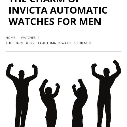
INVICTA AUTOMATIC
WATCHES FOR MEN
HOME
WATCHES
THE CHARM OF INVICTA AUTOMATIC WATCHES FOR MEN