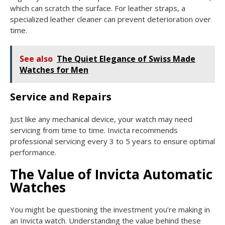
which can scratch the surface. For leather straps, a
specialized leather cleaner can prevent deterioration over
time.
See also
The Quiet Elegance of Swiss Made
Watches for Men
Service and Repairs
Just like any mechanical device, your watch may need
servicing from time to time. Invicta recommends
professional servicing every 3 to 5 years to ensure optimal
performance.
The Value of Invicta Automatic
Watches
You might be questioning the investment you’re making in
an Invicta watch. Understanding the value behind these