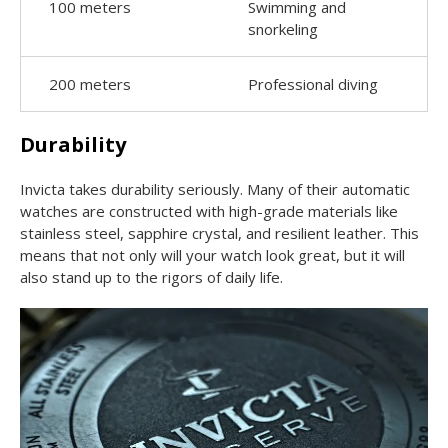
100 meters
Swimming and
snorkeling
200 meters
Professional diving
Durability
Invicta takes durability seriously. Many of their automatic
watches are constructed with high-grade materials like
stainless steel, sapphire crystal, and resilient leather. This
means that not only will your watch look great, but it will
also stand up to the rigors of daily life.