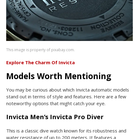
This image is property of pixabay.com.
Explore The Charm Of Invicta
Models Worth Mentioning
You may be curious about which Invicta automatic models
stand out in terms of style and features. Here are a few
noteworthy options that might catch your eye.
Invicta Men’s Invicta Pro Diver
This is a classic dive watch known for its robustness and
water resistance of up to 200 meters. It features a