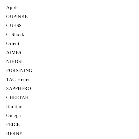
Apple
OUPINKE
GUESS
G-Shock
Orient
AIMES
NIBOSI
FORSINING
TAG Heuer
SAPPHERO
CHEETAH
findtime
Omega
FEICE
BERNY