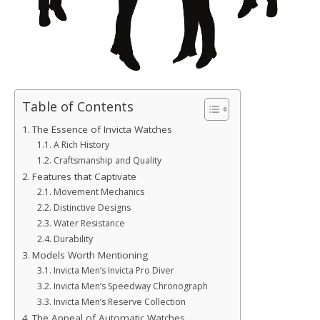
Table of Contents
The Essence of Invicta Watches
A Rich History
Craftsmanship and Quality
Features that Captivate
Movement Mechanics
Distinctive Designs
Water Resistance
Durability
Models Worth Mentioning
Invicta Men’s Invicta Pro Diver
Invicta Men’s Speedway Chronograph
Invicta Men’s Reserve Collection
The Appeal of Automatic Watches