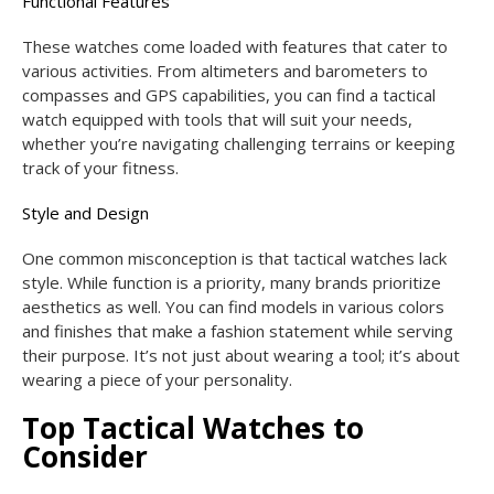
Functional Features
These watches come loaded with features that cater to
various activities. From altimeters and barometers to
compasses and GPS capabilities, you can find a tactical
watch equipped with tools that will suit your needs,
whether you’re navigating challenging terrains or keeping
track of your fitness.
Style and Design
One common misconception is that tactical watches lack
style. While function is a priority, many brands prioritize
aesthetics as well. You can find models in various colors
and finishes that make a fashion statement while serving
their purpose. It’s not just about wearing a tool; it’s about
wearing a piece of your personality.
Top Tactical Watches to
Consider