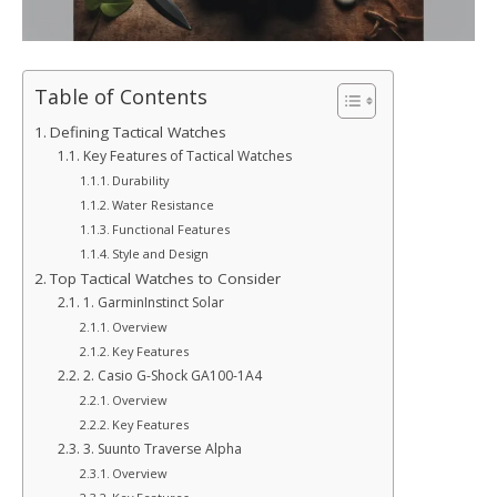
Table of Contents
Defining Tactical Watches
Key Features of Tactical Watches
Durability
Water Resistance
Functional Features
Style and Design
Top Tactical Watches to Consider
1. GarminInstinct Solar
Overview
Key Features
2. Casio G-Shock GA100-1A4
Overview
Key Features
3. Suunto Traverse Alpha
Overview