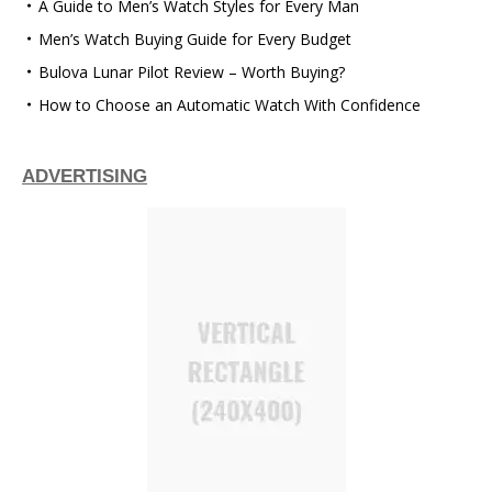
A Guide to Men’s Watch Styles for Every Man
Men’s Watch Buying Guide for Every Budget
Bulova Lunar Pilot Review – Worth Buying?
How to Choose an Automatic Watch With Confidence
ADVERTISING