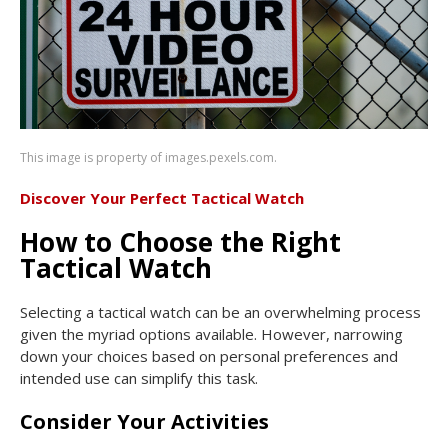
This image is property of images.pexels.com.
Discover Your Perfect Tactical Watch
How to Choose the Right
Tactical Watch
Selecting a tactical watch can be an overwhelming process
given the myriad options available. However, narrowing
down your choices based on personal preferences and
intended use can simplify this task.
Consider Your Activities