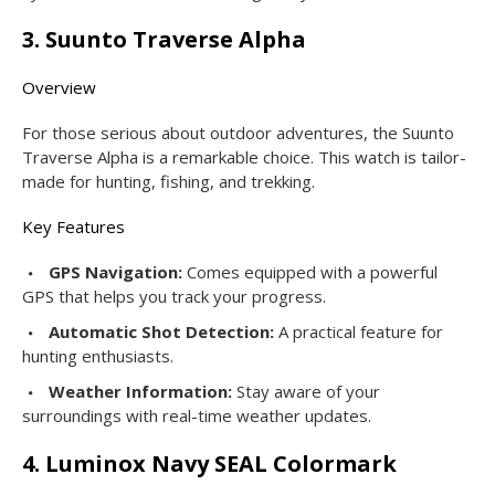
3. Suunto Traverse Alpha
Overview
For those serious about outdoor adventures, the Suunto
Traverse Alpha is a remarkable choice. This watch is tailor-
made for hunting, fishing, and trekking.
Key Features
GPS Navigation:
Comes equipped with a powerful
GPS that helps you track your progress.
Automatic Shot Detection:
A practical feature for
hunting enthusiasts.
Weather Information:
Stay aware of your
surroundings with real-time weather updates.
4. Luminox Navy SEAL Colormark