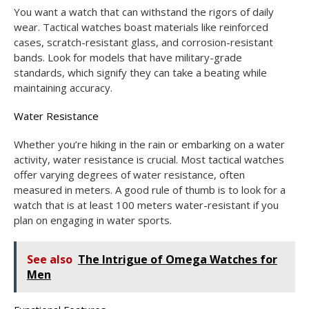
You want a watch that can withstand the rigors of daily
wear. Tactical watches boast materials like reinforced
cases, scratch-resistant glass, and corrosion-resistant
bands. Look for models that have military-grade
standards, which signify they can take a beating while
maintaining accuracy.
Water Resistance
Whether you’re hiking in the rain or embarking on a water
activity, water resistance is crucial. Most tactical watches
offer varying degrees of water resistance, often
measured in meters. A good rule of thumb is to look for a
watch that is at least 100 meters water-resistant if you
plan on engaging in water sports.
See also
The Intrigue of Omega Watches for
Men