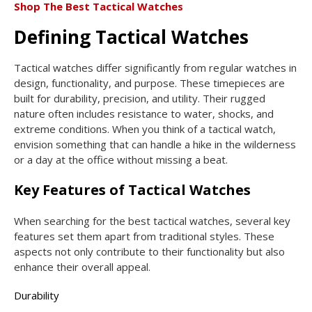
Shop The Best Tactical Watches
Defining Tactical Watches
Tactical watches differ significantly from regular watches in
design, functionality, and purpose. These timepieces are
built for durability, precision, and utility. Their rugged
nature often includes resistance to water, shocks, and
extreme conditions. When you think of a tactical watch,
envision something that can handle a hike in the wilderness
or a day at the office without missing a beat.
Key Features of Tactical Watches
When searching for the best tactical watches, several key
features set them apart from traditional styles. These
aspects not only contribute to their functionality but also
enhance their overall appeal.
Durability