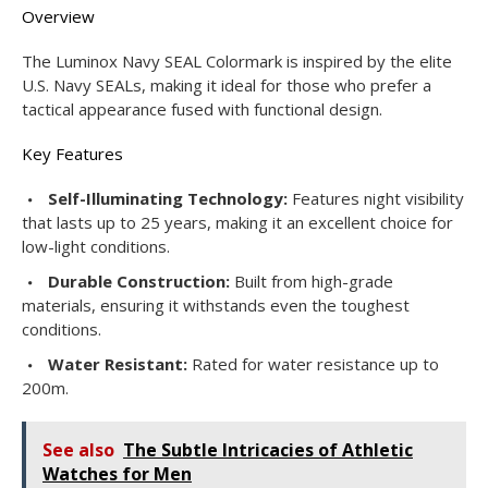
Overview
The Luminox Navy SEAL Colormark is inspired by the elite
U.S. Navy SEALs, making it ideal for those who prefer a
tactical appearance fused with functional design.
Key Features
Self-Illuminating Technology:
Features night visibility
that lasts up to 25 years, making it an excellent choice for
low-light conditions.
Durable Construction:
Built from high-grade
materials, ensuring it withstands even the toughest
conditions.
Water Resistant:
Rated for water resistance up to
200m.
See also
The Subtle Intricacies of Athletic
Watches for Men