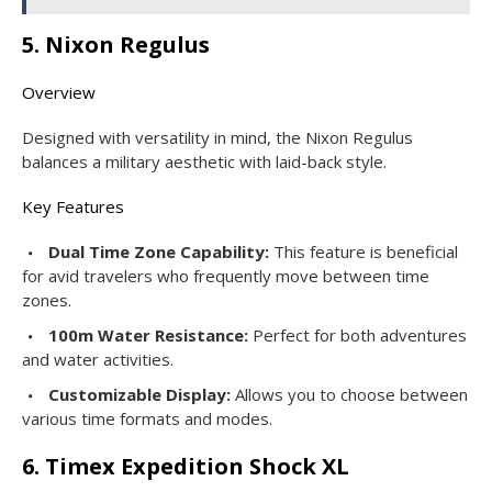
5. Nixon Regulus
Overview
Designed with versatility in mind, the Nixon Regulus
balances a military aesthetic with laid-back style.
Key Features
Dual Time Zone Capability:
This feature is beneficial
for avid travelers who frequently move between time
zones.
100m Water Resistance:
Perfect for both adventures
and water activities.
Customizable Display:
Allows you to choose between
various time formats and modes.
6. Timex Expedition Shock XL