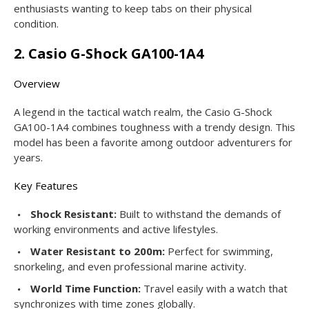
enthusiasts wanting to keep tabs on their physical
condition.
2. Casio G-Shock GA100-1A4
Overview
A legend in the tactical watch realm, the Casio G-Shock
GA100-1A4 combines toughness with a trendy design. This
model has been a favorite among outdoor adventurers for
years.
Key Features
Shock Resistant:
Built to withstand the demands of
working environments and active lifestyles.
Water Resistant to 200m:
Perfect for swimming,
snorkeling, and even professional marine activity.
World Time Function:
Travel easily with a watch that
synchronizes with time zones globally.