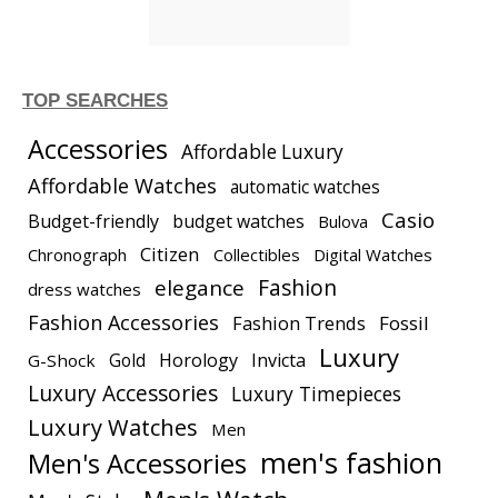
TOP SEARCHES
Accessories
Affordable Luxury
Affordable Watches
automatic watches
Casio
Budget-friendly
budget watches
Bulova
Citizen
Chronograph
Collectibles
Digital Watches
elegance
Fashion
dress watches
Fashion Accessories
Fashion Trends
Fossil
Luxury
Gold
Horology
Invicta
G-Shock
Luxury Accessories
Luxury Timepieces
Luxury Watches
Men
men's fashion
Men's Accessories