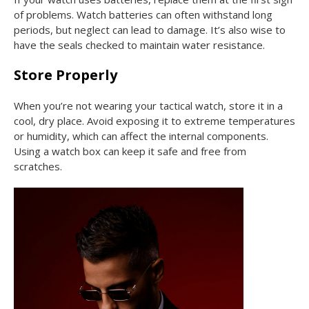
of problems. Watch batteries can often withstand long
periods, but neglect can lead to damage. It’s also wise to
have the seals checked to maintain water resistance.
Store Properly
When you’re not wearing your tactical watch, store it in a
cool, dry place. Avoid exposing it to extreme temperatures
or humidity, which can affect the internal components.
Using a watch box can keep it safe and free from
scratches.