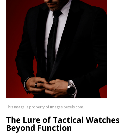
This image is property of images.pexels.com.
The Lure of Tactical Watches
Beyond Function