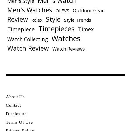
Men's Watch
Men's Style
Men's Watches
Outdoor Gear
OLEVS
Style
Review
Rolex
Style Trends
Timepieces
Timepiece
Timex
Watches
Watch Collecting
Watch Review
Watch Reviews
About Us
Contact
Disclosure
Terms Of Use
Privacy Policy