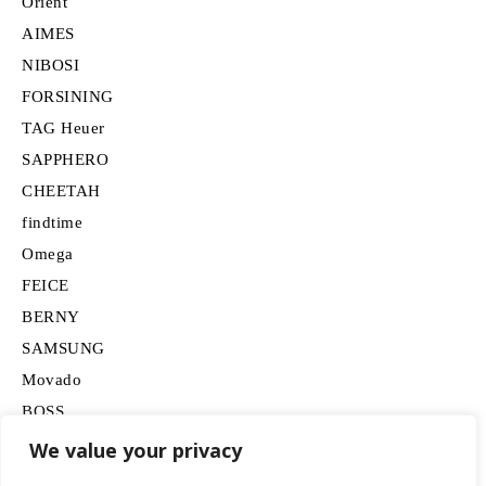
Orient
AIMES
NIBOSI
FORSINING
TAG Heuer
SAPPHERO
CHEETAH
findtime
Omega
FEICE
BERNY
SAMSUNG
Movado
BOSS
HUGO
We value your privacy
Lancardo