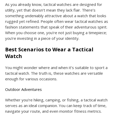
As you already know, tactical watches are designed for
utility, yet that doesn’t mean they lack flair. There’s
something undeniably attractive about a watch that looks
rugged yet refined. People often wear tactical watches as
fashion statements that speak of their adventurous spirit.
When you choose one, you’re not just buying a timepiece;
you’re investing in a piece of your identity.
Best Scenarios to Wear a Tactical
Watch
You might wonder where and when it’s suitable to sport a
tactical watch. The truth is, these watches are versatile
enough for various occasions.
Outdoor Adventures
Whether you’re hiking, camping, or fishing, a tactical watch
serves as an ideal companion. You can keep track of time,
navigate your route, and even monitor fitness metrics.