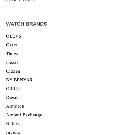
WATCH BRANDS
OLEVS
Casio
Timex
Fossil
Citizen
BY BENYAR
CRRJU
Diesel
Armitron
Armani Exchange
Bulova
Invicta