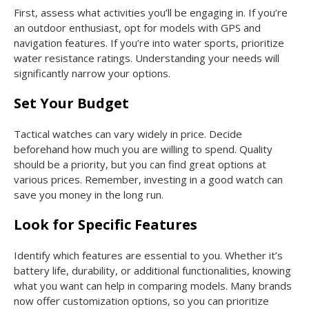
First, assess what activities you’ll be engaging in. If you’re
an outdoor enthusiast, opt for models with GPS and
navigation features. If you’re into water sports, prioritize
water resistance ratings. Understanding your needs will
significantly narrow your options.
Set Your Budget
Tactical watches can vary widely in price. Decide
beforehand how much you are willing to spend. Quality
should be a priority, but you can find great options at
various prices. Remember, investing in a good watch can
save you money in the long run.
Look for Specific Features
Identify which features are essential to you. Whether it’s
battery life, durability, or additional functionalities, knowing
what you want can help in comparing models. Many brands
now offer customization options, so you can prioritize