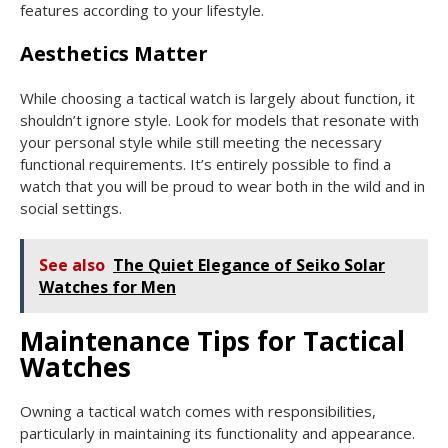
features according to your lifestyle.
Aesthetics Matter
While choosing a tactical watch is largely about function, it
shouldn’t ignore style. Look for models that resonate with
your personal style while still meeting the necessary
functional requirements. It’s entirely possible to find a
watch that you will be proud to wear both in the wild and in
social settings.
See also
The Quiet Elegance of Seiko Solar
Watches for Men
Maintenance Tips for Tactical
Watches
Owning a tactical watch comes with responsibilities,
particularly in maintaining its functionality and appearance.