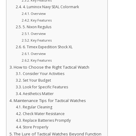
Key Features
4. Luminox Navy SEAL Colormark
Overview
Key Features
5. Nixon Regulus
Overview
Key Features
6. Timex Expedition Shock XL
Overview
Key Features
How to Choose the Right Tactical Watch
Consider Your Activities
Set Your Budget
Look for Specific Features
Aesthetics Matter
Maintenance Tips for Tactical Watches
Regular Cleaning
Check Water Resistance
Replace Batteries Promptly
Store Properly
The Lure of Tactical Watches Beyond Function