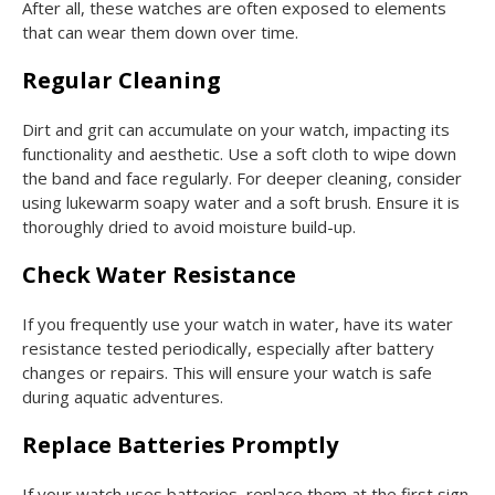
After all, these watches are often exposed to elements
that can wear them down over time.
Regular Cleaning
Dirt and grit can accumulate on your watch, impacting its
functionality and aesthetic. Use a soft cloth to wipe down
the band and face regularly. For deeper cleaning, consider
using lukewarm soapy water and a soft brush. Ensure it is
thoroughly dried to avoid moisture build-up.
Check Water Resistance
If you frequently use your watch in water, have its water
resistance tested periodically, especially after battery
changes or repairs. This will ensure your watch is safe
during aquatic adventures.
Replace Batteries Promptly
If your watch uses batteries, replace them at the first sign