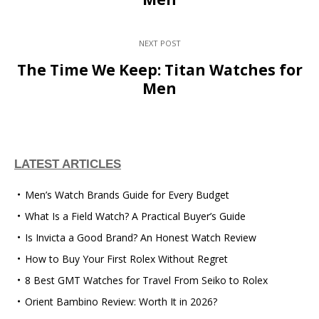
NEXT POST
The Time We Keep: Titan Watches for
Men
LATEST ARTICLES
Men’s Watch Brands Guide for Every Budget
What Is a Field Watch? A Practical Buyer’s Guide
Is Invicta a Good Brand? An Honest Watch Review
How to Buy Your First Rolex Without Regret
8 Best GMT Watches for Travel From Seiko to Rolex
Orient Bambino Review: Worth It in 2026?