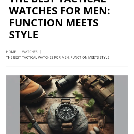
WATCHES FOR MEN:
FUNCTION MEETS
STYLE
HOME
WATCHES
THE BEST TACTICAL WATCHES FOR MEN: FUNCTION MEETS STYLE