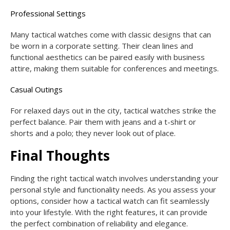
Professional Settings
Many tactical watches come with classic designs that can
be worn in a corporate setting. Their clean lines and
functional aesthetics can be paired easily with business
attire, making them suitable for conferences and meetings.
Casual Outings
For relaxed days out in the city, tactical watches strike the
perfect balance. Pair them with jeans and a t-shirt or
shorts and a polo; they never look out of place.
Final Thoughts
Finding the right tactical watch involves understanding your
personal style and functionality needs. As you assess your
options, consider how a tactical watch can fit seamlessly
into your lifestyle. With the right features, it can provide
the perfect combination of reliability and elegance.