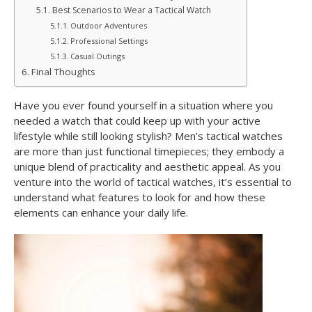
Best Scenarios to Wear a Tactical Watch
Outdoor Adventures
Professional Settings
Casual Outings
Final Thoughts
Have you ever found yourself in a situation where you
needed a watch that could keep up with your active
lifestyle while still looking stylish? Men’s tactical watches
are more than just functional timepieces; they embody a
unique blend of practicality and aesthetic appeal. As you
venture into the world of tactical watches, it’s essential to
understand what features to look for and how these
elements can enhance your daily life.