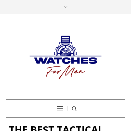
THE BEST TACTICAL