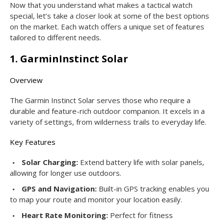
Now that you understand what makes a tactical watch
special, let’s take a closer look at some of the best options
on the market. Each watch offers a unique set of features
tailored to different needs.
1. GarminInstinct Solar
Overview
The Garmin Instinct Solar serves those who require a
durable and feature-rich outdoor companion. It excels in a
variety of settings, from wilderness trails to everyday life.
Key Features
Solar Charging:
Extend battery life with solar panels,
allowing for longer use outdoors.
GPS and Navigation:
Built-in GPS tracking enables you
to map your route and monitor your location easily.
Heart Rate Monitoring:
Perfect for fitness