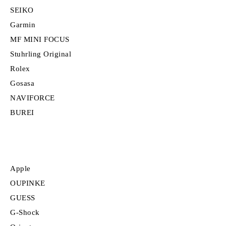
SEIKO
Garmin
MF MINI FOCUS
Stuhrling Original
Rolex
Gosasa
NAVIFORCE
BUREI
Apple
OUPINKE
GUESS
G-Shock