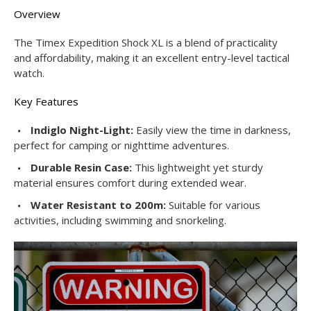
Overview
The Timex Expedition Shock XL is a blend of practicality
and affordability, making it an excellent entry-level tactical
watch.
Key Features
Indiglo Night-Light:
Easily view the time in darkness,
perfect for camping or nighttime adventures.
Durable Resin Case:
This lightweight yet sturdy
material ensures comfort during extended wear.
Water Resistant to 200m:
Suitable for various
activities, including swimming and snorkeling.