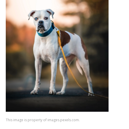
This image is property of images.pexels.com.