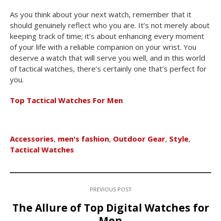
As you think about your next watch, remember that it
should genuinely reflect who you are. It’s not merely about
keeping track of time; it’s about enhancing every moment
of your life with a reliable companion on your wrist. You
deserve a watch that will serve you well, and in this world
of tactical watches, there’s certainly one that’s perfect for
you.
Top Tactical Watches For Men
Accessories
,
men's fashion
,
Outdoor Gear
,
Style
,
Tactical Watches
PREVIOUS POST
The Allure of Top Digital Watches for
Men