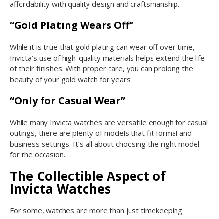
affordability with quality design and craftsmanship.
“Gold Plating Wears Off”
While it is true that gold plating can wear off over time,
Invicta’s use of high-quality materials helps extend the life
of their finishes. With proper care, you can prolong the
beauty of your gold watch for years.
“Only for Casual Wear”
While many Invicta watches are versatile enough for casual
outings, there are plenty of models that fit formal and
business settings. It’s all about choosing the right model
for the occasion.
The Collectible Aspect of
Invicta Watches
For some, watches are more than just timekeeping