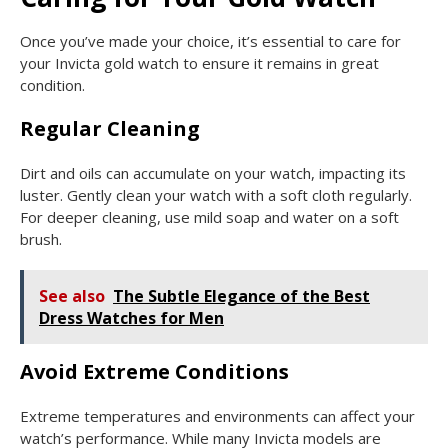
Once you’ve made your choice, it’s essential to care for
your Invicta gold watch to ensure it remains in great
condition.
Regular Cleaning
Dirt and oils can accumulate on your watch, impacting its
luster. Gently clean your watch with a soft cloth regularly.
For deeper cleaning, use mild soap and water on a soft
brush.
See also
The Subtle Elegance of the Best
Dress Watches for Men
Avoid Extreme Conditions
Extreme temperatures and environments can affect your
watch’s performance. While many Invicta models are