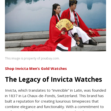
This image is property of pixabay.com.
Shop Invicta Men’s Gold Watches
The Legacy of Invicta Watches
Invicta, which translates to “invincible” in Latin, was founded
in 1837 in La Chaux-de-Fonds, Switzerland. This brand has
built a reputation for creating luxurious timepieces that
combine elegance and functionality. With a commitment to