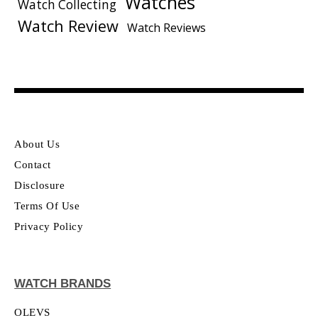
Watches
Watch Collecting
Watch Review
Watch Reviews
About Us
Contact
Disclosure
Terms Of Use
Privacy Policy
WATCH BRANDS
OLEVS