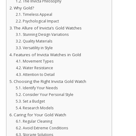
The Invicta Philosophy
Why Gold?
Timeless Appeal
Psychological Impact
The Allure of Invicta’s Gold Watches
Stunning Design Variations
Quality Materials
Versatility in Style
Features of Invicta Watches in Gold
Movement Types
Water Resistance
Attention to Detail
Choosing the Right Invicta Gold Watch
Identify Your Needs
Consider Your Personal Style
Set a Budget
Research Models
Caring for Your Gold Watch
Regular Cleaning
Avoid Extreme Conditions
Storage Solutions