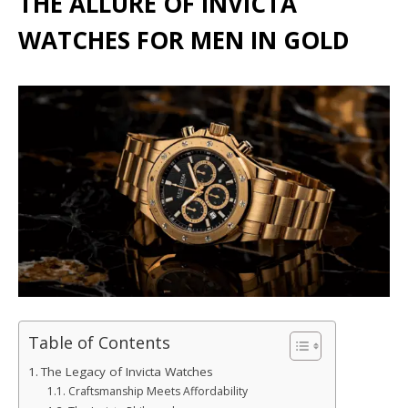
THE ALLURE OF INVICTA
WATCHES FOR MEN IN GOLD
Table of Contents
The Legacy of Invicta Watches
Craftsmanship Meets Affordability