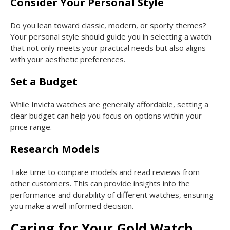
Consider Your Personal Style
Do you lean toward classic, modern, or sporty themes?
Your personal style should guide you in selecting a watch
that not only meets your practical needs but also aligns
with your aesthetic preferences.
Set a Budget
While Invicta watches are generally affordable, setting a
clear budget can help you focus on options within your
price range.
Research Models
Take time to compare models and read reviews from
other customers. This can provide insights into the
performance and durability of different watches, ensuring
you make a well-informed decision.
Caring for Your Gold Watch