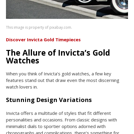
This image is property of pixabay.com.
Discover Invicta Gold Timepieces
The Allure of Invicta’s Gold
Watches
When you think of Invicta’s gold watches, a few key
features stand out that draw even the most discerning
watch lovers in.
Stunning Design Variations
Invicta offers a multitude of styles that fit different
personalities and occasions. From classic designs with
minimalist dials to sportier options adorned with
chronographs and complications, there’s something for