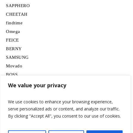
SAPPHERO
CHEETAH
findtime
Omega
FEICE
BERNY
SAMSUNG
Movado
BOSS
HUGO
We value your privacy
Lancardo
We use cookies to enhance your browsing experience,
serve personalized ads or content, and analyze our traffic.
By clicking "Accept All", you consent to our use of cookies.