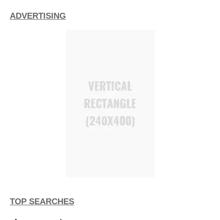
ADVERTISING
TOP SEARCHES