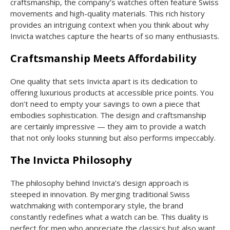
craftsmanship, the company’s watches often feature Swiss
movements and high-quality materials. This rich history
provides an intriguing context when you think about why
Invicta watches capture the hearts of so many enthusiasts.
Craftsmanship Meets Affordability
One quality that sets Invicta apart is its dedication to
offering luxurious products at accessible price points. You
don’t need to empty your savings to own a piece that
embodies sophistication. The design and craftsmanship
are certainly impressive — they aim to provide a watch
that not only looks stunning but also performs impeccably.
The Invicta Philosophy
The philosophy behind Invicta’s design approach is
steeped in innovation. By merging traditional Swiss
watchmaking with contemporary style, the brand
constantly redefines what a watch can be. This duality is
perfect for men who appreciate the classics but also want