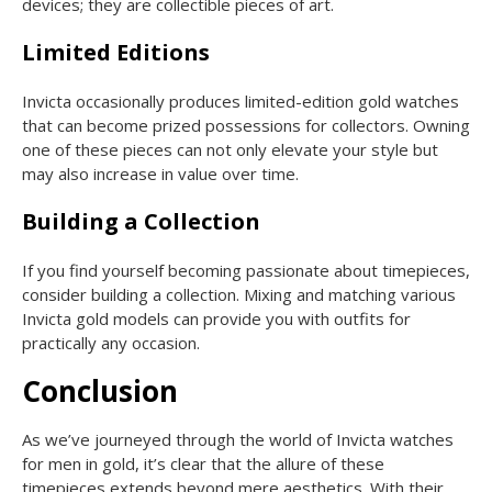
devices; they are collectible pieces of art.
Limited Editions
Invicta occasionally produces limited-edition gold watches
that can become prized possessions for collectors. Owning
one of these pieces can not only elevate your style but
may also increase in value over time.
Building a Collection
If you find yourself becoming passionate about timepieces,
consider building a collection. Mixing and matching various
Invicta gold models can provide you with outfits for
practically any occasion.
Conclusion
As we’ve journeyed through the world of Invicta watches
for men in gold, it’s clear that the allure of these
timepieces extends beyond mere aesthetics. With their