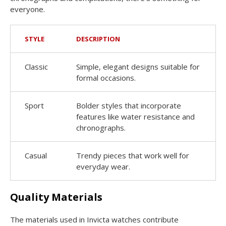
everyone.
STYLE
DESCRIPTION
Classic
Simple, elegant designs suitable for
formal occasions.
Sport
Bolder styles that incorporate
features like water resistance and
chronographs.
Casual
Trendy pieces that work well for
everyday wear.
Quality Materials
The materials used in Invicta watches contribute