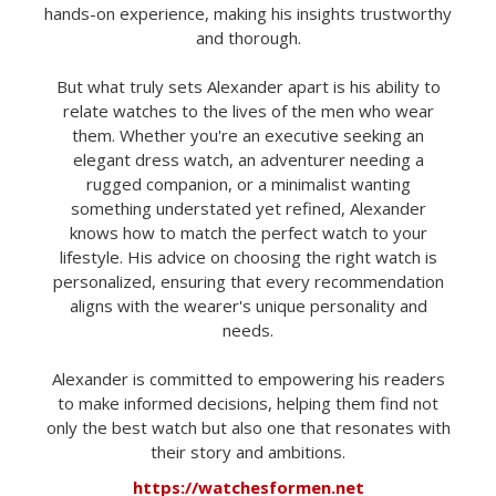
hands-on experience, making his insights trustworthy
and thorough.
But what truly sets Alexander apart is his ability to
relate watches to the lives of the men who wear
them. Whether you're an executive seeking an
elegant dress watch, an adventurer needing a
rugged companion, or a minimalist wanting
something understated yet refined, Alexander
knows how to match the perfect watch to your
lifestyle. His advice on choosing the right watch is
personalized, ensuring that every recommendation
aligns with the wearer's unique personality and
needs.
Alexander is committed to empowering his readers
to make informed decisions, helping them find not
only the best watch but also one that resonates with
their story and ambitions.
https://watchesformen.net