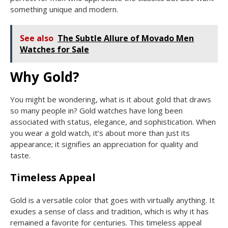
something unique and modern.
See also
The Subtle Allure of Movado Men
Watches for Sale
Why Gold?
You might be wondering, what is it about gold that draws
so many people in? Gold watches have long been
associated with status, elegance, and sophistication. When
you wear a gold watch, it’s about more than just its
appearance; it signifies an appreciation for quality and
taste.
Timeless Appeal
Gold is a versatile color that goes with virtually anything. It
exudes a sense of class and tradition, which is why it has
remained a favorite for centuries. This timeless appeal