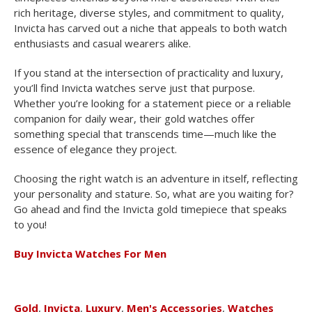
rich heritage, diverse styles, and commitment to quality,
Invicta has carved out a niche that appeals to both watch
enthusiasts and casual wearers alike.
If you stand at the intersection of practicality and luxury,
you’ll find Invicta watches serve just that purpose.
Whether you’re looking for a statement piece or a reliable
companion for daily wear, their gold watches offer
something special that transcends time—much like the
essence of elegance they project.
Choosing the right watch is an adventure in itself, reflecting
your personality and stature. So, what are you waiting for?
Go ahead and find the Invicta gold timepiece that speaks
to you!
Buy Invicta Watches For Men
Gold
,
Invicta
,
Luxury
,
Men's Accessories
,
Watches