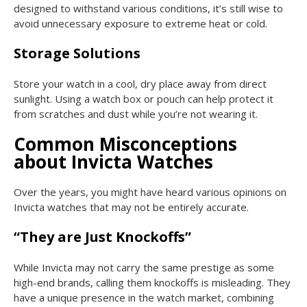
designed to withstand various conditions, it’s still wise to
avoid unnecessary exposure to extreme heat or cold.
Storage Solutions
Store your watch in a cool, dry place away from direct
sunlight. Using a watch box or pouch can help protect it
from scratches and dust while you’re not wearing it.
Common Misconceptions
about Invicta Watches
Over the years, you might have heard various opinions on
Invicta watches that may not be entirely accurate.
“They are Just Knockoffs”
While Invicta may not carry the same prestige as some
high-end brands, calling them knockoffs is misleading. They
have a unique presence in the watch market, combining