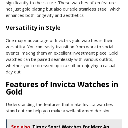
significantly to their allure. These watches often feature
not just gold plating but also durable stainless steel, which
enhances both longevity and aesthetics.
Versatility in Style
One major advantage of Invicta’s gold watches is their
versatility. You can easily transition from work to social
events, making them an excellent investment piece. Gold
watches can be paired seamlessly with various outfits,
whether you’re dressed up in a suit or enjoying a casual
day out.
Features of Invicta Watches in
Gold
Understanding the features that make Invicta watches
stand out can help you make a well-informed decision.
See also
Timex Sport Watches for Men: An