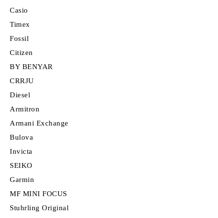
Casio
Timex
Fossil
Citizen
BY BENYAR
CRRJU
Diesel
Armitron
Armani Exchange
Bulova
Invicta
SEIKO
Garmin
MF MINI FOCUS
Stuhrling Original