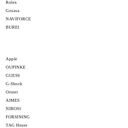
Rolex
Gosasa
NAVIFORCE
BUREI
Apple
OUPINKE
GUESS
G-Shock
Orient
AIMES
NIBOSI
FORSINING
TAG Heuer