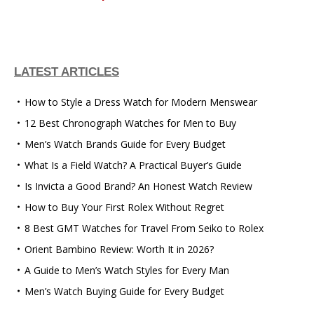
LATEST ARTICLES
How to Style a Dress Watch for Modern Menswear
12 Best Chronograph Watches for Men to Buy
Men’s Watch Brands Guide for Every Budget
What Is a Field Watch? A Practical Buyer’s Guide
Is Invicta a Good Brand? An Honest Watch Review
How to Buy Your First Rolex Without Regret
8 Best GMT Watches for Travel From Seiko to Rolex
Orient Bambino Review: Worth It in 2026?
A Guide to Men’s Watch Styles for Every Man
Men’s Watch Buying Guide for Every Budget