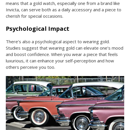
means that a gold watch, especially one from a brand like
Invicta, can serve both as a daily accessory and a piece to
cherish for special occasions.
Psychological Impact
There’s also a psychological aspect to wearing gold.
Studies suggest that wearing gold can elevate one’s mood
and boost confidence. When you wear a piece that feels
luxurious, it can enhance your self-perception and how
others perceive you too.