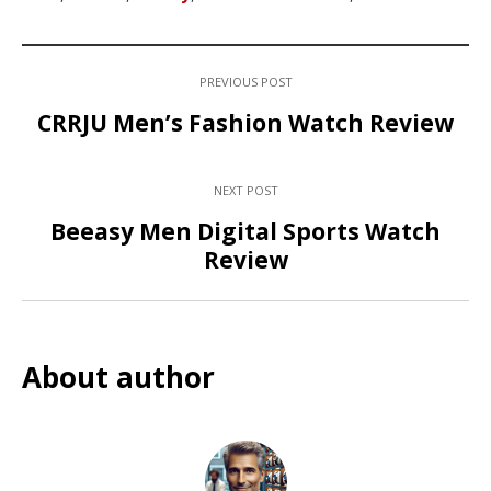
PREVIOUS POST
CRRJU Men’s Fashion Watch Review
NEXT POST
Beeasy Men Digital Sports Watch
Review
About author