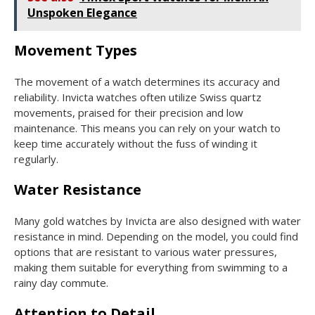
Unspoken Elegance
Movement Types
The movement of a watch determines its accuracy and
reliability. Invicta watches often utilize Swiss quartz
movements, praised for their precision and low
maintenance. This means you can rely on your watch to
keep time accurately without the fuss of winding it
regularly.
Water Resistance
Many gold watches by Invicta are also designed with water
resistance in mind. Depending on the model, you could find
options that are resistant to various water pressures,
making them suitable for everything from swimming to a
rainy day commute.
Attention to Detail