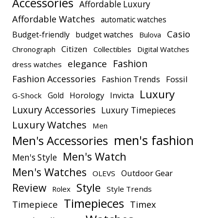
Accessories
Affordable Luxury
Affordable Watches
automatic watches
Casio
Budget-friendly
budget watches
Bulova
Citizen
Chronograph
Collectibles
Digital Watches
elegance
Fashion
dress watches
Fashion Accessories
Fashion Trends
Fossil
Luxury
Gold
Horology
Invicta
G-Shock
Luxury Accessories
Luxury Timepieces
Luxury Watches
Men
men's fashion
Men's Accessories
Men's Watch
Men's Style
Men's Watches
Outdoor Gear
OLEVS
Style
Review
Rolex
Style Trends
Timepieces
Timepiece
Timex