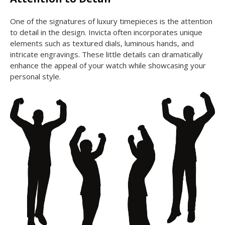
One of the signatures of luxury timepieces is the attention
to detail in the design. Invicta often incorporates unique
elements such as textured dials, luminous hands, and
intricate engravings. These little details can dramatically
enhance the appeal of your watch while showcasing your
personal style.