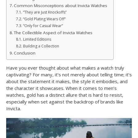
Common Misconceptions about Invicta Watches
“They are Just Knockoffs”
“Gold Plating Wears Off”
“Only for Casual Wear”
The Collectible Aspect of Invicta Watches
Limited Editions
Building a Collection
Conclusion
Have you ever thought about what makes a watch truly
captivating? For many, it’s not merely about telling time; it’s
about the statement it makes, the style it embodies, and
the character it showcases. When it comes to men’s
watches, gold has a distinct allure that is hard to resist,
especially when set against the backdrop of brands like
Invicta.