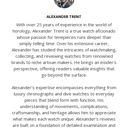
ALEXANDER TRENT
With over 25 years of experience in the world of
horology, Alexander Trent is a true watch aficionado
whose passion for timepieces runs deeper than
simply telling time. Over his extensive career,
Alexander has studied the intricacies of watchmaking,
collecting, and reviewing watches from renowned
brands to niche artisan makers. He brings an insider's
perspective, offering readers valuable insights that
go beyond the surface.
Alexander’s expertise encompasses everything from
luxury chronographs and dive watches to everyday
pieces that blend form with function. His
understanding of movements, complications,
craftsmanship, and heritage allows him to appreciate
what makes each watch unique. Alexander’s reviews
are built on a foundation of detailed examination and