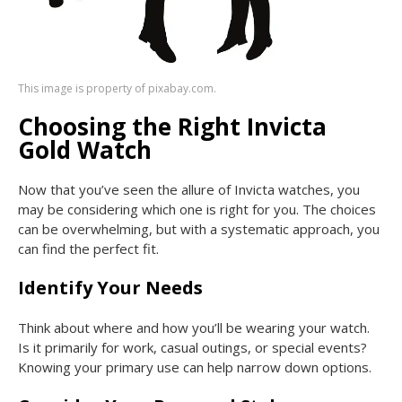
This image is property of pixabay.com.
Choosing the Right Invicta
Gold Watch
Now that you’ve seen the allure of Invicta watches, you
may be considering which one is right for you. The choices
can be overwhelming, but with a systematic approach, you
can find the perfect fit.
Identify Your Needs
Think about where and how you’ll be wearing your watch.
Is it primarily for work, casual outings, or special events?
Knowing your primary use can help narrow down options.