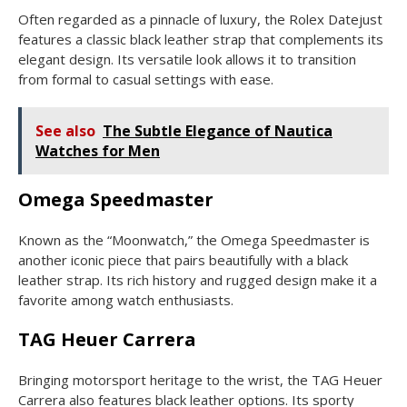
Often regarded as a pinnacle of luxury, the Rolex Datejust
features a classic black leather strap that complements its
elegant design. Its versatile look allows it to transition
from formal to casual settings with ease.
See also
The Subtle Elegance of Nautica
Watches for Men
Omega Speedmaster
Known as the “Moonwatch,” the Omega Speedmaster is
another iconic piece that pairs beautifully with a black
leather strap. Its rich history and rugged design make it a
favorite among watch enthusiasts.
TAG Heuer Carrera
Bringing motorsport heritage to the wrist, the TAG Heuer
Carrera also features black leather options. Its sporty