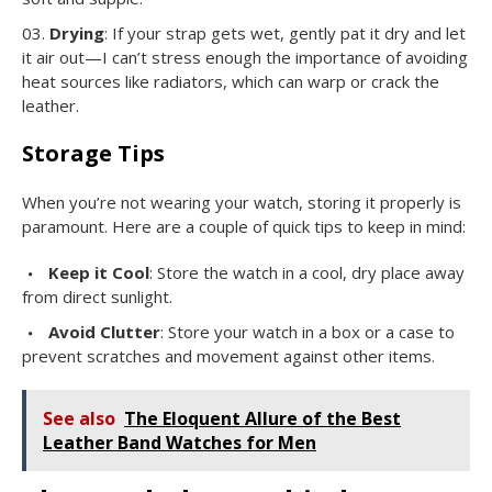
Drying
: If your strap gets wet, gently pat it dry and let
it air out—I can’t stress enough the importance of avoiding
heat sources like radiators, which can warp or crack the
leather.
Storage Tips
When you’re not wearing your watch, storing it properly is
paramount. Here are a couple of quick tips to keep in mind:
Keep it Cool
: Store the watch in a cool, dry place away
from direct sunlight.
Avoid Clutter
: Store your watch in a box or a case to
prevent scratches and movement against other items.
See also
The Eloquent Allure of the Best
Leather Band Watches for Men