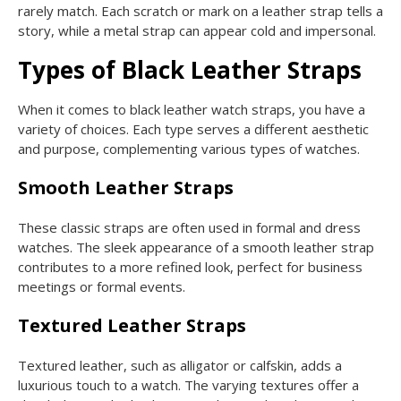
rarely match. Each scratch or mark on a leather strap tells a
story, while a metal strap can appear cold and impersonal.
Types of Black Leather Straps
When it comes to black leather watch straps, you have a
variety of choices. Each type serves a different aesthetic
and purpose, complementing various types of watches.
Smooth Leather Straps
These classic straps are often used in formal and dress
watches. The sleek appearance of a smooth leather strap
contributes to a more refined look, perfect for business
meetings or formal events.
Textured Leather Straps
Textured leather, such as alligator or calfskin, adds a
luxurious touch to a watch. The varying textures offer a