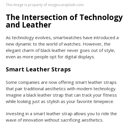
This image is property of images.unsplash.com.
The Intersection of Technology
and Leather
As technology evolves, smartwatches have introduced a
new dynamic to the world of watches. However, the
elegant charm of black leather never goes out of style,
even as more people opt for digital displays.
Smart Leather Straps
Some companies are now offering smart leather straps
that pair traditional aesthetics with modern technology.
Imagine a black leather strap that can track your fitness
while looking just as stylish as your favorite timepiece.
Investing in a smart leather strap allows you to ride the
wave of innovation without sacrificing aesthetics.