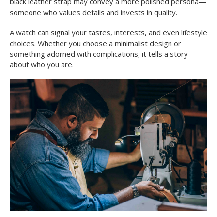
black leather strap may convey a more polished persona—
someone who values details and invests in quality.
A watch can signal your tastes, interests, and even lifestyle
choices. Whether you choose a minimalist design or
something adorned with complications, it tells a story
about who you are.