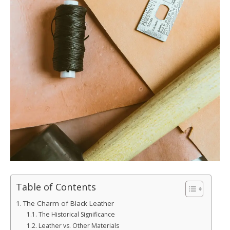
Table of Contents
The Charm of Black Leather
The Historical Significance
Leather vs. Other Materials