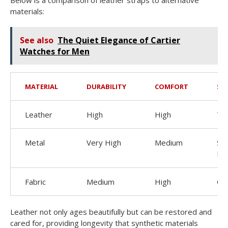
materials:
See also
The Quiet Elegance of Cartier
Watches for Men
MATERIAL
DURABILITY
COMFORT
ST
Leather
High
High
Ti
Metal
Very High
Medium
Sle
Mo
Fabric
Medium
High
Ca
Leather not only ages beautifully but can be restored and
cared for, providing longevity that synthetic materials