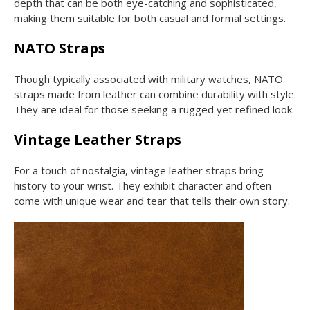
depth that can be both eye-catching and sophisticated,
making them suitable for both casual and formal settings.
NATO Straps
Though typically associated with military watches, NATO
straps made from leather can combine durability with style.
They are ideal for those seeking a rugged yet refined look.
Vintage Leather Straps
For a touch of nostalgia, vintage leather straps bring
history to your wrist. They exhibit character and often
come with unique wear and tear that tells their own story.