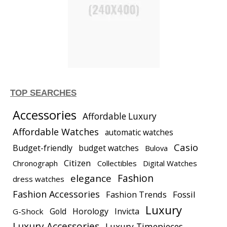
TOP SEARCHES
Accessories
Affordable Luxury
Affordable Watches
automatic watches
Casio
Budget-friendly
budget watches
Bulova
Citizen
Chronograph
Collectibles
Digital Watches
elegance
Fashion
dress watches
Fashion Accessories
Fashion Trends
Fossil
Luxury
Gold
Horology
Invicta
G-Shock
Luxury Accessories
Luxury Timepieces