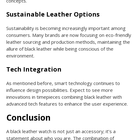
concepts.
Sustainable Leather Options
Sustainability is becoming increasingly important among
consumers. Many brands are now focusing on eco-friendly
leather sourcing and production methods, maintaining the
allure of black leather while being conscious of the
environment.
Tech Integration
As mentioned before, smart technology continues to
influence design possibilities. Expect to see more
innovations in timepieces combining black leather with
advanced tech features to enhance the user experience.
Conclusion
A black leather watch is not just an accessory; it’s a
statement about who you are. The combination of