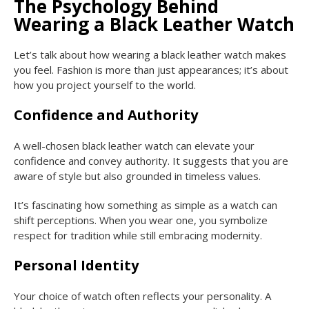
The Psychology Behind
Wearing a Black Leather Watch
Let’s talk about how wearing a black leather watch makes
you feel. Fashion is more than just appearances; it’s about
how you project yourself to the world.
Confidence and Authority
A well-chosen black leather watch can elevate your
confidence and convey authority. It suggests that you are
aware of style but also grounded in timeless values.
It’s fascinating how something as simple as a watch can
shift perceptions. When you wear one, you symbolize
respect for tradition while still embracing modernity.
Personal Identity
Your choice of watch often reflects your personality. A