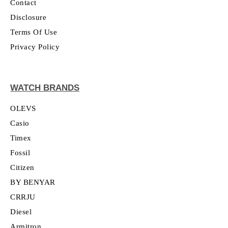
Contact
Disclosure
Terms Of Use
Privacy Policy
WATCH BRANDS
OLEVS
Casio
Timex
Fossil
Citizen
BY BENYAR
CRRJU
Diesel
Armitron