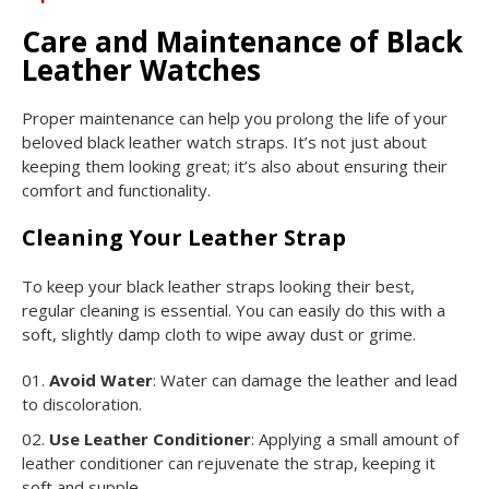
Care and Maintenance of Black
Leather Watches
Proper maintenance can help you prolong the life of your
beloved black leather watch straps. It’s not just about
keeping them looking great; it’s also about ensuring their
comfort and functionality.
Cleaning Your Leather Strap
To keep your black leather straps looking their best,
regular cleaning is essential. You can easily do this with a
soft, slightly damp cloth to wipe away dust or grime.
Avoid Water
: Water can damage the leather and lead
to discoloration.
Use Leather Conditioner
: Applying a small amount of
leather conditioner can rejuvenate the strap, keeping it
soft and supple.