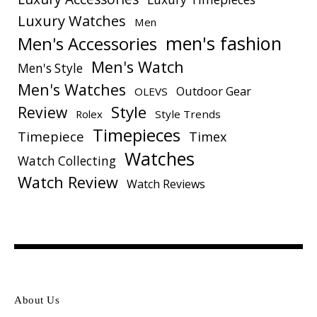
Luxury Watches
Men
men's fashion
Men's Accessories
Men's Watch
Men's Style
Men's Watches
Outdoor Gear
OLEVS
Style
Review
Rolex
Style Trends
Timepieces
Timepiece
Timex
Watches
Watch Collecting
Watch Review
Watch Reviews
About Us