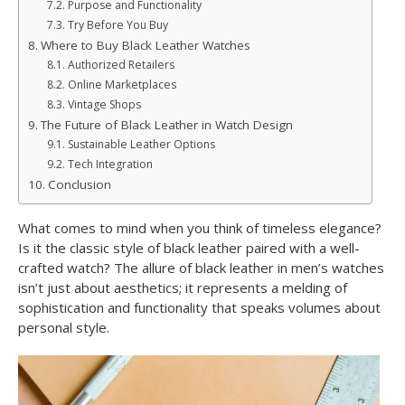
Purpose and Functionality
Try Before You Buy
Where to Buy Black Leather Watches
Authorized Retailers
Online Marketplaces
Vintage Shops
The Future of Black Leather in Watch Design
Sustainable Leather Options
Tech Integration
Conclusion
What comes to mind when you think of timeless elegance?
Is it the classic style of black leather paired with a well-
crafted watch? The allure of black leather in men’s watches
isn’t just about aesthetics; it represents a melding of
sophistication and functionality that speaks volumes about
personal style.