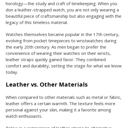
horology—the study and craft of timekeeping. When you
don a leather-strapped watch, you are not only wearing a
beautiful piece of craftsmanship but also engaging with the
legacy of this timeless material.
Watches themselves became popular in the 17th century,
evolving from pocket timepieces to wristwatches during
the early 20th century. As men began to prefer the
convenience of wearing their watches on their wrists,
leather straps quickly gained favor. They combined
comfort and durability, setting the stage for what we know
today.
Leather vs. Other Materials
When compared to other materials such as metal or fabric,
leather offers a certain warmth. The texture feels more
personal against your skin, making it a favorite among
watch enthusiasts.
Below is a comparison of leather straps to alternative