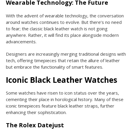
Wearable Technology: The Future
With the advent of wearable technology, the conversation
around watches continues to evolve. But there’s no need
to fear; the classic black leather watch is not going
anywhere. Rather, it will find its place alongside modern
advancements.
Designers are increasingly merging traditional designs with
tech, offering timepieces that retain the allure of leather
but embrace the functionality of smart features.
Iconic Black Leather Watches
Some watches have risen to icon status over the years,
cementing their place in horological history. Many of these
iconic timepieces feature black leather straps, further
enhancing their sophistication.
The Rolex Datejust