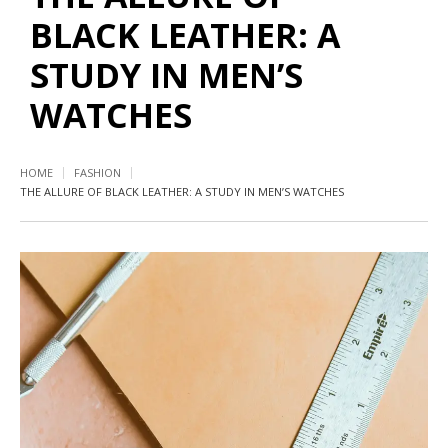
BLACK LEATHER: A
STUDY IN MEN’S
WATCHES
HOME
FASHION
THE ALLURE OF BLACK LEATHER: A STUDY IN MEN’S WATCHES