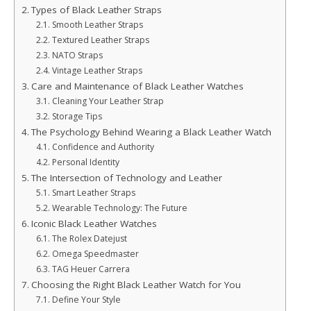
Types of Black Leather Straps
Smooth Leather Straps
Textured Leather Straps
NATO Straps
Vintage Leather Straps
Care and Maintenance of Black Leather Watches
Cleaning Your Leather Strap
Storage Tips
The Psychology Behind Wearing a Black Leather Watch
Confidence and Authority
Personal Identity
The Intersection of Technology and Leather
Smart Leather Straps
Wearable Technology: The Future
Iconic Black Leather Watches
The Rolex Datejust
Omega Speedmaster
TAG Heuer Carrera
Choosing the Right Black Leather Watch for You
Define Your Style