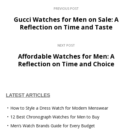
PREVIOUS POST
Gucci Watches for Men on Sale: A
Reflection on Time and Taste
NEXT POST
Affordable Watches for Men: A
Reflection on Time and Choice
LATEST ARTICLES
How to Style a Dress Watch for Modern Menswear
12 Best Chronograph Watches for Men to Buy
Men’s Watch Brands Guide for Every Budget