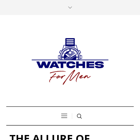
THE ALLURE OF