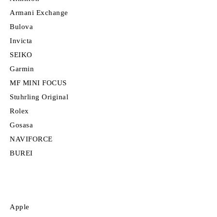
Armani Exchange
Bulova
Invicta
SEIKO
Garmin
MF MINI FOCUS
Stuhrling Original
Rolex
Gosasa
NAVIFORCE
BUREI
Apple