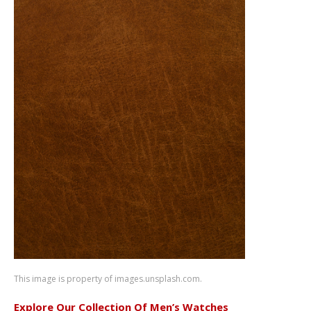
This image is property of images.unsplash.com.
Explore Our Collection Of Men’s Watches