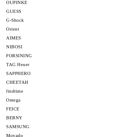
OUPINKE
GUESS
G-Shock
Orient
AIMES
NIBOSI
FORSINING
TAG Heuer
SAPPHERO
CHEETAH
findtime
Omega
FEICE
BERNY
SAMSUNG
Movado