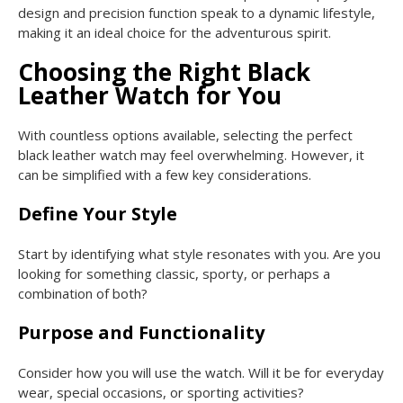
design and precision function speak to a dynamic lifestyle,
making it an ideal choice for the adventurous spirit.
Choosing the Right Black
Leather Watch for You
With countless options available, selecting the perfect
black leather watch may feel overwhelming. However, it
can be simplified with a few key considerations.
Define Your Style
Start by identifying what style resonates with you. Are you
looking for something classic, sporty, or perhaps a
combination of both?
Purpose and Functionality
Consider how you will use the watch. Will it be for everyday
wear, special occasions, or sporting activities?