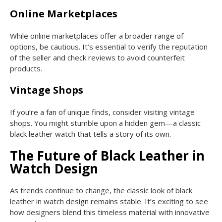
Online Marketplaces
While online marketplaces offer a broader range of
options, be cautious. It’s essential to verify the reputation
of the seller and check reviews to avoid counterfeit
products.
Vintage Shops
If you’re a fan of unique finds, consider visiting vintage
shops. You might stumble upon a hidden gem—a classic
black leather watch that tells a story of its own.
The Future of Black Leather in
Watch Design
As trends continue to change, the classic look of black
leather in watch design remains stable. It’s exciting to see
how designers blend this timeless material with innovative