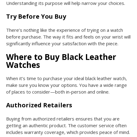
Understanding its purpose will help narrow your choices.
Try Before You Buy
There’s nothing like the experience of trying on a watch
before purchase. The way it fits and feels on your wrist will
significantly influence your satisfaction with the piece.
Where to Buy Black Leather
Watches
When it’s time to purchase your ideal black leather watch,
make sure you know your options. You have a wide range
of places to consider—both in-person and online.
Authorized Retailers
Buying from authorized retailers ensures that you are
getting an authentic product. The customer service often
includes warranty coverage, which provides peace of mind.