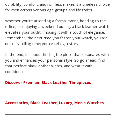
durability, comfort, and richness makes it a timeless choice
for men across various age groups and lifestyles.
Whether you’re attending a formal event, heading to the
office, or enjoying a weekend outing, a black leather watch
elevates your outfit, imbuing it with a touch of elegance.
Remember, the next time you fasten your watch, you are
not only telling time; you’re telling a story.
In the end, it’s about finding the piece that resonates with
you and enhances your personal style. So go ahead, find
that perfect black leather watch, and wear it with
confidence.
Discover Premium Black Leather Timepieces
Accessories
,
Black Leather
,
Luxury
,
Men's Watches