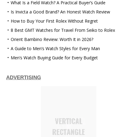
What Is a Field Watch? A Practical Buyer’s Guide
Is Invicta a Good Brand? An Honest Watch Review
How to Buy Your First Rolex Without Regret
8 Best GMT Watches for Travel From Seiko to Rolex
Orient Bambino Review: Worth It in 2026?
A Guide to Men’s Watch Styles for Every Man
Men’s Watch Buying Guide for Every Budget
ADVERTISING