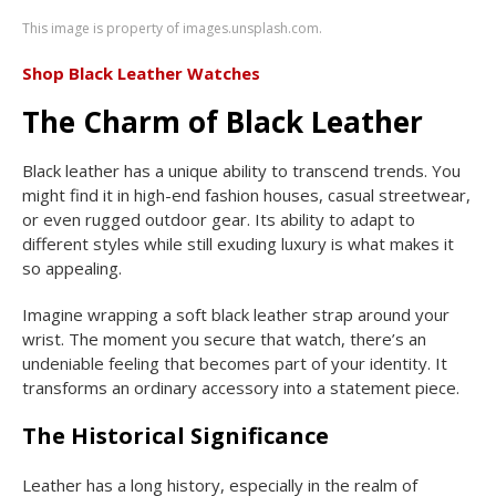
This image is property of images.unsplash.com.
Shop Black Leather Watches
The Charm of Black Leather
Black leather has a unique ability to transcend trends. You
might find it in high-end fashion houses, casual streetwear,
or even rugged outdoor gear. Its ability to adapt to
different styles while still exuding luxury is what makes it
so appealing.
Imagine wrapping a soft black leather strap around your
wrist. The moment you secure that watch, there’s an
undeniable feeling that becomes part of your identity. It
transforms an ordinary accessory into a statement piece.
The Historical Significance
Leather has a long history, especially in the realm of