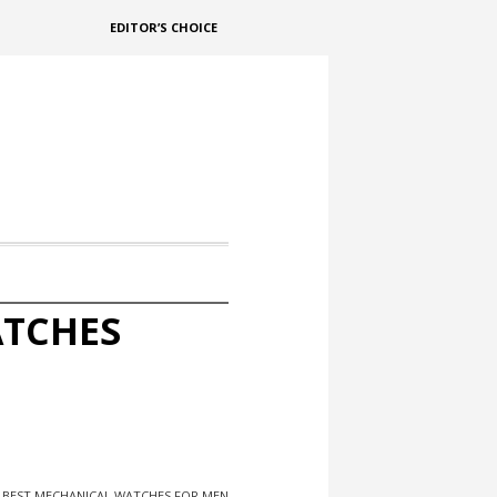
EDITOR’S CHOICE
ATCHES
F BEST MECHANICAL WATCHES FOR MEN