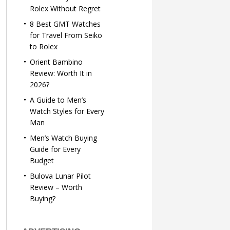
Rolex Without Regret
8 Best GMT Watches
for Travel From Seiko
to Rolex
Orient Bambino
Review: Worth It in
2026?
A Guide to Men’s
Watch Styles for Every
Man
Men’s Watch Buying
Guide for Every
Budget
Bulova Lunar Pilot
Review – Worth
Buying?