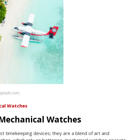
nsplash.com.
cal Watches
Mechanical Watches
st timekeeping devices; they are a blend of art and