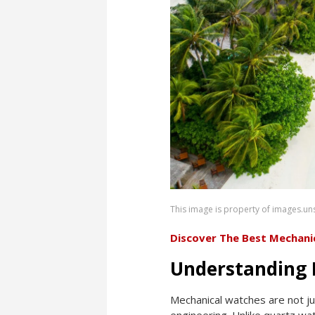
This image is property of images.u
Discover The Best Mechani
Understanding 
Mechanical watches are not ju