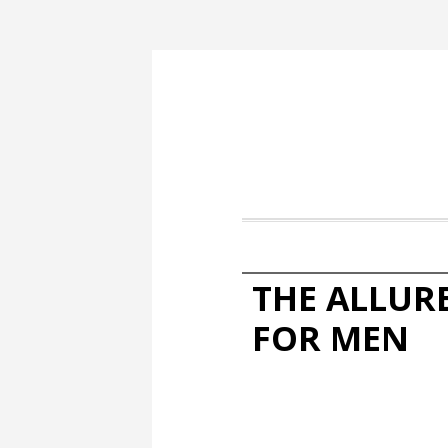
THE ALLUR
FOR MEN