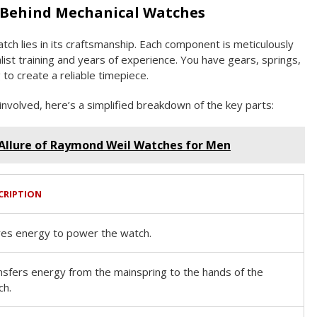
 Behind Mechanical Watches
tch lies in its craftsmanship. Each component is meticulously
alist training and years of experience. You have gears, springs,
to create a reliable timepiece.
involved, here’s a simplified breakdown of the key parts:
Allure of Raymond Weil Watches for Men
CRIPTION
res energy to power the watch.
nsfers energy from the mainspring to the hands of the
ch.