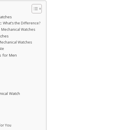
atches
 What’s the Difference?
d Mechanical Watches
tches
Mechanical Watches
ste
s for Men
nical Watch
for You