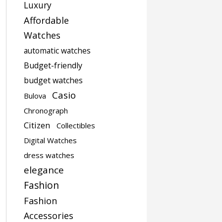
Luxury
Affordable
Watches
automatic watches
Budget-friendly
budget watches
Casio
Bulova
Chronograph
Citizen
Collectibles
Digital Watches
dress watches
elegance
Fashion
Fashion
Accessories