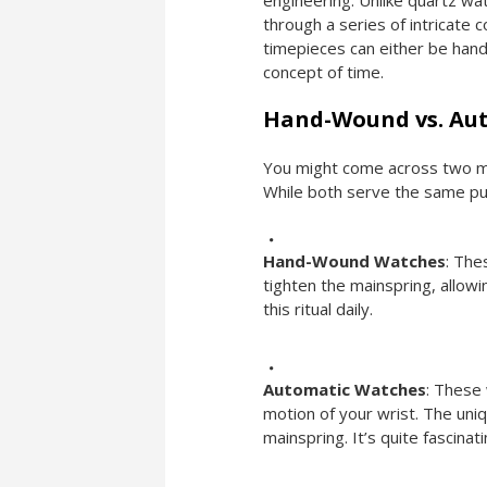
engineering. Unlike quartz wa
through a series of intricate
timepieces can either be hand
concept of time.
Hand-Wound vs. Aut
You might come across two m
While both serve the same pu
Hand-Wound Watches
: The
tighten the mainspring, allowi
this ritual daily.
Automatic Watches
: These
motion of your wrist. The un
mainspring. It’s quite fascinat