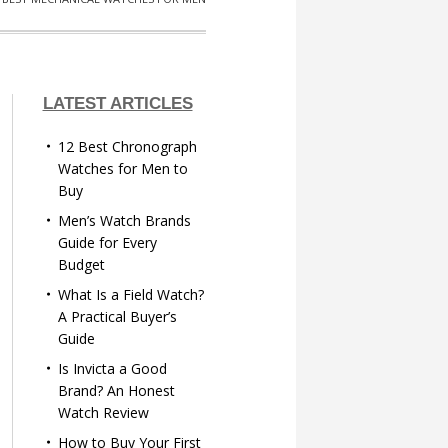
LATEST ARTICLES
12 Best Chronograph
Watches for Men to
Buy
Men’s Watch Brands
Guide for Every
Budget
What Is a Field Watch?
A Practical Buyer’s
Guide
Is Invicta a Good
Brand? An Honest
Watch Review
How to Buy Your First