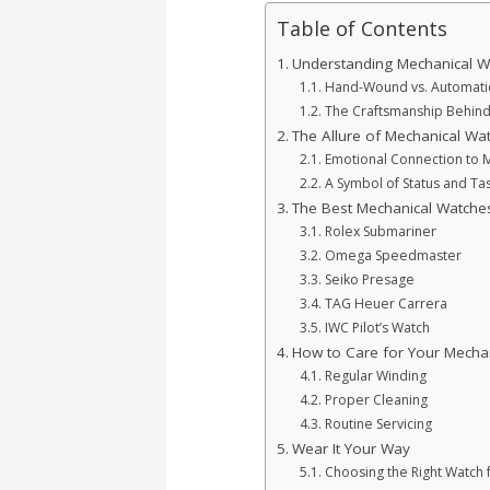
Table of Contents
Understanding Mechanical W
Hand-Wound vs. Automatic:
The Craftsmanship Behin
The Allure of Mechanical Wa
Emotional Connection to 
A Symbol of Status and Ta
The Best Mechanical Watche
Rolex Submariner
Omega Speedmaster
Seiko Presage
TAG Heuer Carrera
IWC Pilot’s Watch
How to Care for Your Mecha
Regular Winding
Proper Cleaning
Routine Servicing
Wear It Your Way
Choosing the Right Watch 