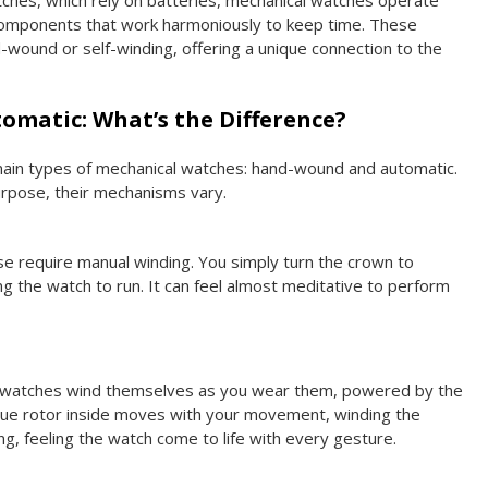
tches, which rely on batteries, mechanical watches operate
 components that work harmoniously to keep time. These
-wound or self-winding, offering a unique connection to the
omatic: What’s the Difference?
ain types of mechanical watches: hand-wound and automatic.
rpose, their mechanisms vary.
se require manual winding. You simply turn the crown to
ng the watch to run. It can feel almost meditative to perform
 watches wind themselves as you wear them, powered by the
ique rotor inside moves with your movement, winding the
ing, feeling the watch come to life with every gesture.