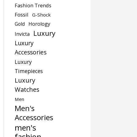
Fashion Trends
Fossil
G-Shock
Gold
Horology
Luxury
Invicta
Luxury
Accessories
Luxury
Timepieces
Luxury
Watches
Men
Men's
Accessories
men's
fashion