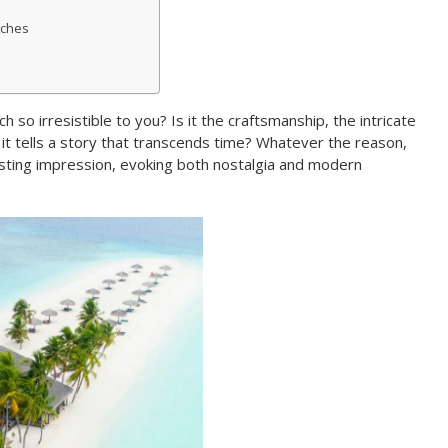
tches
so irresistible to you? Is it the craftsmanship, the intricate
t tells a story that transcends time? Whatever the reason,
sting impression, evoking both nostalgia and modern