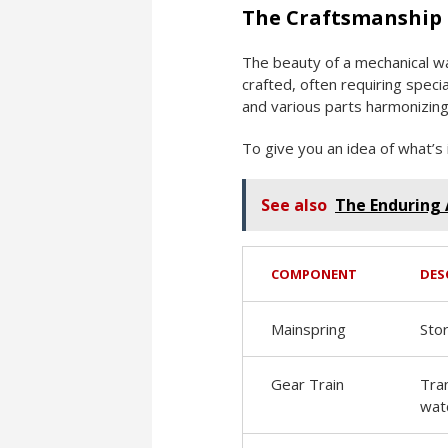
The Craftsmanship
The beauty of a mechanical wa
crafted, often requiring speci
and various parts harmonizing 
To give you an idea of what’s 
See also
The Enduring 
COMPONENT
DES
Mainspring
Sto
Gear Train
Tra
wat