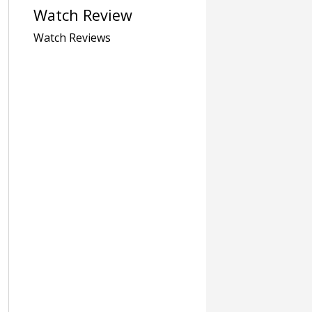
Watch Review
Watch Reviews