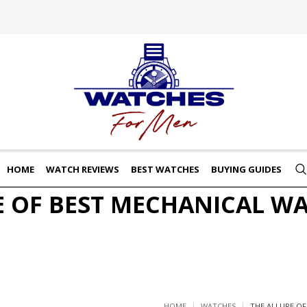
HOME
WATCH REVIEWS
BEST WATCHES
BUYING GUIDES
E OF BEST MECHANICAL W
HOME
WATCHES
THE ALLURE O