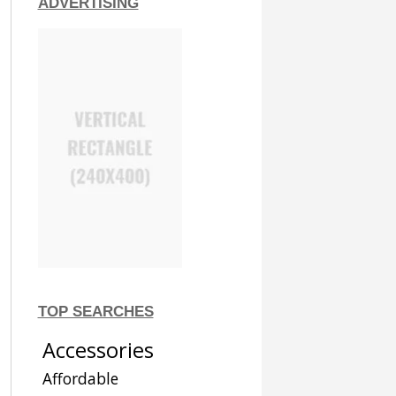
ADVERTISING
TOP SEARCHES
Accessories
Affordable