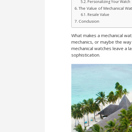
Personalizing Your Watch
The Value of Mechanical Wa
Resale Value
Conclusion
What makes a mechanical watch 
mechanics, or maybe the way i
mechanical watches leave a la
sophistication.