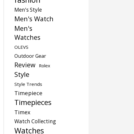
Men's Style
Men's Watch
Men's
Watches
OLEVS
Outdoor Gear
Review
Rolex
Style
Style Trends
Timepiece
Timepieces
Timex
Watch Collecting
Watches