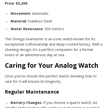
Price: $5,200
Movement
: Automatic
Material
: Stainless Steel
Water Resistance
: 300 meters
The Omega Seamaster is an iconic watch known for its
exceptional craftsmanship and deep-rooted history. With a
stunning design, it’s a perfect companion for a formal
event or an adventurous day at sea.
Caring for Your Analog Watch
Once you’ve chosen the perfect watch, knowing how to
care for it will ensure its longevity.
Regular Maintenance
Battery Changes
: If you choose a quartz watch, be
mindful of the battery life and have it changed as needed.