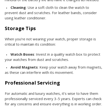
Cleaning
: Use a soft cloth to clean the watch to
prevent dust and scratches. For leather bands, consider
using leather conditioner.
Storage Tips
When you’re not wearing your watch, proper storage is
critical to maintain its condition:
Watch Boxes
: Invest in a quality watch box to protect
your watches from dust and scratches.
Avoid Magnets
: Keep your watch away from magnets,
as these can interfere with its movement.
Professional Servicing
For automatic and luxury watches, it’s wise to have them
professionally serviced every 3-5 years. Experts can check
for any concerns and ensure everything is in working order.