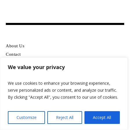
About Us
Contact
Disclosure
We value your privacy
Terms Of Use
Privacy Policy
We use cookies to enhance your browsing experience,
serve personalized ads or content, and analyze our traffic.
By clicking "Accept All", you consent to our use of cookies.
WATCH BRANDS
OLEVS
Customize
Reject All
Accept All
Casio