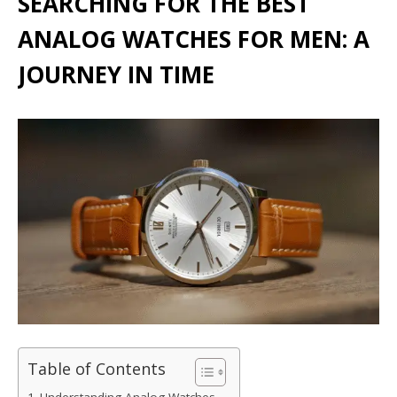
SEARCHING FOR THE BEST
ANALOG WATCHES FOR MEN: A
JOURNEY IN TIME
Table of Contents