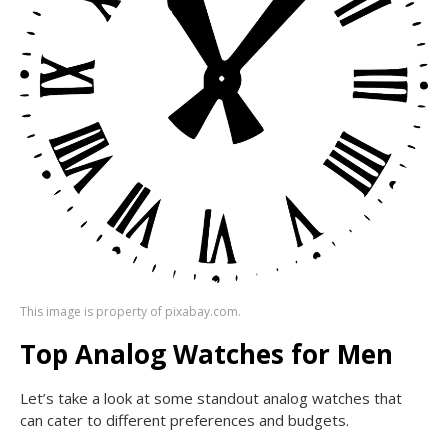
This image is property of pixabay.com.
Top Analog Watches for Men
Let’s take a look at some standout analog watches that
can cater to different preferences and budgets.