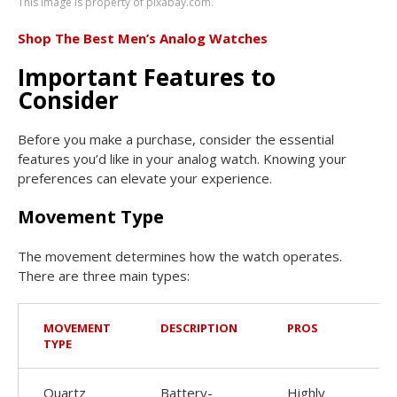
This image is property of pixabay.com.
Shop The Best Men’s Analog Watches
Important Features to
Consider
Before you make a purchase, consider the essential
features you’d like in your analog watch. Knowing your
preferences can elevate your experience.
Movement Type
The movement determines how the watch operates.
There are three main types:
MOVEMENT
DESCRIPTION
PROS
TYPE
Quartz
Battery-
Highly