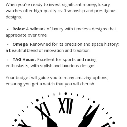
When you’re ready to invest significant money, luxury
watches offer high-quality craftsmanship and prestigious
designs.
Rolex
: A hallmark of luxury with timeless designs that
appreciate over time.
Omega
: Renowned for its precision and space history;
a beautiful blend of innovation and tradition.
TAG Heuer
: Excellent for sports and racing
enthusiasts, with stylish and luxurious designs.
Your budget will guide you to many amazing options,
ensuring you get a watch that you will cherish.