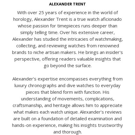
ALEXANDER TRENT
With over 25 years of experience in the world of
horology, Alexander Trent is a true watch aficionado
whose passion for timepieces runs deeper than
simply telling time. Over his extensive career,
Alexander has studied the intricacies of watchmaking,
collecting, and reviewing watches from renowned
brands to niche artisan makers. He brings an insider's
perspective, offering readers valuable insights that
go beyond the surface.
Alexander’s expertise encompasses everything from
luxury chronographs and dive watches to everyday
pieces that blend form with function. His
understanding of movements, complications,
craftsmanship, and heritage allows him to appreciate
what makes each watch unique. Alexander’s reviews
are built on a foundation of detailed examination and
hands-on experience, making his insights trustworthy
and thorough.