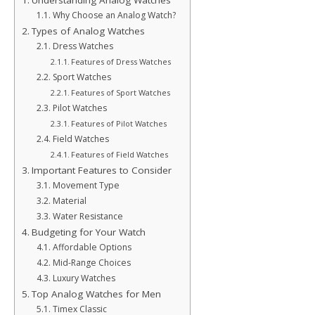
Understanding Analog Watches
Why Choose an Analog Watch?
Types of Analog Watches
Dress Watches
Features of Dress Watches
Sport Watches
Features of Sport Watches
Pilot Watches
Features of Pilot Watches
Field Watches
Features of Field Watches
Important Features to Consider
Movement Type
Material
Water Resistance
Budgeting for Your Watch
Affordable Options
Mid-Range Choices
Luxury Watches
Top Analog Watches for Men
Timex Classic