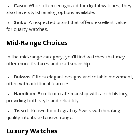
Casio
: While often recognized for digital watches, they
also have stylish analog options available.
Seiko
: A respected brand that offers excellent value
for quality watches.
Mid-Range Choices
In the mid-range category, you’ll find watches that may
offer more features and craftsmanship.
Bulova
: Offers elegant designs and reliable movement,
often with additional features.
Hamilton
: Excellent craftsmanship with a rich history,
providing both style and reliability.
Tissot
: Known for integrating Swiss watchmaking
quality into its extensive range.
Luxury Watches