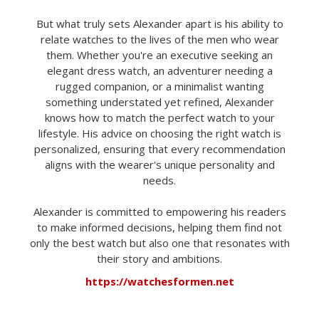
But what truly sets Alexander apart is his ability to
relate watches to the lives of the men who wear
them. Whether you're an executive seeking an
elegant dress watch, an adventurer needing a
rugged companion, or a minimalist wanting
something understated yet refined, Alexander
knows how to match the perfect watch to your
lifestyle. His advice on choosing the right watch is
personalized, ensuring that every recommendation
aligns with the wearer's unique personality and
needs.
Alexander is committed to empowering his readers
to make informed decisions, helping them find not
only the best watch but also one that resonates with
their story and ambitions.
https://watchesformen.net