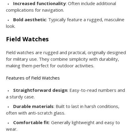
Increased functionality
: Often include additional
complications for navigation.
Bold aesthetic
: Typically feature a rugged, masculine
look.
Field Watches
Field watches are rugged and practical, originally designed
for military use. They combine simplicity with durability,
making them perfect for outdoor activities.
Features of Field Watches
Straightforward design
: Easy-to-read numbers and
a sturdy case.
Durable materials
: Built to last in harsh conditions,
often with anti-scratch glass.
Comfortable fit
: Generally lightweight and easy to
wear.