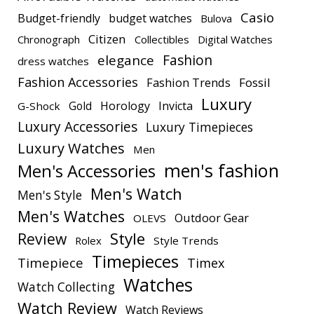
Casio
Budget-friendly
budget watches
Bulova
Citizen
Chronograph
Collectibles
Digital Watches
elegance
Fashion
dress watches
Fashion Accessories
Fashion Trends
Fossil
Luxury
Gold
Horology
Invicta
G-Shock
Luxury Accessories
Luxury Timepieces
Luxury Watches
Men
men's fashion
Men's Accessories
Men's Watch
Men's Style
Men's Watches
Outdoor Gear
OLEVS
Style
Review
Rolex
Style Trends
Timepieces
Timepiece
Timex
Watches
Watch Collecting
Watch Review
Watch Reviews