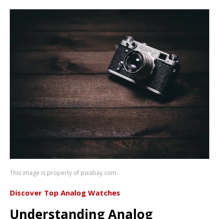
This image is property of pixabay.com.
Discover Top Analog Watches
Understanding Analog