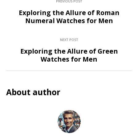
PREVIOUS POST
Exploring the Allure of Roman
Numeral Watches for Men
NEXT POST
Exploring the Allure of Green
Watches for Men
About author