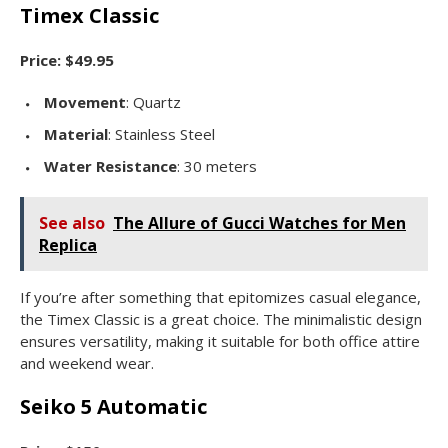
Timex Classic
Price: $49.95
Movement
: Quartz
Material
: Stainless Steel
Water Resistance
: 30 meters
See also
The Allure of Gucci Watches for Men
Replica
If you’re after something that epitomizes casual elegance,
the Timex Classic is a great choice. The minimalistic design
ensures versatility, making it suitable for both office attire
and weekend wear.
Seiko 5 Automatic