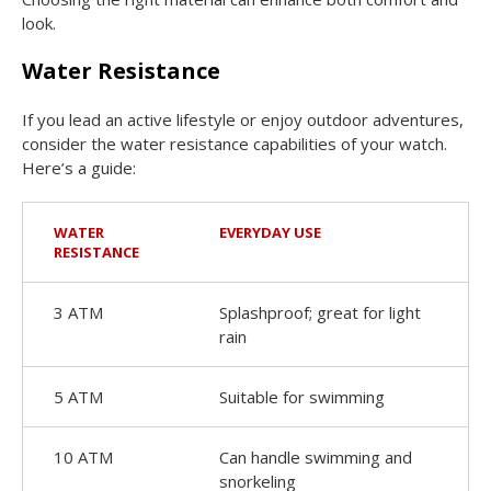
look.
Water Resistance
If you lead an active lifestyle or enjoy outdoor adventures,
consider the water resistance capabilities of your watch.
Here’s a guide:
WATER
EVERYDAY USE
RESISTANCE
3 ATM
Splashproof; great for light
rain
5 ATM
Suitable for swimming
10 ATM
Can handle swimming and
snorkeling