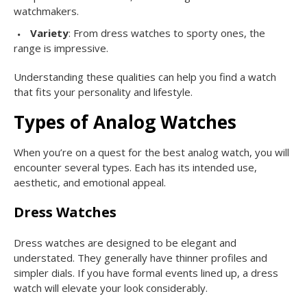
watchmakers.
Variety
: From dress watches to sporty ones, the
range is impressive.
Understanding these qualities can help you find a watch
that fits your personality and lifestyle.
Types of Analog Watches
When you’re on a quest for the best analog watch, you will
encounter several types. Each has its intended use,
aesthetic, and emotional appeal.
Dress Watches
Dress watches are designed to be elegant and
understated. They generally have thinner profiles and
simpler dials. If you have formal events lined up, a dress
watch will elevate your look considerably.