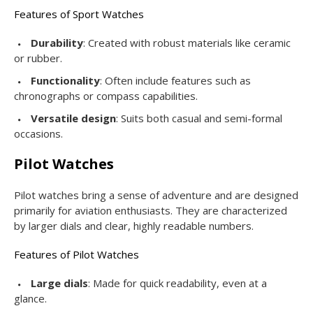
Features of Sport Watches
Durability
: Created with robust materials like ceramic
or rubber.
Functionality
: Often include features such as
chronographs or compass capabilities.
Versatile design
: Suits both casual and semi-formal
occasions.
Pilot Watches
Pilot watches bring a sense of adventure and are designed
primarily for aviation enthusiasts. They are characterized
by larger dials and clear, highly readable numbers.
Features of Pilot Watches
Large dials
: Made for quick readability, even at a
glance.