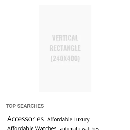
TOP SEARCHES
Accessories
Affordable Luxury
Affordable Watches
automatic watches