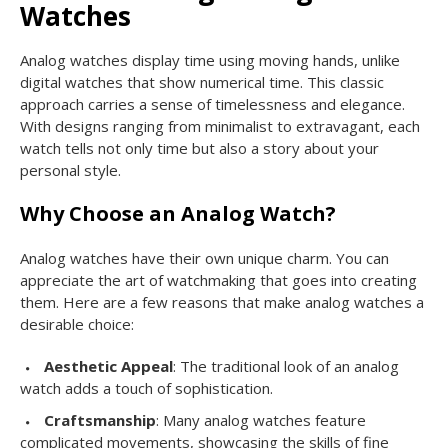
Watches
Analog watches display time using moving hands, unlike
digital watches that show numerical time. This classic
approach carries a sense of timelessness and elegance.
With designs ranging from minimalist to extravagant, each
watch tells not only time but also a story about your
personal style.
Why Choose an Analog Watch?
Analog watches have their own unique charm. You can
appreciate the art of watchmaking that goes into creating
them. Here are a few reasons that make analog watches a
desirable choice:
Aesthetic Appeal
: The traditional look of an analog
watch adds a touch of sophistication.
Craftsmanship
: Many analog watches feature
complicated movements, showcasing the skills of fine