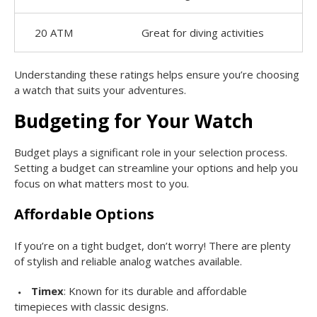
20 ATM
Great for diving activities
Understanding these ratings helps ensure you’re choosing
a watch that suits your adventures.
Budgeting for Your Watch
Budget plays a significant role in your selection process.
Setting a budget can streamline your options and help you
focus on what matters most to you.
Affordable Options
If you’re on a tight budget, don’t worry! There are plenty
of stylish and reliable analog watches available.
Timex
: Known for its durable and affordable
timepieces with classic designs.