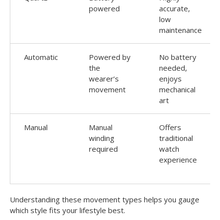
powered
accurate,
low
maintenance
Automatic
Powered by
No battery
the
needed,
wearer’s
enjoys
movement
mechanical
art
Manual
Manual
Offers
winding
traditional
required
watch
experience
Understanding these movement types helps you gauge
which style fits your lifestyle best.