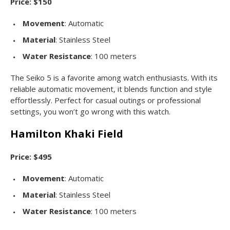
Price: $150
Movement
: Automatic
Material
: Stainless Steel
Water Resistance
: 100 meters
The Seiko 5 is a favorite among watch enthusiasts. With its
reliable automatic movement, it blends function and style
effortlessly. Perfect for casual outings or professional
settings, you won’t go wrong with this watch.
Hamilton Khaki Field
Price: $495
Movement
: Automatic
Material
: Stainless Steel
Water Resistance
: 100 meters