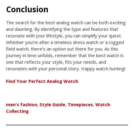
Conclusion
The search for the best analog watch can be both exciting
and daunting. By identifying the type and features that
resonate with your lifestyle, you can simplify your quest.
Whether you’re after a timeless dress watch or a rugged
field watch, there’s an option out there for you. As this
journey in time unfolds, remember that the best watch is
one that reflects your style, fits your needs, and
resonates with your personal story. Happy watch hunting!
Find Your Perfect Analog Watch
men's fashion
,
Style Guide
,
Timepieces
,
Watch
Collecting