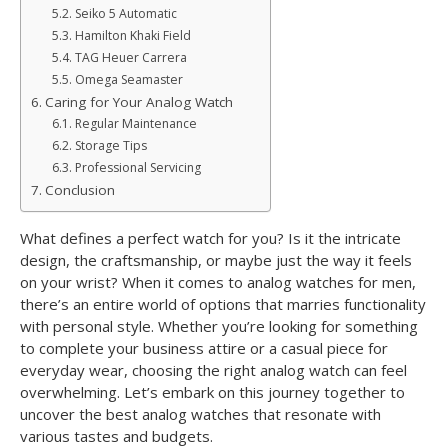
Seiko 5 Automatic
Hamilton Khaki Field
TAG Heuer Carrera
Omega Seamaster
Caring for Your Analog Watch
Regular Maintenance
Storage Tips
Professional Servicing
Conclusion
What defines a perfect watch for you? Is it the intricate
design, the craftsmanship, or maybe just the way it feels
on your wrist? When it comes to analog watches for men,
there’s an entire world of options that marries functionality
with personal style. Whether you’re looking for something
to complete your business attire or a casual piece for
everyday wear, choosing the right analog watch can feel
overwhelming. Let’s embark on this journey together to
uncover the best analog watches that resonate with
various tastes and budgets.