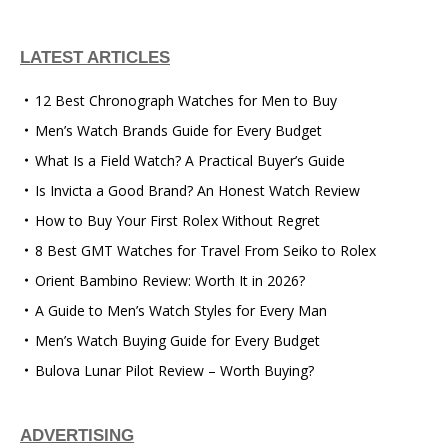
LATEST ARTICLES
12 Best Chronograph Watches for Men to Buy
Men’s Watch Brands Guide for Every Budget
What Is a Field Watch? A Practical Buyer’s Guide
Is Invicta a Good Brand? An Honest Watch Review
How to Buy Your First Rolex Without Regret
8 Best GMT Watches for Travel From Seiko to Rolex
Orient Bambino Review: Worth It in 2026?
A Guide to Men’s Watch Styles for Every Man
Men’s Watch Buying Guide for Every Budget
Bulova Lunar Pilot Review – Worth Buying?
ADVERTISING