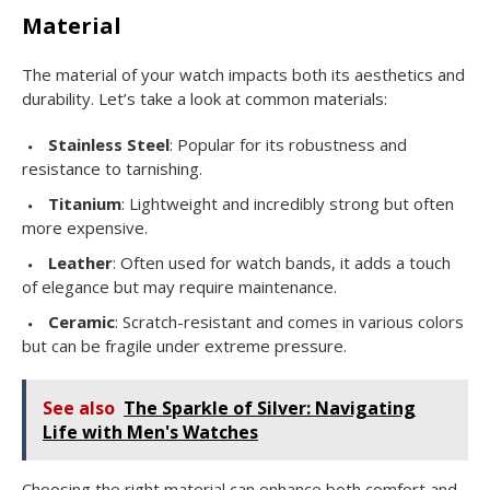
Material
The material of your watch impacts both its aesthetics and
durability. Let’s take a look at common materials:
Stainless Steel
: Popular for its robustness and
resistance to tarnishing.
Titanium
: Lightweight and incredibly strong but often
more expensive.
Leather
: Often used for watch bands, it adds a touch
of elegance but may require maintenance.
Ceramic
: Scratch-resistant and comes in various colors
but can be fragile under extreme pressure.
See also
The Sparkle of Silver: Navigating
Life with Men's Watches
Choosing the right material can enhance both comfort and