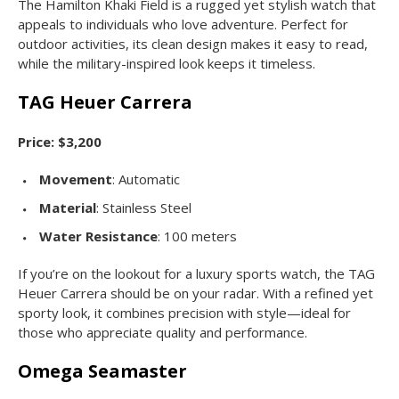
The Hamilton Khaki Field is a rugged yet stylish watch that
appeals to individuals who love adventure. Perfect for
outdoor activities, its clean design makes it easy to read,
while the military-inspired look keeps it timeless.
TAG Heuer Carrera
Price: $3,200
Movement
: Automatic
Material
: Stainless Steel
Water Resistance
: 100 meters
If you’re on the lookout for a luxury sports watch, the TAG
Heuer Carrera should be on your radar. With a refined yet
sporty look, it combines precision with style—ideal for
those who appreciate quality and performance.
Omega Seamaster