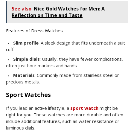
See also
Nice Gold Watches for Men: A
Reflection on Time and Taste
Features of Dress Watches
Slim profile
: A sleek design that fits underneath a suit
cuff.
Simple dials
: Usually, they have fewer complications,
often just hour markers and hands.
Materials
: Commonly made from stainless steel or
precious metals.
Sport Watches
If you lead an active lifestyle, a
sport watch
might be
right for you. These watches are more durable and often
include additional features, such as water resistance or
luminous dials.