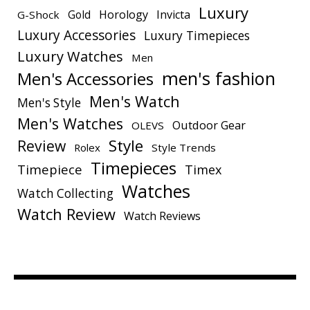
Luxury
Gold
Horology
Invicta
G-Shock
Luxury Accessories
Luxury Timepieces
Luxury Watches
Men
men's fashion
Men's Accessories
Men's Watch
Men's Style
Men's Watches
Outdoor Gear
OLEVS
Style
Review
Rolex
Style Trends
Timepieces
Timepiece
Timex
Watches
Watch Collecting
Watch Review
Watch Reviews