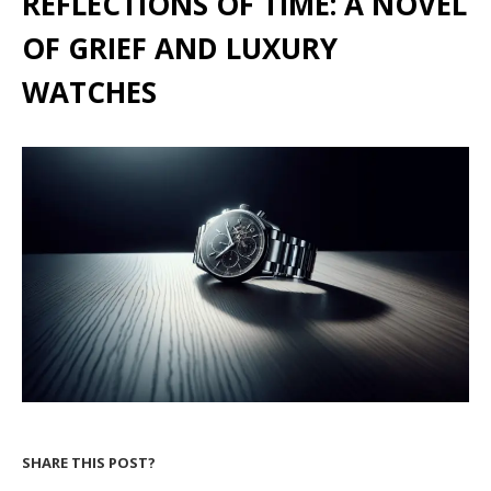
REFLECTIONS OF TIME: A NOVEL
OF GRIEF AND LUXURY
WATCHES
SHARE THIS POST?