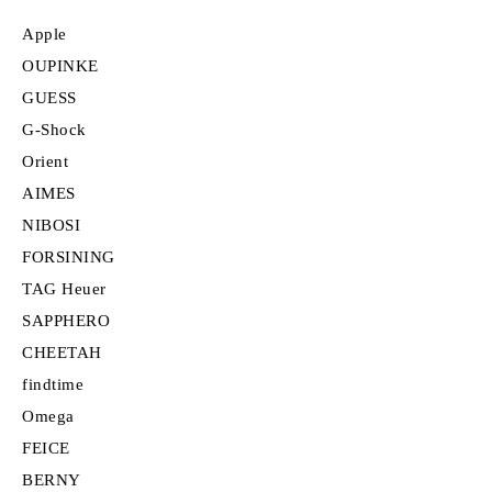
Apple
OUPINKE
GUESS
G-Shock
Orient
AIMES
NIBOSI
FORSINING
TAG Heuer
SAPPHERO
CHEETAH
findtime
Omega
FEICE
BERNY