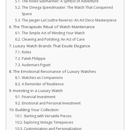
The Rolex Submariner: A Symbol of Adventure
The Omega Speedmaster: The Watch That Conquered
Space
The Jaeger-LeCoultre Reverso: An Art Deco Masterpiece
The Therapeutic Ritual of Watch Maintenance
The Simple Act of Winding Your Watch
Cleaning and Polishing: An Act of Care
Luxury Watch Brands That Exude Elegance
Rolex
Patek Philippe
Audemars Piguet
The Emotional Resonance of Luxury Watches
Watches as Companions
A Reminder of Resilience
Investing in a Luxury Watch
Financial Investment
Emotional and Personal Investment
Building Your Collection
Starting with Versatile Pieces
Exploring Vintage Timepieces
Customization and Personalization