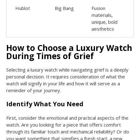
Hublot
Big Bang
Fusion
materials,
unique, bold
aesthetics
How to Choose a Luxury Watch
During Times of Grief
Selecting a luxury watch while navigating grief is a deeply
personal decision. It requires consideration of what the
watch will signify in your life and how it will serve as a
reminder of your journey.
Identify What You Need
First, consider the emotional and practical aspects of the
watch. Are you looking for a piece that offers comfort
through its familiar touch and mechanical reliability? Or do
you want something that signifies a fresh start, a new