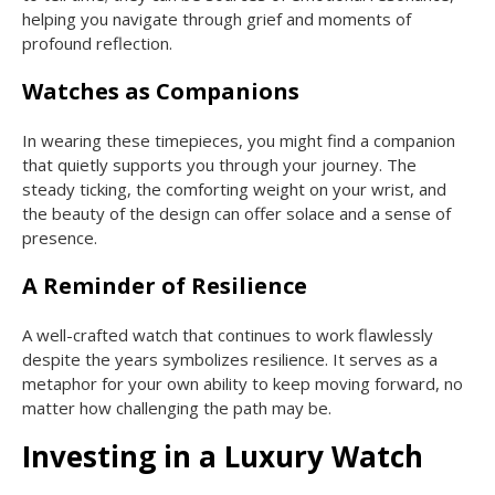
helping you navigate through grief and moments of
profound reflection.
Watches as Companions
In wearing these timepieces, you might find a companion
that quietly supports you through your journey. The
steady ticking, the comforting weight on your wrist, and
the beauty of the design can offer solace and a sense of
presence.
A Reminder of Resilience
A well-crafted watch that continues to work flawlessly
despite the years symbolizes resilience. It serves as a
metaphor for your own ability to keep moving forward, no
matter how challenging the path may be.
Investing in a Luxury Watch