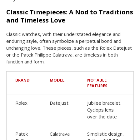
Classic Timepieces: A Nod to Traditions
and Timeless Love
Classic watches, with their understated elegance and
enduring style, often symbolize a perpetual bond and
unchanging love. These pieces, such as the Rolex Datejust
or the Patek Philippe Calatrava, are timeless in both
function and form.
BRAND
MODEL
NOTABLE
FEATURES
Rolex
Datejust
Jubilee bracelet,
Cyclops lens
over the date
Patek
Calatrava
Simplistic design,