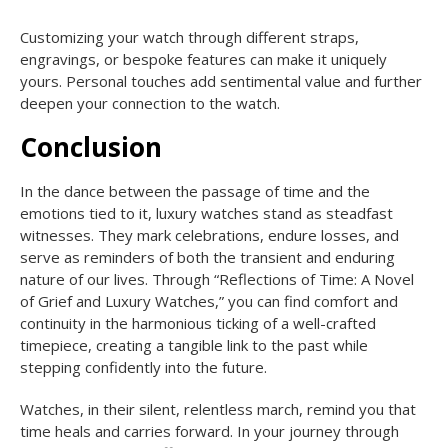
Customizing your watch through different straps,
engravings, or bespoke features can make it uniquely
yours. Personal touches add sentimental value and further
deepen your connection to the watch.
Conclusion
In the dance between the passage of time and the
emotions tied to it, luxury watches stand as steadfast
witnesses. They mark celebrations, endure losses, and
serve as reminders of both the transient and enduring
nature of our lives. Through “Reflections of Time: A Novel
of Grief and Luxury Watches,” you can find comfort and
continuity in the harmonious ticking of a well-crafted
timepiece, creating a tangible link to the past while
stepping confidently into the future.
Watches, in their silent, relentless march, remind you that
time heals and carries forward. In your journey through