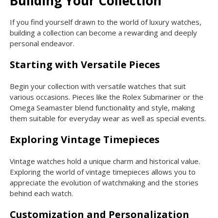
Building Your Collection
If you find yourself drawn to the world of luxury watches,
building a collection can become a rewarding and deeply
personal endeavor.
Starting with Versatile Pieces
Begin your collection with versatile watches that suit
various occasions. Pieces like the Rolex Submariner or the
Omega Seamaster blend functionality and style, making
them suitable for everyday wear as well as special events.
Exploring Vintage Timepieces
Vintage watches hold a unique charm and historical value.
Exploring the world of vintage timepieces allows you to
appreciate the evolution of watchmaking and the stories
behind each watch.
Customization and Personalization