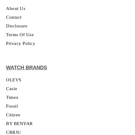
About Us
Contact
Disclosure
Terms Of Use
Privacy Policy
WATCH BRANDS
OLEVS
Casio
Timex
Fossil
Citizen
BY BENYAR
CRRJU