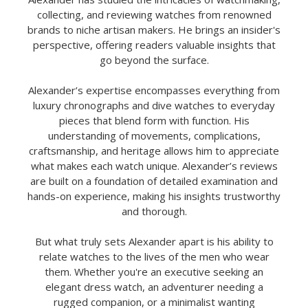
collecting, and reviewing watches from renowned
brands to niche artisan makers. He brings an insider's
perspective, offering readers valuable insights that
go beyond the surface.
Alexander’s expertise encompasses everything from
luxury chronographs and dive watches to everyday
pieces that blend form with function. His
understanding of movements, complications,
craftsmanship, and heritage allows him to appreciate
what makes each watch unique. Alexander’s reviews
are built on a foundation of detailed examination and
hands-on experience, making his insights trustworthy
and thorough.
But what truly sets Alexander apart is his ability to
relate watches to the lives of the men who wear
them. Whether you're an executive seeking an
elegant dress watch, an adventurer needing a
rugged companion, or a minimalist wanting