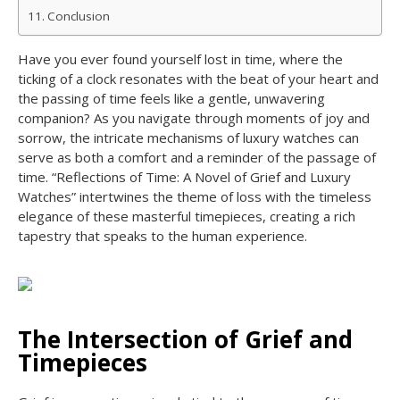
Conclusion
Have you ever found yourself lost in time, where the
ticking of a clock resonates with the beat of your heart and
the passing of time feels like a gentle, unwavering
companion? As you navigate through moments of joy and
sorrow, the intricate mechanisms of luxury watches can
serve as both a comfort and a reminder of the passage of
time. “Reflections of Time: A Novel of Grief and Luxury
Watches” intertwines the theme of loss with the timeless
elegance of these masterful timepieces, creating a rich
tapestry that speaks to the human experience.
The Intersection of Grief and
Timepieces