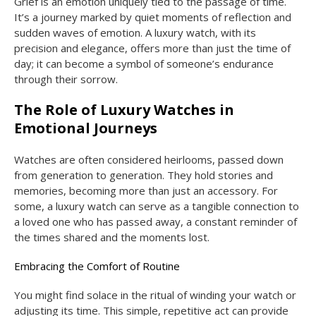
Grief is an emotion uniquely tied to the passage of time.
It’s a journey marked by quiet moments of reflection and
sudden waves of emotion. A luxury watch, with its
precision and elegance, offers more than just the time of
day; it can become a symbol of someone’s endurance
through their sorrow.
The Role of Luxury Watches in
Emotional Journeys
Watches are often considered heirlooms, passed down
from generation to generation. They hold stories and
memories, becoming more than just an accessory. For
some, a luxury watch can serve as a tangible connection to
a loved one who has passed away, a constant reminder of
the times shared and the moments lost.
Embracing the Comfort of Routine
You might find solace in the ritual of winding your watch or
adjusting its time. This simple, repetitive act can provide