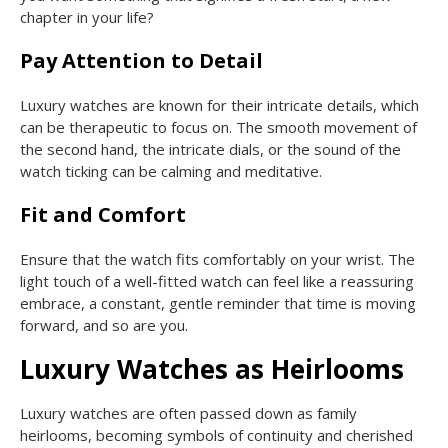
chapter in your life?
Pay Attention to Detail
Luxury watches are known for their intricate details, which
can be therapeutic to focus on. The smooth movement of
the second hand, the intricate dials, or the sound of the
watch ticking can be calming and meditative.
Fit and Comfort
Ensure that the watch fits comfortably on your wrist. The
light touch of a well-fitted watch can feel like a reassuring
embrace, a constant, gentle reminder that time is moving
forward, and so are you.
Luxury Watches as Heirlooms
Luxury watches are often passed down as family
heirlooms, becoming symbols of continuity and cherished