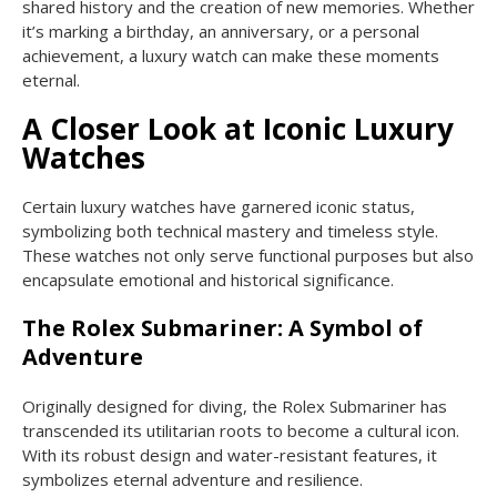
shared history and the creation of new memories. Whether
it’s marking a birthday, an anniversary, or a personal
achievement, a luxury watch can make these moments
eternal.
A Closer Look at Iconic Luxury
Watches
Certain luxury watches have garnered iconic status,
symbolizing both technical mastery and timeless style.
These watches not only serve functional purposes but also
encapsulate emotional and historical significance.
The Rolex Submariner: A Symbol of
Adventure
Originally designed for diving, the Rolex Submariner has
transcended its utilitarian roots to become a cultural icon.
With its robust design and water-resistant features, it
symbolizes eternal adventure and resilience.