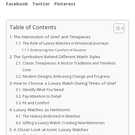
Facebook
Twitter
Pinterest
Table of Contents
The Intersection of Grief and Timepieces
The Role of Luxury Watches in Emotional Journeys
Embracing the Comfort of Routine
The Symbolism Behind Different Watch Styles
Classic Timepieces: A Nod to Traditions and Timeless
Love
Modern Designs: Embracing Change and Progress
How to Choose a Luxury Watch During Times of Grief
Identify What You Need
Pay Attention to Detail
Fit and Comfort
Luxury Watches as Heirlooms
The History Enshrined in Watches
Gifting a Luxury Watch: Creating New Memories
A Closer Look at Iconic Luxury Watches