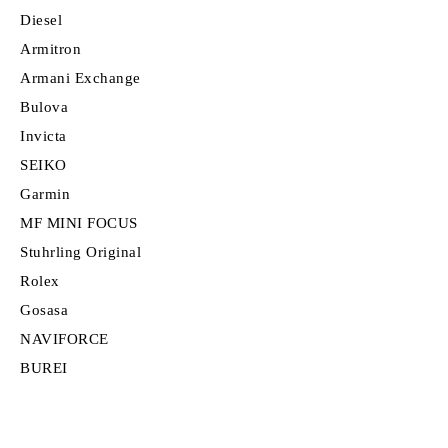
Diesel
Armitron
Armani Exchange
Bulova
Invicta
SEIKO
Garmin
MF MINI FOCUS
Stuhrling Original
Rolex
Gosasa
NAVIFORCE
BUREI