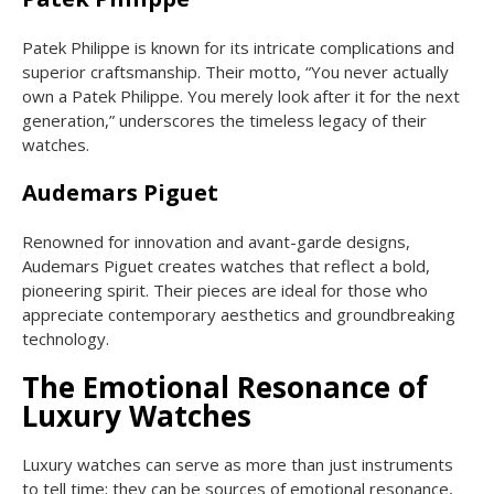
Patek Philippe is known for its intricate complications and
superior craftsmanship. Their motto, “You never actually
own a Patek Philippe. You merely look after it for the next
generation,” underscores the timeless legacy of their
watches.
Audemars Piguet
Renowned for innovation and avant-garde designs,
Audemars Piguet creates watches that reflect a bold,
pioneering spirit. Their pieces are ideal for those who
appreciate contemporary aesthetics and groundbreaking
technology.
The Emotional Resonance of
Luxury Watches
Luxury watches can serve as more than just instruments
to tell time; they can be sources of emotional resonance,