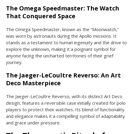
The Omega Speedmaster: The Watch
That Conquered Space
The Omega Speedmaster, known as the “Moonwatch,”
was worn by astronauts during the Apollo missions. It
stands as a testament to human ingenuity and the drive to
explore the unknown, making it a poignant symbol for
anyone facing the uncharted territories of their grief
journey.
The Jaeger-LeCoultre Reverso: An Art
Deco Masterpiece
The Jaeger-LeCoultre Reverso, with its distinct Art Deco
design, features a reversible case initially created for polo
players to protect their watches. Its blend of functionality
and elegance makes it a compelling symbol of adaptability
and grace under pressure.