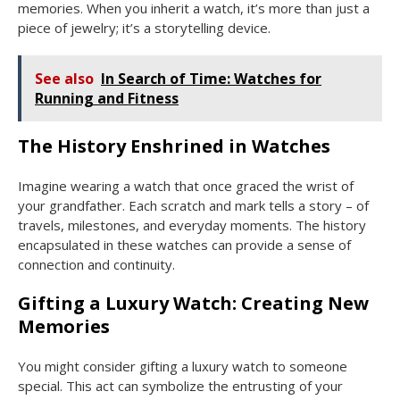
memories. When you inherit a watch, it’s more than just a
piece of jewelry; it’s a storytelling device.
See also
In Search of Time: Watches for
Running and Fitness
The History Enshrined in Watches
Imagine wearing a watch that once graced the wrist of
your grandfather. Each scratch and mark tells a story – of
travels, milestones, and everyday moments. The history
encapsulated in these watches can provide a sense of
connection and continuity.
Gifting a Luxury Watch: Creating New
Memories
You might consider gifting a luxury watch to someone
special. This act can symbolize the entrusting of your