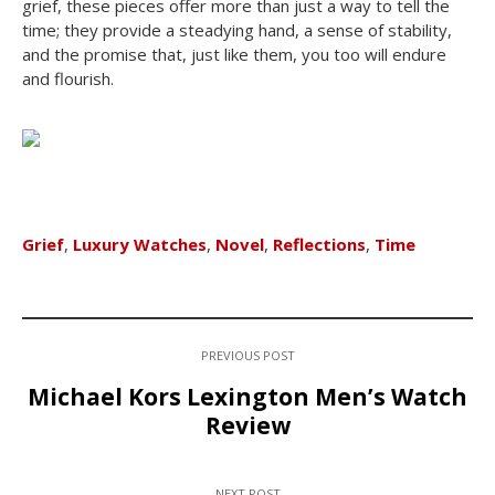
grief, these pieces offer more than just a way to tell the
time; they provide a steadying hand, a sense of stability,
and the promise that, just like them, you too will endure
and flourish.
Grief
,
Luxury Watches
,
Novel
,
Reflections
,
Time
PREVIOUS POST
Michael Kors Lexington Men’s Watch
Review
NEXT POST