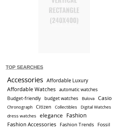
TOP SEARCHES
Accessories
Affordable Luxury
Affordable Watches
automatic watches
Casio
Budget-friendly
budget watches
Bulova
Citizen
Chronograph
Collectibles
Digital Watches
elegance
Fashion
dress watches
Fashion Accessories
Fashion Trends
Fossil