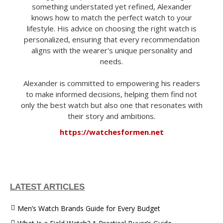
something understated yet refined, Alexander
knows how to match the perfect watch to your
lifestyle. His advice on choosing the right watch is
personalized, ensuring that every recommendation
aligns with the wearer's unique personality and
needs.
Alexander is committed to empowering his readers
to make informed decisions, helping them find not
only the best watch but also one that resonates with
their story and ambitions.
https://watchesformen.net
LATEST ARTICLES
Men’s Watch Brands Guide for Every Budget