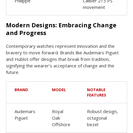
Philippe
Caliber 215 PS
movement
Modern Designs: Embracing Change
and Progress
Contemporary watches represent innovation and the
bravery to move forward. Brands like Audemars Piguet
and Hublot offer designs that break from tradition,
signifying the wearer’s acceptance of change and the
future.
BRAND
MODEL
NOTABLE
FEATURES
Audemars
Royal
Robust design,
Piguet
Oak
octagonal
Offshore
bezel