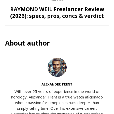
RAYMOND WEIL Freelancer Review
(2026): specs, pros, concs & verdict
About author
ALEXANDER TRENT
With over 25 years of experience in the world of
horology, Alexander Trent is a true watch aficionado
whose passion for timepieces runs deeper than
simply telling time. Over his extensive career,
Alexander has studied the intricacies of watchmaking,