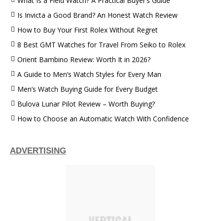
What Is a Field Watch? A Practical Buyer’s Guide
Is Invicta a Good Brand? An Honest Watch Review
How to Buy Your First Rolex Without Regret
8 Best GMT Watches for Travel From Seiko to Rolex
Orient Bambino Review: Worth It in 2026?
A Guide to Men’s Watch Styles for Every Man
Men’s Watch Buying Guide for Every Budget
Bulova Lunar Pilot Review – Worth Buying?
How to Choose an Automatic Watch With Confidence
ADVERTISING