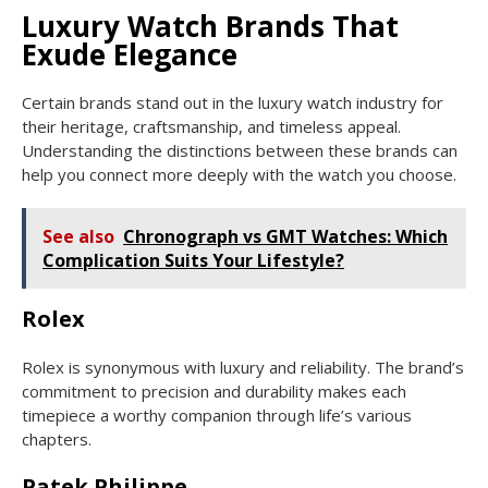
Luxury Watch Brands That
Exude Elegance
Certain brands stand out in the luxury watch industry for
their heritage, craftsmanship, and timeless appeal.
Understanding the distinctions between these brands can
help you connect more deeply with the watch you choose.
See also
Chronograph vs GMT Watches: Which
Complication Suits Your Lifestyle?
Rolex
Rolex is synonymous with luxury and reliability. The brand’s
commitment to precision and durability makes each
timepiece a worthy companion through life’s various
chapters.
Patek Philippe