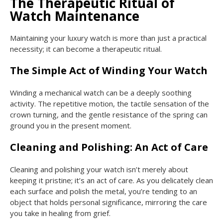
The Therapeutic Ritual of
Watch Maintenance
Maintaining your luxury watch is more than just a practical
necessity; it can become a therapeutic ritual.
The Simple Act of Winding Your Watch
Winding a mechanical watch can be a deeply soothing
activity. The repetitive motion, the tactile sensation of the
crown turning, and the gentle resistance of the spring can
ground you in the present moment.
Cleaning and Polishing: An Act of Care
Cleaning and polishing your watch isn’t merely about
keeping it pristine; it’s an act of care. As you delicately clean
each surface and polish the metal, you’re tending to an
object that holds personal significance, mirroring the care
you take in healing from grief.