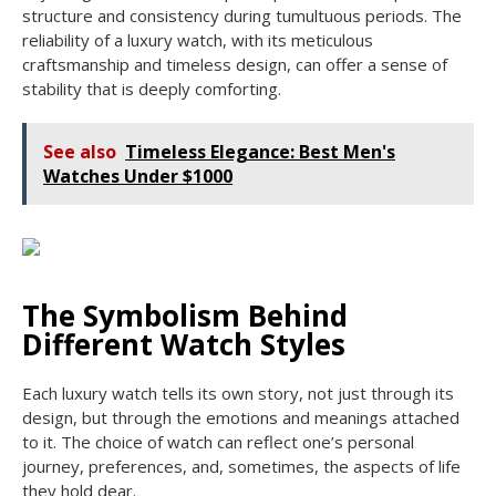
structure and consistency during tumultuous periods. The
reliability of a luxury watch, with its meticulous
craftsmanship and timeless design, can offer a sense of
stability that is deeply comforting.
See also
Timeless Elegance: Best Men's
Watches Under $1000
The Symbolism Behind
Different Watch Styles
Each luxury watch tells its own story, not just through its
design, but through the emotions and meanings attached
to it. The choice of watch can reflect one’s personal
journey, preferences, and, sometimes, the aspects of life
they hold dear.