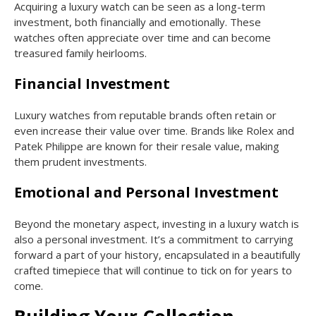
Acquiring a luxury watch can be seen as a long-term
investment, both financially and emotionally. These
watches often appreciate over time and can become
treasured family heirlooms.
Financial Investment
Luxury watches from reputable brands often retain or
even increase their value over time. Brands like Rolex and
Patek Philippe are known for their resale value, making
them prudent investments.
Emotional and Personal Investment
Beyond the monetary aspect, investing in a luxury watch is
also a personal investment. It’s a commitment to carrying
forward a part of your history, encapsulated in a beautifully
crafted timepiece that will continue to tick on for years to
come.